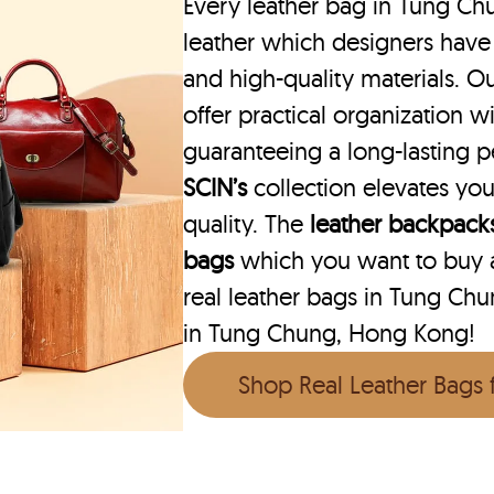
Every leather bag in Tung Ch
leather which designers have
and high-quality materials. O
offer practical organization wi
guaranteeing a long-lasting 
SCIN’s
collection elevates you
quality. The
leather backpack
bags
which you want to buy ar
real leather bags in Tung Chu
in Tung Chung, Hong Kong!
Shop Real Leather Bags