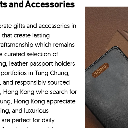
ts and Accessories
rate gifts and accessories in
hat create lasting
craftsmanship which remains
a curated selection of
g, leather passport holders
portfolios
in Tung Chung,
, and responsibly sourced
g, Hong Kong who search for
hung, Hong Kong appreciate
ing, and luxurious
are perfect for daily