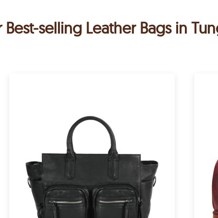
 Best-selling Leather Bags in T