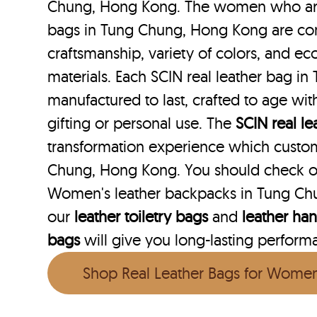
Chung, Hong Kong. The women who are l
bags in Tung Chung, Hong Kong are con
craftsmanship, variety of colors, and ec
materials. Each SCIN real leather bag i
manufactured to last, crafted to age wit
gifting or personal use. The
SCIN
real l
transformation experience which custo
Chung, Hong Kong. You should check ou
Women's leather backpacks in Tung Ch
our
leather toiletry bags
and
leather ha
bags
will give you long-lasting performan
Shop Real Leather Bags for Wome