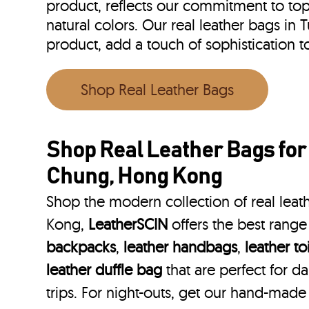
product, reflects our commitment to top 
natural colors. Our real leather bags 
product, add a touch of sophistication
Shop Real Leather Bags
Shop Real Leather Bags fo
Chung, Hong Kong
Shop the modern collection of real lea
Kong,
LeatherSCIN
offers the best range
backpacks
,
leather handbags
,
leather to
leather duffle bag
that are perfect for 
trips. For night-outs, get our hand-made