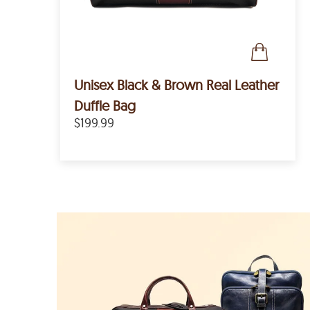
Unisex Black & Brown Real Leather
Duffle Bag
$199.99