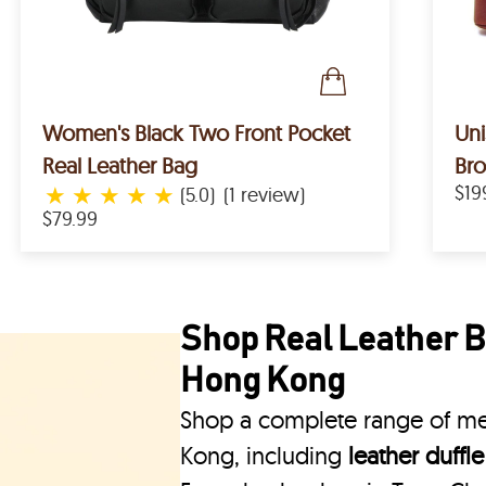
Women's Black Two Front Pocket
Uni
Real Leather Bag
Bro
★
★
★
★
★
$19
(5.0)
(1 review)
$79.99
Shop Real Leather B
Hong Kong
Shop a complete range of me
Kong, including
leather duffl