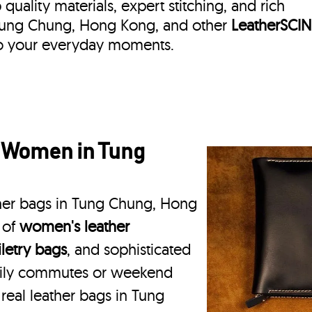
quality materials, expert stitching, and rich
in Tung Chung, Hong Kong, and other
LeatherSCIN
 to your everyday moments.
r Women in Tung
ther bags in Tung Chung, Hong
 of
women's leather
iletry bags
, and sophisticated
daily commutes or weekend
 real leather bags in Tung