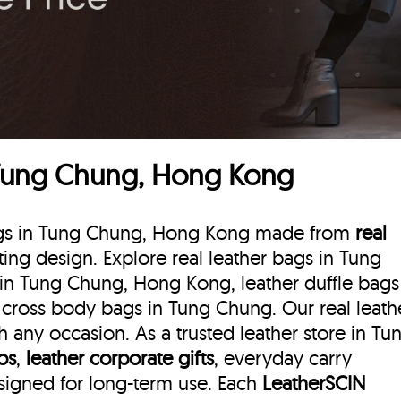
 Tung Chung, Hong Kong
 bags in Tung Chung, Hong Kong made from
real
sting design. Explore real leather bags in Tung
in Tung Chung, Hong Kong, leather duffle bags
cross body bags in Tung Chung. Our real leath
any occasion. As a trusted leather store in Tu
ios
,
leather corporate gifts
, everyday carry
esigned for long-term use. Each
LeatherSCIN