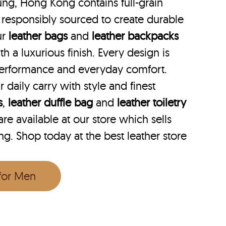
ung, Hong Kong contains full-grain
 responsibly sourced to create durable
ur
leather bags
and
leather backpacks
th a luxurious finish. Every design is
performance and everyday comfort.
r daily carry with style and finest
s
,
leather duffle bag
and
leather toiletry
e available at our store which sells
ng. Shop today at the best leather store
 for Men