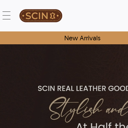
New Arrivals