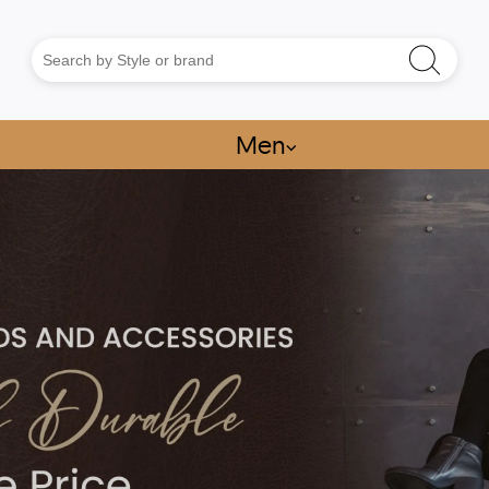
Men
⌵