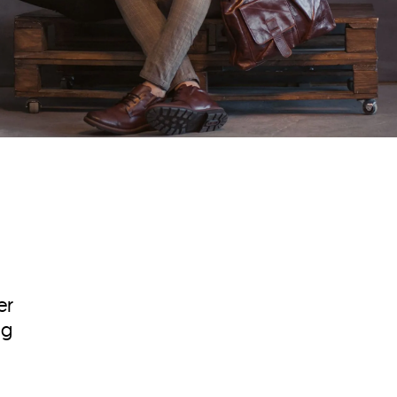
er
ng