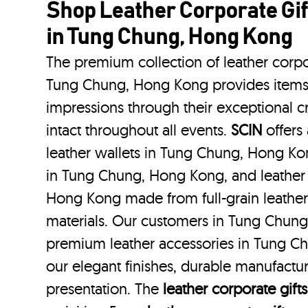
Shop Leather Corporate Gif
in Tung Chung, Hong Kong
The premium collection of leather corpo
Tung Chung, Hong Kong provides items t
impressions through their exceptional 
intact throughout all events.
SCIN
offers 
leather wallets in Tung Chung, Hong Kon
in Tung Chung, Hong Kong, and leather 
Hong Kong made from full-grain leather
materials. Our customers in Tung Chun
premium leather accessories in Tung C
our elegant finishes, durable manufactur
presentation. The
leather corporate gifts