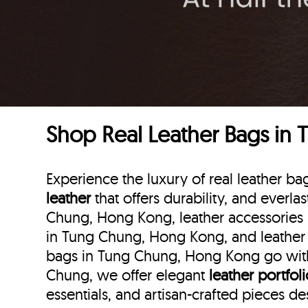
Shop Real Leather Bags in
Experience the luxury of real leather
leather
that offers durability, and everla
Chung, Hong Kong, leather accessories 
in Tung Chung, Hong Kong, and leather 
bags in Tung Chung, Hong Kong go with 
Chung, we offer elegant
leather portfol
essentials, and artisan-crafted pieces d