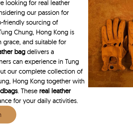
ooking for real leather
sidering our passion for
o-friendly sourcing of
n Tung Chung, Hong Kong is
h grace, and suitable for
eather bag
delivers a
mers can experience in Tung
t our complete collection of
ung, Hong Kong together with
ndbags
. These
real leather
ce for your daily activities.
n