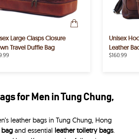
sex Large Clasps Closure
Unisex Hoo
wn Travel Duffle Bag
Leather Ba
9.99
$160.99
ags for Men in Tung Chung,
n’s leather bags in Tung Chung, Hong
e bag
and essential
leather toiletry bags
.