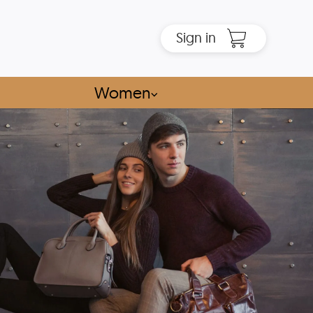
Sign in
Women
⌵