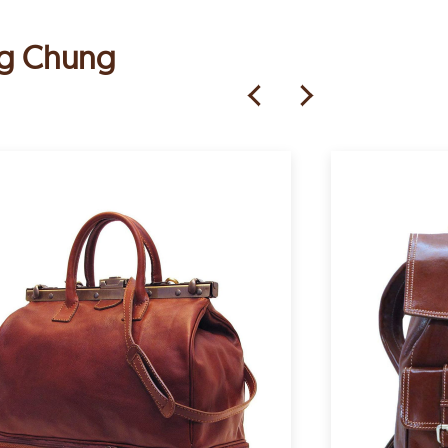
ung Chung