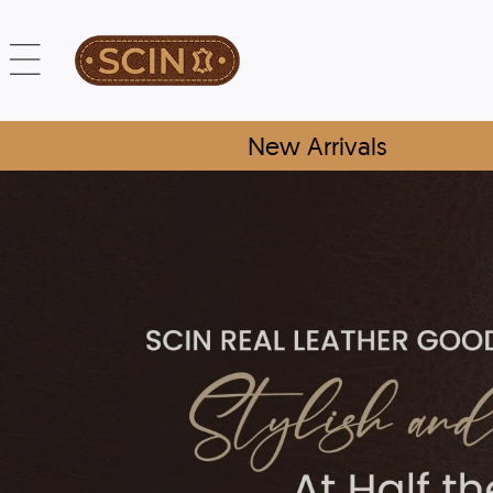
New Arrivals