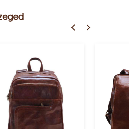
Szeged