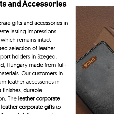
ts and Accessories
rate gifts and accessories in
ate lasting impressions
 which remains intact
ted selection of leather
sport holders in Szeged,
ed, Hungary made from full-
aterials. Our customers in
m leather accessories in
finishes, durable
ion. The
leather corporate
m
leather corporate gifts
to