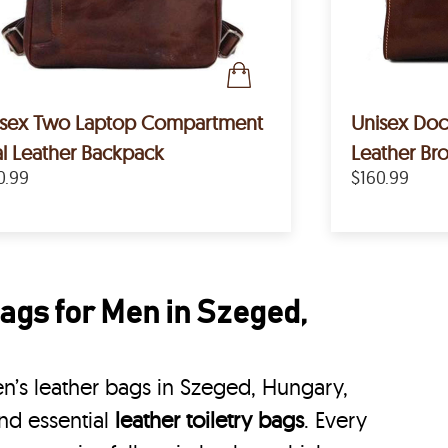
isex Two Laptop Compartment
Unisex Doct
l Leather Backpack
Leather B
0.99
$160.99
ags for Men in Szeged,
’s leather bags in Szeged, Hungary,
nd essential
leather toiletry bags
. Every