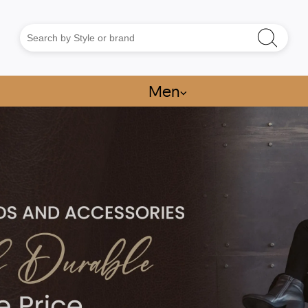
Men
⌵