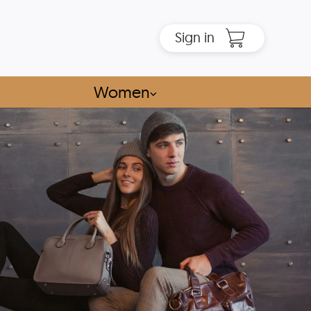
Sign in
Women
⌵