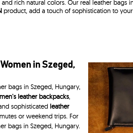
, and rich natural colors. Our real leather bags i
N
product, add a touch of sophistication to your
r Women in Szeged,
her bags in Szeged, Hungary,
en's leather backpacks
,
 and sophisticated
leather
mmutes or weekend trips. For
her bags in Szeged, Hungary.