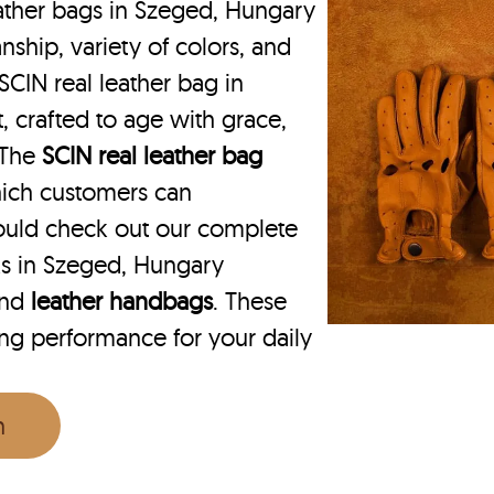
ather bags in Szeged, Hungary
nship, variety of colors, and
SCIN real leather bag in
, crafted to age with grace,
. The
SCIN
real leather bag
hich customers can
ould check out our complete
ks in Szeged, Hungary
nd
leather handbags
. These
ing performance for your daily
n