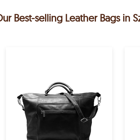
ur Best-selling Leather Bags in 