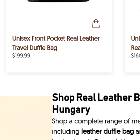
Unisex Front Pocket Real Leather
Un
Travel Duffle Bag
Rea
$199.99
$16
Shop Real Leather B
Hungary
Shop a complete range of men
including
leather duffle bag
a