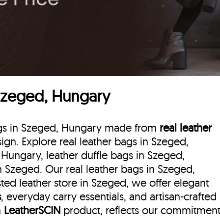
 Szeged, Hungary
bags in Szeged, Hungary made from
real leather
esign. Explore real leather bags in Szeged,
 Hungary, leather duffle bags
in Szeged,
 Szeged. Our real leather bags in Szeged,
ted leather store in Szeged, we offer elegant
s
, everyday carry essentials, and artisan-crafted
h
LeatherSCIN
product, reflects our commitmen