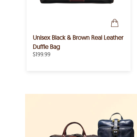
Unisex Black & Brown Real Leather
Duffle Bag
$199.99