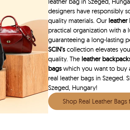
leather bag in Szeged, Hungar
designers have responsibly s
quality materials. Our
leather
practical organization with a l
guaranteeing a long-lasting 
SCIN’s
collection elevates you
quality. The
leather backpack
bags
which you want to buy ar
real leather bags in Szeged. S
Szeged, Hungary!
Shop Real Leather Bags