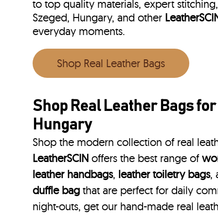
to top quality materials, expert stitching
Szeged, Hungary, and other
LeatherSCI
everyday moments.
Shop Real Leather Bags
Shop Real Leather Bags fo
Hungary
Shop the modern collection of real leat
LeatherSCIN
offers the best range of
wom
leather handbags
,
leather toiletry bags
,
duffle bag
that are perfect for daily co
night-outs, get our hand-made real leat