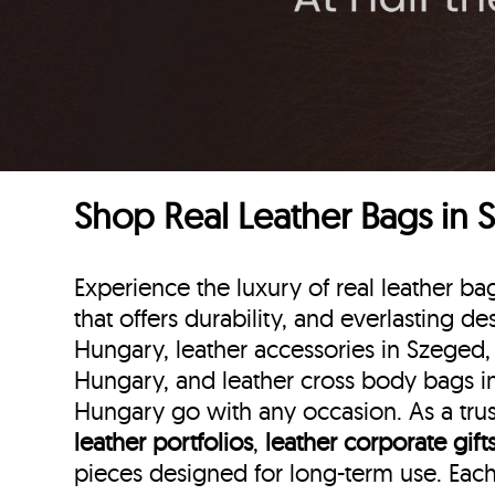
Shop Real Leather Bags in
Experience the luxury of real leather 
that offers durability, and everlasting d
Hungary, leather accessories in Szeged,
Hungary, and leather cross body bags in
Hungary go with any occasion. As a trus
leather portfolios
,
leather corporate gift
pieces designed for long-term use. Eac