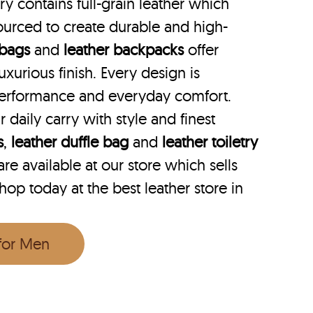
y contains full-grain leather which
ourced to create durable and high-
 bags
and
leather backpacks
offer
uxurious finish. Every design is
performance and everyday comfort.
r daily carry with style and finest
s
,
leather duffle bag
and
leather toiletry
e available at our store which sells
hop today at the best leather store in
 for Men