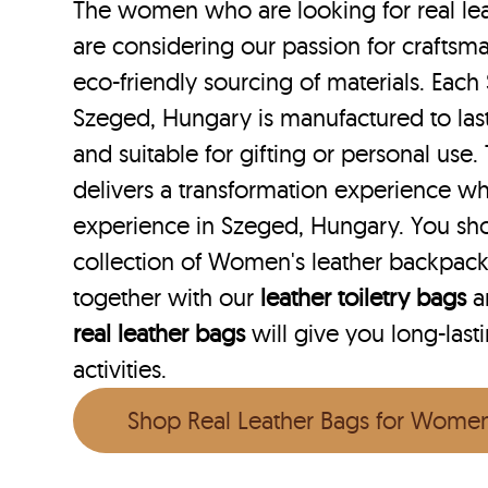
The women who are looking for real le
are considering our passion for craftsma
eco-friendly sourcing of materials. Each 
Szeged, Hungary is manufactured to last
and suitable for gifting or personal use
delivers a transformation experience w
experience in Szeged, Hungary. You sh
collection of Women's leather backpac
together with our
leather toiletry bags
a
real leather bags
will give you long-last
activities.
Shop Real Leather Bags for Wome