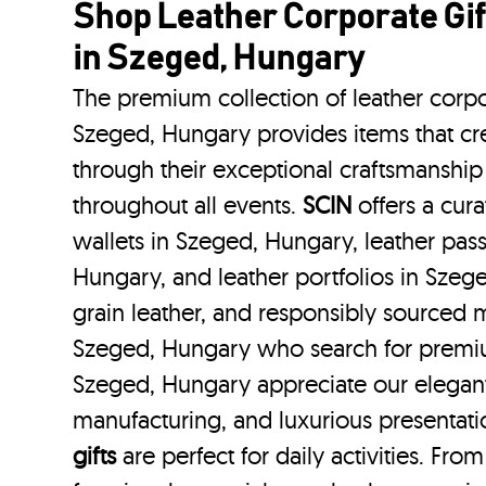
Shop Leather Corporate Gif
in Szeged, Hungary
The premium collection of leather corpo
Szeged, Hungary provides items that cre
through their exceptional craftsmanship
throughout all events.
SCIN
offers a cura
wallets in Szeged, Hungary, leather pas
Hungary, and leather portfolios
in Szeg
grain leather, and responsibly sourced m
Szeged, Hungary who search for premiu
Szeged, Hungary appreciate our elegant 
manufacturing, and luxurious presentat
gifts
are perfect for daily activities. Fro