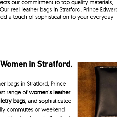
lects our commitment to top quality materials,
. Our real leather bags in Stratford, Prince Edwar
dd a touch of sophistication to your everyday
 Women in Stratford,
er bags in Stratford, Prince
est range of
women's leather
iletry bags
, and sophisticated
daily commutes or weekend