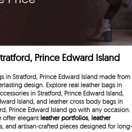
tratford, Prince Edward Island
gs in Stratford, Prince Edward Island made from
erlasting design. Explore real leather bags in
accessories in Stratford, Prince Edward Island,
Edward Island, and leather cross body bags in
ford, Prince Edward Island go with any occasion.
we offer elegant
leather portfolios
,
leather
ls, and artisan-crafted pieces designed for long