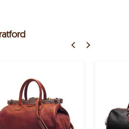
ratford