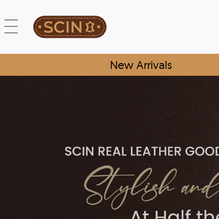
New Arrivals