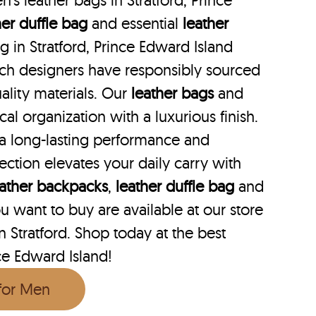
s leather bags in Stratford, Prince
her duffle bag
and essential
leather
ag in Stratford, Prince Edward Island
hich designers have responsibly sourced
ality materials. Our
leather bags
and
cal organization with a luxurious finish.
 a long-lasting performance and
lection elevates your daily carry with
eather backpacks
,
leather duffle bag
and
 want to buy are available at our store
in Stratford. Shop today at the best
nce Edward Island!
 for Men