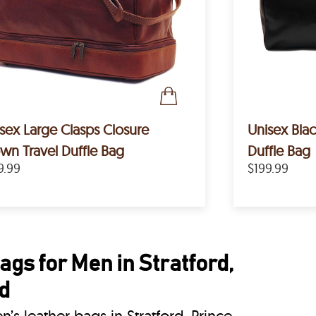
sex Large Clasps Closure
Unisex Bla
wn Travel Duffle Bag
Duffle Bag
9.99
$199.99
gs for Men in Stratford,
d