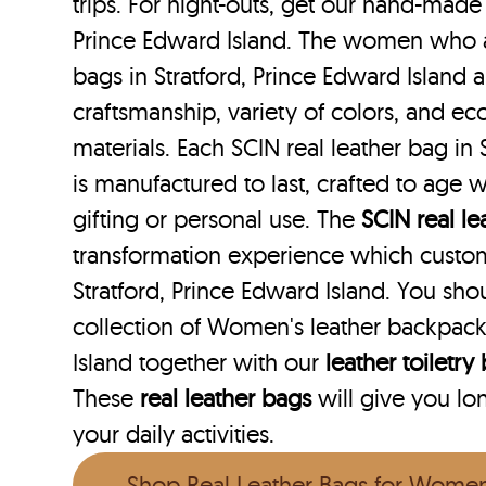
trips. For night-outs, get our hand-made 
Prince Edward Island. The women who ar
bags in Stratford, Prince Edward Island 
craftsmanship, variety of colors, and ec
materials. Each SCIN real leather bag in 
is manufactured to last, crafted to age w
gifting or personal use. The
SCIN
real l
transformation experience which custo
Stratford, Prince Edward Island. You sh
collection of Women's leather backpacks
Island together with our
leather toiletry
These
real leather bags
will give you lo
your daily activities.
Shop Real Leather Bags for Wome