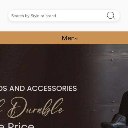
Men
⌵