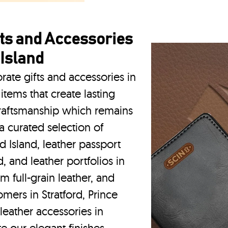
ts and Accessories
 Island
rate gifts and accessories in
items that create lasting
craftsmanship which remains
a curated selection of
rd Island, leather passport
d, and leather portfolios
in
m full-grain leather, and
mers in Stratford, Prince
eather accessories in