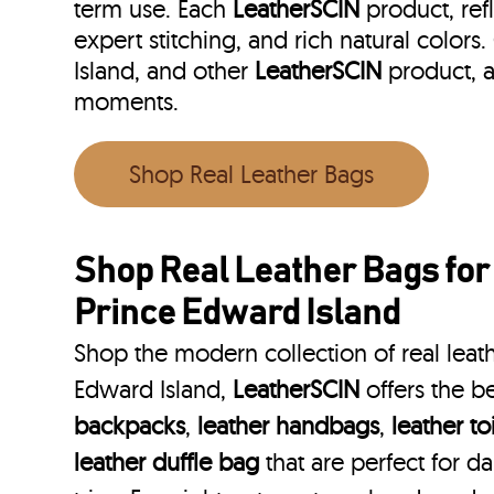
term use. Each
LeatherSCIN
product, ref
expert stitching, and rich natural colors
Island, and other
LeatherSCIN
product, a
moments.
Shop Real Leather Bags
Shop Real Leather Bags for
Prince Edward Island
Shop the modern collection of real leath
Edward Island,
LeatherSCIN
offers the b
backpacks
,
leather handbags
,
leather to
leather duffle bag
that are perfect for 