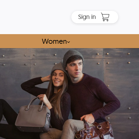
Sign in
Women
⌵