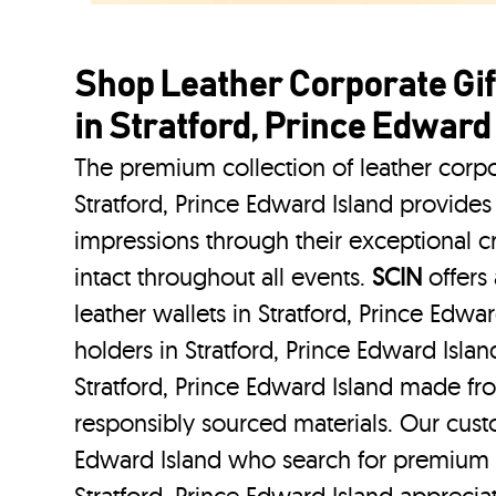
Shop Leather Corporate Gif
in Stratford, Prince Edward
The premium collection of leather corpo
Stratford, Prince Edward Island provides 
impressions through their exceptional 
intact throughout all events.
SCIN
offers 
leather wallets in Stratford, Prince Edwa
holders in Stratford, Prince Edward Islan
Stratford, Prince Edward Island made fro
responsibly sourced materials. Our custo
Edward Island who search for premium l