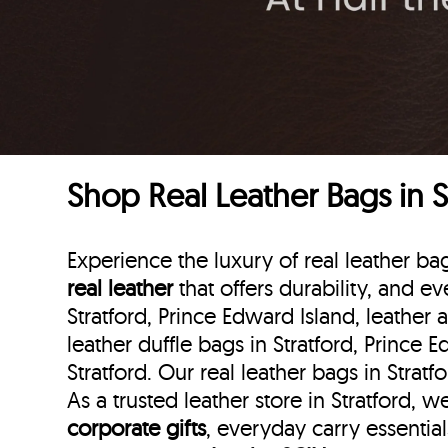
Shop Real Leather Bags in S
Experience the luxury of real leather ba
real leather
that offers durability, and ev
Stratford, Prince Edward Island, leather 
leather duffle bags
in Stratford, Prince 
Stratford. Our real leather bags in Strat
As a trusted leather store in Stratford, 
corporate gifts
, everyday carry essentia