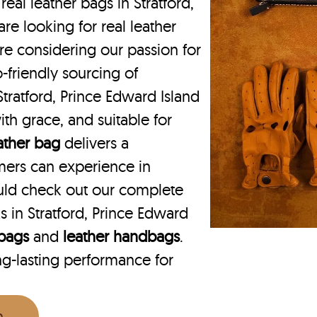
real leather bags in Stratford,
e looking for real leather
are considering our passion for
o-friendly sourcing of
Stratford, Prince Edward Island
ith grace, and suitable for
eather bag
delivers a
mers can experience in
ould check out our complete
 in Stratford, Prince Edward
 bags
and
leather handbags
.
ng-lasting performance for
n