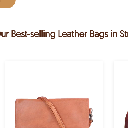
ur Best-selling Leather Bags in St