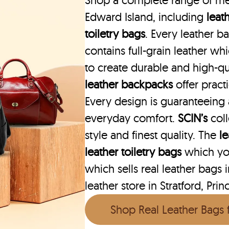
Shop a complete range of men’
Edward Island, including
leat
toiletry bags
. Every leather b
contains full-grain leather w
to create durable and high-qu
leather backpacks
offer practi
Every design is guaranteeing
everyday comfort.
SCIN’s
col
style and finest quality. The
l
leather toiletry bags
which you
which sells real leather bags 
leather store in Stratford, Pri
Shop Real Leather Bags