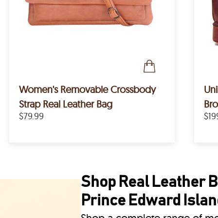
Women's Removable Crossbody
Uni
Strap Real Leather Bag
Bro
$79.99
$19
Shop Real Leather Ba
Prince Edward Islan