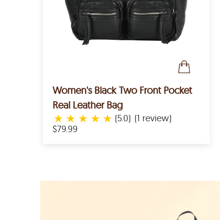
Women's Black Two Front Pocket
Real Leather Bag
★
★
★
★
★
(5.0)
(1 review)
$79.99