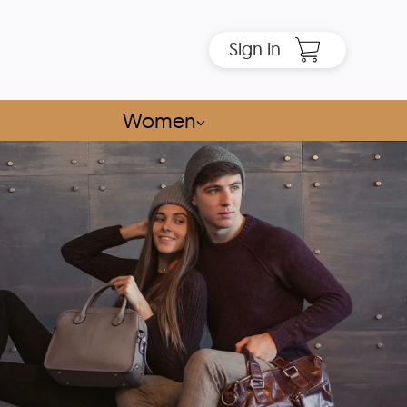
Sign in
Women
⌵