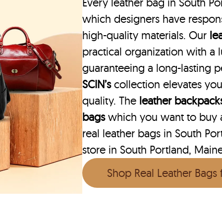
Every leather bag in South Por
which designers have respons
high-quality materials. Our
le
practical organization with a l
guaranteeing a long-lasting 
SCIN’s
collection elevates you
quality. The
leather backpack
bags
which you want to buy ar
real leather bags in South Por
store in South Portland, Main
Shop Real Leather Bags