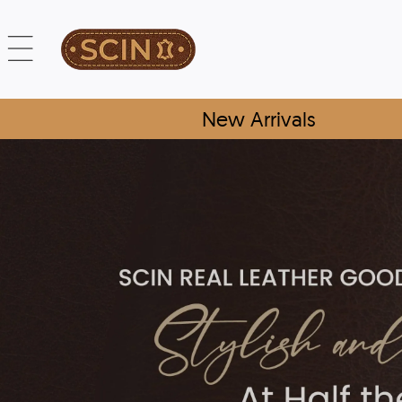
New Arrivals