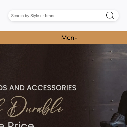
Men
⌵