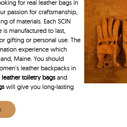
king for real leather bags in
ur passion for craftsmanship,
ing of materials. Each SCIN
 is manufactured to last,
or gifting or personal use. The
rmation experience which
land, Maine. You should
omen's leather backpacks in
r
leather toiletry bags
and
gs
will give you long-lasting
n