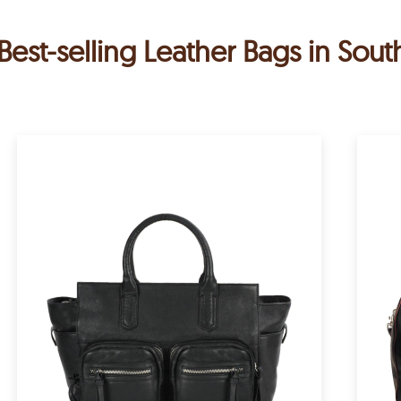
Best-selling Leather Bags in Sout