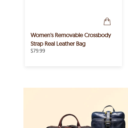
Women's Removable Crossbody
Strap Real Leather Bag
$79.99