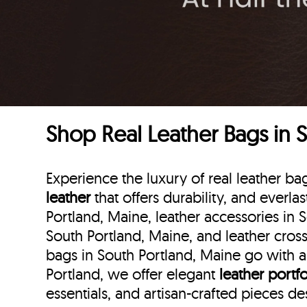
Shop Real Leather Bags in 
Experience the luxury of real leather b
leather
that offers durability, and everla
Portland, Maine, leather accessories in 
South Portland, Maine, and leather cross
bags in South Portland, Maine go with an
Portland, we offer elegant
leather portfo
essentials, and artisan-crafted pieces d