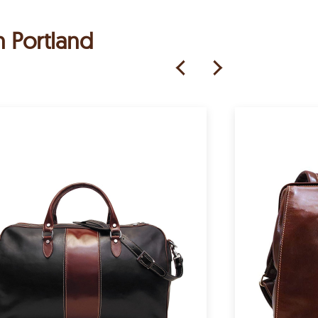
h Portland