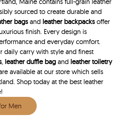
tland, Maine contains full-grain leather
ibly sourced to create durable and
ather bags
and
leather backpacks
offer
uxurious finish. Every design is
performance and everyday comfort.
r daily carry with style and finest
s
,
leather duffle bag
and
leather toiletry
e available at our store which sells
tland. Shop today at the best leather
e!
 for Men