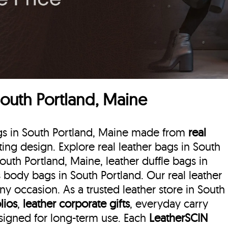
South Portland, Maine
ags in South Portland, Maine made from
real
sting design. Explore real leather bags in South
South Portland, Maine, leather duffle bags
in
 body bags in South Portland. Our real leather
y occasion. As a trusted leather store in South
lios
,
leather corporate gifts
, everyday carry
esigned for long-term use. Each
LeatherSCIN