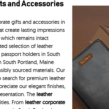
ts and Accessories
rate gifts and accessories in
t create lasting impressions
 which remains intact
ted selection of leather
r passport holders in South
n South Portland, Maine
nsibly sourced materials. Our
 search for premium leather
reciate our elegant finishes,
resentation. The
leather
vities. From
leather corporate