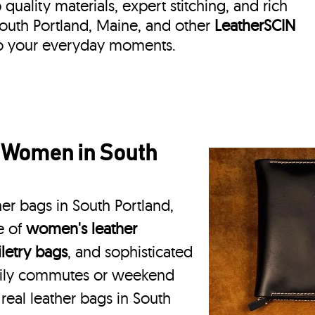
quality materials, expert stitching, and rich
 South Portland, Maine, and other
LeatherSCIN
 to your everyday moments.
r Women in South
er bags in South Portland,
e of
women's leather
iletry bags
, and sophisticated
daily commutes or weekend
 real leather bags in South