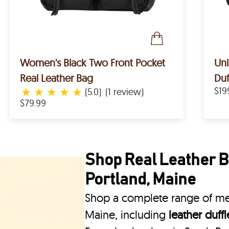
Women's Black Two Front Pocket
Uni
Real Leather Bag
Duf
★
★
★
★
★
$19
(5.0)
(1 review)
$79.99
Shop Real Leather B
Portland, Maine
Shop a complete range of men
Maine, including
leather duff