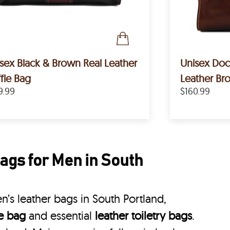
sex Black & Brown Real Leather
Unisex Doct
fle Bag
Leather B
9.99
$160.99
ags for Men in South
’s leather bags in South Portland,
le bag
and essential
leather toiletry bags
.