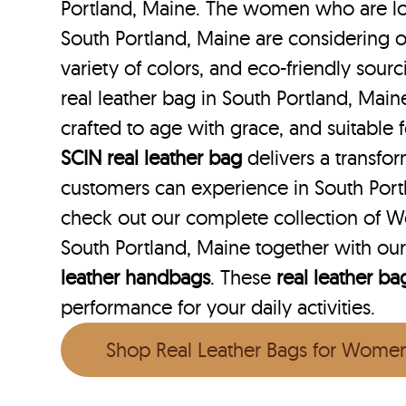
Portland, Maine. The women who are loo
South Portland, Maine are considering o
variety of colors, and eco-friendly sourc
real leather bag in South Portland, Maine
crafted to age with grace, and suitable f
SCIN
real leather bag
delivers a transfo
customers can experience in South Port
check out our complete collection of W
South Portland, Maine together with ou
leather handbags
. These
real leather ba
performance for your daily activities.
Shop Real Leather Bags for Wome