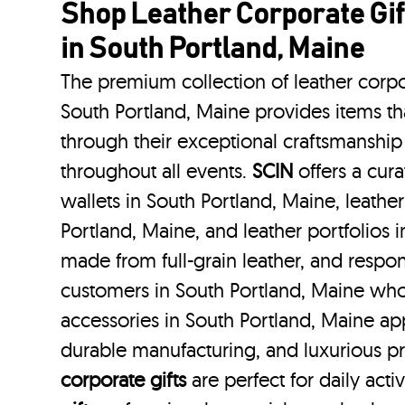
Shop Leather Corporate Gif
in South Portland, Maine
The premium collection of leather corpo
South Portland, Maine provides items tha
through their exceptional craftsmanship
throughout all events.
SCIN
offers a cura
wallets in South Portland, Maine, leathe
Portland, Maine, and leather portfolios
i
made from full-grain leather, and respo
customers in South Portland, Maine who
accessories in South Portland, Maine app
durable manufacturing, and luxurious p
corporate gifts
are perfect for daily acti