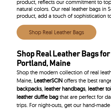
product, reflects our commitment to top 
natural colors. Our real leather bags in
product, add a touch of sophistication
Shop Real Leather Bags
Shop Real Leather Bags fo
Portland, Maine
Shop the modern collection of real leath
Maine,
LeatherSCIN
offers the best rang
backpacks
,
leather handbags
,
leather to
leather duffle bag
that are perfect for 
trips. For night-outs, get our hand-made