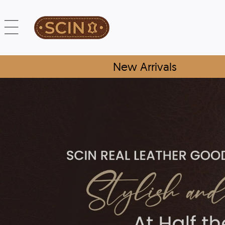
New Arrivals