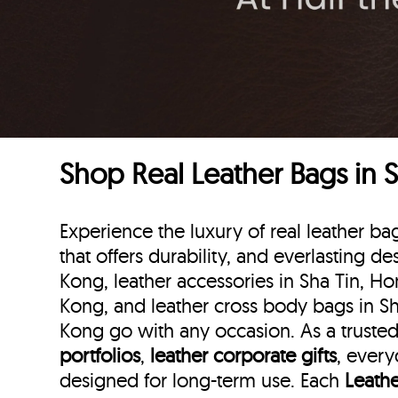
Shop Real Leather Bags in 
Experience the luxury of real leather 
that offers durability, and everlasting d
Kong, leather accessories in Sha Tin, Ho
Kong, and leather cross body bags in Sh
Kong go with any occasion. As a trusted 
portfolios
,
leather corporate gifts
, every
designed for long-term use. Each
Leath