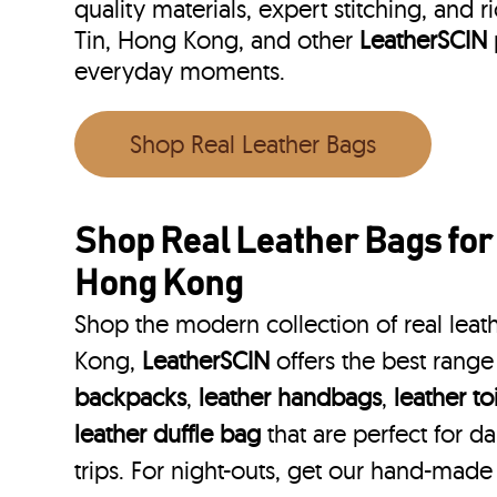
quality materials, expert stitching, and r
Tin, Hong Kong, and other
LeatherSCIN
everyday moments.
Shop Real Leather Bags
Shop Real Leather Bags for
Hong Kong
Shop the modern collection of real leat
Kong,
LeatherSCIN
offers the best range
backpacks
,
leather handbags
,
leather to
leather duffle bag
that are perfect for 
trips. For night-outs, get our hand-made 