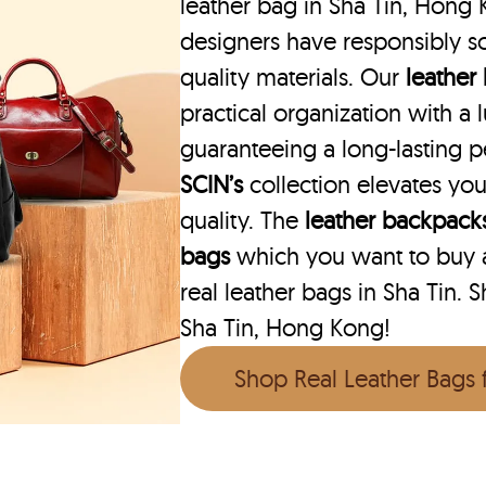
leather bag in Sha Tin, Hong 
designers have responsibly s
quality materials. Our
leather
practical organization with a l
guaranteeing a long-lasting 
SCIN’s
collection elevates you
quality. The
leather backpack
bags
which you want to buy ar
real leather bags in Sha Tin. 
Sha Tin, Hong Kong!
Shop Real Leather Bags