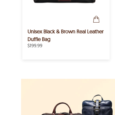
Unisex Black & Brown Real Leather
Duffle Bag
$199.99