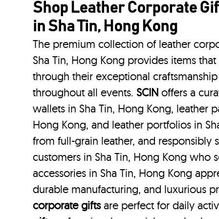
Shop Leather Corporate Gif
in Sha Tin, Hong Kong
The premium collection of leather corpo
Sha Tin, Hong Kong provides items that 
through their exceptional craftsmanship
throughout all events.
SCIN
offers a cura
wallets in Sha Tin, Hong Kong, leather p
Hong Kong, and leather portfolios
in S
from full-grain leather, and responsibly
customers in Sha Tin, Hong Kong who s
accessories in Sha Tin, Hong Kong appre
durable manufacturing, and luxurious p
corporate gifts
are perfect for daily acti