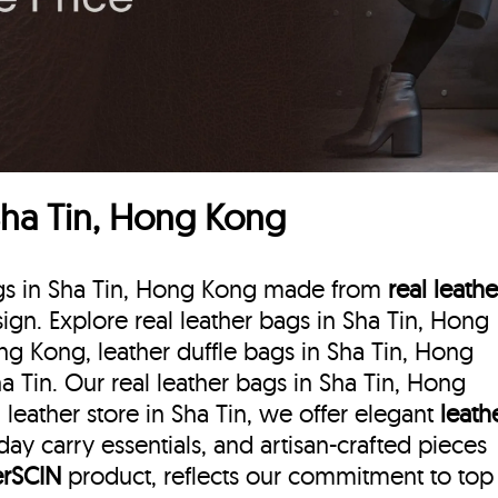
Sha Tin, Hong Kong
bags in Sha Tin, Hong Kong made from
real leathe
esign. Explore real leather bags in Sha Tin, Hong
ng Kong, leather duffle bags
in Sha Tin, Hong
a Tin. Our real leather bags in Sha Tin, Hong
leather store in Sha Tin, we offer elegant
leath
day carry essentials, and artisan-crafted pieces
erSCIN
product, reflects our commitment to top