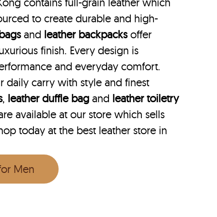
Kong contains full-grain leather which
ourced to create durable and high-
 bags
and
leather backpacks
offer
uxurious finish. Every design is
performance and everyday comfort.
r daily carry with style and finest
s
,
leather duffle bag
and
leather toiletry
e available at our store which sells
Shop today at the best leather store in
 for Men