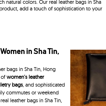
ich natural colors. Our real leather bags in Sha
product, add a touch of sophistication to your
 Women in Sha Tin,
her bags in Sha Tin, Hong
 of
women's leather
iletry bags
, and sophisticated
daily commutes or weekend
real leather bags in Sha Tin,