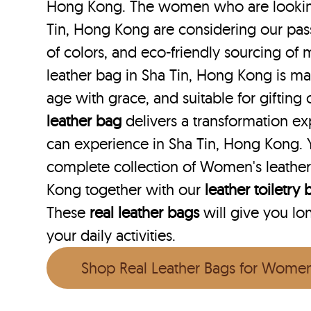
Hong Kong. The women who are looking 
Tin, Hong Kong are considering our pass
of colors, and eco-friendly sourcing of m
leather bag in Sha Tin, Hong Kong is man
age with grace, and suitable for gifting
leather bag
delivers a transformation e
can experience in Sha Tin, Hong Kong. 
complete collection of Women's leather
Kong together with our
leather toiletry
These
real leather bags
will give you lo
your daily activities.
Shop Real Leather Bags for Wome