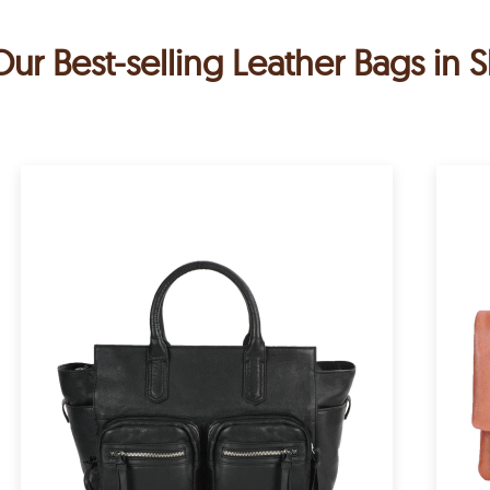
Our Best-selling Leather Bags in S