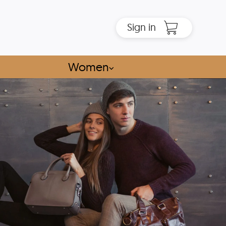
Sign in
Women
⌵