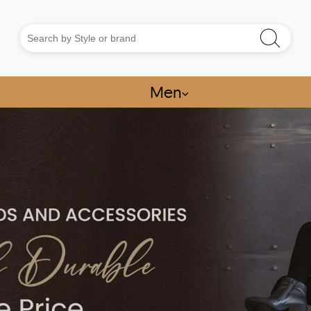
Men
⌵