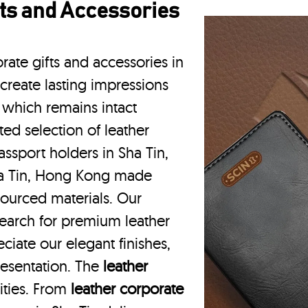
ts and Accessories
rate gifts and accessories in
create lasting impressions
 which remains intact
ted selection of leather
assport holders in Sha Tin,
ha Tin, Hong Kong made
 sourced materials. Our
earch for premium leather
ciate our elegant finishes,
resentation. The
leather
vities. From
leather corporate