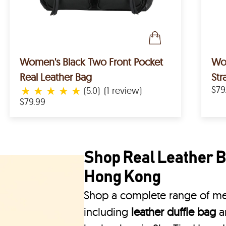
Women's Black Two Front Pocket
Women's R
Real Leather Bag
Str
★
★
★
★
★
$79
(5.0)
(1 review)
$79.99
Shop Real Leather Ba
Hong Kong
Shop a complete range of men
including
leather duffle bag
a