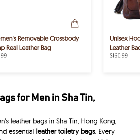
emovable Crossbody
Unisex Hoo
ap Real Leather Bag
Leather Ba
.99
$160.99
gs for Men in Sha Tin,
’s leather bags in Sha Tin, Hong Kong,
nd essential
leather toiletry bags
. Every