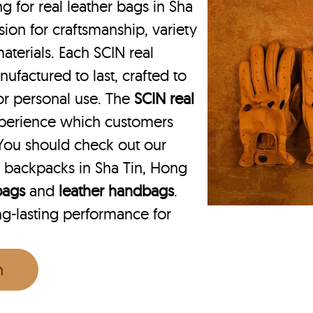
for real leather bags in Sha
ion for craftsmanship, variety
aterials. Each SCIN real
ufactured to last, crafted to
 or personal use. The
SCIN
real
xperience which customers
You should check out our
 backpacks in Sha Tin, Hong
 bags
and
leather handbags
.
ng-lasting performance for
n