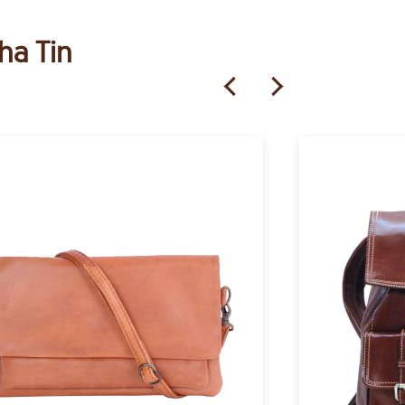
ha Tin