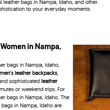
eal leather bags in Nampa, Idaho, and other
phistication to your everyday moments.
r Women in Nampa,
her bags in Nampa, Idaho,
en's leather backpacks
,
 and sophisticated
leather
mmutes or weekend trips. For
her bags in Nampa, Idaho. The
r bags in Nampa, Idaho are