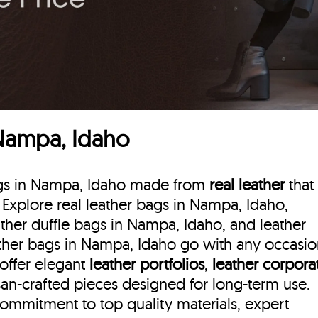
 Nampa, Idaho
bags in Nampa, Idaho made from
real leather
that
. Explore real leather bags in Nampa, Idaho,
ther duffle bags
in Nampa, Idaho, and leather
ther bags in Nampa, Idaho go with any occasio
 offer elegant
leather portfolios
,
leather corpora
isan-crafted pieces designed for long-term use.
commitment to top quality materials, expert