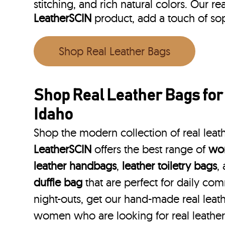
stitching, and rich natural colors. Our r
LeatherSCIN
product, add a touch of so
Shop Real Leather Bags
Shop Real Leather Bags fo
Idaho
Shop the modern collection of real leat
LeatherSCIN
offers the best range of
wom
leather handbags
,
leather toiletry bags
,
duffle bag
that are perfect for daily co
night-outs, get our hand-made real leat
women who are looking for real leathe