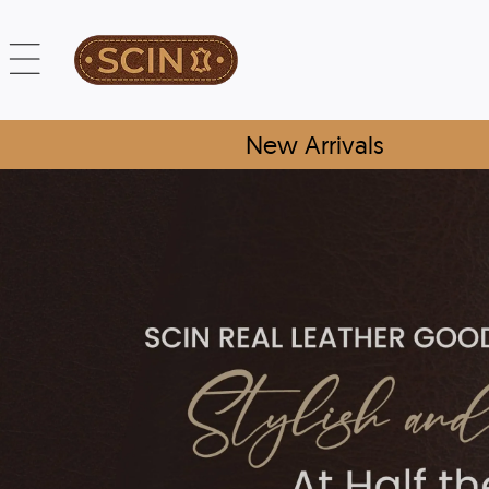
New Arrivals