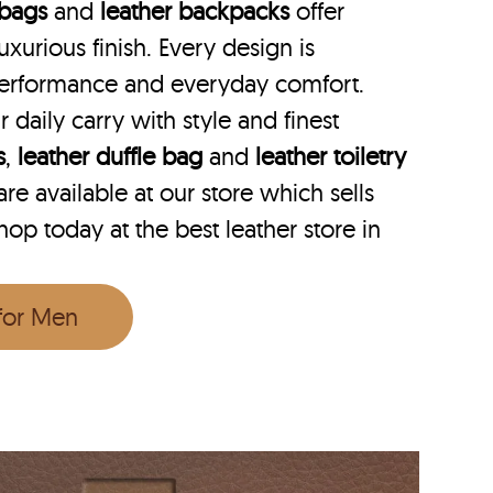
 bags
and
leather backpacks
offer
uxurious finish. Every design is
performance and everyday comfort.
r daily carry with style and finest
s
,
leather duffle bag
and
leather toiletry
e available at our store which sells
op today at the best leather store in
 for Men