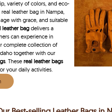
p, variety of colors, and eco-
N real leather bag in Nampa,
o age with grace, and suitable
l leather bag
delivers a
mers can experience in
 complete collection of
daho together with our
ags
. These
real leather bags
r your daily activities.
n
Our Best-selling Leather Bags in