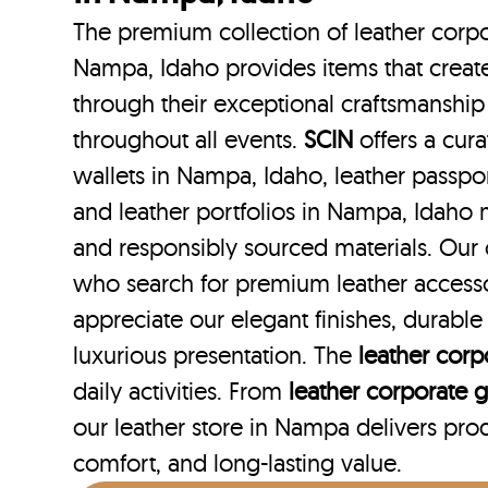
The premium collection of leather corpo
Nampa, Idaho provides items that create
through their exceptional craftsmanship
throughout all events.
SCIN
offers a cura
wallets in Nampa, Idaho, leather passpo
and leather portfolios
in Nampa, Idaho m
and responsibly sourced materials. Our
who search for premium leather access
appreciate our elegant finishes, durabl
luxurious presentation. The
leather corpo
daily activities. From
leather corporate gi
our leather store in Nampa delivers produ
comfort, and long-lasting value.