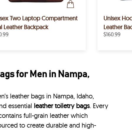
isex Two Laptop Compartment
Unisex Hoo
l Leather Backpack
Leather Ba
0.99
$160.99
ags for Men in Nampa,
’s leather bags in Nampa, Idaho,
nd essential
leather toiletry bags
. Every
ontains full-grain leather which
ourced to create durable and high-