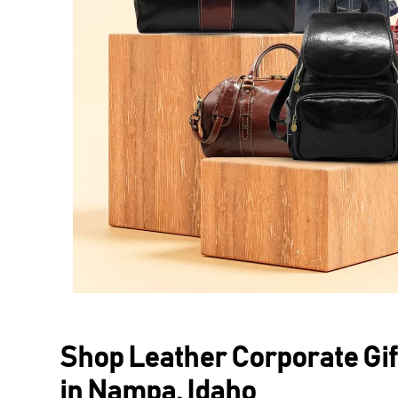
Shop Leather Corporate Gif
in Nampa, Idaho