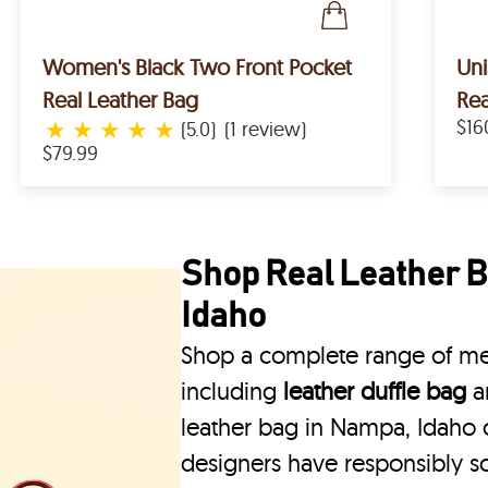
Women's Black Two Front Pocket
Un
Real Leather Bag
Rea
★
★
★
★
★
$16
(5.0)
(1 review)
$79.99
Shop Real Leather B
Idaho
Shop a complete range of men
including
leather duffle bag
a
leather bag in Nampa, Idaho c
designers have responsibly s