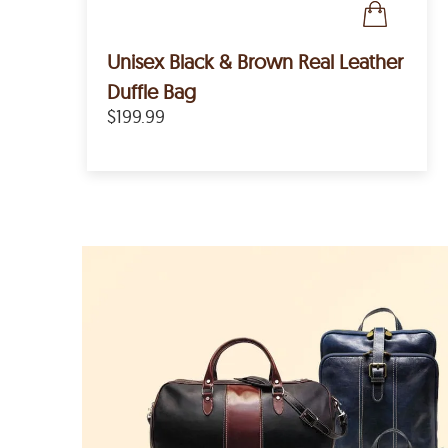
Unisex Black & Brown Real Leather
Duffle Bag
$199.99