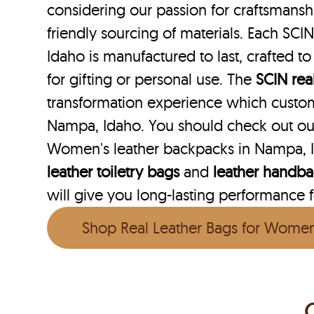
considering our passion for craftsmanshi
friendly sourcing of materials. Each SCI
Idaho is manufactured to last, crafted t
for gifting or personal use. The
SCIN
rea
transformation experience which custo
Nampa, Idaho. You should check out our
Women's leather backpacks in Nampa, I
leather toiletry bags
and
leather handb
will give you long-lasting performance fo
Shop Real Leather Bags for Wome