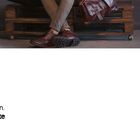
n.
te