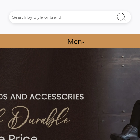
Men
⌵