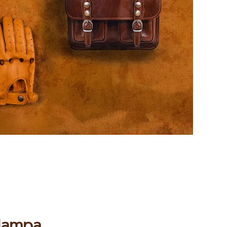
 Nampa