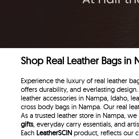
Shop Real Leather Bags in
Experience the luxury of real leather 
offers durability, and everlasting design
leather accessories in Nampa, Idaho, lea
cross body bags in Nampa. Our real lea
As a trusted leather store in Nampa, we
gifts
, everyday carry essentials, and art
Each
LeatherSCIN
product, reflects our 