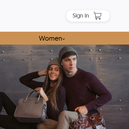
Sign in
Women
⌵