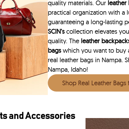
quality materials. Our
leather
practical organization with a l
guaranteeing a long-lasting 
SCIN’s
collection elevates you
quality. The
leather backpack
bags
which you want to buy ar
real leather bags in Nampa. Sh
Nampa, Idaho!
Shop Real Leather Bags
ts and Accessories