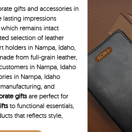
rate gifts and accessories in
 lasting impressions
 which remains intact
ted selection of leather
rt holders in Nampa, Idaho,
ade from full-grain leather,
 customers in Nampa, Idaho
ories in Nampa, Idaho
e manufacturing, and
rate gifts
are perfect for
fts
to functional essentials,
cts that reflects style,