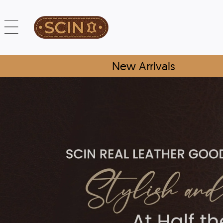
New Arrivals