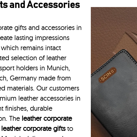
ts and Accessories
rate gifts and accessories in
eate lasting impressions
 which remains intact
ted selection of leather
sport holders in Munich,
ich, Germany made from
ced materials. Our customers
mium leather accessories in
 finishes, durable
ion. The
leather corporate
m
leather corporate gifts
to