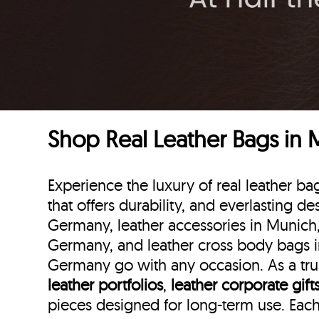
Shop Real Leather Bags in
Experience the luxury of real leather
that offers durability, and everlasting d
Germany, leather accessories in Munich
Germany, and leather cross body bags i
Germany go with any occasion. As a trus
leather portfolios
,
leather corporate gift
pieces designed for long-term use. Eac