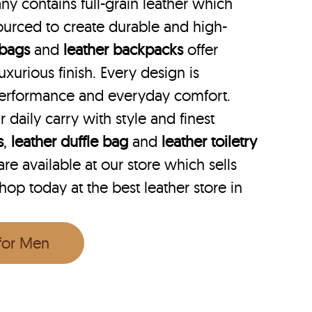
y contains full-grain leather which
ourced to create durable and high-
 bags
and
leather backpacks
offer
uxurious finish. Every design is
performance and everyday comfort.
r daily carry with style and finest
s
,
leather duffle bag
and
leather toiletry
e available at our store which sells
hop today at the best leather store in
 for Men