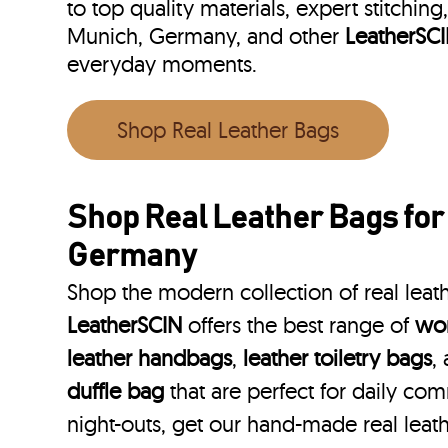
to top quality materials, expert stitching
Munich, Germany, and other
LeatherSC
everyday moments.
Shop Real Leather Bags
Shop Real Leather Bags fo
Germany
Shop the modern collection of real lea
LeatherSCIN
offers the best range of
wom
leather handbags
,
leather toiletry bags
,
duffle bag
that are perfect for daily co
night-outs, get our hand-made real lea