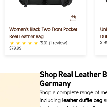
Women's Black Two Front Pocket
Uni
Real Leather Bag
Duf
★
★
★
★
★
$19
(5.0)
(1 review)
$79.99
Shop Real Leather B
Germany
Shop a complete range of me
including
leather duffle bag
a