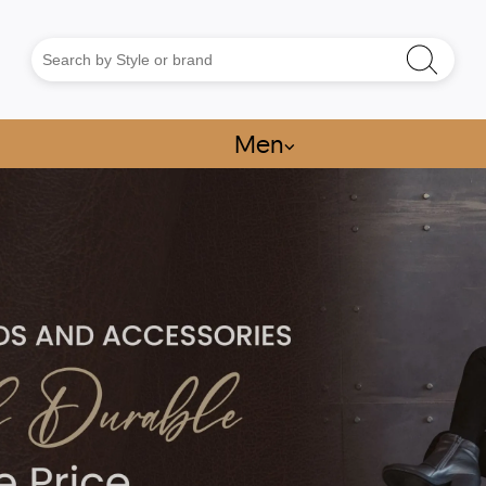
Men
⌵