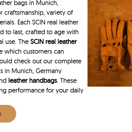
ther bags in Munich,
 craftsmanship, variety of
rials. Each SCIN real leather
to last, crafted to age with
nal use. The
SCIN
real leather
ce which customers can
ould check out our complete
ks in Munich, Germany
nd
leather handbags
. These
ing performance for your daily
n