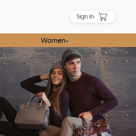
Sign in
Women
⌵