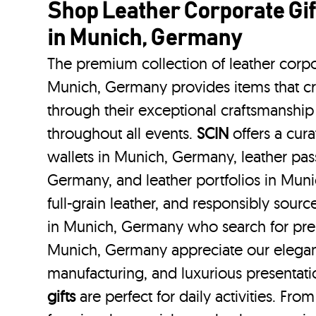
Shop Leather Corporate Gif
in Munich, Germany
The premium collection of leather corpo
Munich, Germany provides items that cr
through their exceptional craftsmanship
throughout all events.
SCIN
offers a cura
wallets in Munich, Germany, leather pas
Germany, and leather portfolios
in Mun
full-grain leather, and responsibly sour
in Munich, Germany who search for pre
Munich, Germany appreciate our elegant
manufacturing, and luxurious presentat
gifts
are perfect for daily activities. Fro