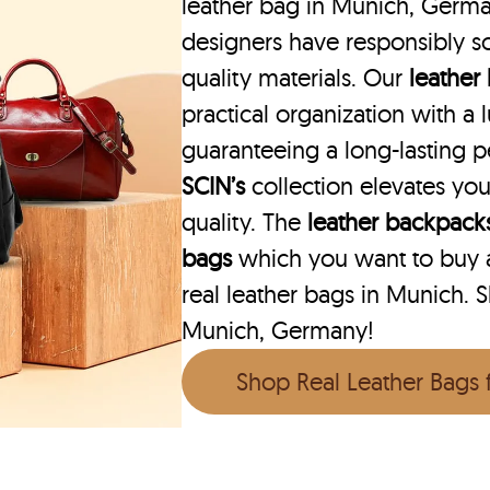
leather bag in Munich, German
designers have responsibly s
quality materials. Our
leather
practical organization with a l
guaranteeing a long-lasting 
SCIN’s
collection elevates you
quality. The
leather backpack
bags
which you want to buy ar
real leather bags in Munich. S
Munich, Germany!
Shop Real Leather Bags