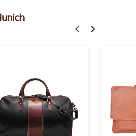
Munich