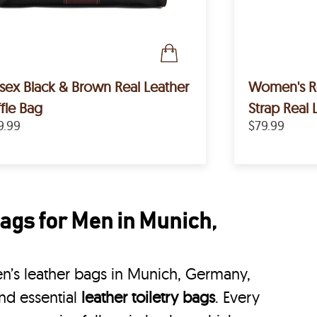
sex Black & Brown Real Leather
Women's Removable Crossbody
fle Bag
Strap Real 
9.99
$79.99
ags for Men in Munich,
n’s leather bags in Munich, Germany,
nd essential
leather toiletry bags
. Every