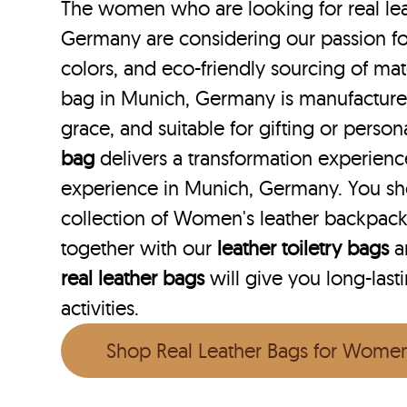
The women who are looking for real lea
Germany are considering our passion for
colors, and eco-friendly sourcing of mate
bag in Munich, Germany is manufactured 
grace, and suitable for gifting or perso
bag
delivers a transformation experien
experience in Munich, Germany. You sh
collection of Women's leather backpac
together with our
leather toiletry bags
a
real leather bags
will give you long-last
activities.
Shop Real Leather Bags for Wome