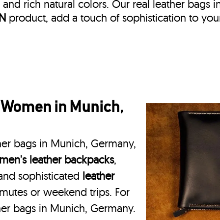
, and rich natural colors. Our real leather bags i
IN
product, add a touch of sophistication to you
r Women in Munich,
ther bags in Munich, Germany,
en's leather backpacks
,
 and sophisticated
leather
mmutes or weekend trips. For
ther bags in Munich, Germany.