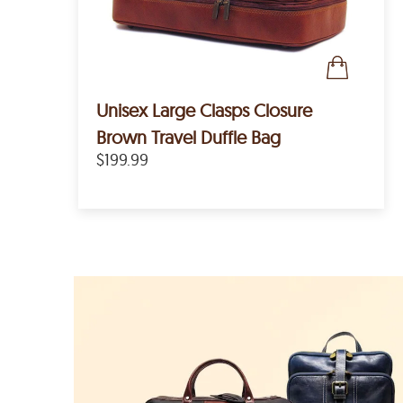
Unisex Large Clasps Closure
Brown Travel Duffle Bag
$199.99