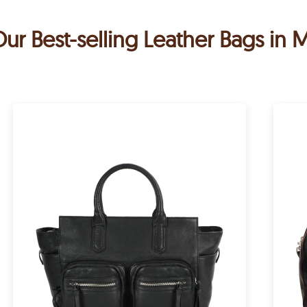
ur Best-selling Leather Bags in 