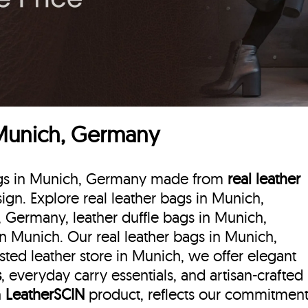
 Munich, Germany
 bags in Munich, Germany made from
real leather
esign. Explore real leather bags in Munich,
, Germany, leather duffle bags
in Munich,
n Munich. Our real leather bags in Munich,
ted leather store in Munich, we offer elegant
s
, everyday carry essentials, and artisan-crafted
h
LeatherSCIN
product, reflects our commitmen