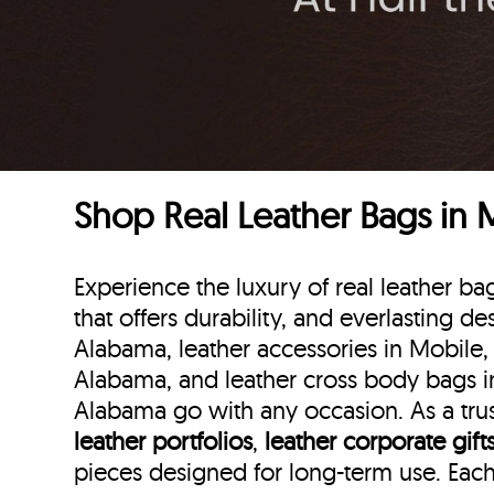
Shop Real Leather Bags in
Experience the luxury of real leather 
that offers durability, and everlasting de
Alabama, leather accessories in Mobile,
Alabama, and leather cross body bags in
Alabama go with any occasion. As a trus
leather portfolios
,
leather corporate gift
pieces designed for long-term use. Eac