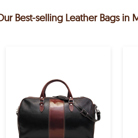
Our Best-selling Leather Bags in 