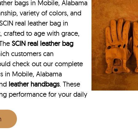
ather bags in Mobile, Alabama
nship, variety of colors, and
SCIN real leather bag in
, crafted to age with grace,
. The
SCIN
real leather bag
hich customers can
ould check out our complete
ks in Mobile, Alabama
nd
leather handbags
. These
ing performance for your daily
n