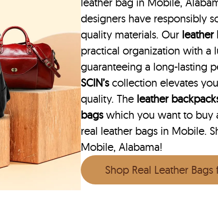
leather bag in Mobile, Alabam
designers have responsibly s
quality materials. Our
leather
practical organization with a l
guaranteeing a long-lasting 
SCIN’s
collection elevates you
quality. The
leather backpack
bags
which you want to buy ar
real leather bags in Mobile. S
Mobile, Alabama!
Shop Real Leather Bags