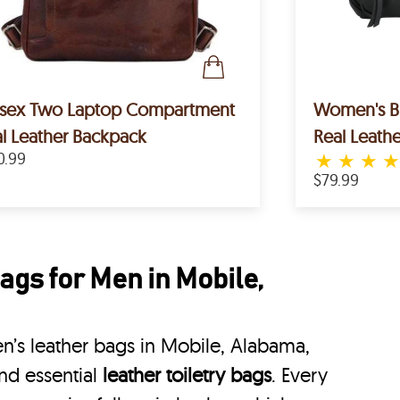
isex Two Laptop Compartment
Women's Bl
l Leather Backpack
Real Leath
0.99
★
★
★
$79.99
gs for Men in Mobile,
’s leather bags in Mobile, Alabama,
nd essential
leather toiletry bags
. Every