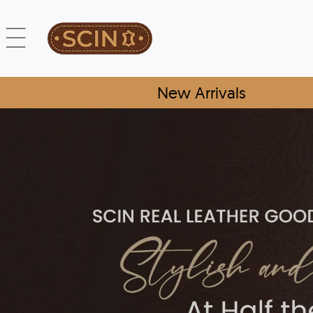
New Arrivals