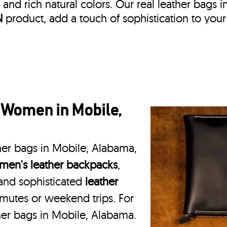
, and rich natural colors. Our real leather bags i
N
product, add a touch of sophistication to your
 Women in Mobile,
her bags in Mobile, Alabama,
en's leather backpacks
,
 and sophisticated
leather
mmutes or weekend trips. For
her bags in Mobile, Alabama.