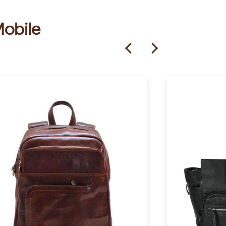
Mobile