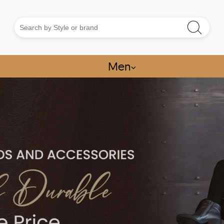
Men
⌵