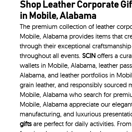
Shop Leather Corporate Gif
in Mobile, Alabama
The premium collection of leather corpo
Mobile, Alabama provides items that cre
through their exceptional craftsmanship
throughout all events.
SCIN
offers a cura
wallets in Mobile, Alabama, leather pass
Alabama, and leather portfolios
in Mobi
grain leather, and responsibly sourced m
Mobile, Alabama who search for premiu
Mobile, Alabama appreciate our elegant 
manufacturing, and luxurious presentat
gifts
are perfect for daily activities. Fro