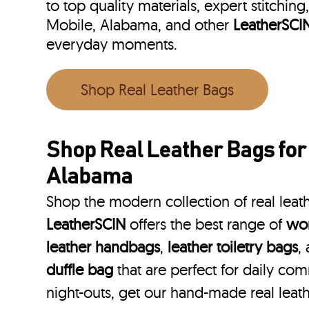
to top quality materials, expert stitching
Mobile, Alabama, and other
LeatherSCI
everyday moments.
Shop Real Leather Bags
Shop Real Leather Bags for
Alabama
Shop the modern collection of real leat
LeatherSCIN
offers the best range of
wom
leather handbags
,
leather toiletry bags
,
duffle bag
that are perfect for daily co
night-outs, get our hand-made real leat