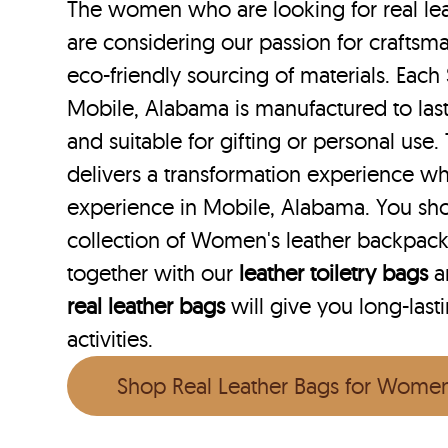
The women who are looking for real le
are considering our passion for craftsma
eco-friendly sourcing of materials. Each 
Mobile, Alabama is manufactured to last
and suitable for gifting or personal use
delivers a transformation experience w
experience in Mobile, Alabama. You sh
collection of Women's leather backpac
together with our
leather toiletry bags
a
real leather bags
will give you long-last
activities.
Shop Real Leather Bags for Wome