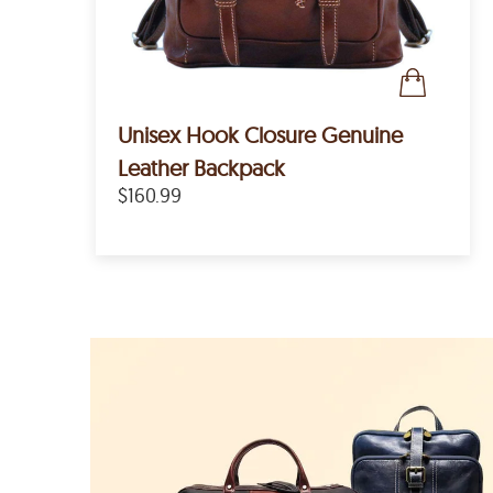
Unisex Hook Closure Genuine
Leather Backpack
$160.99