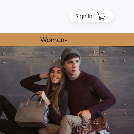
Sign in
Women
⌵