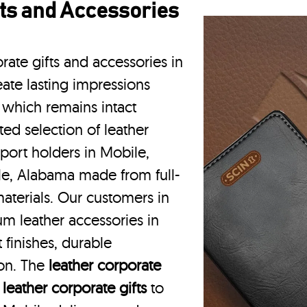
ts and Accessories
rate gifts and accessories in
ate lasting impressions
 which remains intact
ted selection of leather
port holders in Mobile,
le, Alabama made from full-
aterials. Our customers in
m leather accessories in
finishes, durable
ion. The
leather corporate
m
leather corporate gifts
to