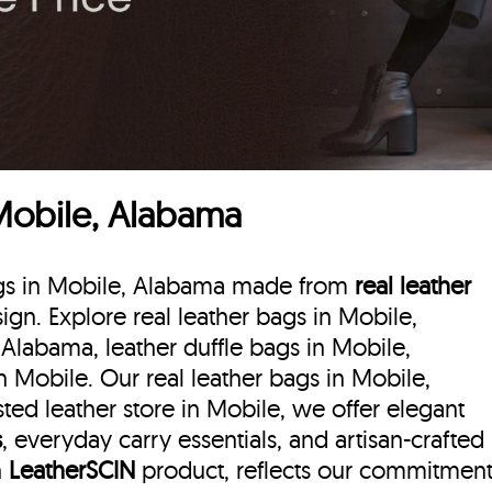
 Mobile, Alabama
bags in Mobile, Alabama made from
real leather
sign. Explore real leather bags in Mobile,
 Alabama, leather duffle bags
in Mobile,
 Mobile. Our real leather bags in Mobile,
ted leather store in Mobile, we offer elegant
s
, everyday carry essentials, and artisan-crafted
h
LeatherSCIN
product, reflects our commitmen