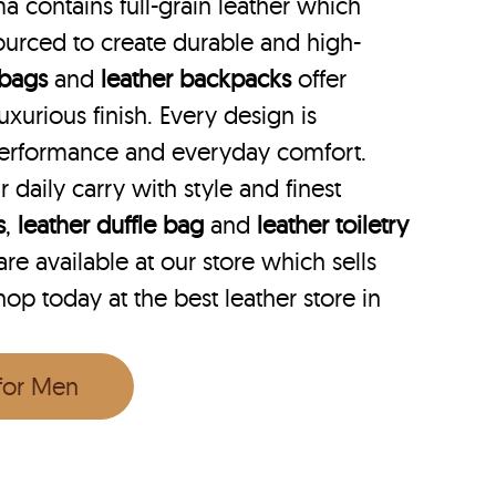
a contains full-grain leather which
ourced to create durable and high-
 bags
and
leather backpacks
offer
uxurious finish. Every design is
performance and everyday comfort.
r daily carry with style and finest
s
,
leather duffle bag
and
leather toiletry
e available at our store which sells
hop today at the best leather store in
 for Men