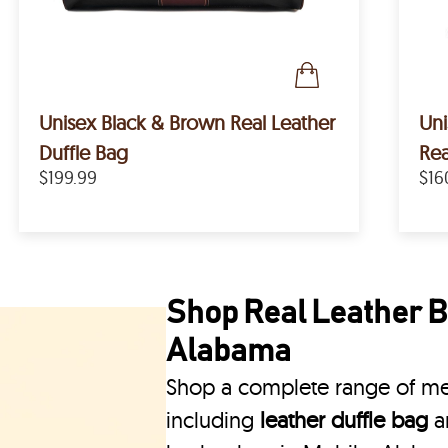
Unisex Black & Brown Real Leather
Un
Duffle Bag
Rea
$199.99
$16
Shop Real Leather Ba
Alabama
Shop a complete range of men
including
leather duffle bag
a