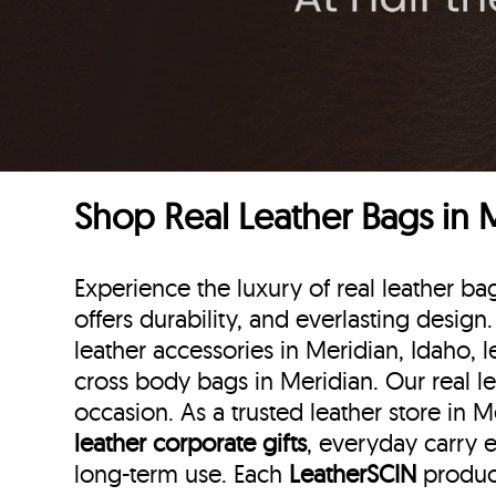
Shop Real Leather Bags in 
Experience the luxury of real leather b
offers durability, and everlasting design
leather accessories in Meridian, Idaho, l
cross body bags in Meridian. Our real l
occasion. As a trusted leather store in 
leather corporate gifts
, everyday carry e
long-term use. Each
LeatherSCIN
product