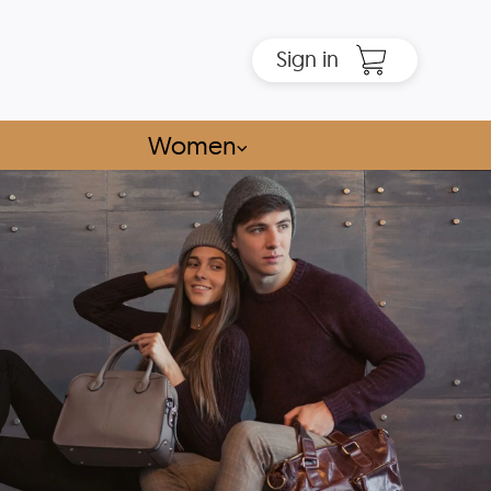
Sign in
Women
⌵