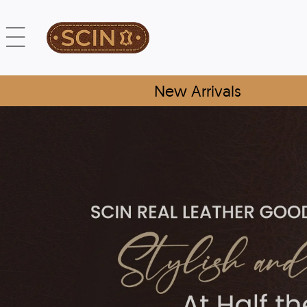
New Arrivals