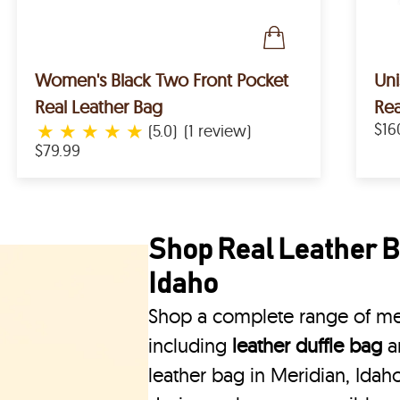
Women's Black Two Front Pocket
Un
Real Leather Bag
Rea
★
★
★
★
★
$16
(5.0)
(1 review)
$79.99
Shop Real Leather B
Idaho
Shop a complete range of men
including
leather duffle bag
a
leather bag in Meridian, Idaho