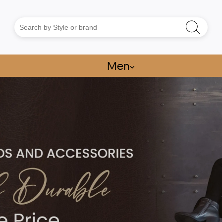
Men
⌵