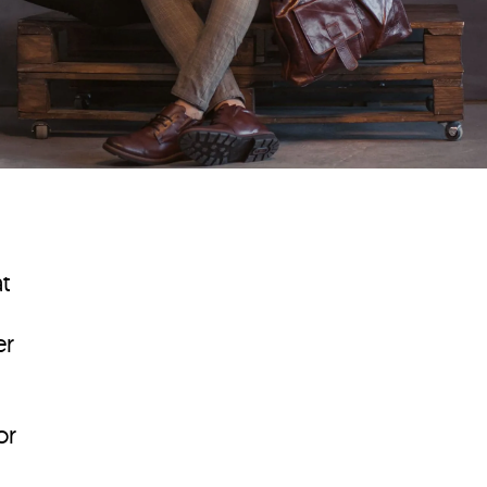
t
er
or