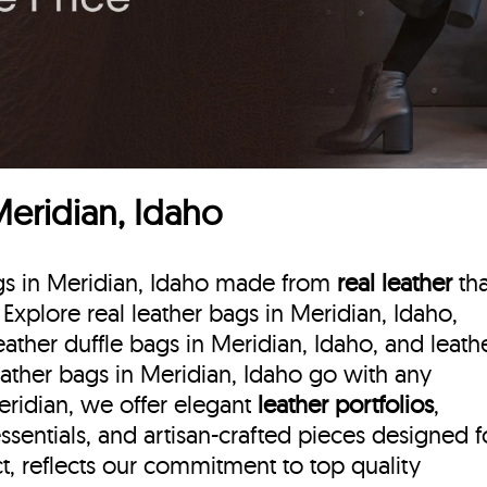
Meridian, Idaho
ags in Meridian, Idaho made from
real leather
tha
. Explore real leather bags in Meridian, Idaho,
eather duffle bags
in Meridian, Idaho, and leath
eather bags in Meridian, Idaho go with any
Meridian, we offer elegant
leather portfolios
,
ssentials, and artisan-crafted pieces designed f
, reflects our commitment to top quality