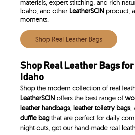
materials, expert stitching, and rich natu
Idaho, and other
LeatherSCIN
product, a
moments.
Shop Real Leather Bags
Shop Real Leather Bags for
Idaho
Shop the modern collection of real leat
LeatherSCIN
offers the best range of
wom
leather handbags
,
leather toiletry bags
,
duffle bag
that are perfect for daily co
night-outs, get our hand-made real leath