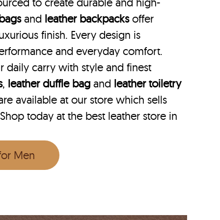
ourced to create durable and high-
 bags
and
leather backpacks
offer
uxurious finish. Every design is
performance and everyday comfort.
r daily carry with style and finest
s
,
leather duffle bag
and
leather toiletry
e available at our store which sells
 Shop today at the best leather store in
 for Men