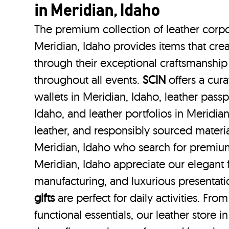
in Meridian, Idaho
The premium collection of leather corpo
Meridian, Idaho provides items that crea
through their exceptional craftsmanship
throughout all events.
SCIN
offers a cura
wallets in Meridian, Idaho, leather passp
Idaho, and leather portfolios
in Meridian
leather, and responsibly sourced materi
Meridian, Idaho who search for premium
Meridian, Idaho appreciate our elegant f
manufacturing, and luxurious presentat
gifts
are perfect for daily activities. Fro
functional essentials, our leather store 