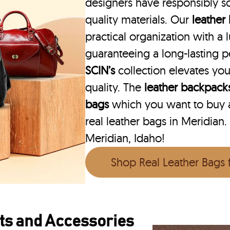
designers have responsibly s
quality materials. Our
leather
practical organization with a l
guaranteeing a long-lasting 
SCIN’s
collection elevates you
quality. The
leather backpack
bags
which you want to buy ar
real leather bags in Meridian.
Meridian, Idaho!
Shop Real Leather Bags
ts and Accessories