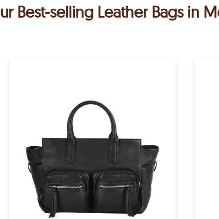
ur Best-selling Leather Bags in M