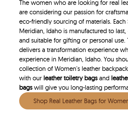
The women who are looking for real lea
are considering our passion for craftsma
eco-friendly sourcing of materials. Each 
Meridian, Idaho is manufactured to last,
and suitable for gifting or personal use
delivers a transformation experience w
experience in Meridian, Idaho. You sho
collection of Women's leather backpack
with our
leather toiletry bags
and
leath
bags
will give you long-lasting performan
Shop Real Leather Bags for Wome