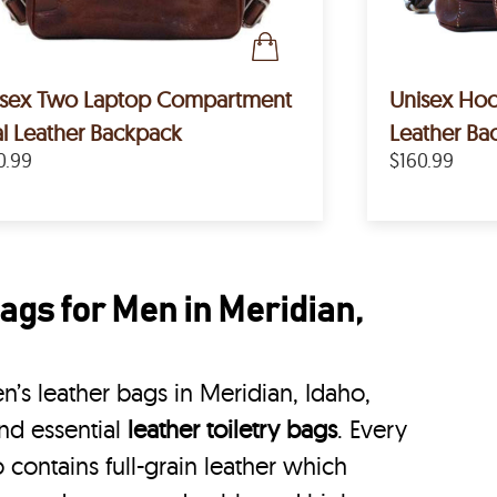
isex Two Laptop Compartment
Unisex Hoo
l Leather Backpack
Leather Ba
0.99
$160.99
ags for Men in Meridian,
’s leather bags in Meridian, Idaho,
nd essential
leather toiletry bags
. Every
 contains full-grain leather which