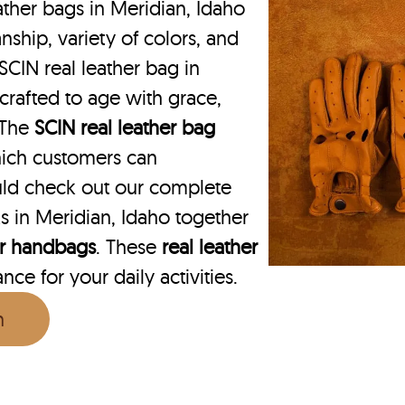
ther bags in Meridian, Idaho
nship, variety of colors, and
SCIN real leather bag in
 crafted to age with grace,
. The
SCIN
real leather bag
hich customers can
uld check out our complete
s in Meridian, Idaho together
er handbags
. These
real leather
ce for your daily activities.
n