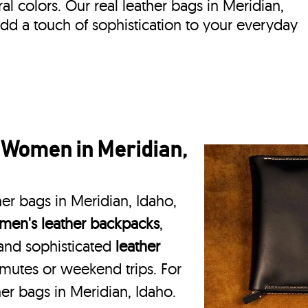
ral colors. Our real leather bags in Meridian,
dd a touch of sophistication to your everyday
 Women in Meridian,
her bags in Meridian, Idaho,
en's leather backpacks
,
 and sophisticated
leather
mmutes or weekend trips. For
er bags in Meridian, Idaho.