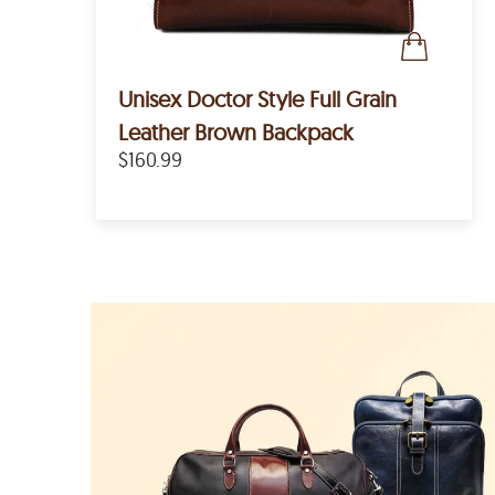
Unisex Doctor Style Full Grain
Leather Brown Backpack
$160.99