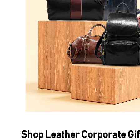
Shop Leather Corporate Gif