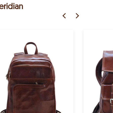
eridian