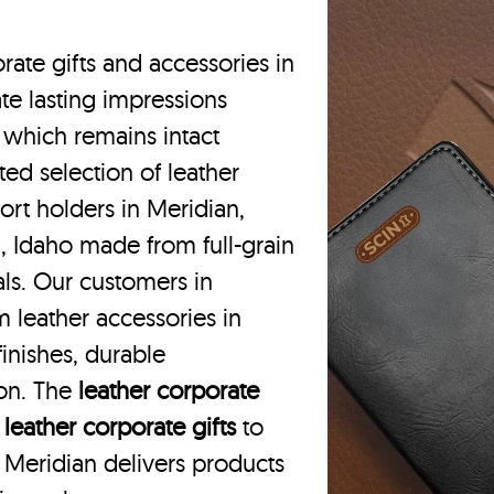
rate gifts and accessories in
te lasting impressions
 which remains intact
ted selection of leather
ort holders in Meridian,
, Idaho made from full-grain
als. Our customers in
 leather accessories in
inishes, durable
ion. The
leather corporate
m
leather corporate gifts
to
in Meridian delivers products