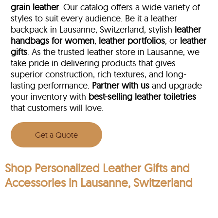
grain leather
. Our catalog offers a wide variety of
styles to suit every audience. Be it a leather
backpack in Lausanne, Switzerland, stylish
leather
handbags for women
,
leather portfolios
, or
leather
gifts
. As the trusted leather store in Lausanne, we
take pride in delivering products that gives
superior construction, rich textures, and long-
lasting performance.
Partner with us
and upgrade
your inventory with
best-selling leather toiletries
that customers will love.
Get a Quote
Shop Personalized Leather Gifts and
Accessories in Lausanne, Switzerland