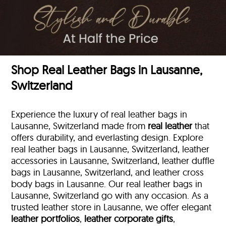
Shop Real Leather Bags in Lausanne,
Switzerland
Experience the luxury of real leather bags in
Lausanne, Switzerland made from
real leather
that
offers durability, and everlasting design. Explore
real leather bags in Lausanne, Switzerland, leather
accessories in Lausanne, Switzerland, leather duffle
bags
in Lausanne, Switzerland, and leather cross
body bags in Lausanne. Our real leather bags in
Lausanne, Switzerland go with any occasion. As a
trusted leather store in Lausanne, we offer elegant
leather portfolios
,
leather corporate gifts
,