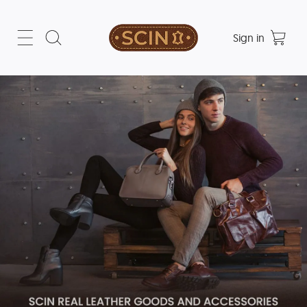
Sign in