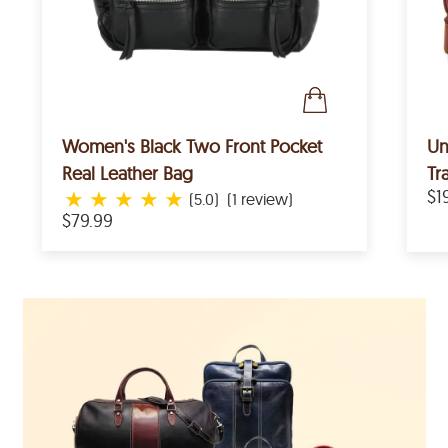
Women's Black Two Front Pocket
Un
Real Leather Bag
Tr
★
★
★
★
★
$1
(5.0)
(1 review)
$79.99