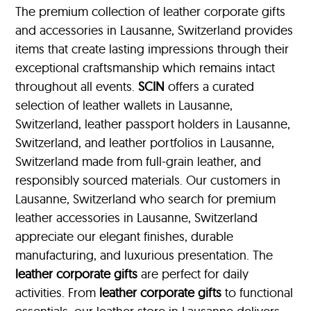
The premium collection of leather corporate gifts
and accessories in Lausanne, Switzerland provides
items that create lasting impressions through their
exceptional craftsmanship which remains intact
throughout all events.
SCIN
offers a curated
selection of leather wallets in Lausanne,
Switzerland, leather passport holders in Lausanne,
Switzerland, and leather portfolios
in Lausanne,
Switzerland made from full-grain leather, and
responsibly sourced materials. Our customers in
Lausanne, Switzerland who search for premium
leather accessories in Lausanne, Switzerland
appreciate our elegant finishes, durable
manufacturing, and luxurious presentation. The
leather corporate gifts
are perfect for daily
activities. From
leather corporate gifts
to functional