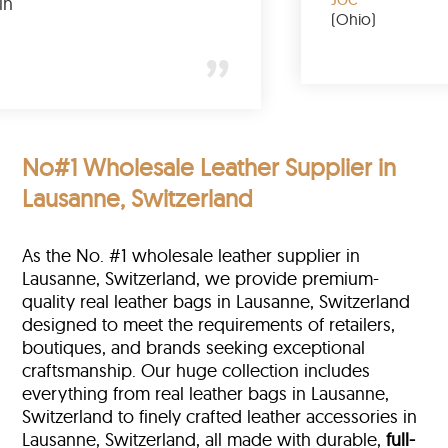
lly buy again
(Ohi
y
 York)
No#1 Wholesale Leather Supplier in
Lausanne, Switzerland
As the No. #1 wholesale leather supplier in
Lausanne, Switzerland, we provide premium-
quality real leather bags in Lausanne, Switzerland
designed to meet the requirements of retailers,
boutiques, and brands seeking exceptional
craftsmanship. Our huge collection includes
everything from real leather bags in Lausanne,
Switzerland to finely crafted leather accessories in
Lausanne, Switzerland, all made with durable,
full-