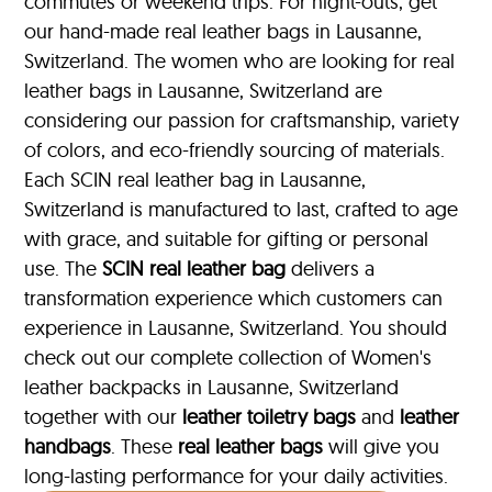
commutes or weekend trips. For night-outs, get
our hand-made real leather bags in Lausanne,
Switzerland. The women who are looking for real
leather bags in Lausanne, Switzerland are
considering our passion for craftsmanship, variety
of colors, and eco-friendly sourcing of materials.
Each SCIN real leather bag in Lausanne,
Switzerland is manufactured to last, crafted to age
with grace, and suitable for gifting or personal
use. The
SCIN
real leather bag
delivers a
transformation experience which customers can
experience in Lausanne, Switzerland. You should
check out our complete collection of Women's
leather backpacks in Lausanne, Switzerland
together with our
leather toiletry bags
and
leather
handbags
. These
real leather bags
will give you
long-lasting performance for your daily activities.