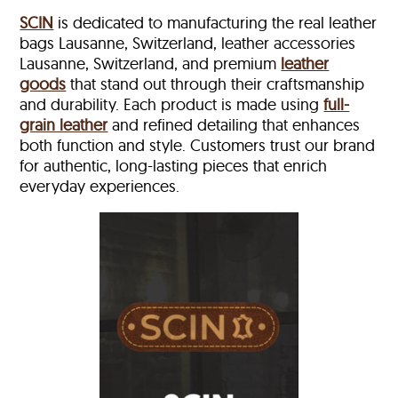
SCIN
is dedicated to manufacturing the real leather
bags Lausanne, Switzerland, leather accessories
Lausanne, Switzerland, and premium
leather
goods
that stand out through their craftsmanship
and durability. Each product is made using
full-
grain leather
and refined detailing that enhances
both function and style. Customers trust our brand
for authentic, long-lasting pieces that enrich
everyday experiences.