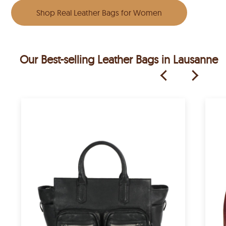
Shop Real Leather Bags for Women
Our Best-selling Leather Bags in Lausanne