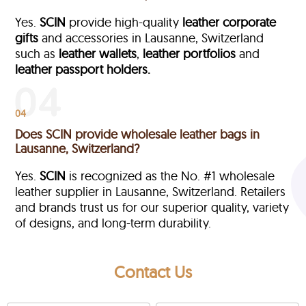
Yes.
SCIN
provide high-quality
leather corporate
gifts
and accessories in Lausanne, Switzerland
such as
leather wallets
,
leather portfolios
and
leather passport holders.
04
Does SCIN provide wholesale leather bags in
Lausanne, Switzerland?
Yes.
SCIN
is recognized as the No. #1 wholesale
leather supplier in Lausanne, Switzerland. Retailers
and brands trust us for our superior quality, variety
of designs, and long-term durability.
Contact Us