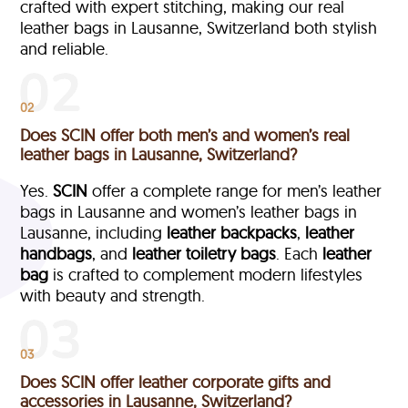
crafted with expert stitching, making our real
leather bags in Lausanne, Switzerland both stylish
and reliable.
02
Does SCIN offer both men’s and women’s real
leather bags in Lausanne, Switzerland?
Yes.
SCIN
offer a complete range for men’s leather
bags in Lausanne and women’s leather bags in
Lausanne, including
leather backpacks
,
leather
handbags
, and
leather toiletry bags
. Each
leather
bag
is crafted to complement modern lifestyles
with beauty and strength.
03
Does SCIN offer leather corporate gifts and
accessories in Lausanne, Switzerland?