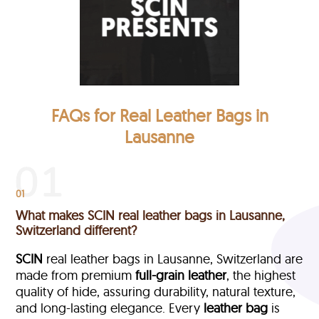
FAQs for Real Leather Bags in
Lausanne
01
What makes SCIN real leather bags in Lausanne,
Switzerland different?
SCIN
real leather bags in Lausanne, Switzerland are
made from premium
full-grain leather
, the highest
quality of hide, assuring durability, natural texture,
and long-lasting elegance. Every
leather bag
is