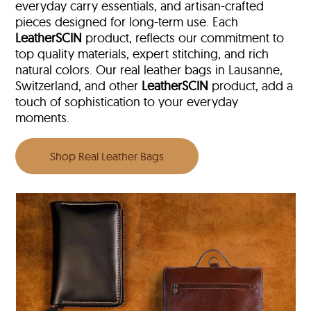
everyday carry essentials, and artisan-crafted
pieces designed for long-term use. Each
LeatherSCIN
product, reflects our commitment to
top quality materials, expert stitching, and rich
natural colors. Our real leather bags in Lausanne,
Switzerland, and other
LeatherSCIN
product, add a
touch of sophistication to your everyday
moments.
Shop Real Leather Bags