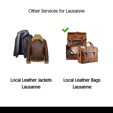
Other Services for Lausanne
Local Leather Jackets
Local Leather Bags
Lausanne
Lausanne