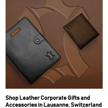
Shop Leather Corporate Gifts and
Accessories in Lausanne, Switzerland