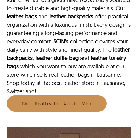
to create durable and high-quality materials. Our
leather bags
and
leather backpacks
offer practical
organization with a luxurious finish. Every design is
guaranteeing a long-lasting performance and
everyday comfort.
SCIN’s
collection elevates your
daily carry with style and finest quality. The
leather
backpacks
,
leather duffle bag
and
leather toiletry
bags
which you want to buy are available at our
store which sells real leather bags in Lausanne.
Shop today at the best leather store in Lausanne,
Switzerland!
Shop Real Leather Bags for Men