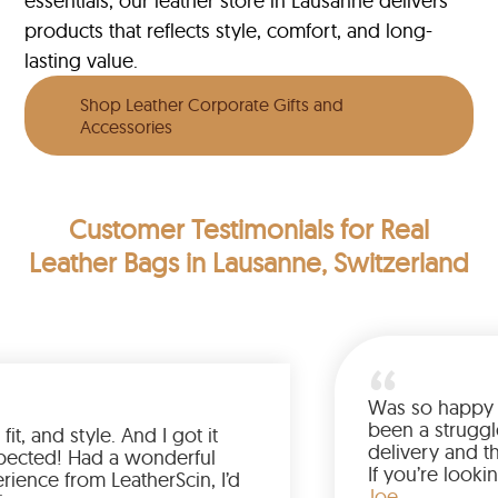
essentials, our leather store in Lausanne delivers
products that reflects style, comfort, and long-
lasting value.
Shop Leather Corporate Gifts and
Accessories
Customer Testimonials
for Real
Leather Bags in Lausanne, Switzerland
Was 
been
 the color, fit, and style. And I got it
deli
ier than expected! Had a wonderful
If y
ping experience from LeatherScin, I’d
jack
Joe