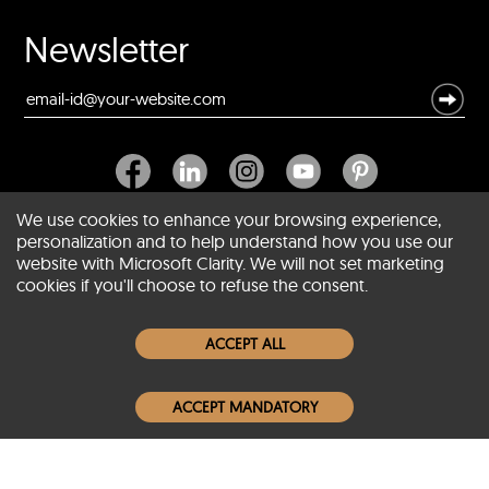
Newsletter
We use cookies to enhance your browsing experience,
personalization and to help understand how you use our
website with Microsoft Clarity. We will not set marketing
About SCIN
cookies if you'll choose to refuse the consent.
Women Leather Jackets
ACCEPT ALL
Men Leather Jackets
ACCEPT MANDATORY
Popular Colors