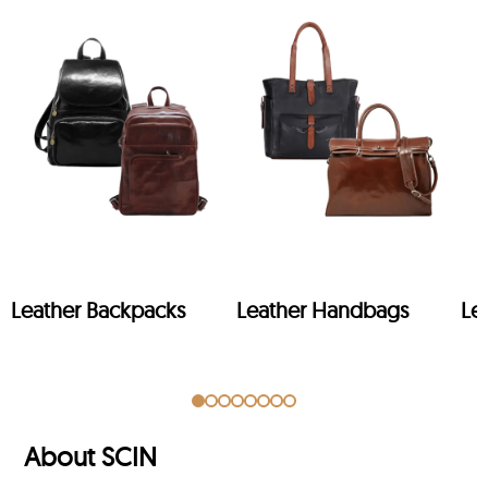
Leather Backpacks
Leather Handbags
Le
About SCIN