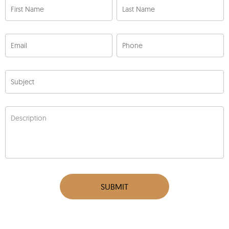
First Name
Last Name
Email
Phone
Subject
Description
SUBMIT