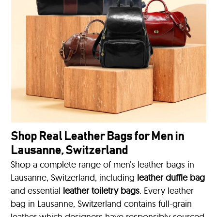
Shop Real Leather Bags for Men in
Lausanne, Switzerland
Shop a complete range of men’s leather bags in
Lausanne, Switzerland, including
leather duffle bag
and essential
leather toiletry bags
. Every leather
bag in Lausanne, Switzerland contains full-grain
leather which designers have responsibly sourced