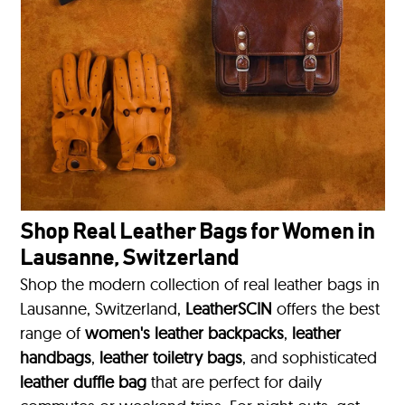
Shop Real Leather Bags for Women in
Lausanne, Switzerland
Shop the modern collection of real leather bags in
Lausanne, Switzerland,
LeatherSCIN
offers the best
range of
women's leather backpacks
,
leather
handbags
,
leather toiletry bags
, and sophisticated
leather duffle bag
that are perfect for daily