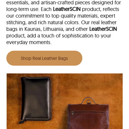
essentials, and artisan-crafted pieces designed for
long-term use. Each
LeatherSCIN
product, reflects
our commitment to top quality materials, expert
stitching, and rich natural colors. Our real leather
bags in Kaunas, Lithuania, and other
LeatherSCIN
product, add a touch of sophistication to your
everyday moments.
Shop Real Leather Bags