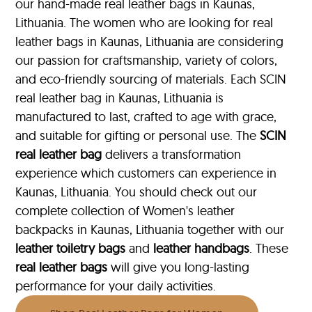
our hand-made real leather bags in Kaunas,
Lithuania. The women who are looking for real
leather bags in Kaunas, Lithuania are considering
our passion for craftsmanship, variety of colors,
and eco-friendly sourcing of materials. Each SCIN
real leather bag in Kaunas, Lithuania is
manufactured to last, crafted to age with grace,
and suitable for gifting or personal use. The
SCIN
real leather bag
delivers a transformation
experience which customers can experience in
Kaunas, Lithuania. You should check out our
complete collection of Women's leather
backpacks in Kaunas, Lithuania together with our
leather toiletry bags
and
leather handbags
. These
real leather bags
will give you long-lasting
performance for your daily activities.