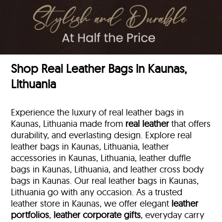
Shop Real Leather Bags in Kaunas,
Lithuania
Experience the luxury of real leather bags in
Kaunas, Lithuania made from
real leather
that offers
durability, and everlasting design. Explore real
leather bags in Kaunas, Lithuania, leather
accessories in Kaunas, Lithuania, leather duffle
bags
in Kaunas, Lithuania, and leather cross body
bags in Kaunas. Our real leather bags in Kaunas,
Lithuania go with any occasion. As a trusted
leather store in Kaunas, we offer elegant
leather
portfolios
,
leather corporate gifts
, everyday carry