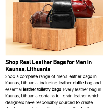
Shop Real Leather Bags for Men in
Kaunas, Lithuania
Shop a complete range of men’s leather bags in
Kaunas, Lithuania, including
leather duffle bag
and
essential
leather toiletry bags
. Every leather bag in
Kaunas, Lithuania contains full-grain leather which
designers have responsibly sourced to create