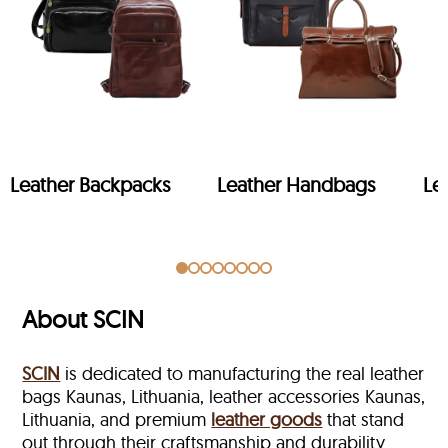
Leather Backpacks
Leather Handbags
Le
About SCIN
SCIN
is dedicated to manufacturing the real leather
bags Kaunas, Lithuania, leather accessories Kaunas,
Lithuania, and premium
leather goods
that stand
out through their craftsmanship and durability.