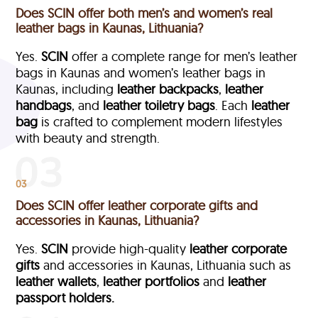
Does SCIN offer both men’s and women’s real
leather bags in Kaunas, Lithuania?
Yes.
SCIN
offer a complete range for men’s leather
bags in Kaunas and women’s leather bags in
Kaunas, including
leather backpacks
,
leather
handbags
, and
leather toiletry bags
. Each
leather
bag
is crafted to complement modern lifestyles
with beauty and strength.
03
Does SCIN offer leather corporate gifts and
accessories in Kaunas, Lithuania?
Yes.
SCIN
provide high-quality
leather corporate
gifts
and accessories in Kaunas, Lithuania such as
leather wallets
,
leather portfolios
and
leather
passport holders.