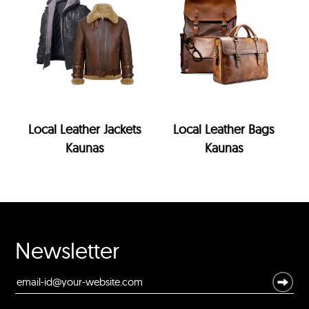
Local Leather Jackets
Local Leather Bags
Kaunas
Kaunas
Newsletter