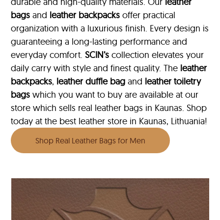
durable and high-quality materials. Our
leather
bags
and
leather backpacks
offer practical
organization with a luxurious finish. Every design is
guaranteeing a long-lasting performance and
everyday comfort.
SCIN’s
collection elevates your
daily carry with style and finest quality. The
leather
backpacks
,
leather duffle bag
and
leather toiletry
bags
which you want to buy are available at our
store which sells real leather bags in Kaunas. Shop
today at the best leather store in Kaunas, Lithuania!
Shop Real Leather Bags for Men