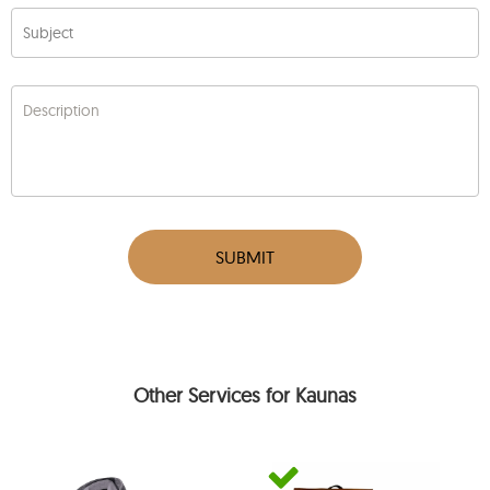
Subject
Description
SUBMIT
Other Services for Kaunas