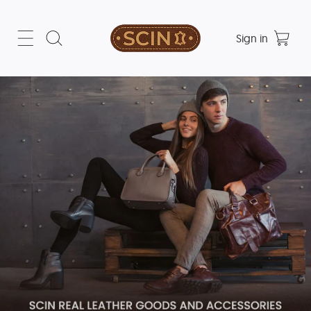
Sign in