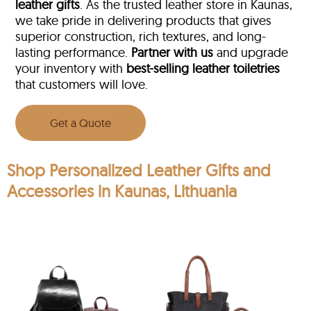
leather gifts
. As the trusted leather store in Kaunas,
we take pride in delivering products that gives
superior construction, rich textures, and long-
lasting performance.
Partner with us
and upgrade
your inventory with
best-selling leather toiletries
that customers will love.
Get a Quote
Shop Personalized Leather Gifts and
Accessories in Kaunas, Lithuania