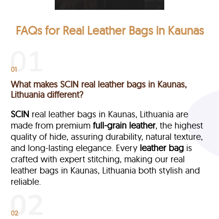
FAQs for Real Leather Bags in Kaunas
01
What makes SCIN real leather bags in Kaunas,
Lithuania different?
SCIN
real leather bags in Kaunas, Lithuania are
made from premium
full-grain leather
, the highest
quality of hide, assuring durability, natural texture,
and long-lasting elegance. Every
leather bag
is
crafted with expert stitching, making our real
leather bags in Kaunas, Lithuania both stylish and
reliable.
02