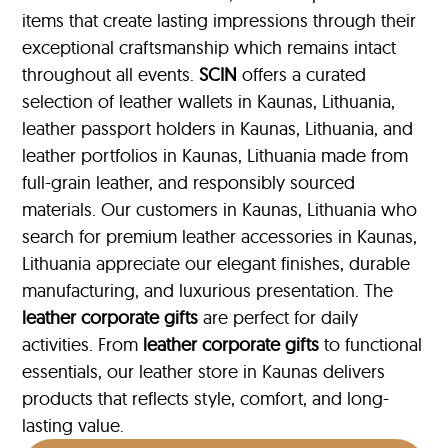
items that create lasting impressions through their
exceptional craftsmanship which remains intact
throughout all events.
SCIN
offers a curated
selection of leather wallets in Kaunas, Lithuania,
leather passport holders in Kaunas, Lithuania, and
leather portfolios
in Kaunas, Lithuania made from
full-grain leather, and responsibly sourced
materials. Our customers in Kaunas, Lithuania who
search for premium leather accessories in Kaunas,
Lithuania appreciate our elegant finishes, durable
manufacturing, and luxurious presentation. The
leather corporate gifts
are perfect for daily
activities. From
leather corporate gifts
to functional
essentials, our leather store in Kaunas delivers
products that reflects style, comfort, and long-
lasting value.