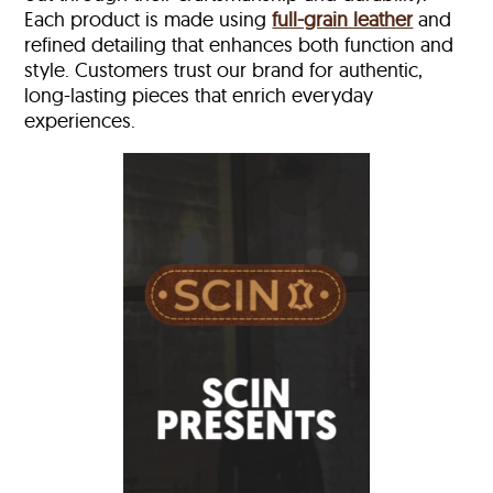
Each product is made using
full-grain leather
and
refined detailing that enhances both function and
style. Customers trust our brand for authentic,
long-lasting pieces that enrich everyday
experiences.