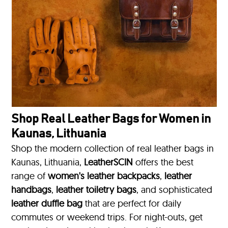
Shop Real Leather Bags for Women in
Kaunas, Lithuania
Shop the modern collection of real leather bags in
Kaunas, Lithuania,
LeatherSCIN
offers the best
range of
women's leather backpacks
,
leather
handbags
,
leather toiletry bags
, and sophisticated
leather duffle bag
that are perfect for daily
commutes or weekend trips. For night-outs, get