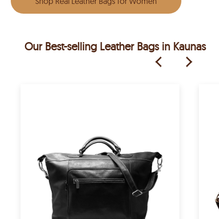
Shop Real Leather Bags for Women
Our Best-selling Leather Bags in Kaunas