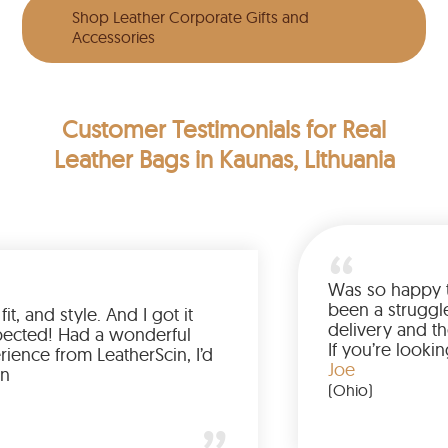
Shop Leather Corporate Gifts and
Accessories
Customer Testimonials
for Real
Leather Bags in Kaunas, Lithuania
Love the color, fit, and style. And I got it
earlier than expected! Had a wonderful
shopping experience from LeatherScin, I’d
totally buy again
Gary
(New York)