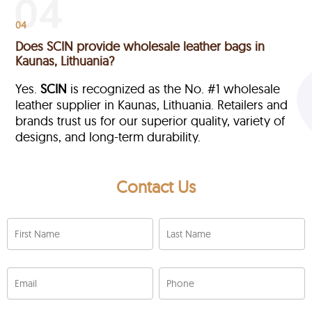
04
Does SCIN provide wholesale leather bags in
Kaunas, Lithuania?
Yes.
SCIN
is recognized as the No. #1 wholesale
leather supplier in Kaunas, Lithuania. Retailers and
brands trust us for our superior quality, variety of
designs, and long-term durability.
Contact Us
First Name
Last Name
Email
Phone