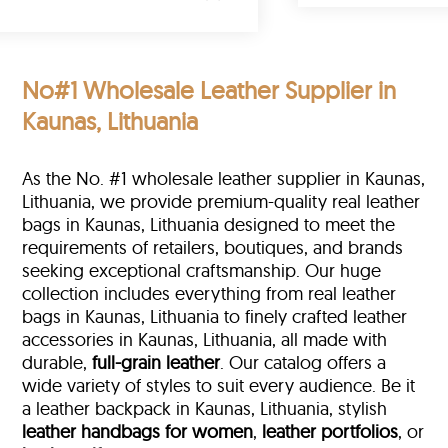
No#1 Wholesale Leather Supplier in
Kaunas, Lithuania
As the No. #1 wholesale leather supplier in Kaunas,
Lithuania, we provide premium-quality real leather
bags in Kaunas, Lithuania designed to meet the
requirements of retailers, boutiques, and brands
seeking exceptional craftsmanship. Our huge
collection includes everything from real leather
bags in Kaunas, Lithuania to finely crafted leather
accessories in Kaunas, Lithuania, all made with
durable,
full-grain leather
. Our catalog offers a
wide variety of styles to suit every audience. Be it
a leather backpack in Kaunas, Lithuania, stylish
leather handbags for women
,
leather portfolios
, or