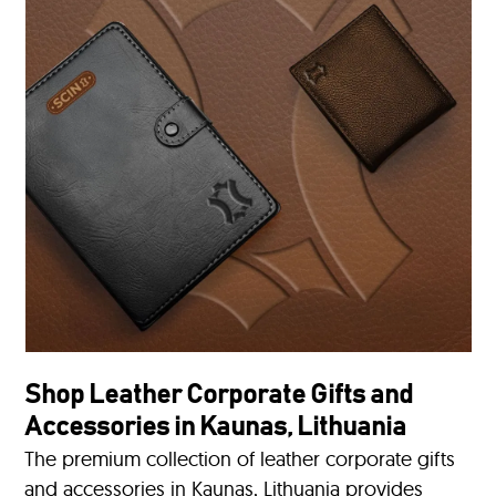
Shop Leather Corporate Gifts and
Accessories in Kaunas, Lithuania
The premium collection of leather corporate gifts
and accessories in Kaunas, Lithuania provides