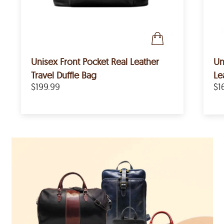
Unisex Front Pocket Real Leather
Un
Travel Duffle Bag
Le
$199.99
$1