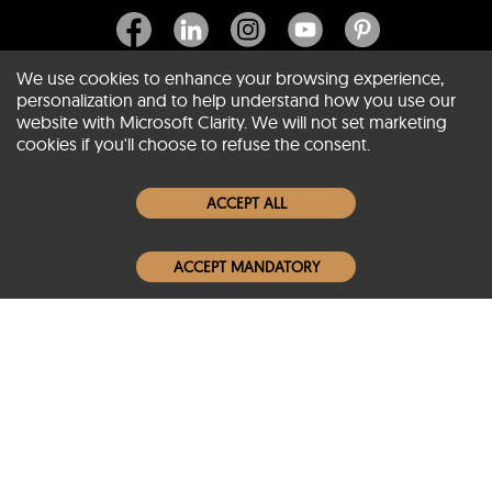
We use cookies to enhance your browsing experience,
personalization and to help understand how you use our
website with Microsoft Clarity. We will not set marketing
About SCIN
cookies if you'll choose to refuse the consent.
Women Leather Jackets
ACCEPT ALL
Men Leather Jackets
ACCEPT MANDATORY
Popular Colors
Popular Leather Type
Conditions of Use
Warranty Info
Privacy Policy