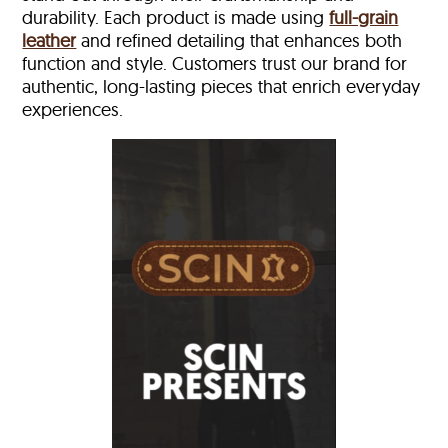
durability. Each product is made using
full-grain
leather
and refined detailing that enhances both
function and style. Customers trust our brand for
authentic, long-lasting pieces that enrich everyday
experiences.