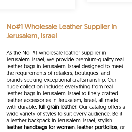
No#1 Wholesale Leather Supplier in
Jerusalem, Israel
As the No. #1 wholesale leather supplier in
Jerusalem, Israel, we provide premium-quality real
leather bags in Jerusalem, Israel designed to meet
the requirements of retailers, boutiques, and
brands seeking exceptional craftsmanship. Our
huge collection includes everything from real
leather bags in Jerusalem, Israel to finely crafted
leather accessories in Jerusalem, Israel, all made
with durable,
full-grain leather
. Our catalog offers a
wide variety of styles to suit every audience. Be it
a leather backpack in Jerusalem, Israel, stylish
leather handbags for women
,
leather portfolios
, or