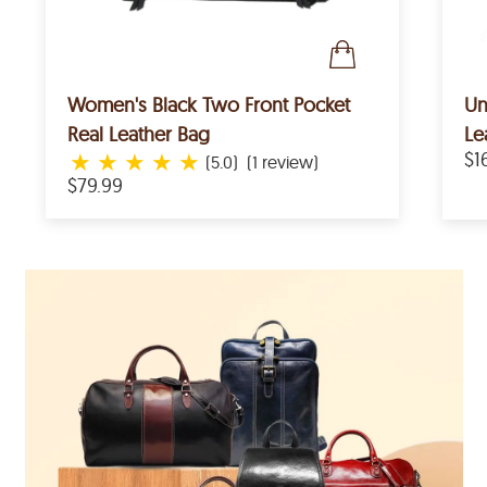
Women's Black Two Front Pocket
Un
Real Leather Bag
Le
★
★
★
★
★
$1
(5.0)
(1 review)
$79.99