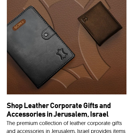
Shop Leather Corporate Gifts and
Accessories in Jerusalem, Israel
The premium collection of leather corporate gifts
and accessories in Jerusalem, Israel provides items