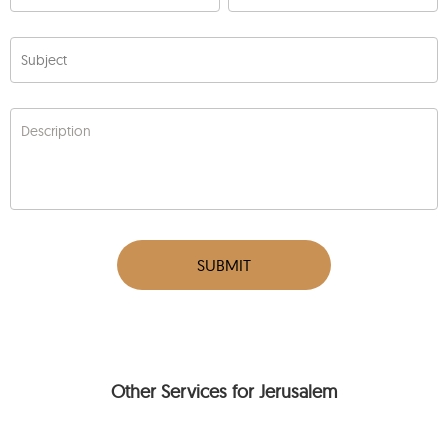
Subject
Description
SUBMIT
Other Services for Jerusalem