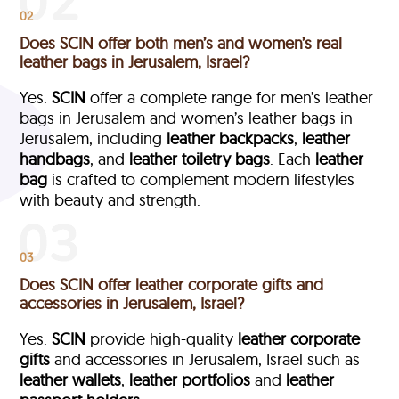
02
Does SCIN offer both men’s and women’s real
leather bags in Jerusalem, Israel?
Yes.
SCIN
offer a complete range for men’s leather
bags in Jerusalem and women’s leather bags in
Jerusalem, including
leather backpacks
,
leather
handbags
, and
leather toiletry bags
. Each
leather
bag
is crafted to complement modern lifestyles
with beauty and strength.
03
Does SCIN offer leather corporate gifts and
accessories in Jerusalem, Israel?
Yes.
SCIN
provide high-quality
leather corporate
gifts
and accessories in Jerusalem, Israel such as
leather wallets
,
leather portfolios
and
leather