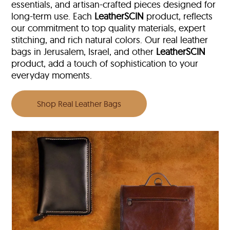
essentials, and artisan-crafted pieces designed for
long-term use. Each
LeatherSCIN
product, reflects
our commitment to top quality materials, expert
stitching, and rich natural colors. Our real leather
bags in Jerusalem, Israel, and other
LeatherSCIN
product, add a touch of sophistication to your
everyday moments.
Shop Real Leather Bags