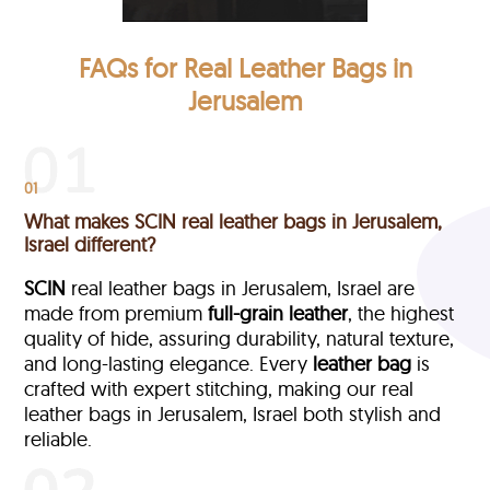
FAQs for Real Leather Bags in
Jerusalem
01
What makes SCIN real leather bags in Jerusalem,
Israel different?
SCIN
real leather bags in Jerusalem, Israel are
made from premium
full-grain leather
, the highest
quality of hide, assuring durability, natural texture,
and long-lasting elegance. Every
leather bag
is
crafted with expert stitching, making our real
leather bags in Jerusalem, Israel both stylish and
reliable.