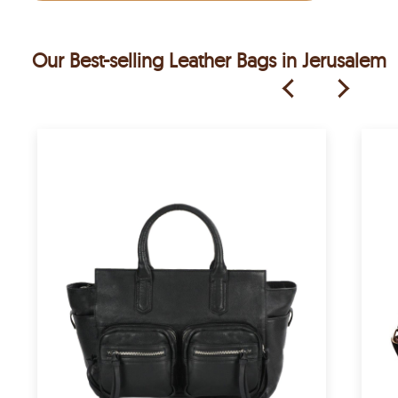
Our Best-selling Leather Bags in Jerusalem