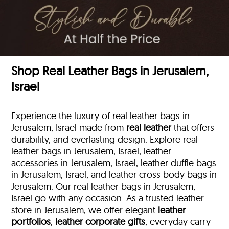
Shop Real Leather Bags in Jerusalem,
Israel
Experience the luxury of real leather bags in
Jerusalem, Israel made from
real leather
that offers
durability, and everlasting design. Explore real
leather bags in Jerusalem, Israel, leather
accessories in Jerusalem, Israel, leather duffle bags
in Jerusalem, Israel, and leather cross body bags in
Jerusalem. Our real leather bags in Jerusalem,
Israel go with any occasion. As a trusted leather
store in Jerusalem, we offer elegant
leather
portfolios
,
leather corporate gifts
, everyday carry