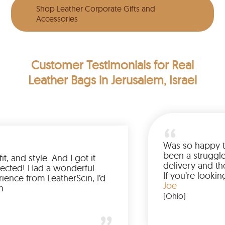
Shop Leather Corporate Gifts and
Accessories
Customer Testimonials
for Real
Leather Bags in Jerusalem, Israel
Love the color, fit, and style. And I got it
earlier than expected! Had a wonderful
shopping experience from LeatherScin, I’d
totally buy again
Gary
(New York)