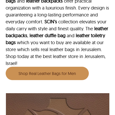
bags
and
leather backpacks
offer practical
organization with a luxurious finish. Every design is
guaranteeing a long-lasting performance and
everyday comfort.
SCIN’s
collection elevates your
daily carry with style and finest quality. The
leather
backpacks
,
leather duffle bag
and
leather toiletry
bags
which you want to buy are available at our
store which sells real leather bags in Jerusalem.
Shop today at the best leather store in Jerusalem,
Israel!
Shop Real Leather Bags for Men