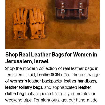
Shop Real Leather Bags for Women in
Jerusalem, Israel
Shop the modern collection of real leather bags in
Jerusalem, Israel,
LeatherSCIN
offers the best range
of
women's leather backpacks
,
leather handbags
,
leather toiletry bags
, and sophisticated
leather
duffle bag
that are perfect for daily commutes or
weekend trips. For night-outs, get our hand-made