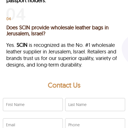
passport holders.
04
Does SCIN provide wholesale leather bags in
Jerusalem, Israel?
Yes.
SCIN
is recognized as the No. #1 wholesale
leather supplier in Jerusalem, Israel. Retailers and
brands trust us for our superior quality, variety of
designs, and long-term durability.
Contact Us
First Name
Last Name
Email
Phone