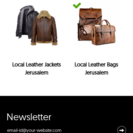
Local Leather Jackets
Local Leather Bags
Jerusalem
Jerusalem
Newsletter