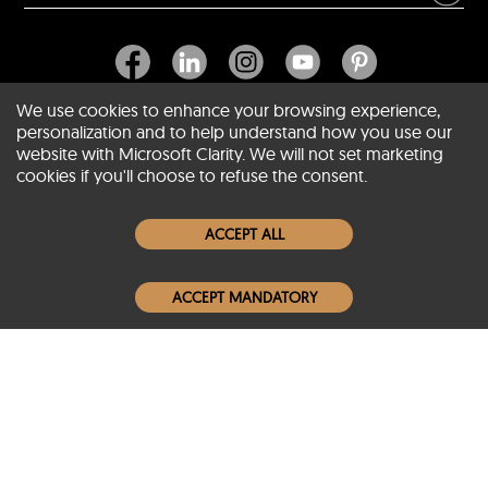
We use cookies to enhance your browsing experience,
personalization and to help understand how you use our
website with Microsoft Clarity. We will not set marketing
About SCIN
cookies if you'll choose to refuse the consent.
Women Leather Jackets
ACCEPT ALL
Men Leather Jackets
ACCEPT MANDATORY
Popular Colors
Popular Leather Type