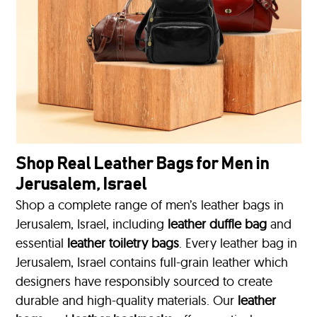
Shop Real Leather Bags for Men in
Jerusalem, Israel
Shop a complete range of men’s leather bags in
Jerusalem, Israel, including
leather duffle bag
and
essential
leather toiletry bags
. Every leather bag in
Jerusalem, Israel contains full-grain leather which
designers have responsibly sourced to create
durable and high-quality materials. Our
leather