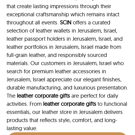
that create lasting impressions through their
exceptional craftsmanship which remains intact
throughout all events.
SCIN
offers a curated
selection of leather wallets in Jerusalem, Israel,
leather passport holders in Jerusalem, Israel, and
leather portfolios
in Jerusalem, Israel made from
full-grain leather, and responsibly sourced
materials. Our customers in Jerusalem, Israel who
search for premium leather accessories in
Jerusalem, Israel appreciate our elegant finishes,
durable manufacturing, and luxurious presentation.
The
leather corporate gifts
are perfect for daily
activities. From
leather corporate gifts
to functional
essentials, our leather store in Jerusalem delivers
products that reflects style, comfort, and long-
lasting value.