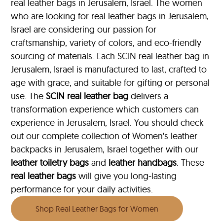
real leather bags in Jerusalem, Israel. The women
who are looking for real leather bags in Jerusalem,
Israel are considering our passion for
craftsmanship, variety of colors, and eco-friendly
sourcing of materials. Each SCIN real leather bag in
Jerusalem, Israel is manufactured to last, crafted to
age with grace, and suitable for gifting or personal
use. The
SCIN
real leather bag
delivers a
transformation experience which customers can
experience in Jerusalem, Israel. You should check
out our complete collection of Women's leather
backpacks in Jerusalem, Israel together with our
leather toiletry bags
and
leather handbags
. These
real leather bags
will give you long-lasting
performance for your daily activities.
Shop Real Leather Bags for Women