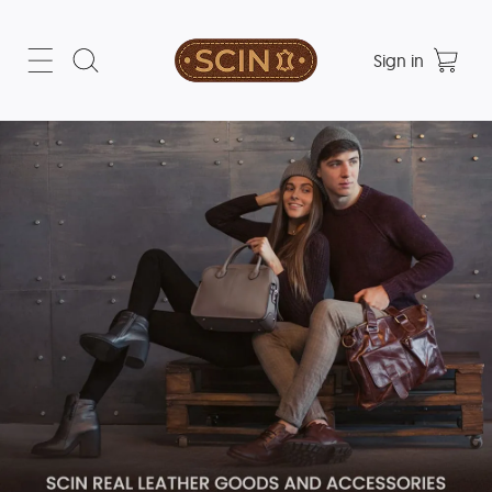
Sign in