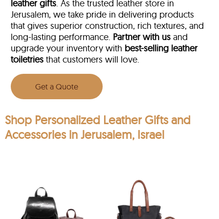
leather gifts
. As the trusted leather store in
Jerusalem, we take pride in delivering products
that gives superior construction, rich textures, and
long-lasting performance.
Partner with us
and
upgrade your inventory with
best-selling leather
toiletries
that customers will love.
Get a Quote
Shop Personalized Leather Gifts and
Accessories in Jerusalem, Israel