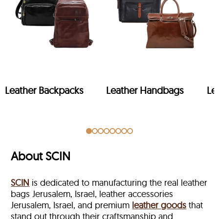
Leather Backpacks
Leather Handbags
Le
About SCIN
SCIN
is dedicated to manufacturing the real leather
bags Jerusalem, Israel, leather accessories
Jerusalem, Israel, and premium
leather goods
that
stand out through their craftsmanship and