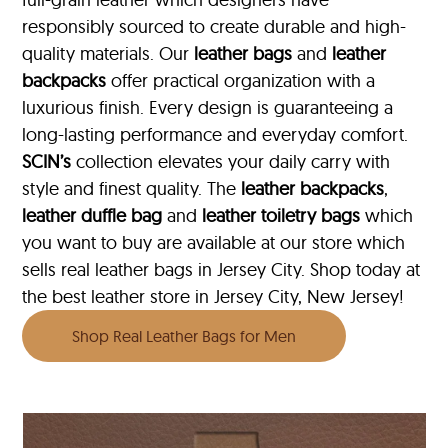
responsibly sourced to create durable and high-
quality materials. Our
leather bags
and
leather
backpacks
offer practical organization with a
luxurious finish. Every design is guaranteeing a
long-lasting performance and everyday comfort.
SCIN’s
collection elevates your daily carry with
style and finest quality. The
leather backpacks
,
leather duffle bag
and
leather toiletry bags
which
you want to buy are available at our store which
sells real leather bags in Jersey City. Shop today at
the best leather store in Jersey City, New Jersey!
Shop Real Leather Bags for Men