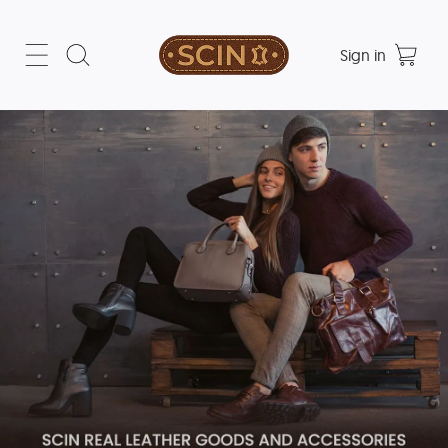
Sign in