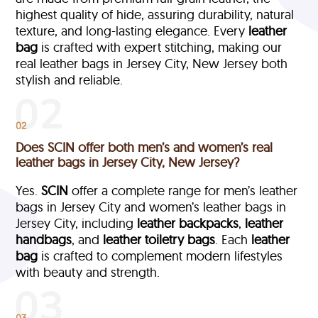
highest quality of hide, assuring durability, natural
texture, and long-lasting elegance. Every
leather
bag
is crafted with expert stitching, making our
real leather bags in Jersey City, New Jersey both
stylish and reliable.
02
Does SCIN offer both men’s and women’s real
leather bags in Jersey City, New Jersey?
Yes.
SCIN
offer a complete range for men’s leather
bags in Jersey City and women’s leather bags in
Jersey City, including
leather backpacks
,
leather
handbags
, and
leather toiletry bags
. Each
leather
bag
is crafted to complement modern lifestyles
with beauty and strength.
03