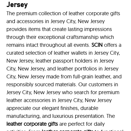
Jersey
The premium collection of leather corporate gifts
and accessories in Jersey City, New Jersey
provides items that create lasting impressions
through their exceptional craftsmanship which
remains intact throughout all events.
SCIN
offers a
curated selection of leather wallets in Jersey City,
New Jersey, leather passport holders in Jersey
City, New Jersey, and leather portfolios
in Jersey
City, New Jersey made from full-grain leather, and
responsibly sourced materials. Our customers in
Jersey City, New Jersey who search for premium
leather accessories in Jersey City, New Jersey
appreciate our elegant finishes, durable
manufacturing, and luxurious presentation. The
leather corporate gifts
are perfect for daily