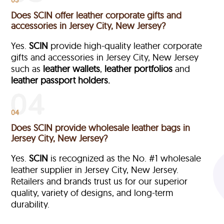
Does SCIN offer leather corporate gifts and
accessories in Jersey City, New Jersey?
Yes.
SCIN
provide high-quality leather corporate
gifts and accessories in Jersey City, New Jersey
such as
leather wallets
,
leather portfolios
and
leather passport holders.
04
Does SCIN provide wholesale leather bags in
Jersey City, New Jersey?
Yes.
SCIN
is recognized as the No. #1 wholesale
leather supplier in Jersey City, New Jersey.
Retailers and brands trust us for our superior
quality, variety of designs, and long-term
durability.