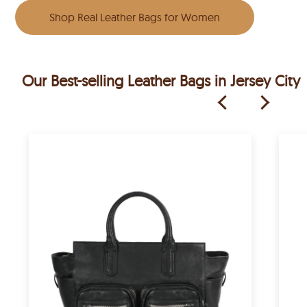
Shop Real Leather Bags for Women
Our Best-selling Leather Bags in Jersey City