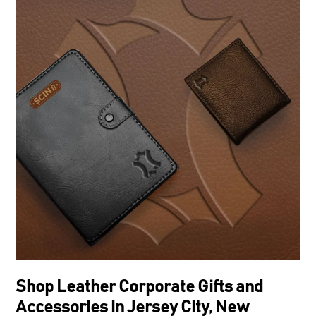
Shop Leather Corporate Gifts and
Accessories in Jersey City, New