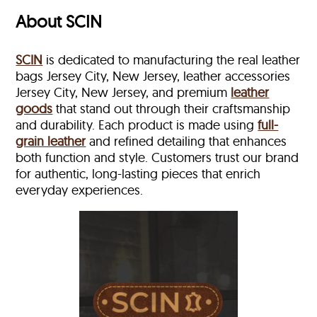
About SCIN
SCIN
is dedicated to manufacturing the real leather
bags Jersey City, New Jersey, leather accessories
Jersey City, New Jersey, and premium
leather
goods
that stand out through their craftsmanship
and durability. Each product is made using
full-
grain leather
and refined detailing that enhances
both function and style. Customers trust our brand
for authentic, long-lasting pieces that enrich
everyday experiences.