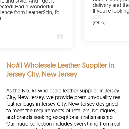
olor, fit, and style. And I got it
delivery 
han expected! Had a wonderful
If you’re 
experience from LeatherScin, I’d
jacket, b
Joe
y again
(Ohio)
)
No#1 Wholesale Leather Supplier in
Jersey City, New Jersey
As the No. #1 wholesale leather supplier in Jersey
City, New Jersey, we provide premium-quality real
leather bags in Jersey City, New Jersey designed
to meet the requirements of retailers, boutiques,
and brands seeking exceptional craftsmanship.
Our huge collection includes everything from real