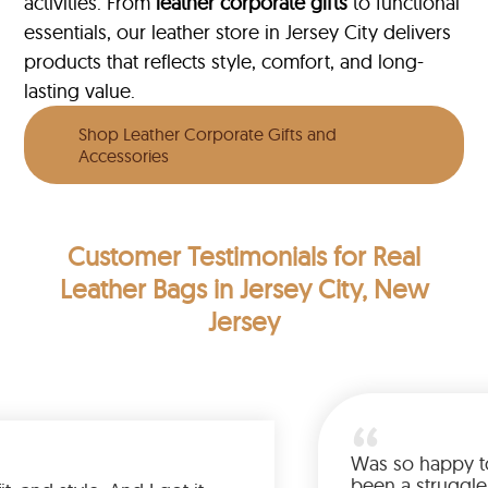
activities. From
leather corporate gifts
to functional
essentials, our leather store in Jersey City delivers
products that reflects style, comfort, and long-
lasting value.
Shop Leather Corporate Gifts and
Accessories
Customer Testimonials
for Real
Leather Bags in Jersey City, New
Jersey
Was so ha
been a st