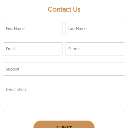
Contact Us
First Name
Last Name
Email
Phone
Subject
Description
SUBMIT