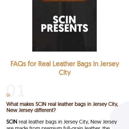
FAQs for Real Leather Bags in Jersey
City
01
What makes SCIN real leather bags in Jersey City,
New Jersey different?
SCIN
real leather bags in Jersey City, New Jersey
are made from premium full-grain leather, the