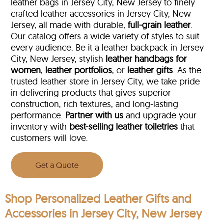
leather bags in Jersey City, New Jersey to finely
crafted leather accessories in Jersey City, New
Jersey, all made with durable,
full-grain leather
.
Our catalog offers a wide variety of styles to suit
every audience. Be it a leather backpack in Jersey
City, New Jersey, stylish
leather handbags for
women
,
leather portfolios
, or
leather gifts
. As the
trusted leather store in Jersey City, we take pride
in delivering products that gives superior
construction, rich textures, and long-lasting
performance.
Partner with us
and upgrade your
inventory with
best-selling leather toiletries
that
customers will love.
Get a Quote
Shop Personalized Leather Gifts and
Accessories in Jersey City, New Jersey