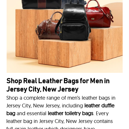
Shop Real Leather Bags for Men in
Jersey City, New Jersey
Shop a complete range of men’s leather bags in
Jersey City, New Jersey, including
leather duffle
bag
and essential
leather toiletry bags
. Every
leather bag in Jersey City, New Jersey contains
full-grain leather which designers have