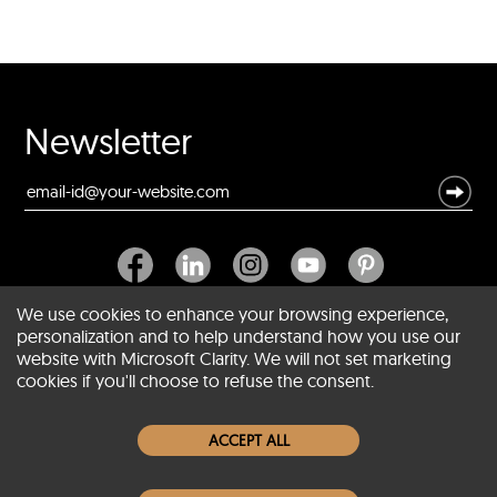
Newsletter
We use cookies to enhance your browsing experience,
personalization and to help understand how you use our
website with Microsoft Clarity. We will not set marketing
About SCIN
cookies if you'll choose to refuse the consent.
Women Leather Jackets
ACCEPT ALL
Men Leather Jackets