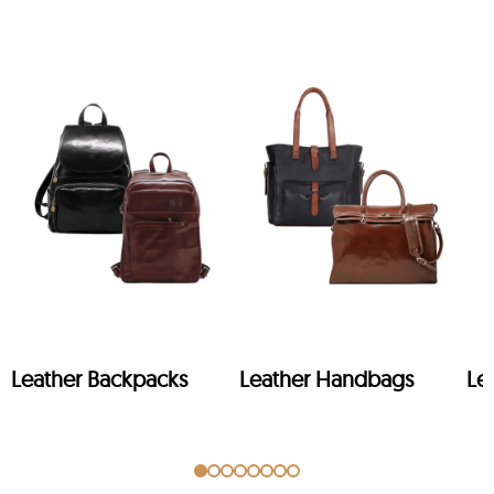
Leather Backpacks
Leather Handbags
Le