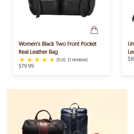
Women's Black Two Front Pocket
Un
Real Leather Bag
Le
★
★
★
★
★
$1
(5.0)
(1 review)
$79.99