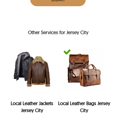
Other Services for Jersey City
Local Leather Jackets
Local Leather Bags Jersey
Jersey City
City