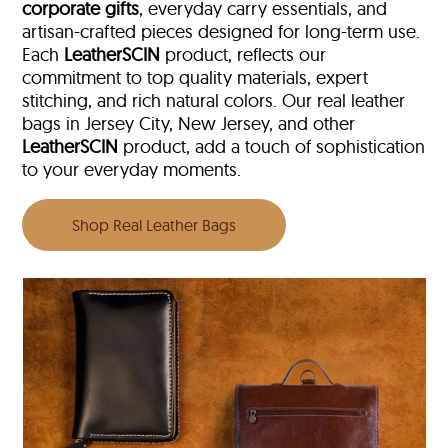
corporate gifts
, everyday carry essentials, and
artisan-crafted pieces designed for long-term use.
Each
LeatherSCIN
product, reflects our
commitment to top quality materials, expert
stitching, and rich natural colors. Our real leather
bags in Jersey City, New Jersey, and other
LeatherSCIN
product, add a touch of sophistication
to your everyday moments.
Shop Real Leather Bags