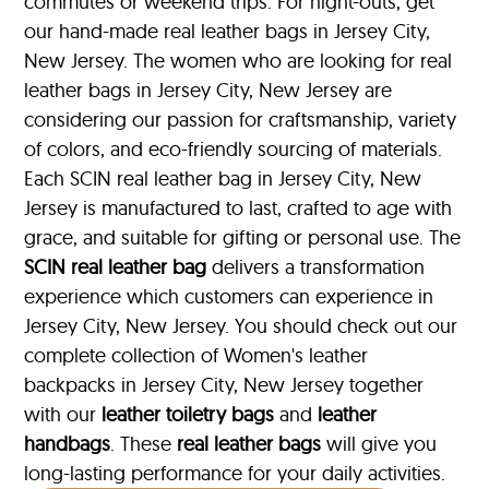
commutes or weekend trips. For night-outs, get
our hand-made real leather bags in Jersey City,
New Jersey. The women who are looking for real
leather bags in Jersey City, New Jersey are
considering our passion for craftsmanship, variety
of colors, and eco-friendly sourcing of materials.
Each SCIN real leather bag in Jersey City, New
Jersey is manufactured to last, crafted to age with
grace, and suitable for gifting or personal use. The
SCIN
real leather bag
delivers a transformation
experience which customers can experience in
Jersey City, New Jersey. You should check out our
complete collection of Women's leather
backpacks in Jersey City, New Jersey together
with our
leather toiletry bags
and
leather
handbags
. These
real leather bags
will give you
long-lasting performance for your daily activities.