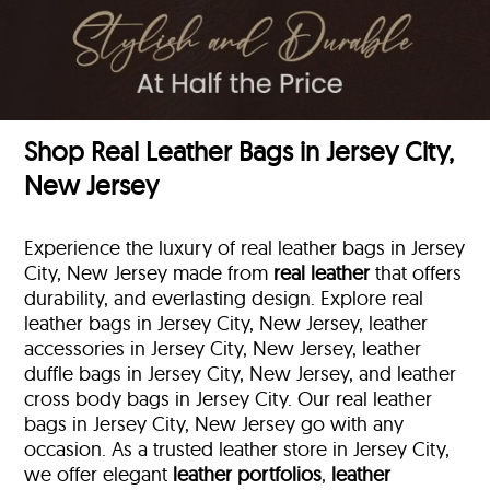
Shop Real Leather Bags in Jersey City,
New Jersey
Experience the luxury of real leather bags in Jersey
City, New Jersey made from
real leather
that offers
durability, and everlasting design. Explore real
leather bags in Jersey City, New Jersey, leather
accessories in Jersey City, New Jersey, leather
duffle bags
in Jersey City, New Jersey, and leather
cross body bags in Jersey City. Our real leather
bags in Jersey City, New Jersey go with any
occasion. As a trusted leather store in Jersey City,
we offer elegant
leather portfolios
,
leather