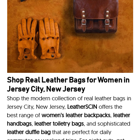
Shop Real Leather Bags for Women in
Jersey City, New Jersey
Shop the modern collection of real leather bags in
Jersey City, New Jersey,
LeatherSCIN
offers the
best range of
women's leather backpacks
,
leather
handbags
,
leather toiletry bags
, and sophisticated
leather duffle bag
that are perfect for daily