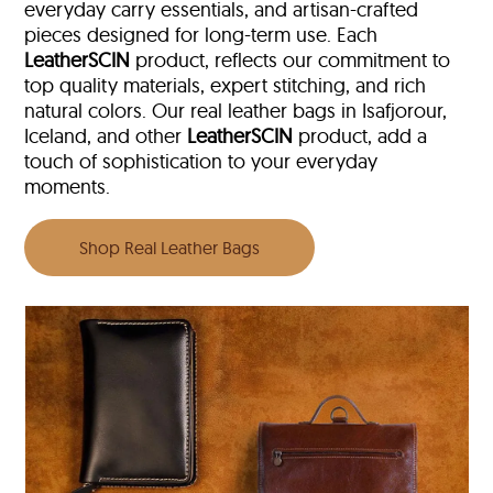
everyday carry essentials, and artisan-crafted
pieces designed for long-term use. Each
LeatherSCIN
product, reflects our commitment to
top quality materials, expert stitching, and rich
natural colors. Our real leather bags in Isafjorour,
Iceland, and other
LeatherSCIN
product, add a
touch of sophistication to your everyday
moments.
Shop Real Leather Bags