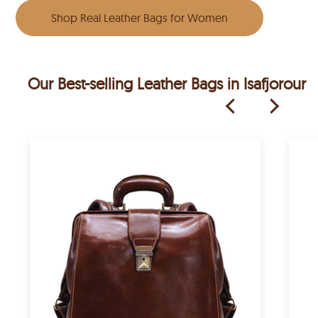
Shop Real Leather Bags for Women
Our Best-selling Leather Bags in Isafjorour