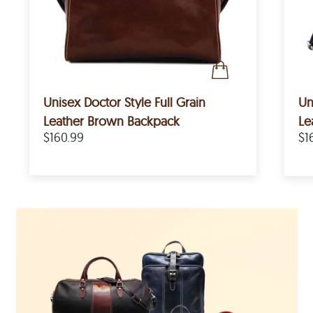
Unisex Doctor Style Full Grain
Un
Leather Brown Backpack
Le
$160.99
$1