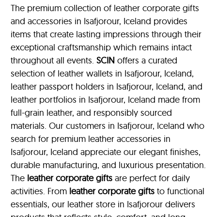
The premium collection of leather corporate gifts
and accessories in Isafjorour, Iceland provides
items that create lasting impressions through their
exceptional craftsmanship which remains intact
throughout all events.
SCIN
offers a curated
selection of leather wallets in Isafjorour, Iceland,
leather passport holders in Isafjorour, Iceland, and
leather portfolios
in Isafjorour, Iceland made from
full-grain leather, and responsibly sourced
materials. Our customers in Isafjorour, Iceland who
search for premium leather accessories in
Isafjorour, Iceland appreciate our elegant finishes,
durable manufacturing, and luxurious presentation.
The
leather corporate gifts
are perfect for daily
activities. From
leather corporate gifts
to functional
essentials, our leather store in Isafjorour delivers