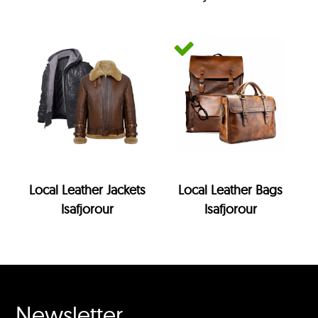
Local Leather Jackets
Local Leather Bags
Isafjorour
Isafjorour
Newsletter