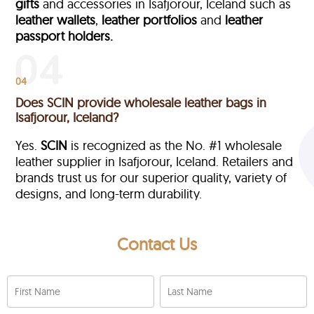
gifts
and accessories in Isafjorour, Iceland such as
leather wallets
,
leather portfolios
and
leather
passport holders.
04
Does SCIN provide wholesale leather bags in
Isafjorour, Iceland?
Yes.
SCIN
is recognized as the No. #1 wholesale
leather supplier in Isafjorour, Iceland. Retailers and
brands trust us for our superior quality, variety of
designs, and long-term durability.
Contact Us
First Name
Last Name