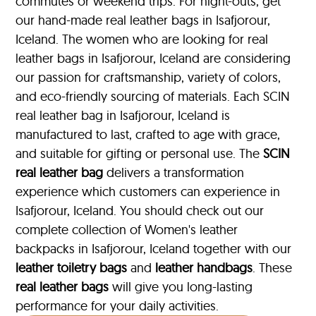
commutes or weekend trips. For night-outs, get
our hand-made real leather bags in Isafjorour,
Iceland. The women who are looking for real
leather bags in Isafjorour, Iceland are considering
our passion for craftsmanship, variety of colors,
and eco-friendly sourcing of materials. Each SCIN
real leather bag in Isafjorour, Iceland is
manufactured to last, crafted to age with grace,
and suitable for gifting or personal use. The
SCIN
real leather bag
delivers a transformation
experience which customers can experience in
Isafjorour, Iceland. You should check out our
complete collection of Women's leather
backpacks in Isafjorour, Iceland together with our
leather toiletry bags
and
leather handbags
. These
real leather bags
will give you long-lasting
performance for your daily activities.