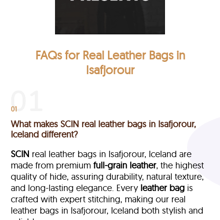
FAQs for Real Leather Bags in
Isafjorour
01
What makes SCIN real leather bags in Isafjorour,
Iceland different?
SCIN
real leather bags in Isafjorour, Iceland are
made from premium
full-grain leather
, the highest
quality of hide, assuring durability, natural texture,
and long-lasting elegance. Every
leather bag
is
crafted with expert stitching, making our real
leather bags in Isafjorour, Iceland both stylish and