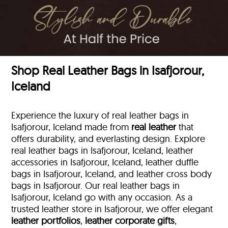
Shop Real Leather Bags in Isafjorour,
Iceland
Experience the luxury of real leather bags in
Isafjorour, Iceland made from
real leather
that
offers durability, and everlasting design. Explore
real leather bags in Isafjorour, Iceland, leather
accessories in Isafjorour, Iceland, leather duffle
bags
in Isafjorour, Iceland, and leather cross body
bags in Isafjorour. Our real leather bags in
Isafjorour, Iceland go with any occasion. As a
trusted leather store in Isafjorour, we offer elegant
leather portfolios
,
leather corporate gifts
,