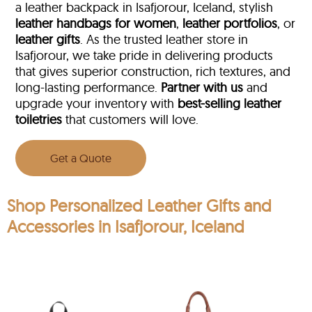
a leather backpack in Isafjorour, Iceland, stylish
leather handbags for women
,
leather portfolios
, or
leather gifts
. As the trusted leather store in
Isafjorour, we take pride in delivering products
that gives superior construction, rich textures, and
long-lasting performance.
Partner with us
and
upgrade your inventory with
best-selling leather
toiletries
that customers will love.
Get a Quote
Shop Personalized Leather Gifts and
Accessories in Isafjorour, Iceland