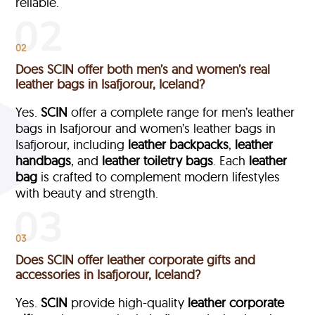
reliable.
02
Does SCIN offer both men’s and women’s real
leather bags in Isafjorour, Iceland?
Yes.
SCIN
offer a complete range for men’s leather
bags in Isafjorour and women’s leather bags in
Isafjorour, including
leather backpacks
,
leather
handbags
, and
leather toiletry bags
. Each
leather
bag
is crafted to complement modern lifestyles
with beauty and strength.
03
Does SCIN offer leather corporate gifts and
accessories in Isafjorour, Iceland?
Yes.
SCIN
provide high-quality
leather corporate