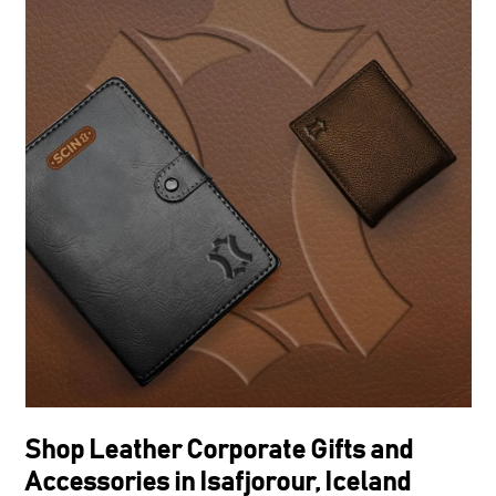
Shop Leather Corporate Gifts and
Accessories in Isafjorour, Iceland