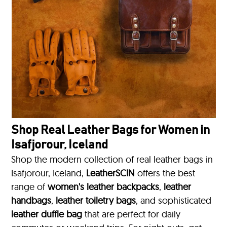
Shop Real Leather Bags for Women in
Isafjorour, Iceland
Shop the modern collection of real leather bags in
Isafjorour, Iceland,
LeatherSCIN
offers the best
range of
women's leather backpacks
,
leather
handbags
,
leather toiletry bags
, and sophisticated
leather duffle bag
that are perfect for daily