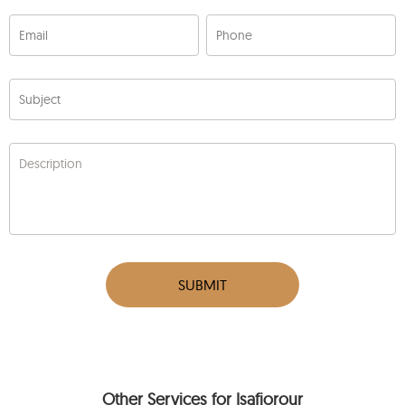
Email
Phone
Subject
Description
SUBMIT
Other Services for Isafjorour