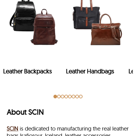
Leather Backpacks
Leather Handbags
Le
About SCIN
SCIN
is dedicated to manufacturing the real leather
bags Isafjorour, Iceland, leather accessories