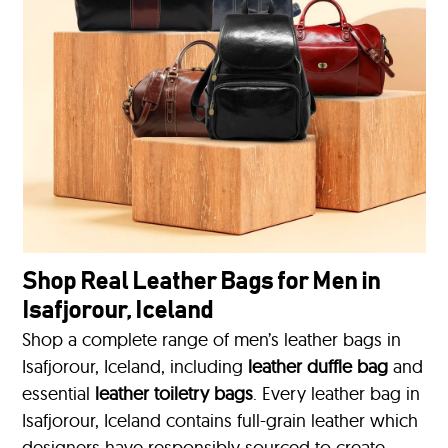
Shop Real Leather Bags for Men in
Isafjorour, Iceland
Shop a complete range of men’s leather bags in
Isafjorour, Iceland, including
leather duffle bag
and
essential
leather toiletry bags
. Every leather bag in
Isafjorour, Iceland contains full-grain leather which
designers have responsibly sourced to create