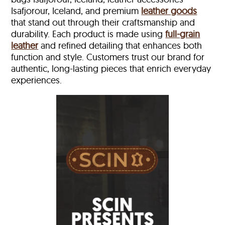
Isafjorour, Iceland, and premium
leather goods
that stand out through their craftsmanship and
durability. Each product is made using
full-grain
leather
and refined detailing that enhances both
function and style. Customers trust our brand for
authentic, long-lasting pieces that enrich everyday
experiences.