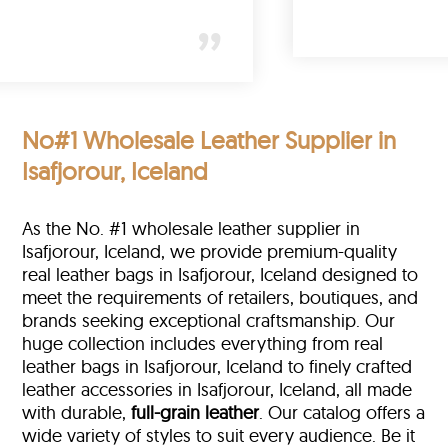
)
No#1 Wholesale Leather Supplier in
Isafjorour, Iceland
As the No. #1 wholesale leather supplier in
Isafjorour, Iceland, we provide premium-quality
real leather bags in Isafjorour, Iceland designed to
meet the requirements of retailers, boutiques, and
brands seeking exceptional craftsmanship. Our
huge collection includes everything from real
leather bags in Isafjorour, Iceland to finely crafted
leather accessories in Isafjorour, Iceland, all made
with durable,
full-grain leather
. Our catalog offers a
wide variety of styles to suit every audience. Be it