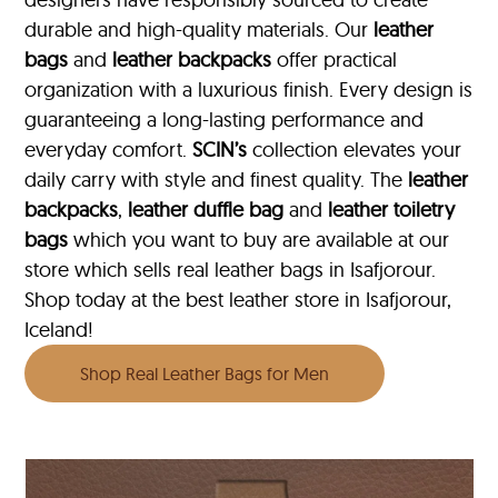
durable and high-quality materials. Our
leather
bags
and
leather backpacks
offer practical
organization with a luxurious finish. Every design is
guaranteeing a long-lasting performance and
everyday comfort.
SCIN’s
collection elevates your
daily carry with style and finest quality. The
leather
backpacks
,
leather duffle bag
and
leather toiletry
bags
which you want to buy are available at our
store which sells real leather bags in Isafjorour.
Shop today at the best leather store in Isafjorour,
Iceland!
Shop Real Leather Bags for Men