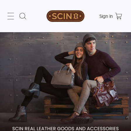
Sign in