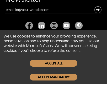
We use cookies to enhance your browsing experience,
personalization and to help understand how you use our
website with Microsoft Clarity. We will not set marketing
About SCIN
cookies if you'll choose to refuse the consent.
Women Leather Jackets
ACCEPT ALL
Men Leather Jackets
ACCEPT MANDATORY
Popular Colors
Popular Leather Type