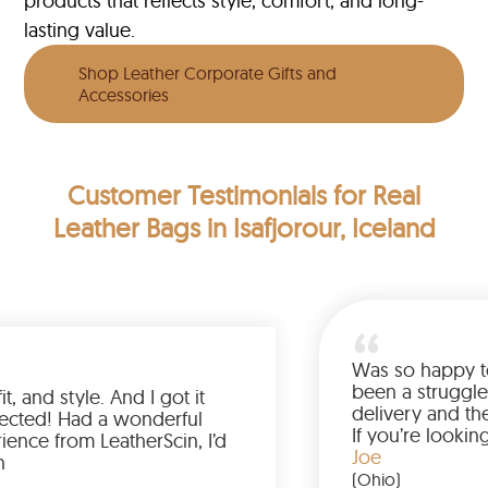
products that reflects style, comfort, and long-
lasting value.
Shop Leather Corporate Gifts and
Accessories
Customer Testimonials
for Real
Leather Bags in Isafjorour, Iceland
Was so ha
been a st
olor, fit, and style. And I got it
delivery 
than expected! Had a wonderful
If you’re
 experience from LeatherScin, I’d
jacket, b
Joe
uy again
(Ohio)