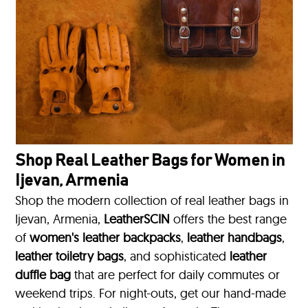
Shop Real Leather Bags for Women in
Ijevan, Armenia
Shop the modern collection of real leather bags in
Ijevan, Armenia,
LeatherSCIN
offers the best range
of
women's leather backpacks
,
leather handbags
,
leather toiletry bags
, and sophisticated
leather
duffle bag
that are perfect for daily commutes or
weekend trips. For night-outs, get our hand-made