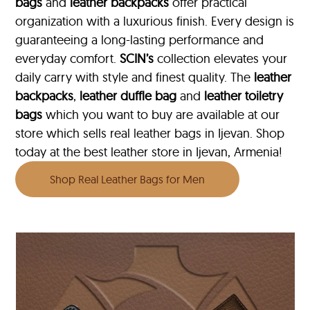
bags
and
leather backpacks
offer practical
organization with a luxurious finish. Every design is
guaranteeing a long-lasting performance and
everyday comfort.
SCIN’s
collection elevates your
daily carry with style and finest quality. The
leather
backpacks
,
leather duffle bag
and
leather toiletry
bags
which you want to buy are available at our
store which sells real leather bags in Ijevan. Shop
today at the best leather store in Ijevan, Armenia!
Shop Real Leather Bags for Men