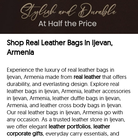
Shop Real Leather Bags in Ijevan,
Armenia
Experience the luxury of real leather bags in
Ijevan, Armenia made from
real leather
that offers
durability, and everlasting design. Explore real
leather bags in Ijevan, Armenia, leather accessories
in Ijevan, Armenia, leather duffle bags
in Ijevan,
Armenia, and leather cross body bags in Ijevan.
Our real leather bags in Ijevan, Armenia go with
any occasion. As a trusted leather store in Ijevan,
we offer elegant
leather portfolios
,
leather
corporate gifts
, everyday carry essentials, and