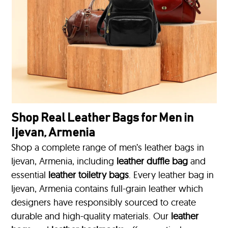
Shop Real Leather Bags for Men in
Ijevan, Armenia
Shop a complete range of men’s leather bags in
Ijevan, Armenia, including
leather duffle bag
and
essential
leather toiletry bags
. Every leather bag in
Ijevan, Armenia contains full-grain leather which
designers have responsibly sourced to create
durable and high-quality materials. Our
leather