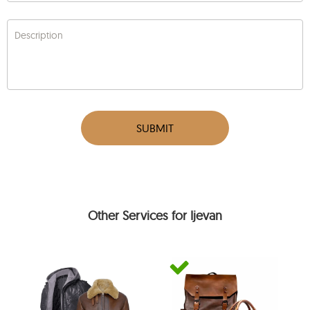
Description
SUBMIT
Other Services for Ijevan