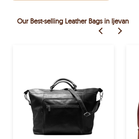
Our Best-selling Leather Bags in Ijevan