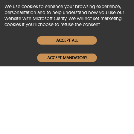
We use cookies to enhance your browsing experience,
personalization and to help understand how you use our
website with Microsoft Clarity. We will not set marketing
About SCIN
cookies if you'll choose to refuse the consent.
Women Leather Jackets
ACCEPT ALL
Men Leather Jackets
ACCEPT MANDATORY
Popular Colors
Popular Leather Type
Conditions of Use
Warranty Info
Privacy Policy
Cookies Notice
FAQs