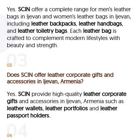
Yes.
SCIN
offer a complete range for men’s leather
bags in Ijevan and women’s leather bags in Ijevan,
including
leather backpacks
,
leather handbags
,
and
leather toiletry bags
. Each
leather bag
is
crafted to complement modern lifestyles with
beauty and strength.
03
Does SCIN offer leather corporate gifts and
accessories in Ijevan, Armenia?
Yes.
SCIN
provide high-quality
leather corporate
gifts
and accessories in Ijevan, Armenia such as
leather wallets
,
leather portfolios
and
leather
passport holders.
04