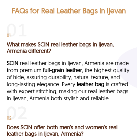
FAQs for Real Leather Bags in Ijevan
01
What makes SCIN real leather bags in Ijevan,
Armenia different?
SCIN
real leather bags in Ijevan, Armenia are made
from premium
full-grain leather
, the highest quality
of hide, assuring durability, natural texture, and
long-lasting elegance. Every
leather bag
is crafted
with expert stitching, making our real leather bags
in Ijevan, Armenia both stylish and reliable.
02
Does SCIN offer both men’s and women’s real
leather bags in Ijevan, Armenia?