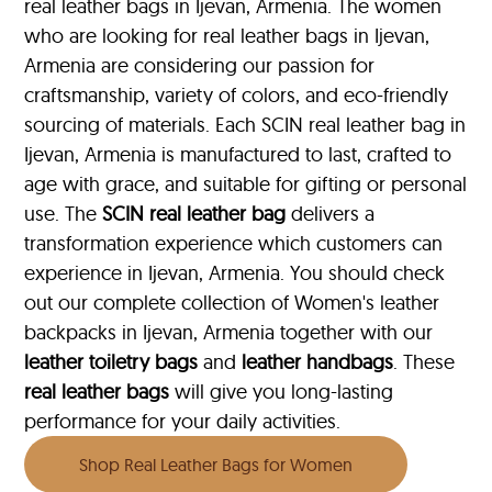
real leather bags in Ijevan, Armenia. The women
who are looking for real leather bags in Ijevan,
Armenia are considering our passion for
craftsmanship, variety of colors, and eco-friendly
sourcing of materials. Each SCIN real leather bag in
Ijevan, Armenia is manufactured to last, crafted to
age with grace, and suitable for gifting or personal
use. The
SCIN
real leather bag
delivers a
transformation experience which customers can
experience in Ijevan, Armenia. You should check
out our complete collection of Women's leather
backpacks in Ijevan, Armenia together with our
leather toiletry bags
and
leather handbags
. These
real leather bags
will give you long-lasting
performance for your daily activities.
Shop Real Leather Bags for Women