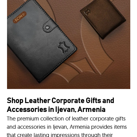
Shop Leather Corporate Gifts and
Accessories in Ijevan, Armenia
The premium collection of leather corporate gifts
and accessories in Ijevan, Armenia provides items
that create lasting impressions through their