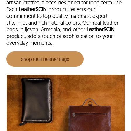
artisan-crafted pieces designed for long-term use.
Each
LeatherSCIN
product, reflects our
commitment to top quality materials, expert
stitching, and rich natural colors. Our real leather
bags in Ijevan, Armenia, and other
LeatherSCIN
product, add a touch of sophistication to your
everyday moments.
Shop Real Leather Bags