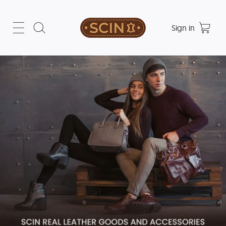
Sign in