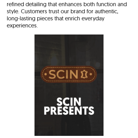
refined detailing that enhances both function and
style. Customers trust our brand for authentic,
long-lasting pieces that enrich everyday
experiences.