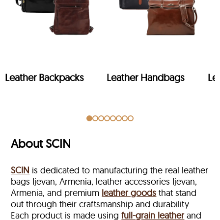
Leather Backpacks
Leather Handbags
Le
About SCIN
SCIN
is dedicated to manufacturing the real leather
bags Ijevan, Armenia, leather accessories Ijevan,
Armenia, and premium
leather goods
that stand
out through their craftsmanship and durability.
Each product is made using
full-grain leather
and