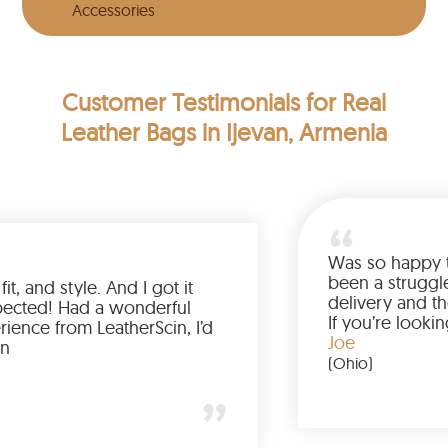
Accessories
Customer Testimonials
for Real
Leather Bags in Ijevan, Armenia
Love the color, fit, and style. And I got it
earlier than expected! Had a wonderful
shopping experience from LeatherScin, I’d
totally buy again
Gary
(New York)