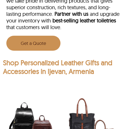
we take pride in delivering products that gives
superior construction, rich textures, and long-
lasting performance.
Partner with us
and upgrade
your inventory with
best-selling leather toiletries
that customers will love.
Get a Quote
Shop Personalized Leather Gifts and
Accessories in Ijevan, Armenia