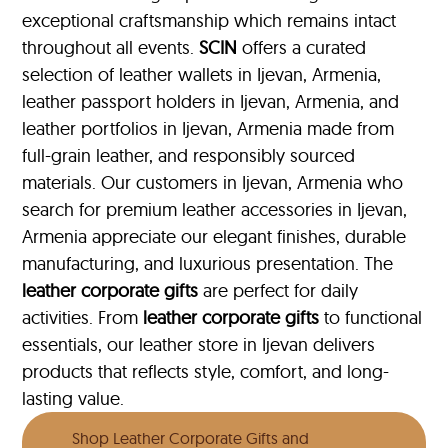
exceptional craftsmanship which remains intact
throughout all events.
SCIN
offers a curated
selection of leather wallets in Ijevan, Armenia,
leather passport holders in Ijevan, Armenia, and
leather portfolios
in Ijevan, Armenia made from
full-grain leather, and responsibly sourced
materials. Our customers in Ijevan, Armenia who
search for premium leather accessories in Ijevan,
Armenia appreciate our elegant finishes, durable
manufacturing, and luxurious presentation. The
leather corporate gifts
are perfect for daily
activities. From
leather corporate gifts
to functional
essentials, our leather store in Ijevan delivers
products that reflects style, comfort, and long-
lasting value.
Shop Leather Corporate Gifts and