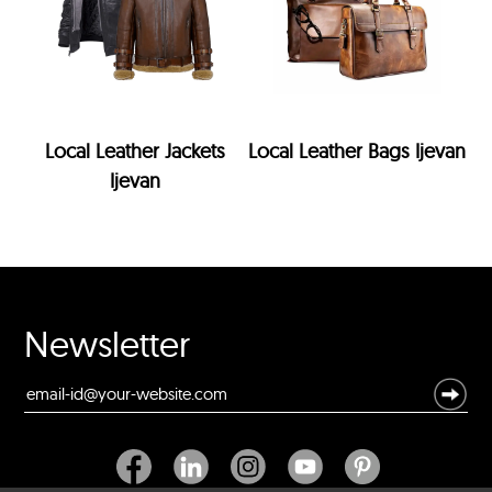
Local Leather Jackets
Local Leather Bags Ijevan
Ijevan
Newsletter