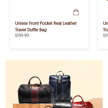
Unisex Front Pocket Real Leather
Un
Travel Duffle Bag
Tr
$199.99
$1