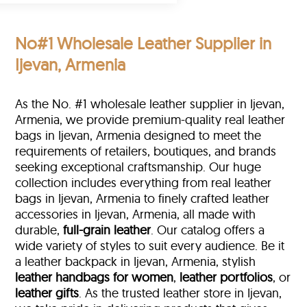
No#1 Wholesale Leather Supplier in
Ijevan, Armenia
As the No. #1 wholesale leather supplier in Ijevan,
Armenia, we provide premium-quality real leather
bags in Ijevan, Armenia designed to meet the
requirements of retailers, boutiques, and brands
seeking exceptional craftsmanship. Our huge
collection includes everything from real leather
bags in Ijevan, Armenia to finely crafted leather
accessories in Ijevan, Armenia, all made with
durable,
full-grain leather
. Our catalog offers a
wide variety of styles to suit every audience. Be it
a leather backpack in Ijevan, Armenia, stylish
leather handbags for women
,
leather portfolios
, or
leather gifts
. As the trusted leather store in Ijevan,