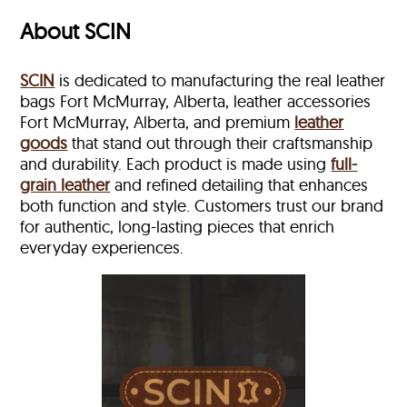
About SCIN
SCIN
is dedicated to manufacturing the real leather
bags Fort McMurray, Alberta, leather accessories
Fort McMurray, Alberta, and premium
leather
goods
that stand out through their craftsmanship
and durability. Each product is made using
full-
grain leather
and refined detailing that enhances
both function and style. Customers trust our brand
for authentic, long-lasting pieces that enrich
everyday experiences.