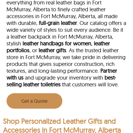
everything from real leather bags in Fort
McMurray, Alberta to finely crafted leather
accessories in Fort McMurray, Alberta, all made
with durable,
full-grain leather
. Our catalog offers a
wide variety of styles to suit every audience. Be it
a leather backpack in Fort McMurray, Alberta,
stylish
leather handbags for women
,
leather
portfolios
, or
leather gifts
. As the trusted leather
store in Fort McMurray, we take pride in delivering
products that gives superior construction, rich
textures, and long-lasting performance.
Partner
with us
and upgrade your inventory with
best-
selling leather toiletries
that customers will love.
Get a Quote
Shop Personalized Leather Gifts and
Accessories in Fort McMurray, Alberta