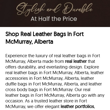
Shop Real Leather Bags in Fort
McMurray, Alberta
Experience the luxury of real leather bags in Fort
McMurray, Alberta made from
real leather
that
offers durability, and everlasting design. Explore
real leather bags in Fort McMurray, Alberta, leather
accessories in Fort McMurray, Alberta, leather
duffle bags
in Fort McMurray, Alberta, and leather
cross body bags in Fort McMurray. Our real
leather bags in Fort McMurray, Alberta go with any
occasion. As a trusted leather store in Fort
McMurray, we offer elegant
leather portfolios
,