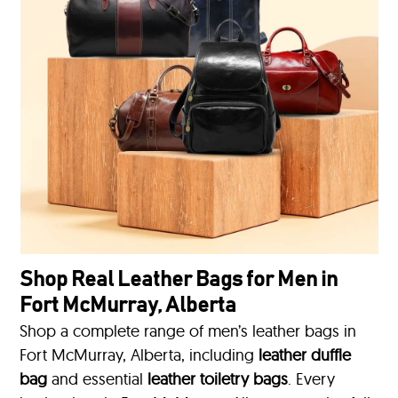
Shop Real Leather Bags for Men in
Fort McMurray, Alberta
Shop a complete range of men’s leather bags in
Fort McMurray, Alberta, including
leather duffle
bag
and essential
leather toiletry bags
. Every