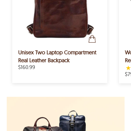
Unisex Two Laptop Compartment
Wo
Real Leather Backpack
Re
$160.99
$7