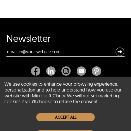
Newsletter
We use cookies to enhance your browsing experience,
personalization and to help understand how you use our
website with Microsoft Clarity. We will not set marketing
About SCIN
cookies if you'll choose to refuse the consent.
Women Leather Jackets
ACCEPT ALL