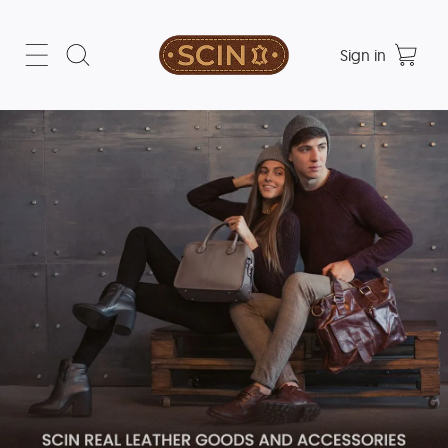
Sign in