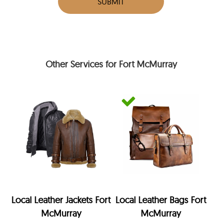
SUBMIT
Other Services for Fort McMurray
Local Leather Jackets Fort
Local Leather Bags Fort
McMurray
McMurray