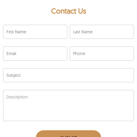
Contact Us
First Name
Last Name
Email
Phone
Subject
Description