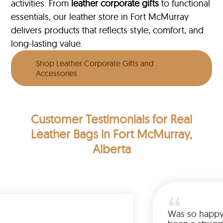
activities. From
leather corporate gifts
to functional
essentials, our leather store in Fort McMurray
delivers products that reflects style, comfort, and
long-lasting value.
Shop Leather Corporate Gifts and
Accessories
Customer Testimonials
for Real
Leather Bags in Fort McMurray,
Alberta