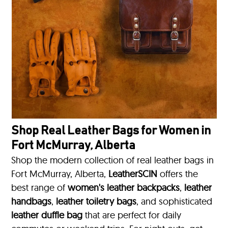
Shop Real Leather Bags for Women in
Fort McMurray, Alberta
Shop the modern collection of real leather bags in
Fort McMurray, Alberta,
LeatherSCIN
offers the
best range of
women's leather backpacks
,
leather
handbags
,
leather toiletry bags
, and sophisticated
leather duffle bag
that are perfect for daily