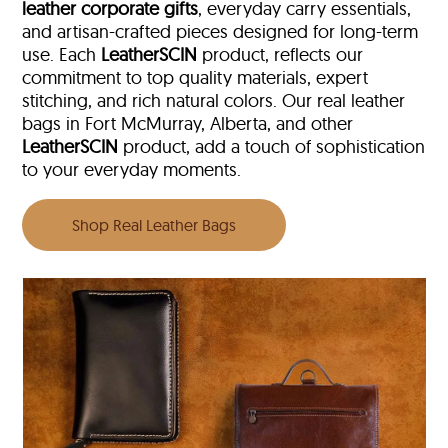
leather corporate gifts
, everyday carry essentials,
and artisan-crafted pieces designed for long-term
use. Each
LeatherSCIN
product, reflects our
commitment to top quality materials, expert
stitching, and rich natural colors. Our real leather
bags in Fort McMurray, Alberta, and other
LeatherSCIN
product, add a touch of sophistication
to your everyday moments.
Shop Real Leather Bags