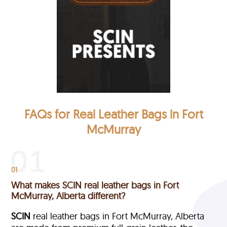
FAQs for Real Leather Bags in Fort
McMurray
01
What makes SCIN real leather bags in Fort
McMurray, Alberta different?
SCIN
real leather bags in Fort McMurray, Alberta