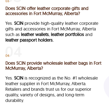
03
Does SCIN offer leather corporate gifts and
accessories in Fort McMurray, Alberta?
Yes.
SCIN
provide high-quality leather corporate
gifts and accessories in Fort McMurray, Alberta
such as
leather wallets
,
leather portfolios
and
leather passport holders.
04
Does SCIN provide wholesale leather bags in Fort
McMurray, Alberta?
Yes.
SCIN
is recognized as the No. #1 wholesale
leather supplier in Fort McMurray, Alberta.
Retailers and brands trust us for our superior
quality, variety of designs, and long-term
durability.