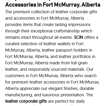
Accessories in Fort McMurray, Alberta
The premium collection of leather corporate gifts
and accessories in Fort McMurray, Alberta
provides items that create lasting impressions
through their exceptional craftsmanship which
remains intact throughout all events.
SCIN
offers a
curated selection of leather wallets in Fort
McMurray, Alberta, leather passport holders in
Fort McMurray, Alberta, and leather portfolios
in
Fort McMurray, Alberta made from full-grain
leather, and responsibly sourced materials. Our
customers in Fort McMurray, Alberta who search
for premium leather accessories in Fort McMurray,
Alberta appreciate our elegant finishes, durable
manufacturing, and luxurious presentation. The
leather corporate gifts
are perfect for daily