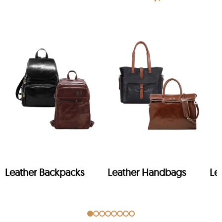
Leather Backpacks
Leather Handbags
Le