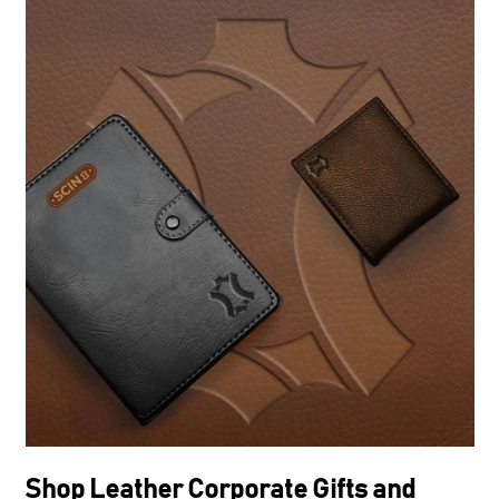
Shop Leather Corporate Gifts and