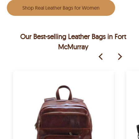
Shop Real Leather Bags for Women
Our Best-selling Leather Bags in Fort
McMurray