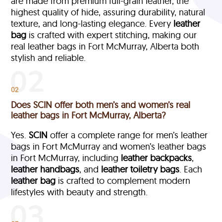
are made from premium full-grain leather, the
highest quality of hide, assuring durability, natural
texture, and long-lasting elegance. Every
leather
bag
is crafted with expert stitching, making our
real leather bags in Fort McMurray, Alberta both
stylish and reliable.
02
Does SCIN offer both men’s and women’s real
leather bags in Fort McMurray, Alberta?
Yes.
SCIN
offer a complete range for men’s leather
bags in Fort McMurray and women’s leather bags
in Fort McMurray, including
leather backpacks
,
leather handbags
, and
leather toiletry bags
. Each
leather bag
is crafted to complement modern
lifestyles with beauty and strength.