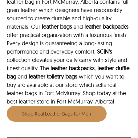
leather bag in Fort McMurray, Alberta contains full-
grain leather which designers have responsibly
sourced to create durable and high-quality
materials. Our
leather bags
and
leather backpacks
offer practical organization with a luxurious finish.
Every design is guaranteeing a long-lasting
performance and everyday comfort.
SCIN’s
collection elevates your daily carry with style and
finest quality. The
leather backpacks
,
leather duffle
bag
and
leather toiletry bags
which you want to
buy are available at our store which sells real
leather bags in Fort McMurray. Shop today at the
best leather store in Fort McMurray, Alberta!
Shop Real Leather Bags for Men