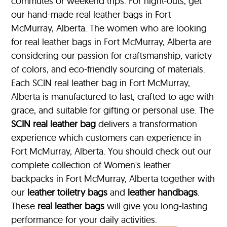
commutes or weekend trips. For night-outs, get
our hand-made real leather bags in Fort
McMurray, Alberta. The women who are looking
for real leather bags in Fort McMurray, Alberta are
considering our passion for craftsmanship, variety
of colors, and eco-friendly sourcing of materials.
Each SCIN real leather bag in Fort McMurray,
Alberta is manufactured to last, crafted to age with
grace, and suitable for gifting or personal use. The
SCIN
real leather bag
delivers a transformation
experience which customers can experience in
Fort McMurray, Alberta. You should check out our
complete collection of Women's leather
backpacks in Fort McMurray, Alberta together with
our
leather toiletry bags
and
leather handbags
.
These
real leather bags
will give you long-lasting
performance for your daily activities.