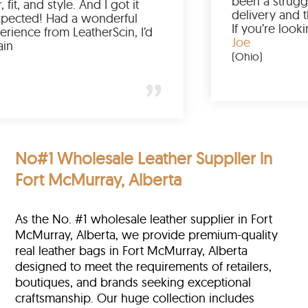
Love the color, fit, and style. And I got it
earlier than expected! Had a wonderful
shopping experience from LeatherScin, I’d
totally buy again
Gary
(New York)
No#1 Wholesale Leather Supplier in
Fort McMurray, Alberta
As the No. #1 wholesale leather supplier in Fort
McMurray, Alberta, we provide premium-quality
real leather bags in Fort McMurray, Alberta
designed to meet the requirements of retailers,
boutiques, and brands seeking exceptional
craftsmanship. Our huge collection includes