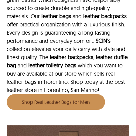
sourced to create durable and high-quality
materials. Our
leather bags
and
leather backpacks
offer practical organization with a luxurious finish.
Every design is guaranteeing a long-lasting
performance and everyday comfort.
SCIN’s
collection elevates your daily carry with style and
finest quality. The
leather backpacks
,
leather duffle
bag
and
leather toiletry bags
which you want to
buy are available at our store which sells real
leather bags in Fiorentino. Shop today at the best
leather store in Fiorentino, San Marino!
Shop Real Leather Bags for Men