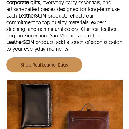
corporate gifts
, everyday carry essentials, and
artisan-crafted pieces designed for long-term use.
Each
LeatherSCIN
product, reflects our
commitment to top quality materials, expert
stitching, and rich natural colors. Our real leather
bags in Fiorentino, San Marino, and other
LeatherSCIN
product, add a touch of sophistication
to your everyday moments.
Shop Real Leather Bags