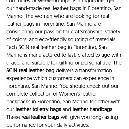
commutes or weekend trips. For night-outs, get
our hand-made real leather bags in Fiorentino, San
Marino. The women who are looking for real
leather bags in Fiorentino, San Marino are
considering our passion for craftsmanship, variety
of colors, and eco-friendly sourcing of materials.
Each SCIN real leather bag in Fiorentino, San
Marino is manufactured to last, crafted to age with
grace, and suitable for gifting or personal use. The
SCIN
real leather bag
delivers a transformation
experience which customers can experience in
Fiorentino, San Marino. You should check out our
complete collection of Women's leather
backpacks in Fiorentino, San Marino together with
our
leather toiletry bags
and
leather handbags
.
These
real leather bags
will give you long-lasting
performance for your daily activities.