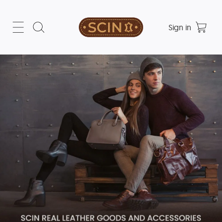
Sign in