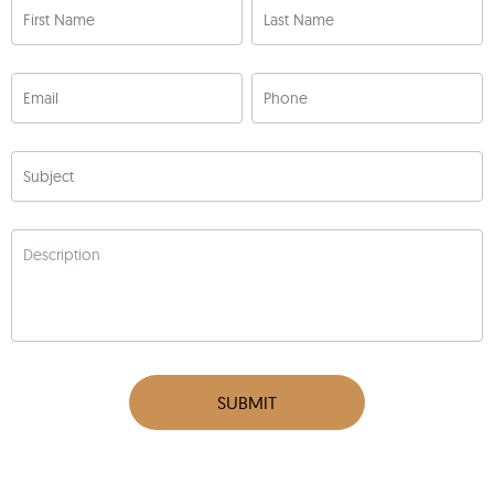
First Name
Last Name
Email
Phone
Subject
Description
SUBMIT