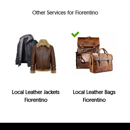
Other Services for Fiorentino
Local Leather Jackets
Local Leather Bags
Fiorentino
Fiorentino