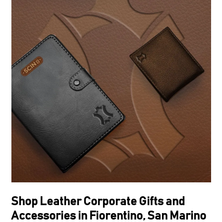
Shop Leather Corporate Gifts and
Accessories in Fiorentino, San Marino