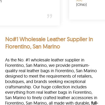
totally buy again
Gary
(New York)
No#1 Wholesale Leather Supplier in
Fiorentino, San Marino
As the No. #1 wholesale leather supplier in
Fiorentino, San Marino, we provide premium-
quality real leather bags in Fiorentino, San Marino
designed to meet the requirements of retailers,
boutiques, and brands seeking exceptional
craftsmanship. Our huge collection includes
everything from real leather bags in Fiorentino,
San Marino to finely crafted leather accessories in
Fiorentino, San Marino, all made with durable,
full-