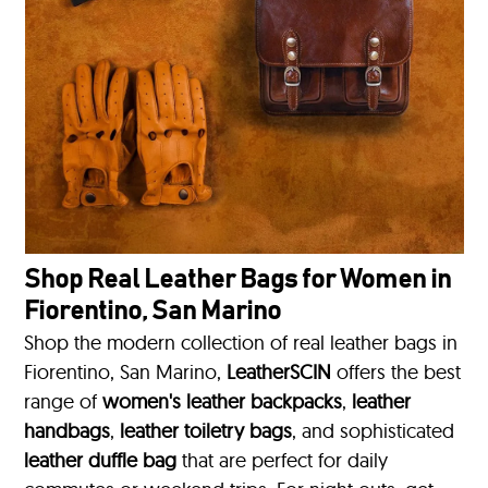
Shop Real Leather Bags for Women in
Fiorentino, San Marino
Shop the modern collection of real leather bags in
Fiorentino, San Marino,
LeatherSCIN
offers the best
range of
women's leather backpacks
,
leather
handbags
,
leather toiletry bags
, and sophisticated
leather duffle bag
that are perfect for daily