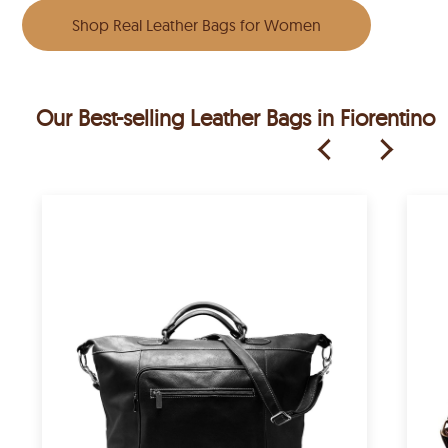
Shop Real Leather Bags for Women
Our Best-selling Leather Bags in Fiorentino