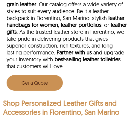
grain leather
. Our catalog offers a wide variety of
styles to suit every audience. Be it a leather
backpack in Fiorentino, San Marino, stylish
leather
handbags for women
,
leather portfolios
, or
leather
gifts
. As the trusted leather store in Fiorentino, we
take pride in delivering products that gives
superior construction, rich textures, and long-
lasting performance.
Partner with us
and upgrade
your inventory with
best-selling leather toiletries
that customers will love.
Get a Quote
Shop Personalized Leather Gifts and
Accessories in Fiorentino, San Marino