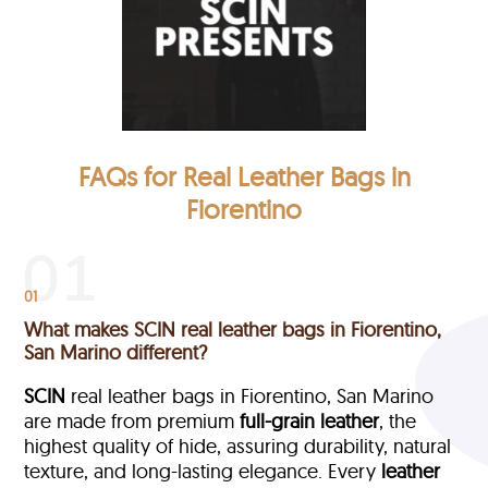
FAQs for Real Leather Bags in
Fiorentino
01
What makes SCIN real leather bags in Fiorentino,
San Marino different?
SCIN
real leather bags in Fiorentino, San Marino
are made from premium
full-grain leather
, the
highest quality of hide, assuring durability, natural
texture, and long-lasting elegance. Every
leather