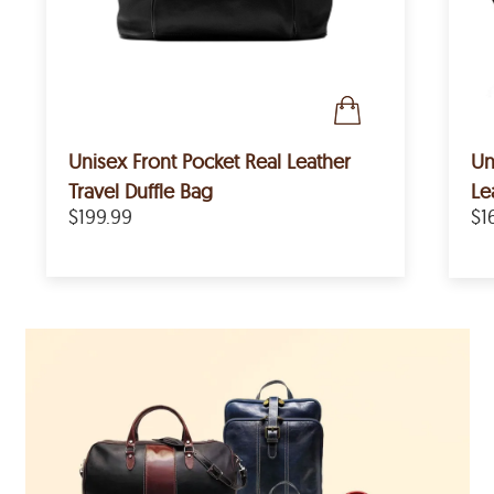
Unisex Front Pocket Real Leather
Un
Travel Duffle Bag
Le
$199.99
$1