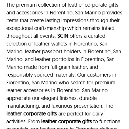
The premium collection of leather corporate gifts
and accessories in Fiorentino, San Marino provides
items that create lasting impressions through their
exceptional craftsmanship which remains intact
throughout all events.
SCIN
offers a curated
selection of leather wallets in Fiorentino, San
Marino, leather passport holders in Fiorentino, San
Marino, and leather portfolios
in Fiorentino, San
Marino made from full-grain leather, and
responsibly sourced materials. Our customers in
Fiorentino, San Marino who search for premium
leather accessories in Fiorentino, San Marino
appreciate our elegant finishes, durable
manufacturing, and luxurious presentation. The
leather corporate gifts
are perfect for daily
activities. From
leather corporate gifts
to functional