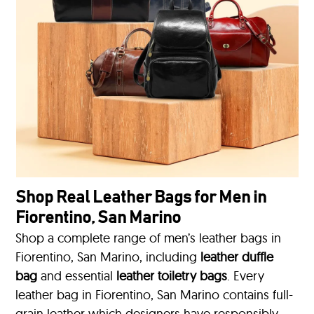
Shop Real Leather Bags for Men in
Fiorentino, San Marino
Shop a complete range of men’s leather bags in
Fiorentino, San Marino, including
leather duffle
bag
and essential
leather toiletry bags
. Every
leather bag in Fiorentino, San Marino contains full-
grain leather which designers have responsibly