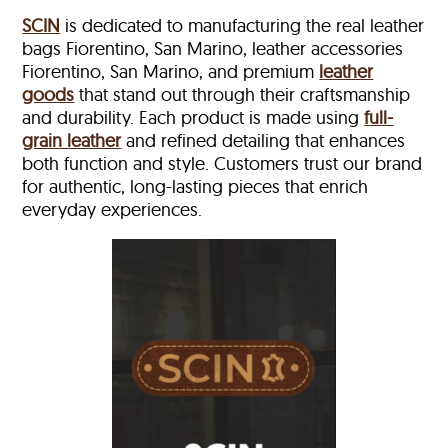
SCIN
is dedicated to manufacturing the real leather
bags Fiorentino, San Marino, leather accessories
Fiorentino, San Marino, and premium
leather
goods
that stand out through their craftsmanship
and durability. Each product is made using
full-
grain leather
and refined detailing that enhances
both function and style. Customers trust our brand
for authentic, long-lasting pieces that enrich
everyday experiences.