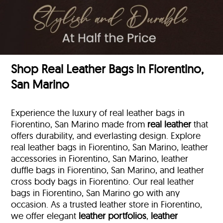
Shop Real Leather Bags in Fiorentino,
San Marino
Experience the luxury of real leather bags in
Fiorentino, San Marino made from
real leather
that
offers durability, and everlasting design. Explore
real leather bags in Fiorentino, San Marino, leather
accessories in Fiorentino, San Marino, leather
duffle bags
in Fiorentino, San Marino, and leather
cross body bags in Fiorentino. Our real leather
bags in Fiorentino, San Marino go with any
occasion. As a trusted leather store in Fiorentino,
we offer elegant
leather portfolios
,
leather