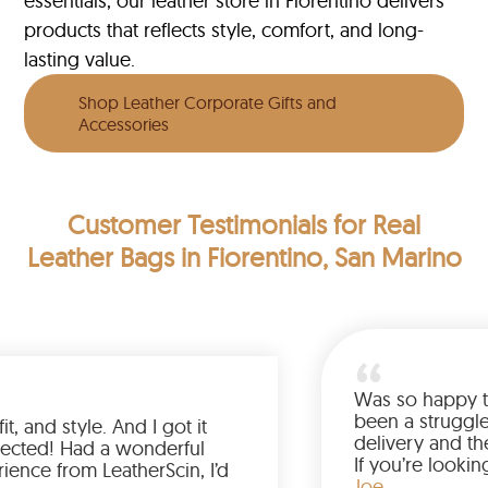
essentials, our leather store in Fiorentino delivers
products that reflects style, comfort, and long-
lasting value.
Shop Leather Corporate Gifts and
Accessories
Customer Testimonials
for Real
Leather Bags in Fiorentino, San Marino
Love the color, fit, and style. And I got it
earlier than expected! Had a wonderful
shopping experience from LeatherScin, I’d