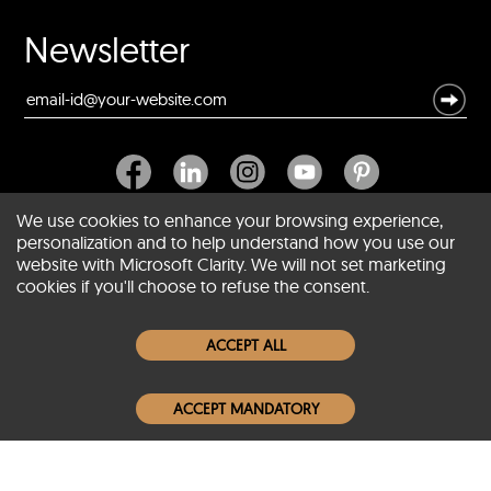
Newsletter
We use cookies to enhance your browsing experience,
personalization and to help understand how you use our
website with Microsoft Clarity. We will not set marketing
About SCIN
cookies if you'll choose to refuse the consent.
Women Leather Jackets
ACCEPT ALL
Men Leather Jackets
ACCEPT MANDATORY
Popular Colors