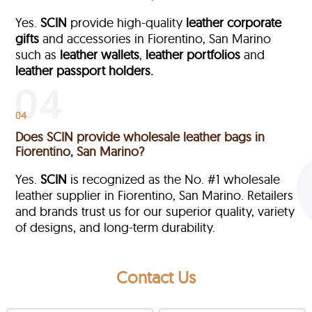
Yes.
SCIN
provide high-quality
leather corporate
gifts
and accessories in Fiorentino, San Marino
such as
leather wallets
,
leather portfolios
and
leather passport holders.
04
Does SCIN provide wholesale leather bags in
Fiorentino, San Marino?
Yes.
SCIN
is recognized as the No. #1 wholesale
leather supplier in Fiorentino, San Marino. Retailers
and brands trust us for our superior quality, variety
of designs, and long-term durability.
Contact Us