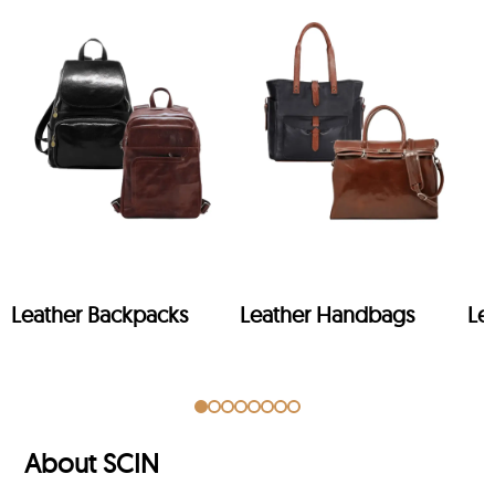
Leather Backpacks
Leather Handbags
Le
About SCIN