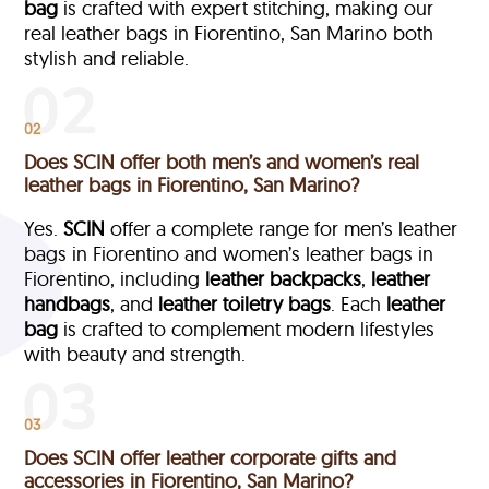
bag
is crafted with expert stitching, making our
real leather bags in Fiorentino, San Marino both
stylish and reliable.
02
Does SCIN offer both men’s and women’s real
leather bags in Fiorentino, San Marino?
Yes.
SCIN
offer a complete range for men’s leather
bags in Fiorentino and women’s leather bags in
Fiorentino, including
leather backpacks
,
leather
handbags
, and
leather toiletry bags
. Each
leather
bag
is crafted to complement modern lifestyles
with beauty and strength.
03
Does SCIN offer leather corporate gifts and
accessories in Fiorentino, San Marino?