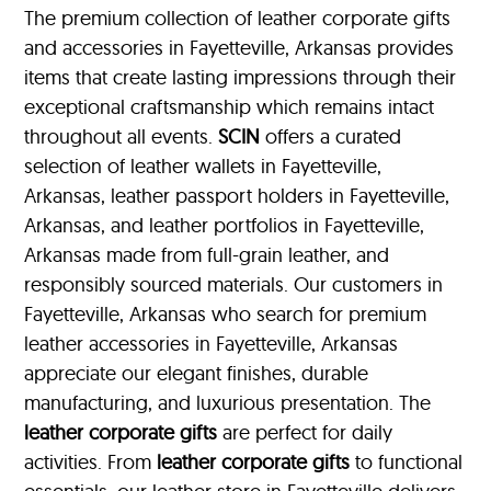
The premium collection of leather corporate gifts
and accessories in Fayetteville, Arkansas provides
items that create lasting impressions through their
exceptional craftsmanship which remains intact
throughout all events.
SCIN
offers a curated
selection of leather wallets in Fayetteville,
Arkansas, leather passport holders in Fayetteville,
Arkansas, and leather portfolios
in Fayetteville,
Arkansas made from full-grain leather, and
responsibly sourced materials. Our customers in
Fayetteville, Arkansas who search for premium
leather accessories in Fayetteville, Arkansas
appreciate our elegant finishes, durable
manufacturing, and luxurious presentation. The
leather corporate gifts
are perfect for daily
activities. From
leather corporate gifts
to functional