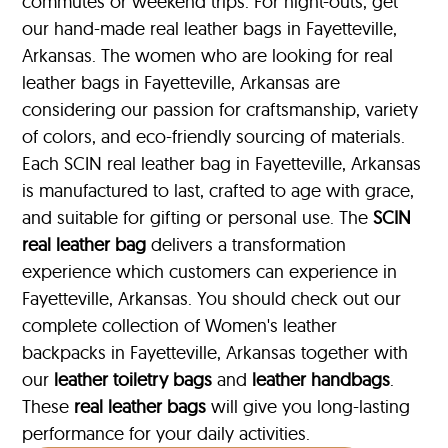
commutes or weekend trips. For night-outs, get
our hand-made real leather bags in Fayetteville,
Arkansas. The women who are looking for real
leather bags in Fayetteville, Arkansas are
considering our passion for craftsmanship, variety
of colors, and eco-friendly sourcing of materials.
Each SCIN real leather bag in Fayetteville, Arkansas
is manufactured to last, crafted to age with grace,
and suitable for gifting or personal use. The
SCIN
real leather bag
delivers a transformation
experience which customers can experience in
Fayetteville, Arkansas. You should check out our
complete collection of Women's leather
backpacks in Fayetteville, Arkansas together with
our
leather toiletry bags
and
leather handbags
.
These
real leather bags
will give you long-lasting
performance for your daily activities.