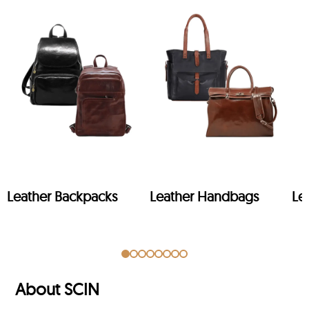
Leather Backpacks
Leather Handbags
Le
About SCIN