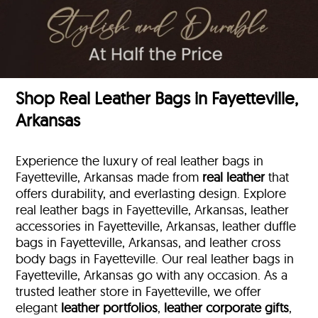
Shop Real Leather Bags in Fayetteville,
Arkansas
Experience the luxury of real leather bags in
Fayetteville, Arkansas made from
real leather
that
offers durability, and everlasting design. Explore
real leather bags in Fayetteville, Arkansas, leather
accessories in Fayetteville, Arkansas, leather duffle
bags
in Fayetteville, Arkansas, and leather cross
body bags in Fayetteville. Our real leather bags in
Fayetteville, Arkansas go with any occasion. As a
trusted leather store in Fayetteville, we offer
elegant
leather portfolios
,
leather corporate gifts
,