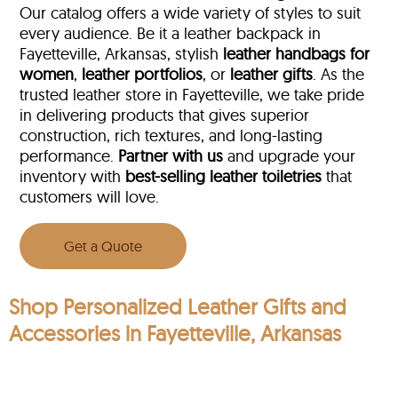
Our catalog offers a wide variety of styles to suit
every audience. Be it a leather backpack in
Fayetteville, Arkansas, stylish
leather handbags for
women
,
leather portfolios
, or
leather gifts
. As the
trusted leather store in Fayetteville, we take pride
in delivering products that gives superior
construction, rich textures, and long-lasting
performance.
Partner with us
and upgrade your
inventory with
best-selling leather toiletries
that
customers will love.
Get a Quote
Shop Personalized Leather Gifts and
Accessories in Fayetteville, Arkansas