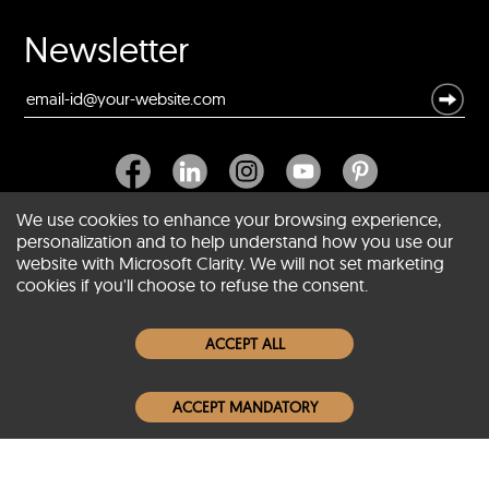
Newsletter
We use cookies to enhance your browsing experience,
personalization and to help understand how you use our
website with Microsoft Clarity. We will not set marketing
About SCIN
cookies if you'll choose to refuse the consent.
Women Leather Jackets
ACCEPT ALL
Men Leather Jackets
ACCEPT MANDATORY
Popular Colors