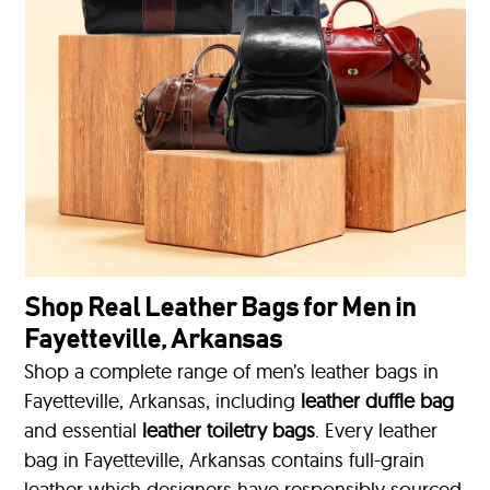
Shop Real Leather Bags for Men in
Fayetteville, Arkansas
Shop a complete range of men’s leather bags in
Fayetteville, Arkansas, including
leather duffle bag
and essential
leather toiletry bags
. Every leather
bag in Fayetteville, Arkansas contains full-grain
leather which designers have responsibly sourced