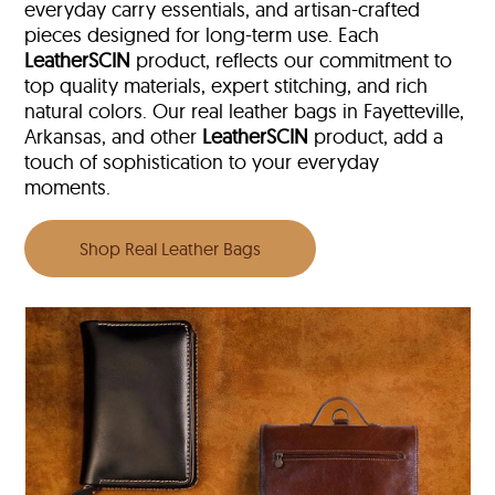
everyday carry essentials, and artisan-crafted
pieces designed for long-term use. Each
LeatherSCIN
product, reflects our commitment to
top quality materials, expert stitching, and rich
natural colors. Our real leather bags in Fayetteville,
Arkansas, and other
LeatherSCIN
product, add a
touch of sophistication to your everyday
moments.
Shop Real Leather Bags