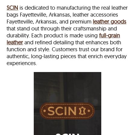
SCIN
is dedicated to manufacturing the real leather
bags Fayetteville, Arkansas, leather accessories
Fayetteville, Arkansas, and premium
leather goods
that stand out through their craftsmanship and
durability. Each product is made using
full-grain
leather
and refined detailing that enhances both
function and style. Customers trust our brand for
authentic, long-lasting pieces that enrich everyday
experiences.