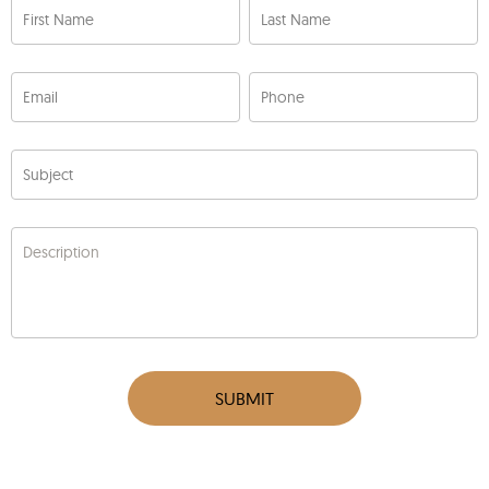
First Name
Last Name
Email
Phone
Subject
Description
SUBMIT