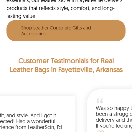
essentials, our leather store in Fayetteville delivers
products that reflects style, comfort, and long-
lasting value.
Shop Leather Corporate Gifts and
Accessories
Customer Testimonials
for Real
Leather Bags in Fayetteville, Arkansas
Wa
be
ve the color, fit, and style. And I got it
de
rlier than expected! Had a wonderful
If
opping experience from LeatherScin, I’d
ja
J