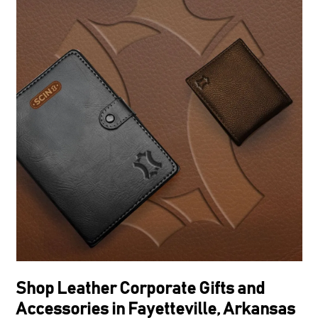
Shop Leather Corporate Gifts and
Accessories in Fayetteville, Arkansas