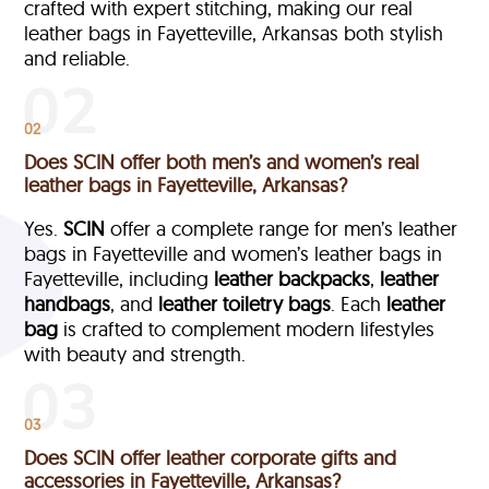
crafted with expert stitching, making our real
leather bags in Fayetteville, Arkansas both stylish
and reliable.
02
Does SCIN offer both men’s and women’s real
leather bags in Fayetteville, Arkansas?
Yes.
SCIN
offer a complete range for men’s leather
bags in Fayetteville and women’s leather bags in
Fayetteville, including
leather backpacks
,
leather
handbags
, and
leather toiletry bags
. Each
leather
bag
is crafted to complement modern lifestyles
with beauty and strength.
03
Does SCIN offer leather corporate gifts and
accessories in Fayetteville, Arkansas?