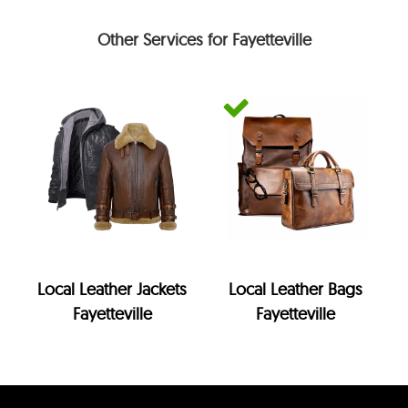
Other Services for Fayetteville
Local Leather Jackets
Local Leather Bags
Fayetteville
Fayetteville