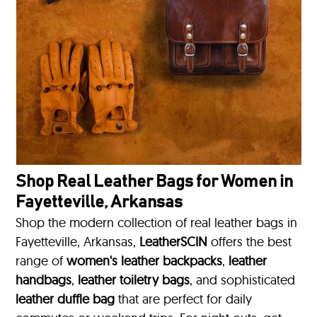
Shop Real Leather Bags for Women in
Fayetteville, Arkansas
Shop the modern collection of real leather bags in
Fayetteville, Arkansas,
LeatherSCIN
offers the best
range of
women's leather backpacks
,
leather
handbags
,
leather toiletry bags
, and sophisticated
leather duffle bag
that are perfect for daily