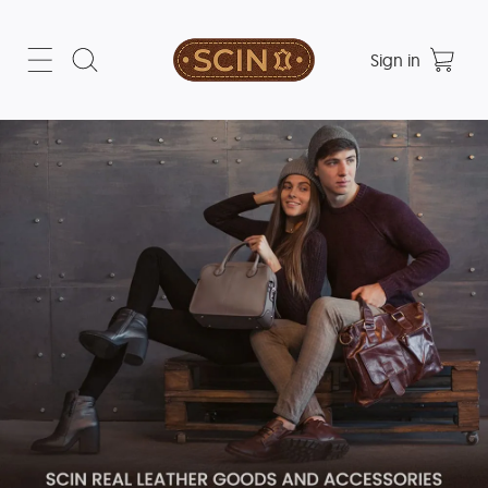
Sign in