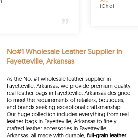
tally buy again
(O
ary
ew York)
No#1 Wholesale Leather Supplier in
Fayetteville, Arkansas
As the No. #1 wholesale leather supplier in
Fayetteville, Arkansas, we provide premium-quality
real leather bags in Fayetteville, Arkansas designed
to meet the requirements of retailers, boutiques,
and brands seeking exceptional craftsmanship.
Our huge collection includes everything from real
leather bags in Fayetteville, Arkansas to finely
crafted leather accessories in Fayetteville,
Arkansas, all made with durable,
full-grain leather
.