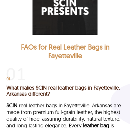
FAQs for Real Leather Bags in
Fayetteville
01
What makes SCIN real leather bags in Fayetteville,
Arkansas different?
SCIN
real leather bags in Fayetteville, Arkansas are
made from premium full-grain leather, the highest
quality of hide, assuring durability, natural texture,
and long-lasting elegance. Every
leather bag
is