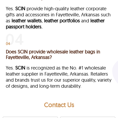
Yes.
SCIN
provide high-quality leather corporate
gifts and accessories in Fayetteville, Arkansas such
as
leather wallets
,
leather portfolios
and
leather
passport holders.
04
Does SCIN provide wholesale leather bags in
Fayetteville, Arkansas?
Yes.
SCIN
is recognized as the No. #1 wholesale
leather supplier in Fayetteville, Arkansas. Retailers
and brands trust us for our superior quality, variety
of designs, and long-term durability.
Contact Us