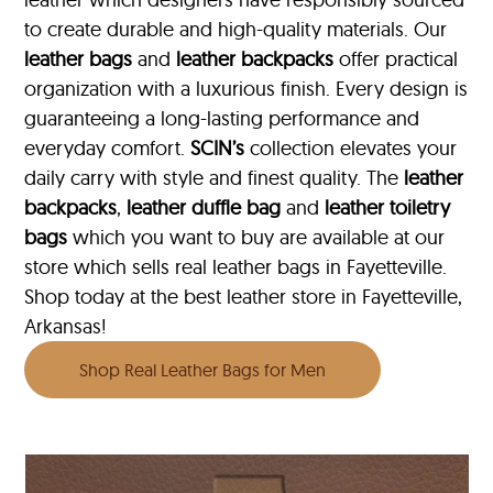
to create durable and high-quality materials. Our
leather bags
and
leather backpacks
offer practical
organization with a luxurious finish. Every design is
guaranteeing a long-lasting performance and
everyday comfort.
SCIN’s
collection elevates your
daily carry with style and finest quality. The
leather
backpacks
,
leather duffle bag
and
leather toiletry
bags
which you want to buy are available at our
store which sells real leather bags in Fayetteville.
Shop today at the best leather store in Fayetteville,
Arkansas!
Shop Real Leather Bags for Men