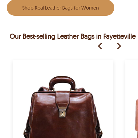
Shop Real Leather Bags for Women
Our Best-selling Leather Bags in Fayetteville