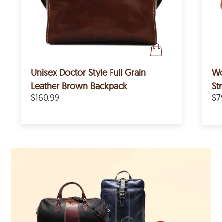
Unisex Doctor Style Full Grain
Women's
Leather Brown Backpack
St
$160.99
$7