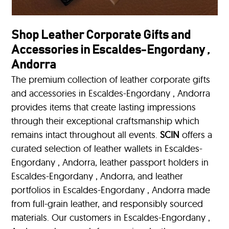
Shop Leather Corporate Gifts and
Accessories in Escaldes-Engordany ,
Andorra
The premium collection of leather corporate gifts
and accessories in Escaldes-Engordany , Andorra
provides items that create lasting impressions
through their exceptional craftsmanship which
remains intact throughout all events.
SCIN
offers a
curated selection of leather wallets in Escaldes-
Engordany , Andorra, leather passport holders in
Escaldes-Engordany , Andorra, and leather
portfolios
in Escaldes-Engordany , Andorra made
from full-grain leather, and responsibly sourced
materials. Our customers in Escaldes-Engordany ,