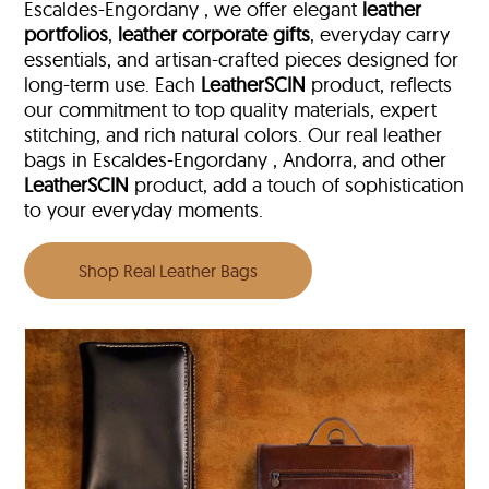
Escaldes-Engordany , we offer elegant
leather
portfolios
,
leather corporate gifts
, everyday carry
essentials, and artisan-crafted pieces designed for
long-term use. Each
LeatherSCIN
product, reflects
our commitment to top quality materials, expert
stitching, and rich natural colors. Our real leather
bags in Escaldes-Engordany , Andorra, and other
LeatherSCIN
product, add a touch of sophistication
to your everyday moments.
Shop Real Leather Bags