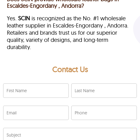
Escaldes-Engordany , Andorra?
Yes.
SCIN
is recognized as the No. #1 wholesale
leather supplier in Escaldes-Engordany , Andorra.
Retailers and brands trust us for our superior
quality, variety of designs, and long-term
durability.
Contact Us
First Name
Last Name
Email
Phone
Subject