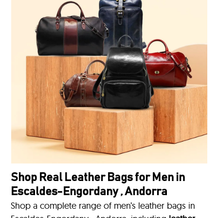
Shop Real Leather Bags for Men in
Escaldes-Engordany , Andorra
Shop a complete range of men’s leather bags in