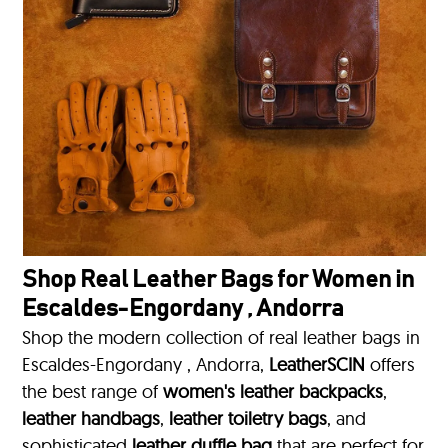
Shop Real Leather Bags for Women in
Escaldes-Engordany , Andorra
Shop the modern collection of real leather bags in
Escaldes-Engordany , Andorra,
LeatherSCIN
offers
the best range of
women's leather backpacks
,
leather handbags
,
leather toiletry bags
, and
sophisticated
leather duffle bag
that are perfect for