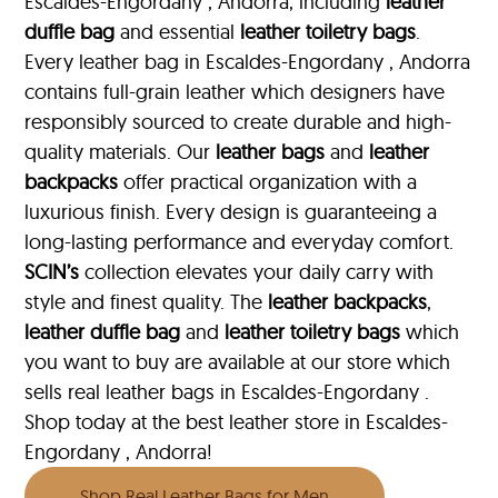
Escaldes-Engordany , Andorra, including
leather
duffle bag
and essential
leather toiletry bags
.
Every leather bag in Escaldes-Engordany , Andorra
contains full-grain leather which designers have
responsibly sourced to create durable and high-
quality materials. Our
leather bags
and
leather
backpacks
offer practical organization with a
luxurious finish. Every design is guaranteeing a
long-lasting performance and everyday comfort.
SCIN’s
collection elevates your daily carry with
style and finest quality. The
leather backpacks
,
leather duffle bag
and
leather toiletry bags
which
you want to buy are available at our store which
sells real leather bags in Escaldes-Engordany .
Shop today at the best leather store in Escaldes-
Engordany , Andorra!
Shop Real Leather Bags for Men