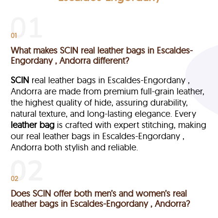
01
What makes SCIN real leather bags in Escaldes-
Engordany , Andorra different?
SCIN
real leather bags in Escaldes-Engordany ,
Andorra are made from premium full-grain leather,
the highest quality of hide, assuring durability,
natural texture, and long-lasting elegance. Every
leather bag
is crafted with expert stitching, making
our real leather bags in Escaldes-Engordany ,
Andorra both stylish and reliable.
02
Does SCIN offer both men’s and women’s real
leather bags in Escaldes-Engordany , Andorra?