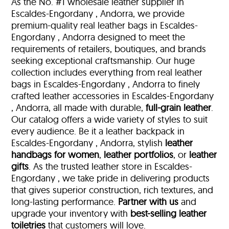
As the No. #1 wholesale leather supplier in
Escaldes-Engordany , Andorra, we provide
premium-quality real leather bags in Escaldes-
Engordany , Andorra designed to meet the
requirements of retailers, boutiques, and brands
seeking exceptional craftsmanship. Our huge
collection includes everything from real leather
bags in Escaldes-Engordany , Andorra to finely
crafted leather accessories in Escaldes-Engordany
, Andorra, all made with durable,
full-grain leather
.
Our catalog offers a wide variety of styles to suit
every audience. Be it a leather backpack in
Escaldes-Engordany , Andorra, stylish
leather
handbags for women
,
leather portfolios
, or
leather
gifts
. As the trusted leather store in Escaldes-
Engordany , we take pride in delivering products
that gives superior construction, rich textures, and
long-lasting performance.
Partner with us
and
upgrade your inventory with
best-selling leather
toiletries
that customers will love.