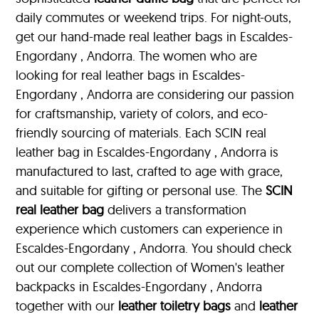
daily commutes or weekend trips. For night-outs,
get our hand-made real leather bags in Escaldes-
Engordany , Andorra. The women who are
looking for real leather bags in Escaldes-
Engordany , Andorra are considering our passion
for craftsmanship, variety of colors, and eco-
friendly sourcing of materials. Each SCIN real
leather bag in Escaldes-Engordany , Andorra is
manufactured to last, crafted to age with grace,
and suitable for gifting or personal use. The
SCIN
real leather bag
delivers a transformation
experience which customers can experience in
Escaldes-Engordany , Andorra. You should check
out our complete collection of Women's leather
backpacks in Escaldes-Engordany , Andorra
together with our
leather toiletry bags
and
leather