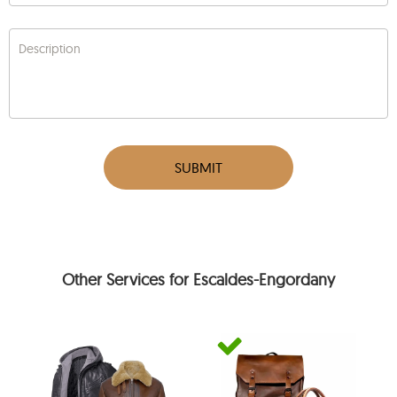
Description
SUBMIT
Other Services for Escaldes-Engordany