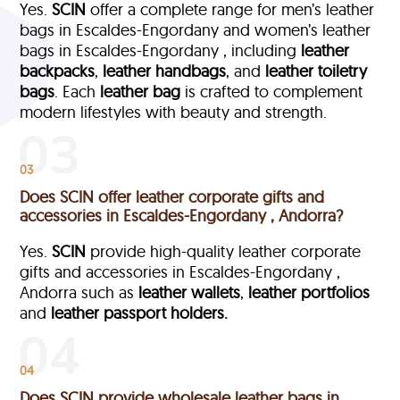
Yes.
SCIN
offer a complete range for men’s leather
bags in Escaldes-Engordany and women’s leather
bags in Escaldes-Engordany , including
leather
backpacks
,
leather handbags
, and
leather toiletry
bags
. Each
leather bag
is crafted to complement
modern lifestyles with beauty and strength.
03
Does SCIN offer leather corporate gifts and
accessories in Escaldes-Engordany , Andorra?
Yes.
SCIN
provide high-quality leather corporate
gifts and accessories in Escaldes-Engordany ,
Andorra such as
leather wallets
,
leather portfolios
and
leather passport holders.
04
Does SCIN provide wholesale leather bags in