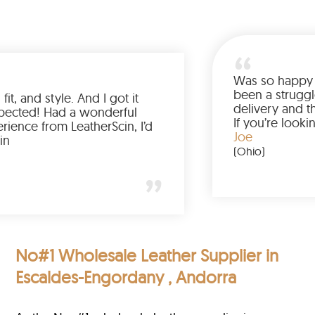
Love the color, fit, and style. And I got it
earlier than expected! Had a wonderful
shopping experience from LeatherScin, I’d
totally buy again
Gary
(New York)
No#1 Wholesale Leather Supplier in
Escaldes-Engordany , Andorra