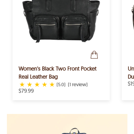
Women's Black Two Front Pocket
Un
Real Leather Bag
Du
★
★
★
★
★
$1
(5.0)
(1 review)
$79.99