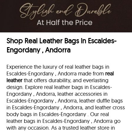
Shop Real Leather Bags in Escaldes-
Engordany , Andorra
Experience the luxury of real leather bags in
Escaldes-Engordany , Andorra made from
real
leather
that offers durability, and everlasting
design. Explore real leather bags in Escaldes-
Engordany , Andorra, leather accessories in
Escaldes-Engordany , Andorra, leather duffle bags
in Escaldes-Engordany , Andorra, and leather cross
body bags in Escaldes-Engordany . Our real
leather bags in Escaldes-Engordany , Andorra go
with any occasion. As a trusted leather store in