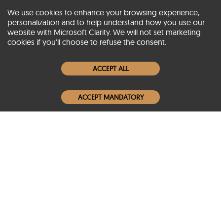
We use cookies to enhance your browsing experience,
personalization and to help understand how you use our
website with Microsoft Clarity. We will not set marketing
About SCIN
cookies if you'll choose to refuse the consent.
Women Leather Jackets
ACCEPT ALL
Men Leather Jackets
ACCEPT MANDATORY
Popular Colors
Popular Leather Type
Conditions of Use
Warranty Info
Privacy Policy
Cookies Notice
FAQs