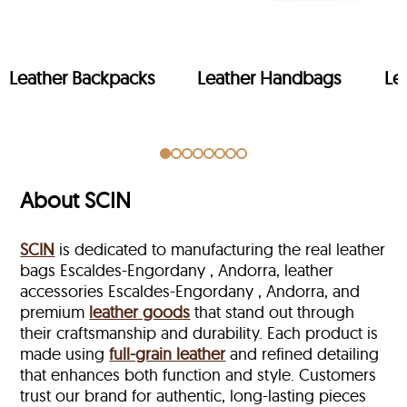
Leather Backpacks
Leather Handbags
Le
About SCIN
SCIN
is dedicated to manufacturing the real leather
bags Escaldes-Engordany , Andorra, leather
accessories Escaldes-Engordany , Andorra, and
premium
leather goods
that stand out through
their craftsmanship and durability. Each product is
made using
full-grain leather
and refined detailing
that enhances both function and style. Customers
trust our brand for authentic, long-lasting pieces