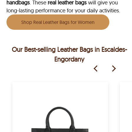
handbags
. These
real leather bags
will give you
long-lasting performance for your daily activities.
Shop Real Leather Bags for Women
Our Best-selling Leather Bags in Escaldes-
Engordany