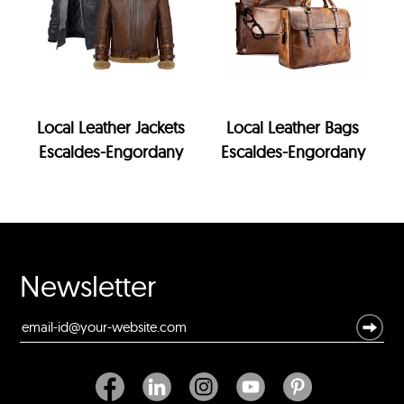
Local Leather Jackets
Local Leather Bags
Escaldes-Engordany
Escaldes-Engordany
Newsletter