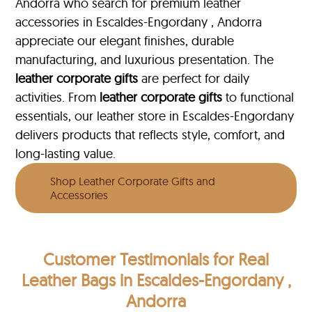
Andorra who search for premium leather
accessories in Escaldes-Engordany , Andorra
appreciate our elegant finishes, durable
manufacturing, and luxurious presentation. The
leather corporate gifts
are perfect for daily
activities. From
leather corporate gifts
to functional
essentials, our leather store in Escaldes-Engordany
delivers products that reflects style, comfort, and
long-lasting value.
Shop Leather Corporate Gifts and
Accessories
Customer Testimonials
for Real
Leather Bags in Escaldes-Engordany ,
Andorra