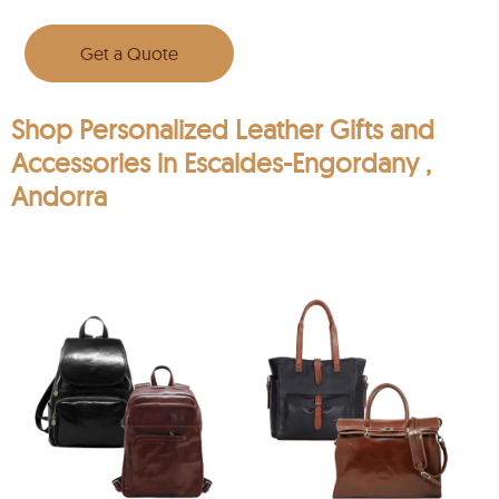
Get a Quote
Shop Personalized Leather Gifts and
Accessories in Escaldes-Engordany ,
Andorra