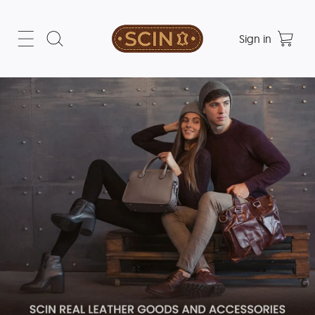
Sign in