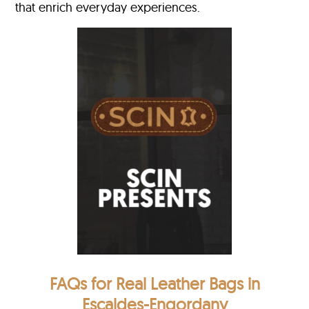
that enrich everyday experiences.
FAQs for Real Leather Bags in
Escaldes-Engordany