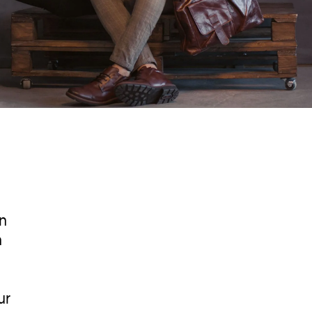
in
n
ur