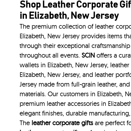
Shop Leather Corporate Gif
in Elizabeth, New Jersey
The premium collection of leather corpo
Elizabeth, New Jersey provides items tha
through their exceptional craftsmanship
throughout all events.
SCIN
offers a cura
wallets in Elizabeth, New Jersey, leather
Elizabeth, New Jersey, and leather portf
Jersey made from full-grain leather, an
materials. Our customers in Elizabeth, 
premium leather accessories in Elizabet
elegant finishes, durable manufacturing,
The
leather corporate gifts
are perfect fo