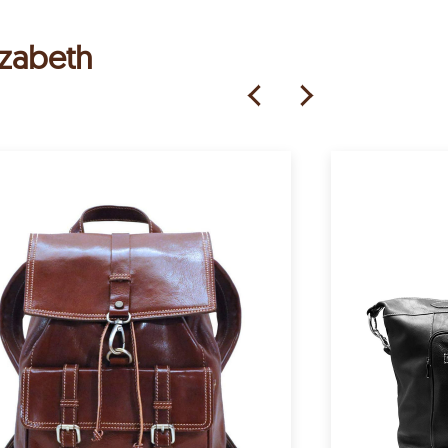
izabeth