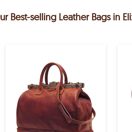
ur Best-selling Leather Bags in El