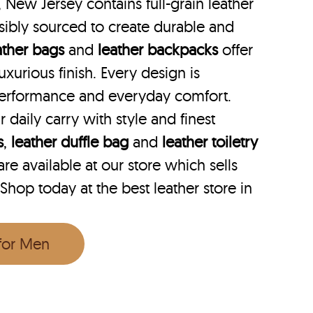
, New Jersey contains full-grain leather
ibly sourced to create durable and
ather bags
and
leather backpacks
offer
uxurious finish. Every design is
performance and everyday comfort.
r daily carry with style and finest
s
,
leather duffle bag
and
leather toiletry
e available at our store which sells
 Shop today at the best leather store in
 for Men