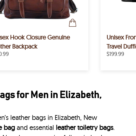
sex Hook Closure Genuine
Unisex Fron
ther Backpack
Travel Duff
0.99
$199.99
gs for Men in Elizabeth,
’s leather bags in Elizabeth, New
le bag
and essential
leather toiletry bags
.