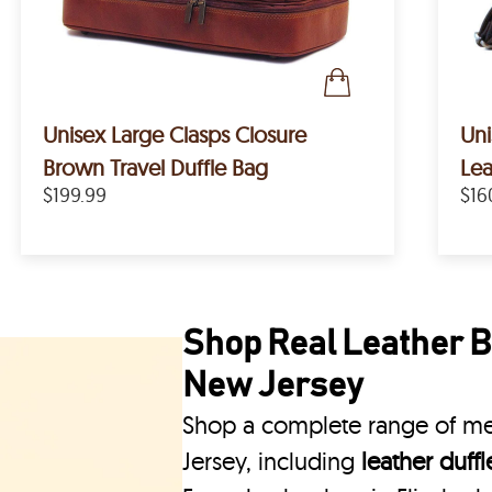
Unisex Large Clasps Closure
Uni
Brown Travel Duffle Bag
Lea
$199.99
$16
Shop Real Leather Ba
New Jersey
Shop a complete range of men
Jersey, including
leather duff