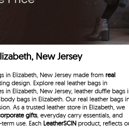
Elizabeth, New Jersey
ags in Elizabeth, New Jersey made from
real
sting design. Explore real leather bags in
s in Elizabeth, New Jersey, leather duffle bags
 body bags in Elizabeth. Our real leather bags i
on. As a trusted leather store in Elizabeth, we
corporate gifts
, everyday carry essentials, and
g-term use. Each
LeatherSCIN
product, reflects o