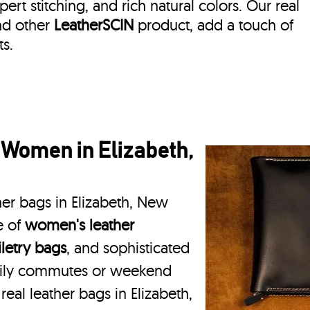
rt stitching, and rich natural colors. Our real
and other
LeatherSCIN
product, add a touch of
s.
 Women in Elizabeth,
her bags in Elizabeth, New
e of
women's leather
iletry bags
, and sophisticated
daily commutes or weekend
real leather bags in Elizabeth,