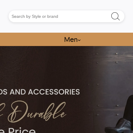
Men
⌵