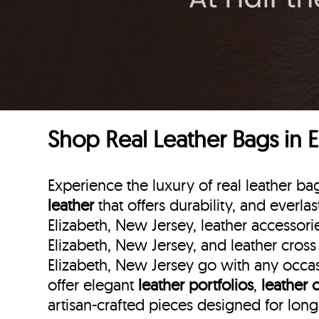
Shop Real Leather Bags in 
Experience the luxury of real leather b
leather
that offers durability, and everla
Elizabeth, New Jersey, leather accessorie
Elizabeth, New Jersey, and leather cross
Elizabeth, New Jersey go with any occasi
offer elegant
leather portfolios
,
leather 
artisan-crafted pieces designed for lon