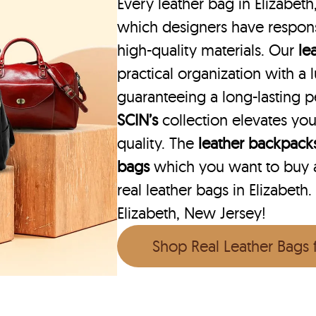
Every leather bag in Elizabeth
which designers have respons
high-quality materials. Our
le
practical organization with a l
guaranteeing a long-lasting 
SCIN’s
collection elevates you
quality. The
leather backpack
bags
which you want to buy ar
real leather bags in Elizabeth.
Elizabeth, New Jersey!
Shop Real Leather Bags