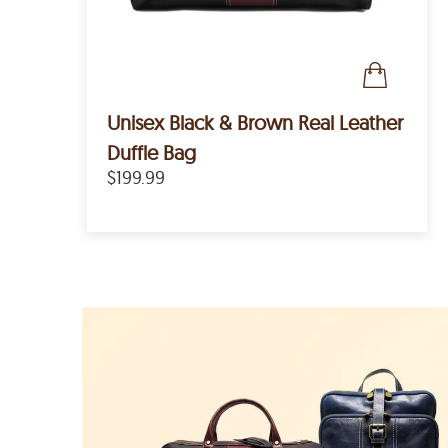
Unisex Black & Brown Real Leather
Duffle Bag
$199.99