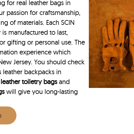
for real leather bags in
ur passion for craftsmanship,
ing of materials. Each SCIN
 is manufactured to last,
or gifting or personal use. The
rmation experience which
 New Jersey. You should check
 leather backpacks in
r
leather toiletry bags
and
gs
will give you long-lasting
n