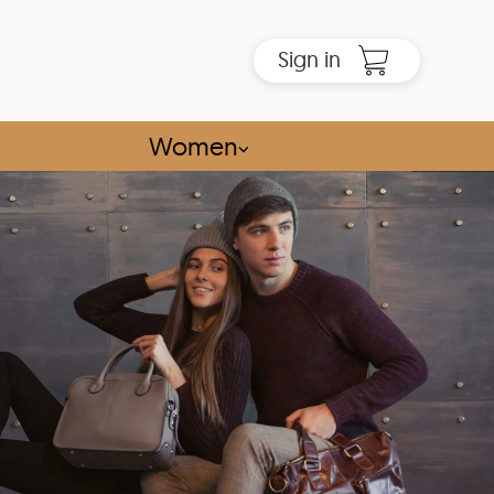
Sign in
Women
⌵