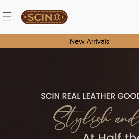
New Arrivals