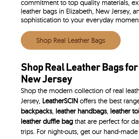
commitment to top quality materials, expe
leather bags in Elizabeth, New Jersey, 
sophistication to your everyday moment
Shop Real Leather Bags
Shop Real Leather Bags for
New Jersey
Shop the modern collection of real leat
Jersey,
LeatherSCIN
offers the best rang
backpacks
,
leather handbags
,
leather to
leather duffle bag
that are perfect for 
trips. For night-outs, get our hand-made 