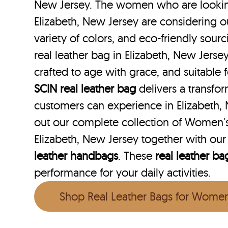
New Jersey. The women who are looking 
Elizabeth, New Jersey are considering o
variety of colors, and eco-friendly sourc
real leather bag in Elizabeth, New Jersey
crafted to age with grace, and suitable f
SCIN
real leather bag
delivers a transfo
customers can experience in Elizabeth,
out our complete collection of Women's
Elizabeth, New Jersey together with ou
leather handbags
. These
real leather ba
performance for your daily activities.
Shop Real Leather Bags for Wome