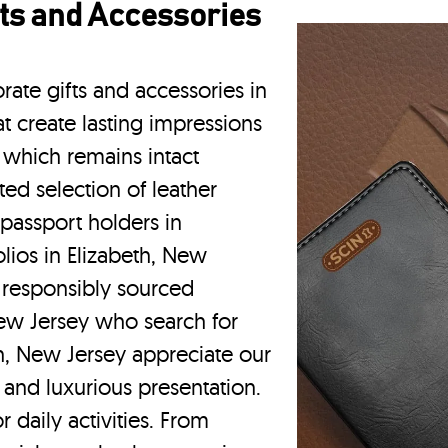
ts and Accessories
rate gifts and accessories in
t create lasting impressions
 which remains intact
ted selection of leather
 passport holders in
olios
in Elizabeth, New
d responsibly sourced
New Jersey who search for
h, New Jersey appreciate our
 and luxurious presentation.
r daily activities. From