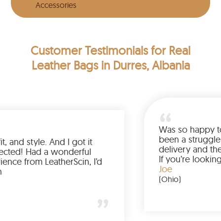
Accessories
Customer Testimonials
for Real
Leather Bags in Durres, Albania
Love the color, fit, and style. And I got it
earlier than expected! Had a wonderful
shopping experience from LeatherScin, I’d
totally buy again
Gary
(New York)