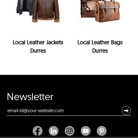
Local Leather Jackets
Local Leather Bags
Durres
Durres
Newsletter