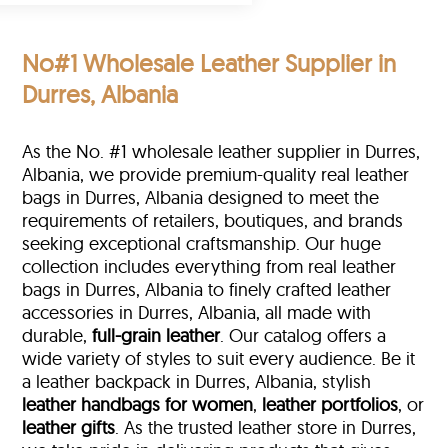
No#1 Wholesale Leather Supplier in
Durres, Albania
As the No. #1 wholesale leather supplier in Durres,
Albania, we provide premium-quality real leather
bags in Durres, Albania designed to meet the
requirements of retailers, boutiques, and brands
seeking exceptional craftsmanship. Our huge
collection includes everything from real leather
bags in Durres, Albania to finely crafted leather
accessories in Durres, Albania, all made with
durable,
full-grain leather
. Our catalog offers a
wide variety of styles to suit every audience. Be it
a leather backpack in Durres, Albania, stylish
leather handbags for women
,
leather portfolios
, or
leather gifts
. As the trusted leather store in Durres,