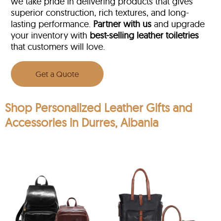
we take pride in delivering products that gives
superior construction, rich textures, and long-
lasting performance.
Partner with us
and upgrade
your inventory with
best-selling leather toiletries
that customers will love.
Get a Quote
Shop Personalized Leather Gifts and
Accessories in Durres, Albania