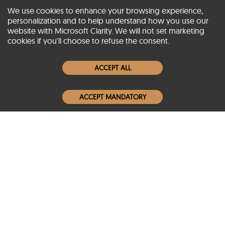
We use cookies to enhance your browsing experience,
personalization and to help understand how you use our
website with Microsoft Clarity. We will not set marketing
About SCIN
cookies if you'll choose to refuse the consent.
Women Leather Jackets
ACCEPT ALL
Men Leather Jackets
ACCEPT MANDATORY
Popular Colors
Popular Leather Type
Conditions of Use
Warranty Info
Privacy Policy
Cookies Notice
FAQs