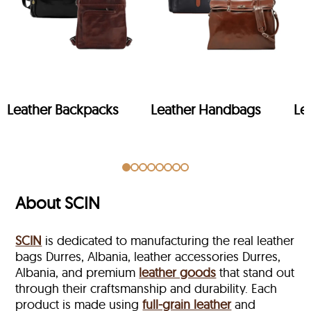
Leather Backpacks
Leather Handbags
Le
About SCIN
SCIN
is dedicated to manufacturing the real leather
bags Durres, Albania, leather accessories Durres,
Albania, and premium
leather goods
that stand out
through their craftsmanship and durability. Each
product is made using
full-grain leather
and