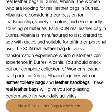
real leather bags in Durres, Albania. The women
who are looking for real leather bags in Durres,
Albania are considering our passion for
craftsmanship, variety of colors, and eco-friendly
sourcing of materials. Each SCIN real leather bag in
Durres, Albania is manufactured to last, crafted to
age with grace, and suitable for gifting or personal
use. The
SCIN
real leather bag
delivers a
transformation experience which customers can
experience in Durres, Albania. You should check
out our complete collection of Women's leather
backpacks in Durres, Albania together with our
leather toiletry bags
and
leather handbags
. These
real leather bags
will give you long-lasting
performance for your daily activities.
Shop Real Leather Bags for Women