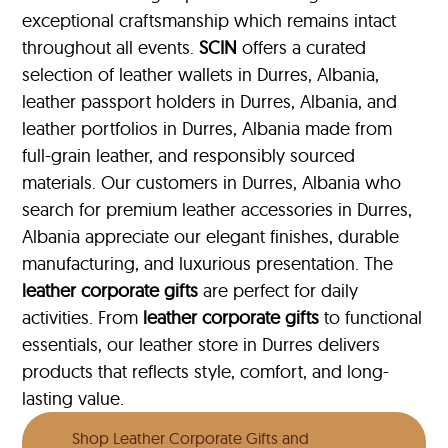
exceptional craftsmanship which remains intact
throughout all events.
SCIN
offers a curated
selection of leather wallets in Durres, Albania,
leather passport holders in Durres, Albania, and
leather portfolios
in Durres, Albania made from
full-grain leather, and responsibly sourced
materials. Our customers in Durres, Albania who
search for premium leather accessories in Durres,
Albania appreciate our elegant finishes, durable
manufacturing, and luxurious presentation. The
leather corporate gifts
are perfect for daily
activities. From
leather corporate gifts
to functional
essentials, our leather store in Durres delivers
products that reflects style, comfort, and long-
lasting value.
Shop Leather Corporate Gifts and