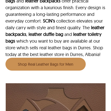
bags
and
leather backpacks
offer practical
organization with a luxurious finish. Every design is
guaranteeing a long-lasting performance and
everyday comfort.
SCIN’s
collection elevates your
daily carry with style and finest quality. The
leather
backpacks
,
leather duffle bag
and
leather toiletry
bags
which you want to buy are available at our
store which sells real leather bags in Durres. Shop
today at the best leather store in Durres, Albania!
Shop Real Leather Bags for Men