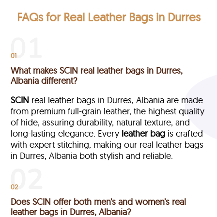
FAQs for Real Leather Bags in Durres
01
What makes SCIN real leather bags in Durres,
Albania different?
SCIN
real leather bags in Durres, Albania are made
from premium full-grain leather, the highest quality
of hide, assuring durability, natural texture, and
long-lasting elegance. Every
leather bag
is crafted
with expert stitching, making our real leather bags
in Durres, Albania both stylish and reliable.
02
Does SCIN offer both men’s and women’s real
leather bags in Durres, Albania?