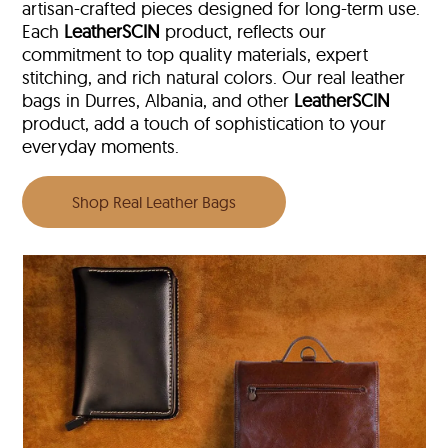
artisan-crafted pieces designed for long-term use.
Each
LeatherSCIN
product, reflects our
commitment to top quality materials, expert
stitching, and rich natural colors. Our real leather
bags in Durres, Albania, and other
LeatherSCIN
product, add a touch of sophistication to your
everyday moments.
Shop Real Leather Bags