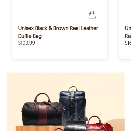
Unisex Black & Brown Real Leather
Un
Duffle Bag
Re
$199.99
$1