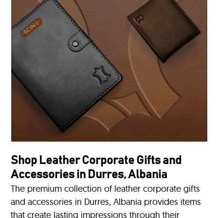
Shop Leather Corporate Gifts and
Accessories in Durres, Albania
The premium collection of leather corporate gifts
and accessories in Durres, Albania provides items
that create lasting impressions through their