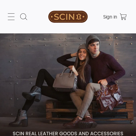
Sign in