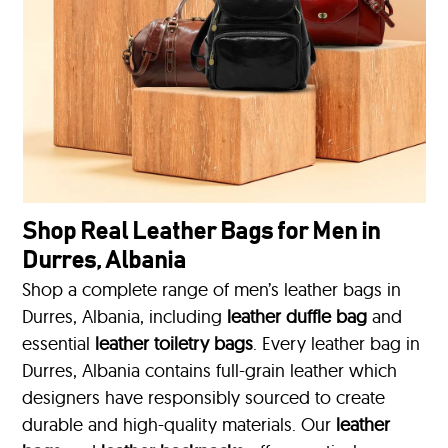
Shop Real Leather Bags for Men in
Durres, Albania
Shop a complete range of men’s leather bags in
Durres, Albania, including
leather duffle bag
and
essential
leather toiletry bags
. Every leather bag in
Durres, Albania contains full-grain leather which
designers have responsibly sourced to create
durable and high-quality materials. Our
leather