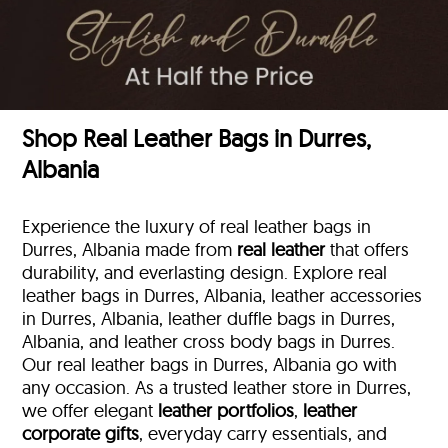
Shop Real Leather Bags in Durres,
Albania
Experience the luxury of real leather bags in
Durres, Albania made from
real leather
that offers
durability, and everlasting design. Explore real
leather bags in Durres, Albania, leather accessories
in Durres, Albania, leather duffle bags
in Durres,
Albania, and leather cross body bags in Durres.
Our real leather bags in Durres, Albania go with
any occasion. As a trusted leather store in Durres,
we offer elegant
leather portfolios
,
leather
corporate gifts
, everyday carry essentials, and