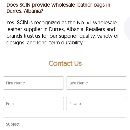
Does SCIN provide wholesale leather bags in
Durres, Albania?
Yes.
SCIN
is recognized as the No. #1 wholesale
leather supplier in Durres, Albania. Retailers and
brands trust us for our superior quality, variety of
designs, and long-term durability.
Contact Us
First Name
Last Name
Email
Phone
Subject