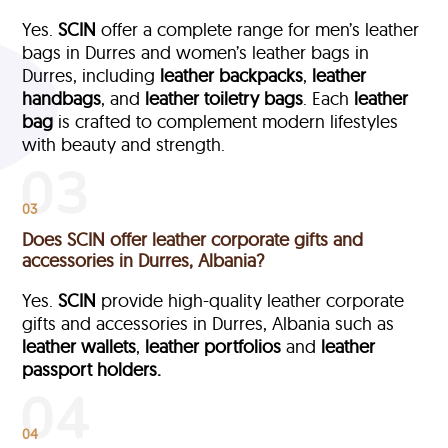
Yes.
SCIN
offer a complete range for men’s leather
bags in Durres and women’s leather bags in
Durres, including
leather backpacks
,
leather
handbags
, and
leather toiletry bags
. Each
leather
bag
is crafted to complement modern lifestyles
with beauty and strength.
03
Does SCIN offer leather corporate gifts and
accessories in Durres, Albania?
Yes.
SCIN
provide high-quality leather corporate
gifts and accessories in Durres, Albania such as
leather wallets
,
leather portfolios
and
leather
passport holders.
04