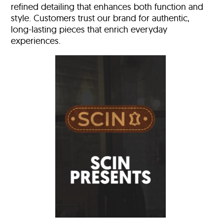
refined detailing that enhances both function and
style. Customers trust our brand for authentic,
long-lasting pieces that enrich everyday
experiences.