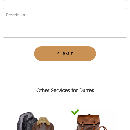
Description
SUBMIT
Other Services for Durres