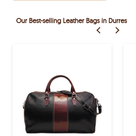
Our Best-selling Leather Bags in Durres