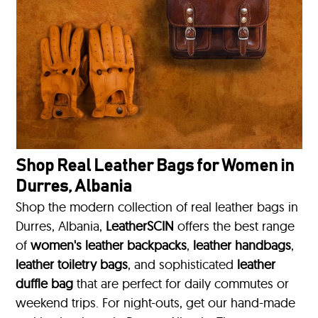
Shop Real Leather Bags for Women in
Durres, Albania
Shop the modern collection of real leather bags in
Durres, Albania,
LeatherSCIN
offers the best range
of
women's leather backpacks
,
leather handbags
,
leather toiletry bags
, and sophisticated
leather
duffle bag
that are perfect for daily commutes or
weekend trips. For night-outs, get our hand-made