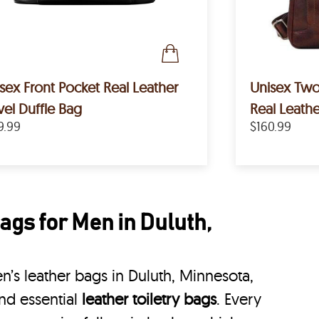
sex Front Pocket Real Leather
Unisex Tw
vel Duffle Bag
Real Leath
9.99
$160.99
ags for Men in Duluth,
’s leather bags in Duluth, Minnesota,
nd essential
leather toiletry bags
. Every