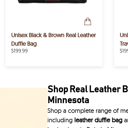
Unisex Black & Brown Real Leather
Uni
Duffle Bag
Tra
$199.99
$19
Shop Real Leather B
Minnesota
Shop a complete range of men
including
leather duffle bag
a