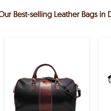
Our Best-selling Leather Bags in 