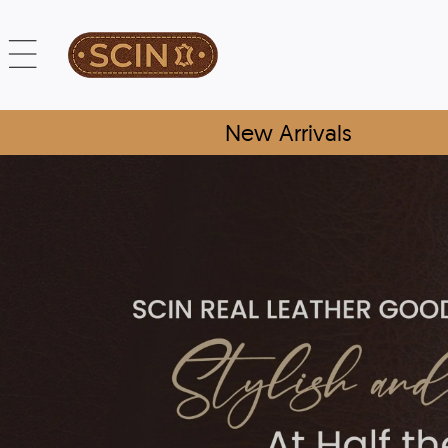
New Arrivals