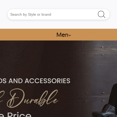
Men
⌵