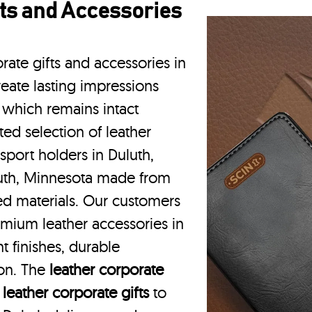
ts and Accessories
rate gifts and accessories in
eate lasting impressions
 which remains intact
ted selection of leather
sport holders in Duluth,
luth, Minnesota made from
ced materials. Our customers
emium leather accessories in
t finishes, durable
ion. The
leather corporate
m
leather corporate gifts
to