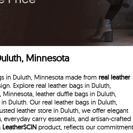
Duluth, Minnesota
bags in Duluth, Minnesota made from
real leather
sign. Explore real leather bags in Duluth,
, Minnesota, leather duffle bags
in Duluth,
n Duluth. Our real leather bags in Duluth,
sted leather store in Duluth, we offer elegant
s
, everyday carry essentials, and artisan-crafted
h
LeatherSCIN
product, reflects our commitmen