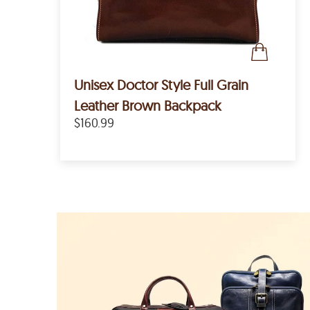
Unisex Doctor Style Full Grain
Leather Brown Backpack
$160.99