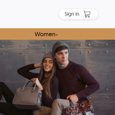
Sign in
Women
⌵