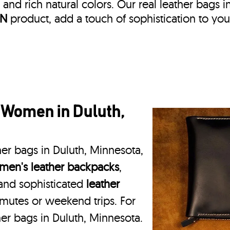
, and rich natural colors. Our real leather bags i
IN
product, add a touch of sophistication to you
 Women in Duluth,
her bags in Duluth, Minnesota,
en's leather backpacks
,
 and sophisticated
leather
mmutes or weekend trips. For
her bags in Duluth, Minnesota.