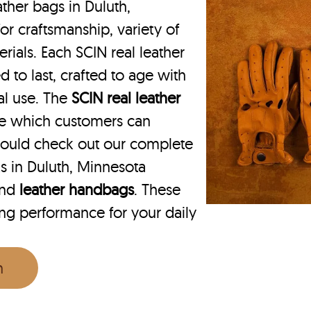
ther bags in Duluth,
or craftsmanship, variety of
rials. Each SCIN real leather
 to last, crafted to age with
nal use. The
SCIN
real leather
ce which customers can
hould check out our complete
s in Duluth, Minnesota
nd
leather handbags
. These
ing performance for your daily
n