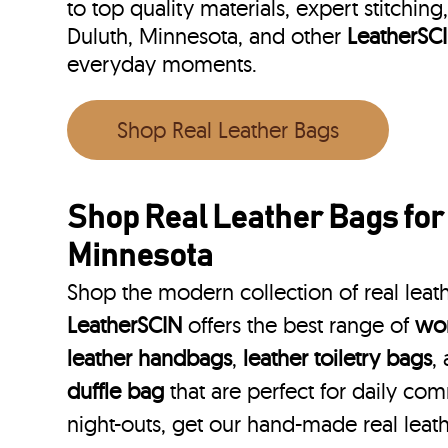
to top quality materials, expert stitching
Duluth, Minnesota, and other
LeatherSC
everyday moments.
Shop Real Leather Bags
Shop Real Leather Bags for
Minnesota
Shop the modern collection of real leat
LeatherSCIN
offers the best range of
wom
leather handbags
,
leather toiletry bags
,
duffle bag
that are perfect for daily co
night-outs, get our hand-made real leat