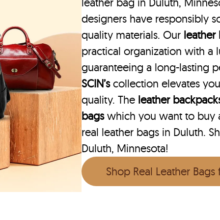
leather bag in Duluth, Minneso
designers have responsibly s
quality materials. Our
leather
practical organization with a l
guaranteeing a long-lasting 
SCIN’s
collection elevates you
quality. The
leather backpack
bags
which you want to buy ar
real leather bags in Duluth. S
Duluth, Minnesota!
Shop Real Leather Bags