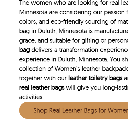
The women who are looking for real lea
Minnesota are considering our passion f
colors, and eco-friendly sourcing of mate
bag in Duluth, Minnesota is manufactured
grace, and suitable for gifting or perso
bag
delivers a transformation experien
experience in Duluth, Minnesota. You s
collection of Women's leather backpack
together with our
leather toiletry bags
a
real leather bags
will give you long-last
activities.
Shop Real Leather Bags for Wome