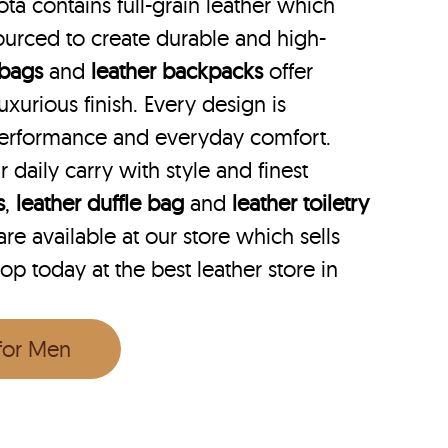
ta contains full-grain leather which
ourced to create durable and high-
 bags
and
leather backpacks
offer
uxurious finish. Every design is
performance and everyday comfort.
r daily carry with style and finest
s
,
leather duffle bag
and
leather toiletry
e available at our store which sells
hop today at the best leather store in
 for Men