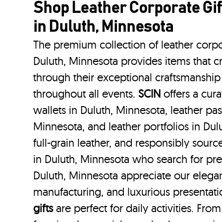
Shop Leather Corporate Gif
in Duluth, Minnesota
The premium collection of leather corpo
Duluth, Minnesota provides items that cr
through their exceptional craftsmanship
throughout all events.
SCIN
offers a cura
wallets in Duluth, Minnesota, leather pas
Minnesota, and leather portfolios
in Du
full-grain leather, and responsibly sour
in Duluth, Minnesota who search for pr
Duluth, Minnesota appreciate our elegan
manufacturing, and luxurious presentat
gifts
are perfect for daily activities. Fro