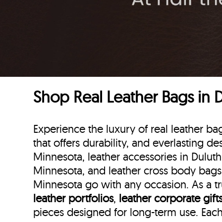
Shop Real Leather Bags in 
Experience the luxury of real leather 
that offers durability, and everlasting de
Minnesota, leather accessories in Duluth
Minnesota, and leather cross body bags i
Minnesota go with any occasion. As a tru
leather portfolios
,
leather corporate gift
pieces designed for long-term use. Eac