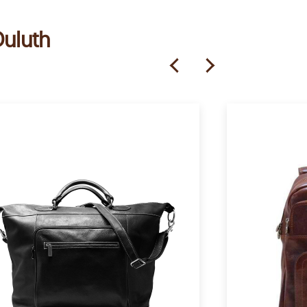
Duluth