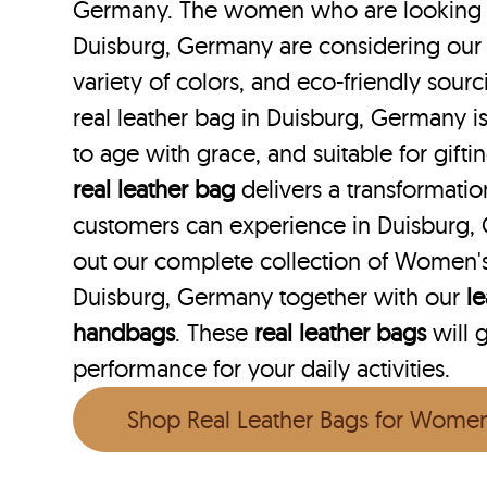
Germany. The women who are looking fo
Duisburg, Germany are considering our 
variety of colors, and eco-friendly sourc
real leather bag in Duisburg, Germany is
to age with grace, and suitable for gift
real leather bag
delivers a transformati
customers can experience in Duisburg,
out our complete collection of Women's
Duisburg, Germany together with our
le
handbags
. These
real leather bags
will 
performance for your daily activities.
Shop Real Leather Bags for Wome