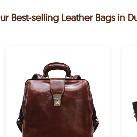
ur Best-selling Leather Bags in D