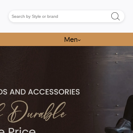
Men
⌵