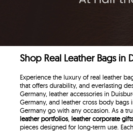
Shop Real Leather Bags in
Experience the luxury of real leather 
that offers durability, and everlasting de
Germany, leather accessories in Duisbur
Germany, and leather cross body bags in
Germany go with any occasion. As a trus
leather portfolios
,
leather corporate gift
pieces designed for long-term use. Eac