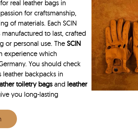
r real leather bags in
passion for craftsmanship,
ing of materials. Each SCIN
 manufactured to last, crafted
ing or personal use. The
SCIN
on experience which
 Germany. You should check
 leather backpacks in
ather toiletry bags
and
leather
give you long-lasting
n