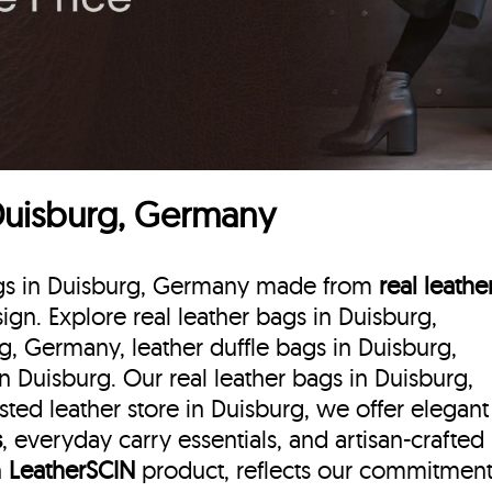
 Duisburg, Germany
bags in Duisburg, Germany made from
real leathe
sign. Explore real leather bags in Duisburg,
g, Germany, leather duffle bags
in Duisburg,
 Duisburg. Our real leather bags in Duisburg,
ted leather store in Duisburg, we offer elegant
s
, everyday carry essentials, and artisan-crafted
h
LeatherSCIN
product, reflects our commitmen