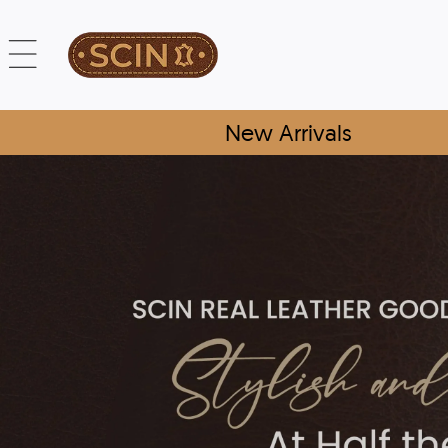
New Arrivals