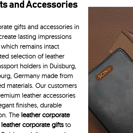
ts and Accessories
rate gifts and accessories in
reate lasting impressions
 which remains intact
ted selection of leather
assport holders in Duisburg,
sburg, Germany made from
ced materials. Our customers
remium leather accessories
gant finishes, durable
ion. The
leather corporate
m
leather corporate gifts
to