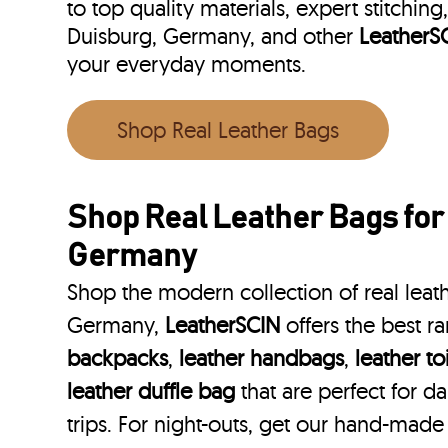
to top quality materials, expert stitching
Duisburg, Germany, and other
LeatherS
your everyday moments.
Shop Real Leather Bags
Shop Real Leather Bags for
Germany
Shop the modern collection of real leat
Germany,
LeatherSCIN
offers the best r
backpacks
,
leather handbags
,
leather to
leather duffle bag
that are perfect for 
trips. For night-outs, get our hand-made