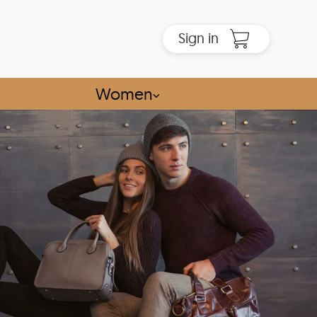
Sign in
Women
⌵