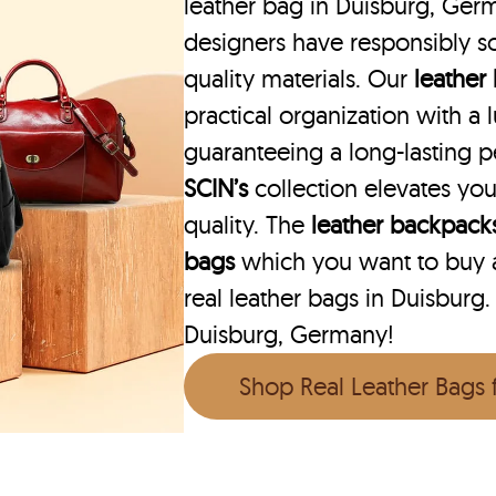
leather bag in Duisburg, Germ
designers have responsibly s
quality materials. Our
leather
practical organization with a l
guaranteeing a long-lasting 
SCIN’s
collection elevates you
quality. The
leather backpack
bags
which you want to buy ar
real leather bags in Duisburg.
Duisburg, Germany!
Shop Real Leather Bags