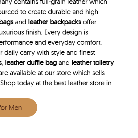
any contains full-grain leather which
ourced to create durable and high-
 bags
and
leather backpacks
offer
uxurious finish. Every design is
performance and everyday comfort.
r daily carry with style and finest
s
,
leather duffle bag
and
leather toiletry
e available at our store which sells
 Shop today at the best leather store in
 for Men