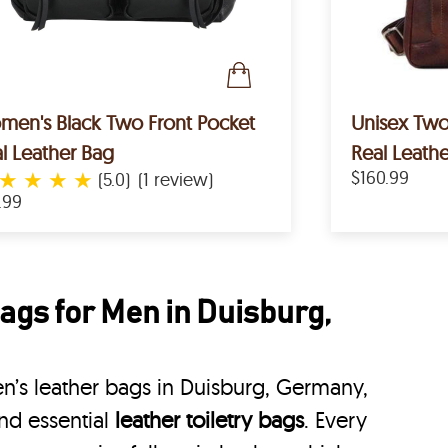
en's Black Two Front Pocket
Unisex Tw
l Leather Bag
Real Leath
★
★
★
★
$160.99
(5.0)
(1 review)
.99
ags for Men in Duisburg,
’s leather bags in Duisburg, Germany,
nd essential
leather toiletry bags
. Every