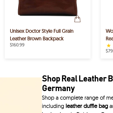
Unisex Doctor Style Full Grain
Wom
Leather Brown Backpack
Rea
$160.99
★
$79
Shop Real Leather B
Germany
Shop a complete range of men
including
leather duffle bag
a