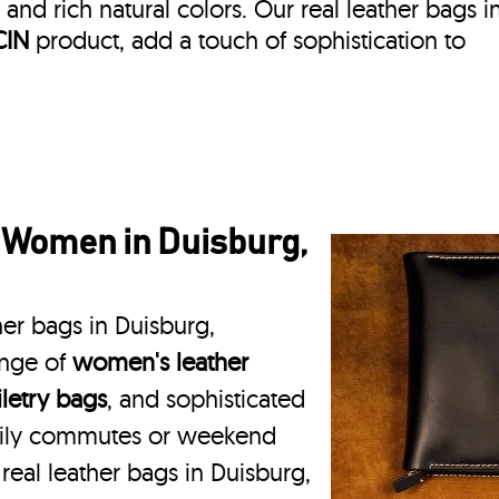
, and rich natural colors. Our real leather bags i
CIN
product, add a touch of sophistication to
 Women in Duisburg,
her bags in Duisburg,
ange of
women's leather
iletry bags
, and sophisticated
daily commutes or weekend
 real leather bags in Duisburg,