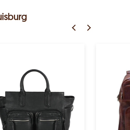
uisburg