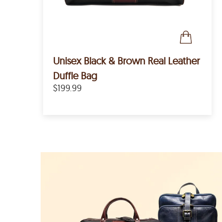
Unisex Black & Brown Real Leather
Duffle Bag
$199.99