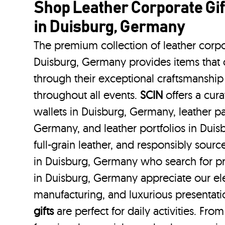
Shop Leather Corporate Gif
in Duisburg, Germany
The premium collection of leather corpo
Duisburg, Germany provides items that c
through their exceptional craftsmanship
throughout all events.
SCIN
offers a cura
wallets in Duisburg, Germany, leather p
Germany, and leather portfolios
in Dui
full-grain leather, and responsibly sour
in Duisburg, Germany who search for p
in Duisburg, Germany appreciate our ele
manufacturing, and luxurious presentat
gifts
are perfect for daily activities. Fro