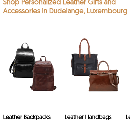
Shop Personalized Leather Gifts and
Accessories in Dudelange, Luxembourg
Leather Backpacks
Leather Handbags
Le