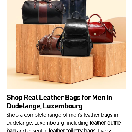
Shop Real Leather Bags for Men in
Dudelange, Luxembourg
Shop a complete range of men’s leather bags in
Dudelange, Luxembourg, including
leather duffle
bag
and essential
leather toiletry bags
. Every