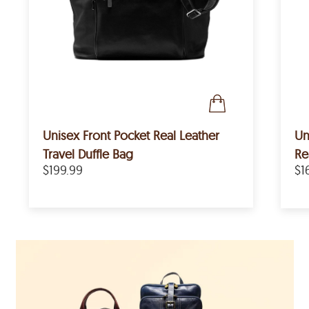
Unisex Front Pocket Real Leather
Un
Travel Duffle Bag
Re
$199.99
$1