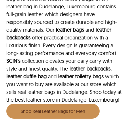
leather bag in Dudelange, Luxembourg contains
full-grain leather which designers have
responsibly sourced to create durable and high-
quality materials. Our
leather bags
and
leather
backpacks
offer practical organization with a
luxurious finish. Every design is guaranteeing a
long-lasting performance and everyday comfort.
SCIN’s
collection elevates your daily carry with
style and finest quality. The
leather backpacks
,
leather duffle bag
and
leather toiletry bags
which
you want to buy are available at our store which
sells real leather bags in Dudelange. Shop today at
the best leather store in Dudelange, Luxembourg!
Shop Real Leather Bags for Men