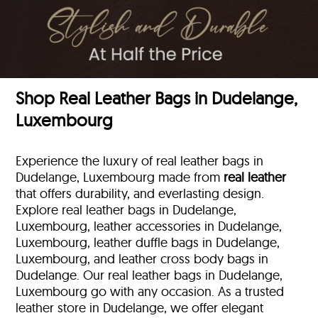
Shop Real Leather Bags in Dudelange,
Luxembourg
Experience the luxury of real leather bags in
Dudelange, Luxembourg made from
real leather
that offers durability, and everlasting design.
Explore real leather bags in Dudelange,
Luxembourg, leather accessories in Dudelange,
Luxembourg, leather duffle bags
in Dudelange,
Luxembourg, and leather cross body bags in
Dudelange. Our real leather bags in Dudelange,
Luxembourg go with any occasion. As a trusted
leather store in Dudelange, we offer elegant