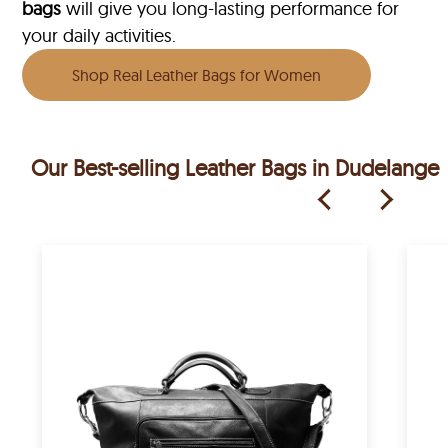
bags
will give you long-lasting performance for
your daily activities.
Shop Real Leather Bags for Women
Our Best-selling Leather Bags in Dudelange