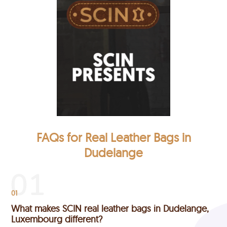
FAQs for Real Leather Bags in
Dudelange
01
What makes SCIN real leather bags in Dudelange,
Luxembourg different?