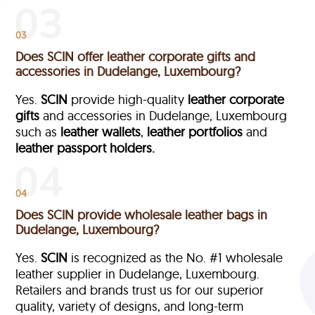
03
Does SCIN offer leather corporate gifts and
accessories in Dudelange, Luxembourg?
Yes.
SCIN
provide high-quality
leather corporate
gifts
and accessories in Dudelange, Luxembourg
such as
leather wallets
,
leather portfolios
and
leather passport holders.
04
Does SCIN provide wholesale leather bags in
Dudelange, Luxembourg?
Yes.
SCIN
is recognized as the No. #1 wholesale
leather supplier in Dudelange, Luxembourg.
Retailers and brands trust us for our superior
quality, variety of designs, and long-term