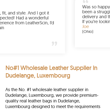
Love the color, fit, and style. And I got it
earlier than expected! Had a wonderful
shopping experience from LeatherScin, I’d
totally buy again
Gary
(New York)
No#1 Wholesale Leather Supplier in
Dudelange, Luxembourg
As the No. #1 wholesale leather supplier in
Dudelange, Luxembourg, we provide premium-
quality real leather bags in Dudelange,
Luxembourg designed to meet the requirements