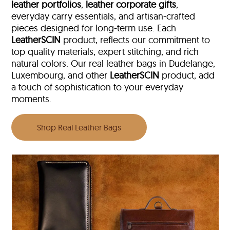
leather portfolios
,
leather corporate gifts
,
everyday carry essentials, and artisan-crafted
pieces designed for long-term use. Each
LeatherSCIN
product, reflects our commitment to
top quality materials, expert stitching, and rich
natural colors. Our real leather bags in Dudelange,
Luxembourg, and other
LeatherSCIN
product, add
a touch of sophistication to your everyday
moments.
Shop Real Leather Bags