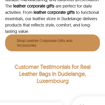
The
leather corporate gifts
are perfect for daily
activities. From
leather corporate gifts
to functional
essentials, our leather store in Dudelange delivers
products that reflects style, comfort, and long-
lasting value.
Shop Leather Corporate Gifts and
Accessories
Customer Testimonials
for Real
Leather Bags in Dudelange,
Luxembourg