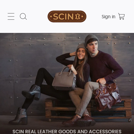
Sign in