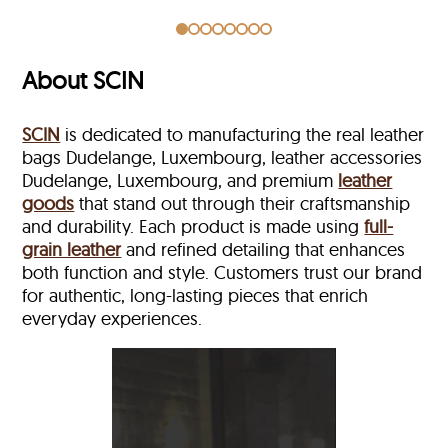
About SCIN
SCIN
is dedicated to manufacturing the real leather
bags Dudelange, Luxembourg, leather accessories
Dudelange, Luxembourg, and premium
leather
goods
that stand out through their craftsmanship
and durability. Each product is made using
full-
grain leather
and refined detailing that enhances
both function and style. Customers trust our brand
for authentic, long-lasting pieces that enrich
everyday experiences.