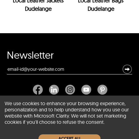
Local Leather Jackets
Local Leather Bags
Dudelange
Dudelange
Newsletter
We use cookies to enhance your browsing experience,
personalization and to help understand how you use our
website with Microsoft Clarity. We will not set marketing
About SCIN
cookies if you'll choose to refuse the consent.
Women Leather Jackets
ACCEPT ALL