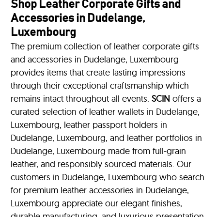
Shop Leather Corporate Gifts and
Accessories in Dudelange,
Luxembourg
The premium collection of leather corporate gifts
and accessories in Dudelange, Luxembourg
provides items that create lasting impressions
through their exceptional craftsmanship which
remains intact throughout all events.
SCIN
offers a
curated selection of leather wallets in Dudelange,
Luxembourg, leather passport holders in
Dudelange, Luxembourg, and leather portfolios
in
Dudelange, Luxembourg made from full-grain
leather, and responsibly sourced materials. Our
customers in Dudelange, Luxembourg who search
for premium leather accessories in Dudelange,
Luxembourg appreciate our elegant finishes,
durable manufacturing, and luxurious presentation.