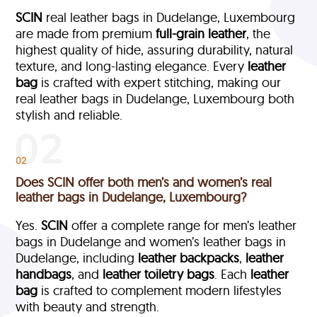
SCIN
real leather bags in Dudelange, Luxembourg
are made from premium
full-grain leather
, the
highest quality of hide, assuring durability, natural
texture, and long-lasting elegance. Every
leather
bag
is crafted with expert stitching, making our
real leather bags in Dudelange, Luxembourg both
stylish and reliable.
02
Does SCIN offer both men’s and women’s real
leather bags in Dudelange, Luxembourg?
Yes.
SCIN
offer a complete range for men’s leather
bags in Dudelange and women’s leather bags in
Dudelange, including
leather backpacks
,
leather
handbags
, and
leather toiletry bags
. Each
leather
bag
is crafted to complement modern lifestyles
with beauty and strength.