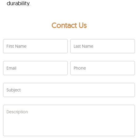
durability.
Contact Us
First Name
Last Name
Email
Phone
Subject
Description