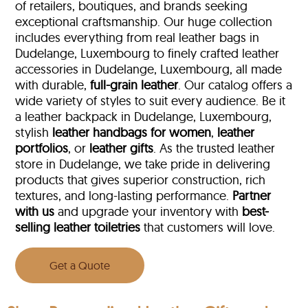
of retailers, boutiques, and brands seeking
exceptional craftsmanship. Our huge collection
includes everything from real leather bags in
Dudelange, Luxembourg to finely crafted leather
accessories in Dudelange, Luxembourg, all made
with durable,
full-grain leather
. Our catalog offers a
wide variety of styles to suit every audience. Be it
a leather backpack in Dudelange, Luxembourg,
stylish
leather handbags for women
,
leather
portfolios
, or
leather gifts
. As the trusted leather
store in Dudelange, we take pride in delivering
products that gives superior construction, rich
textures, and long-lasting performance.
Partner
with us
and upgrade your inventory with
best-
selling leather toiletries
that customers will love.
Get a Quote