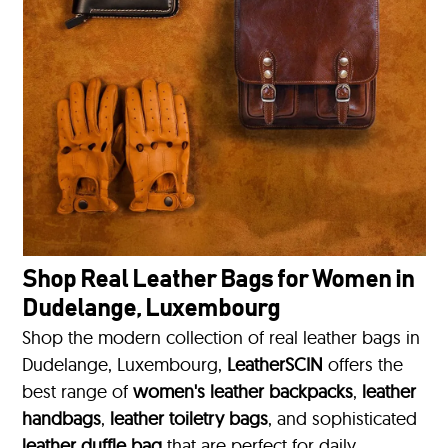
Shop Real Leather Bags for Women in
Dudelange, Luxembourg
Shop the modern collection of real leather bags in
Dudelange, Luxembourg,
LeatherSCIN
offers the
best range of
women's leather backpacks
,
leather
handbags
,
leather toiletry bags
, and sophisticated
leather duffle bag
that are perfect for daily