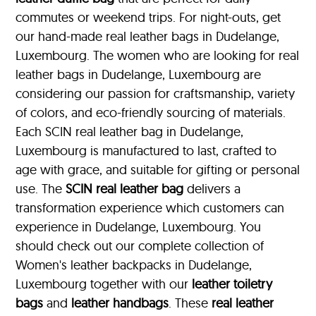
commutes or weekend trips. For night-outs, get
our hand-made real leather bags in Dudelange,
Luxembourg. The women who are looking for real
leather bags in Dudelange, Luxembourg are
considering our passion for craftsmanship, variety
of colors, and eco-friendly sourcing of materials.
Each SCIN real leather bag in Dudelange,
Luxembourg is manufactured to last, crafted to
age with grace, and suitable for gifting or personal
use. The
SCIN
real leather bag
delivers a
transformation experience which customers can
experience in Dudelange, Luxembourg. You
should check out our complete collection of
Women's leather backpacks in Dudelange,
Luxembourg together with our
leather toiletry
bags
and
leather handbags
. These
real leather