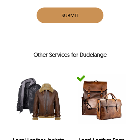
SUBMIT
Other Services for Dudelange