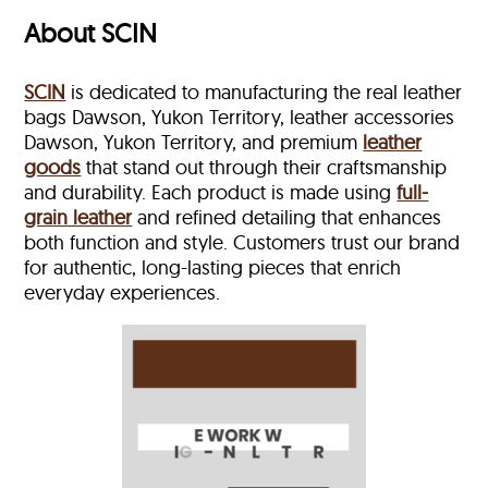
About SCIN
SCIN
is dedicated to manufacturing the real leather
bags Dawson, Yukon Territory, leather accessories
Dawson, Yukon Territory, and premium
leather
goods
that stand out through their craftsmanship
and durability. Each product is made using
full-
grain leather
and refined detailing that enhances
both function and style. Customers trust our brand
for authentic, long-lasting pieces that enrich
everyday experiences.