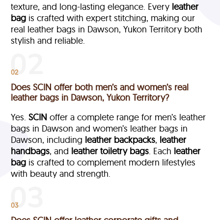
texture, and long-lasting elegance. Every
leather
bag
is crafted with expert stitching, making our
real leather bags in Dawson, Yukon Territory both
stylish and reliable.
02
Does SCIN offer both men’s and women’s real
leather bags in Dawson, Yukon Territory?
Yes.
SCIN
offer a complete range for men’s leather
bags in Dawson and women’s leather bags in
Dawson, including
leather backpacks
,
leather
handbags
, and
leather toiletry bags
. Each
leather
bag
is crafted to complement modern lifestyles
with beauty and strength.
03