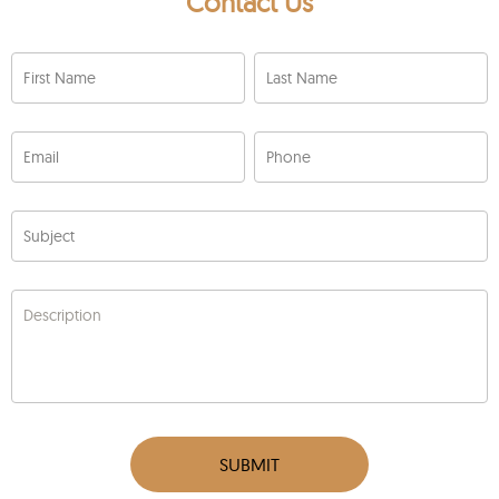
Contact Us
First Name
Last Name
Email
Phone
Subject
Description
SUBMIT