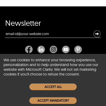
Newsletter
We use cookies to enhance your browsing experience,
personalization and to help understand how you use our
website with Microsoft Clarity. We will not set marketing
About SCIN
cookies if you'll choose to refuse the consent.
Women Leather Jackets
ACCEPT ALL
Men Leather Jackets
ACCEPT MANDATORY