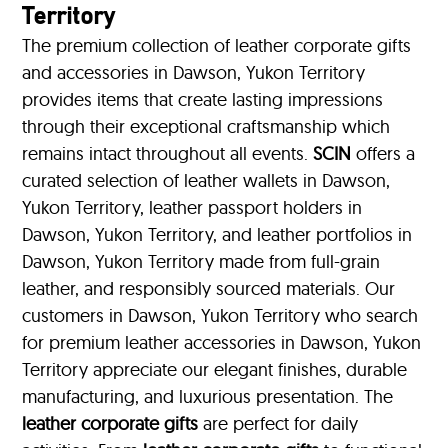
Territory
The premium collection of leather corporate gifts
and accessories in Dawson, Yukon Territory
provides items that create lasting impressions
through their exceptional craftsmanship which
remains intact throughout all events.
SCIN
offers a
curated selection of leather wallets in Dawson,
Yukon Territory, leather passport holders in
Dawson, Yukon Territory, and leather portfolios
in
Dawson, Yukon Territory made from full-grain
leather, and responsibly sourced materials. Our
customers in Dawson, Yukon Territory who search
for premium leather accessories in Dawson, Yukon
Territory appreciate our elegant finishes, durable
manufacturing, and luxurious presentation. The
leather corporate gifts
are perfect for daily