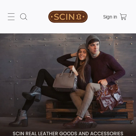
Sign in