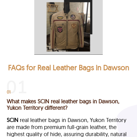
FAQs for Real Leather Bags in Dawson
01
What makes SCIN real leather bags in Dawson,
Yukon Territory different?
SCIN
real leather bags in Dawson, Yukon Territory
are made from premium full-grain leather, the
highest quality of hide, assuring durability, natural