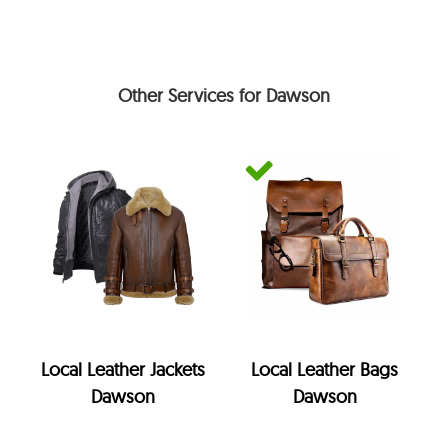
Other Services for Dawson
Local Leather Jackets
Local Leather Bags
Dawson
Dawson