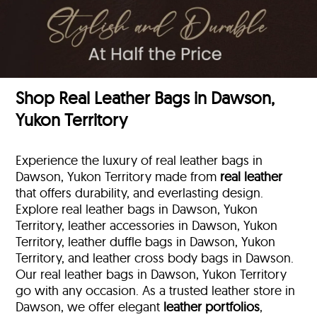
Shop Real Leather Bags in Dawson,
Yukon Territory
Experience the luxury of real leather bags in
Dawson, Yukon Territory made from
real leather
that offers durability, and everlasting design.
Explore real leather bags in Dawson, Yukon
Territory, leather accessories in Dawson, Yukon
Territory, leather duffle bags
in Dawson, Yukon
Territory, and leather cross body bags in Dawson.
Our real leather bags in Dawson, Yukon Territory
go with any occasion. As a trusted leather store in
Dawson, we offer elegant
leather portfolios
,