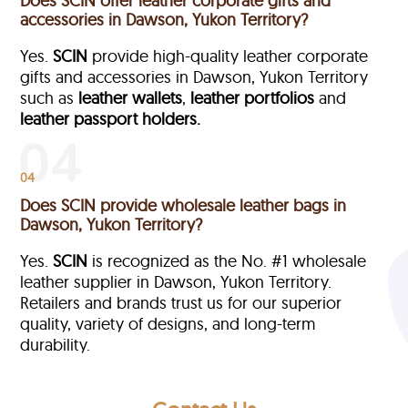
Does SCIN offer leather corporate gifts and
accessories in Dawson, Yukon Territory?
Yes.
SCIN
provide high-quality leather corporate
gifts and accessories in Dawson, Yukon Territory
such as
leather wallets
,
leather portfolios
and
leather passport holders.
04
Does SCIN provide wholesale leather bags in
Dawson, Yukon Territory?
Yes.
SCIN
is recognized as the No. #1 wholesale
leather supplier in Dawson, Yukon Territory.
Retailers and brands trust us for our superior
quality, variety of designs, and long-term
durability.