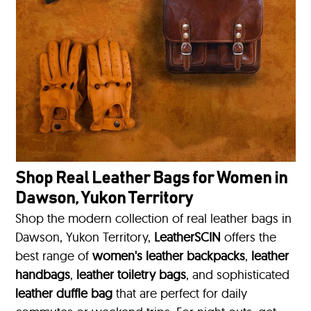
Shop Real Leather Bags for Women in
Dawson, Yukon Territory
Shop the modern collection of real leather bags in
Dawson, Yukon Territory,
LeatherSCIN
offers the
best range of
women's leather backpacks
,
leather
handbags
,
leather toiletry bags
, and sophisticated
leather duffle bag
that are perfect for daily