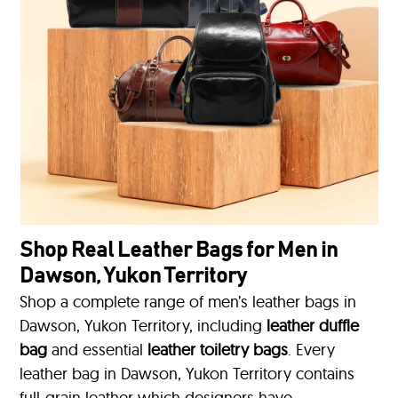
Shop Real Leather Bags for Men in
Dawson, Yukon Territory
Shop a complete range of men’s leather bags in
Dawson, Yukon Territory, including
leather duffle
bag
and essential
leather toiletry bags
. Every
leather bag in Dawson, Yukon Territory contains
full-grain leather which designers have