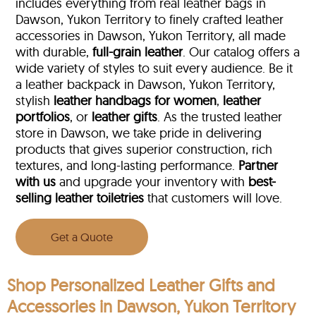
includes everything from real leather bags in
Dawson, Yukon Territory to finely crafted leather
accessories in Dawson, Yukon Territory, all made
with durable,
full-grain leather
. Our catalog offers a
wide variety of styles to suit every audience. Be it
a leather backpack in Dawson, Yukon Territory,
stylish
leather handbags for women
,
leather
portfolios
, or
leather gifts
. As the trusted leather
store in Dawson, we take pride in delivering
products that gives superior construction, rich
textures, and long-lasting performance.
Partner
with us
and upgrade your inventory with
best-
selling leather toiletries
that customers will love.
Get a Quote
Shop Personalized Leather Gifts and
Accessories in Dawson, Yukon Territory