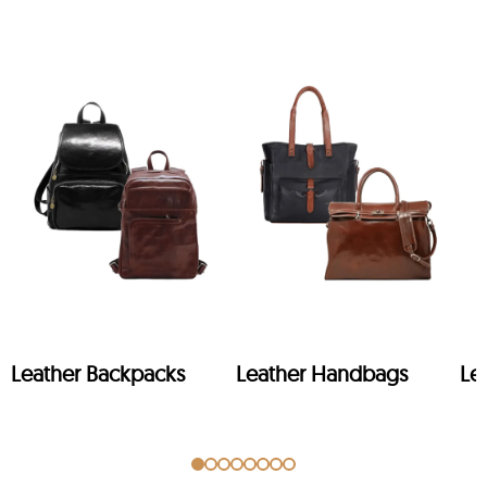
Leather Backpacks
Leather Handbags
Le