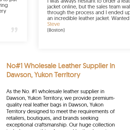
I was always hesit
st had a great buying
jacket online, but
will order again very
through the proce
an incredible leat
it for so long, I’m
Steve
team of Scin!
(Boston)
No#1 Wholesale Leather Supplier in
Dawson, Yukon Territory
As the No. #1 wholesale leather supplier in
Dawson, Yukon Territory, we provide premium-
quality real leather bags in Dawson, Yukon
Territory designed to meet the requirements of
retailers, boutiques, and brands seeking
exceptional craftsmanship. Our huge collection