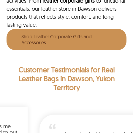
activities. From
leather corporate gifts
to functional
essentials, our leather store in Dawson delivers
products that reflects style, comfort, and long-
lasting value.
Shop Leather Corporate Gifts and
Accessories
Customer Testimonials
for Real
Leather Bags in Dawson, Yukon
Territory
rious feel and keeps me
d there’s no need to put