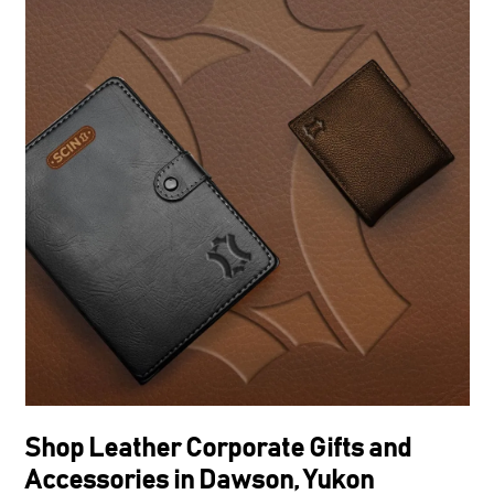
Shop Leather Corporate Gifts and
Accessories in Dawson, Yukon