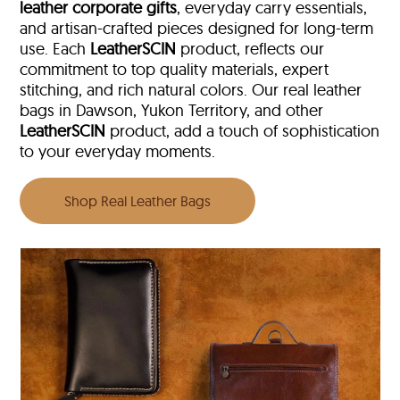
leather corporate gifts
, everyday carry essentials,
and artisan-crafted pieces designed for long-term
use. Each
LeatherSCIN
product, reflects our
commitment to top quality materials, expert
stitching, and rich natural colors. Our real leather
bags in Dawson, Yukon Territory, and other
LeatherSCIN
product, add a touch of sophistication
to your everyday moments.
Shop Real Leather Bags