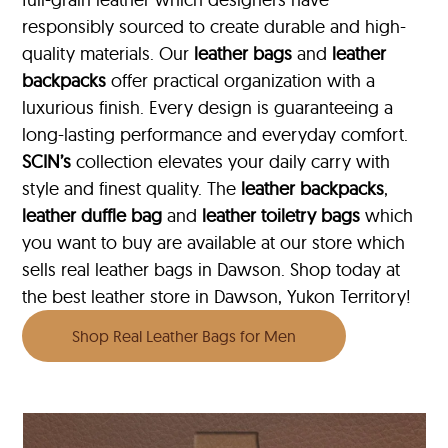
responsibly sourced to create durable and high-
quality materials. Our
leather bags
and
leather
backpacks
offer practical organization with a
luxurious finish. Every design is guaranteeing a
long-lasting performance and everyday comfort.
SCIN’s
collection elevates your daily carry with
style and finest quality. The
leather backpacks
,
leather duffle bag
and
leather toiletry bags
which
you want to buy are available at our store which
sells real leather bags in Dawson. Shop today at
the best leather store in Dawson, Yukon Territory!
Shop Real Leather Bags for Men