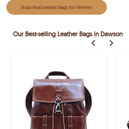
Shop Real Leather Bags for Women
Our Best-selling Leather Bags in Dawson