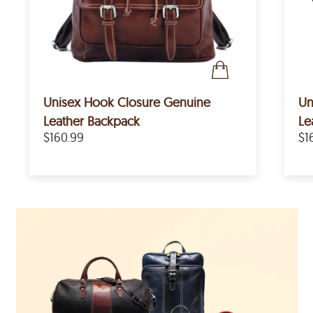
Unisex Hook Closure Genuine
Un
Leather Backpack
Le
$160.99
$1