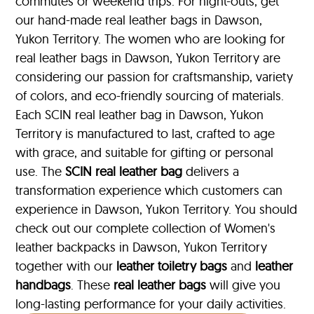
commutes or weekend trips. For night-outs, get
our hand-made real leather bags in Dawson,
Yukon Territory. The women who are looking for
real leather bags in Dawson, Yukon Territory are
considering our passion for craftsmanship, variety
of colors, and eco-friendly sourcing of materials.
Each SCIN real leather bag in Dawson, Yukon
Territory is manufactured to last, crafted to age
with grace, and suitable for gifting or personal
use. The
SCIN
real leather bag
delivers a
transformation experience which customers can
experience in Dawson, Yukon Territory. You should
check out our complete collection of Women's
leather backpacks in Dawson, Yukon Territory
together with our
leather toiletry bags
and
leather
handbags
. These
real leather bags
will give you
long-lasting performance for your daily activities.