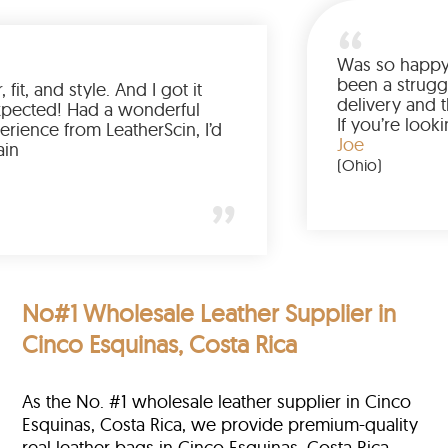
Was so h
been a 
 color, fit, and style. And I got it
deliver
 than expected! Had a wonderful
If you’r
g experience from LeatherScin, I’d
jacket,
Joe
buy again
(Ohio)
rk)
No#1 Wholesale Leather Supplier in
Cinco Esquinas, Costa Rica
As the No. #1 wholesale leather supplier in Cinco
Esquinas, Costa Rica, we provide premium-quality
real leather bags in Cinco Esquinas, Costa Rica