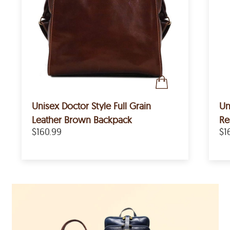
Unisex Doctor Style Full Grain
Un
Leather Brown Backpack
Re
$160.99
$1