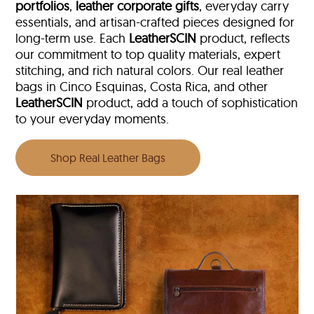
portfolios
,
leather corporate gifts
, everyday carry
essentials, and artisan-crafted pieces designed for
long-term use. Each
LeatherSCIN
product, reflects
our commitment to top quality materials, expert
stitching, and rich natural colors. Our real leather
bags in Cinco Esquinas, Costa Rica, and other
LeatherSCIN
product, add a touch of sophistication
to your everyday moments.
Shop Real Leather Bags