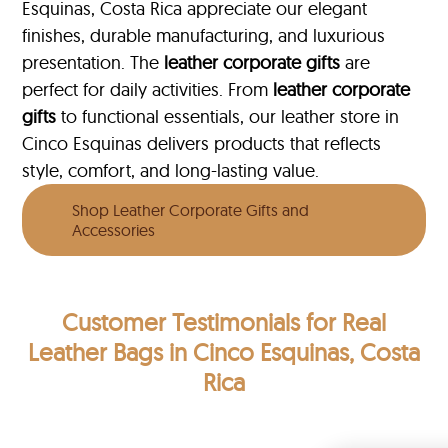
Esquinas, Costa Rica appreciate our elegant
finishes, durable manufacturing, and luxurious
presentation. The
leather corporate gifts
are
perfect for daily activities. From
leather corporate
gifts
to functional essentials, our leather store in
Cinco Esquinas delivers products that reflects
style, comfort, and long-lasting value.
Shop Leather Corporate Gifts and
Accessories
Customer Testimonials
for Real
Leather Bags in Cinco Esquinas, Costa
Rica