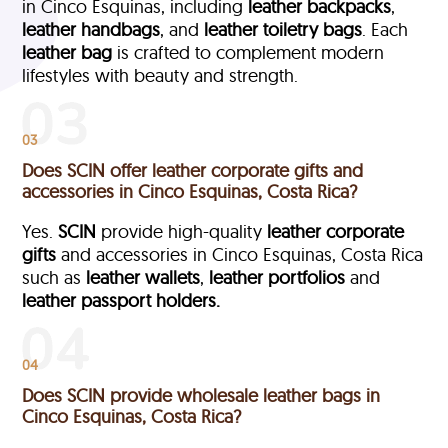
in Cinco Esquinas, including
leather backpacks
,
leather handbags
, and
leather toiletry bags
. Each
leather bag
is crafted to complement modern
lifestyles with beauty and strength.
03
Does SCIN offer leather corporate gifts and
accessories in Cinco Esquinas, Costa Rica?
Yes.
SCIN
provide high-quality
leather corporate
gifts
and accessories in Cinco Esquinas, Costa Rica
such as
leather wallets
,
leather portfolios
and
leather passport holders.
04
Does SCIN provide wholesale leather bags in
Cinco Esquinas, Costa Rica?