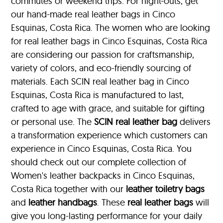
commutes or weekend trips. For night-outs, get
our hand-made real leather bags in Cinco
Esquinas, Costa Rica. The women who are looking
for real leather bags in Cinco Esquinas, Costa Rica
are considering our passion for craftsmanship,
variety of colors, and eco-friendly sourcing of
materials. Each SCIN real leather bag in Cinco
Esquinas, Costa Rica is manufactured to last,
crafted to age with grace, and suitable for gifting
or personal use. The
SCIN
real leather bag
delivers
a transformation experience which customers can
experience in Cinco Esquinas, Costa Rica. You
should check out our complete collection of
Women's leather backpacks in Cinco Esquinas,
Costa Rica together with our
leather toiletry bags
and
leather handbags
. These
real leather bags
will
give you long-lasting performance for your daily