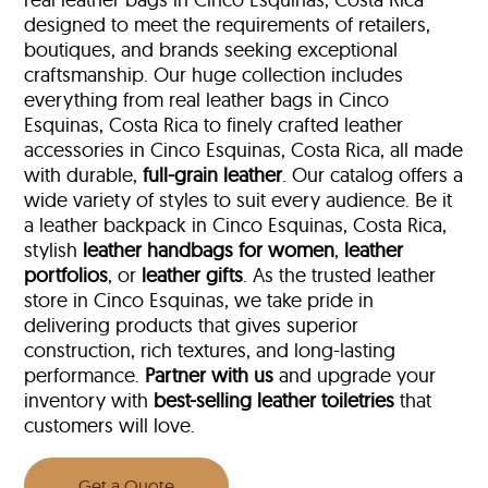
designed to meet the requirements of retailers,
boutiques, and brands seeking exceptional
craftsmanship. Our huge collection includes
everything from real leather bags in Cinco
Esquinas, Costa Rica to finely crafted leather
accessories in Cinco Esquinas, Costa Rica, all made
with durable,
full-grain leather
. Our catalog offers a
wide variety of styles to suit every audience. Be it
a leather backpack in Cinco Esquinas, Costa Rica,
stylish
leather handbags for women
,
leather
portfolios
, or
leather gifts
. As the trusted leather
store in Cinco Esquinas, we take pride in
delivering products that gives superior
construction, rich textures, and long-lasting
performance.
Partner with us
and upgrade your
inventory with
best-selling leather toiletries
that
customers will love.
Get a Quote