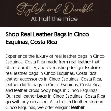
Shop Real Leather Bags in Cinco
Esquinas, Costa Rica
Experience the luxury of real leather bags in Cinco
Esquinas, Costa Rica made from
real leather
that
offers durability, and everlasting design. Explore
real leather bags in Cinco Esquinas, Costa Rica,
leather accessories in Cinco Esquinas, Costa Rica,
leather duffle bags
in Cinco Esquinas, Costa Rica,
and leather cross body bags in Cinco Esquinas.
Our real leather bags in Cinco Esquinas, Costa Rica
go with any occasion. As a trusted leather store in
Cinco Esquinas, we offer elegant
leather