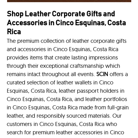
Shop Leather Corporate Gifts and
Accessories in Cinco Esquinas, Costa
Rica
The premium collection of leather corporate gifts
and accessories in Cinco Esquinas, Costa Rica
provides items that create lasting impressions
through their exceptional craftsmanship which
remains intact throughout all events.
SCIN
offers a
curated selection of leather wallets in Cinco
Esquinas, Costa Rica, leather passport holders in
Cinco Esquinas, Costa Rica, and leather portfolios
in Cinco Esquinas, Costa Rica made from full-grain
leather, and responsibly sourced materials. Our
customers in Cinco Esquinas, Costa Rica who
search for premium leather accessories in Cinco