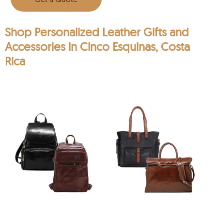
Shop Personalized Leather Gifts and
Accessories in Cinco Esquinas, Costa
Rica