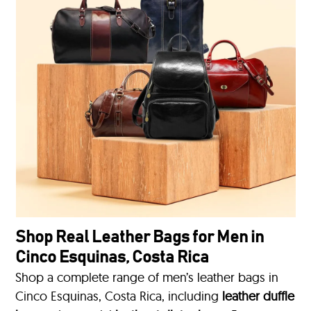
Shop Real Leather Bags for Men in
Cinco Esquinas, Costa Rica
Shop a complete range of men’s leather bags in
Cinco Esquinas, Costa Rica, including
leather duffle