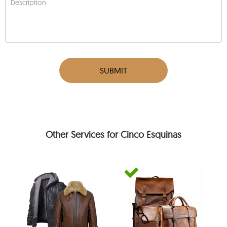
Description
SUBMIT
Other Services for Cinco Esquinas