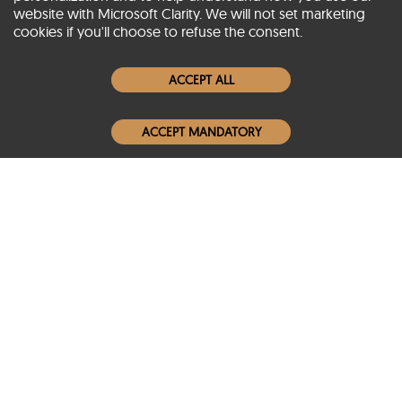
website with Microsoft Clarity. We will not set marketing
About SCIN
cookies if you'll choose to refuse the consent.
Women Leather Jackets
ACCEPT ALL
Men Leather Jackets
ACCEPT MANDATORY
Popular Colors
Popular Leather Type
Conditions of Use
Warranty Info
Privacy Policy
Cookies Notice
FAQs
© 2020-2026 SCIN | All rights reserved