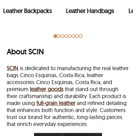
Leather Backpacks
Leather Handbags
Le
About SCIN
SCIN
is dedicated to manufacturing the real leather
bags Cinco Esquinas, Costa Rica, leather
accessories Cinco Esquinas, Costa Rica, and
premium
leather goods
that stand out through
their craftsmanship and durability. Each product is
made using
full-grain leather
and refined detailing
that enhances both function and style. Customers
trust our brand for authentic, long-lasting pieces
that enrich everyday experiences.