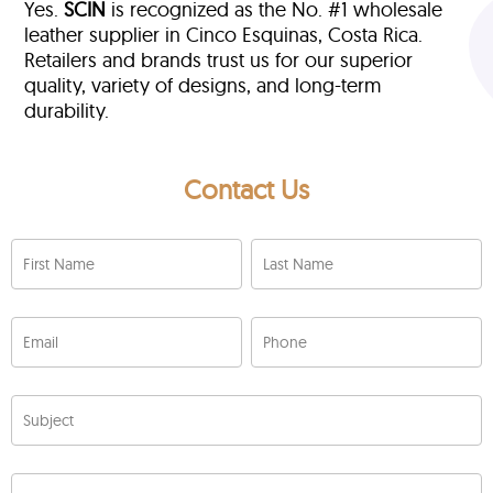
Yes.
SCIN
is recognized as the No. #1 wholesale
leather supplier in Cinco Esquinas, Costa Rica.
Retailers and brands trust us for our superior
quality, variety of designs, and long-term
durability.
Contact Us
First Name
Last Name
Email
Phone
Subject