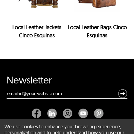
Local Leather Jackets
Local Leather Bags Cinco
Cinco Esquinas
Esquinas
Newsletter
We use cookies to enhance your browsing experience,
personalization and to help understand how you use our