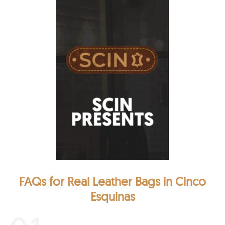
FAQs for Real Leather Bags in Cinco
Esquinas