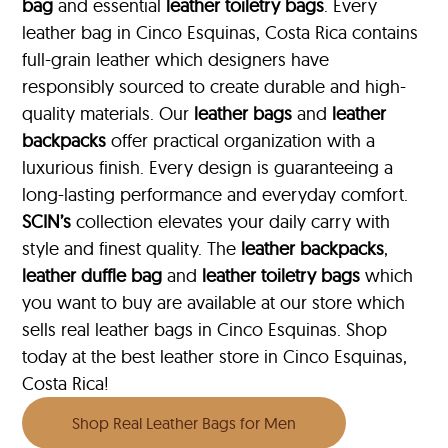
bag
and essential
leather toiletry bags
. Every
leather bag in Cinco Esquinas, Costa Rica contains
full-grain leather which designers have
responsibly sourced to create durable and high-
quality materials. Our
leather bags
and
leather
backpacks
offer practical organization with a
luxurious finish. Every design is guaranteeing a
long-lasting performance and everyday comfort.
SCIN’s
collection elevates your daily carry with
style and finest quality. The
leather backpacks
,
leather duffle bag
and
leather toiletry bags
which
you want to buy are available at our store which
sells real leather bags in Cinco Esquinas. Shop
today at the best leather store in Cinco Esquinas,
Costa Rica!
Shop Real Leather Bags for Men