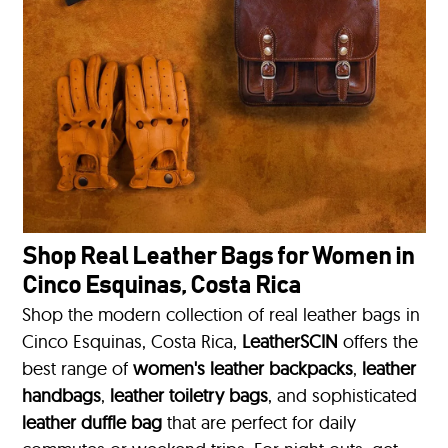
Shop Real Leather Bags for Women in
Cinco Esquinas, Costa Rica
Shop the modern collection of real leather bags in
Cinco Esquinas, Costa Rica,
LeatherSCIN
offers the
best range of
women's leather backpacks
,
leather
handbags
,
leather toiletry bags
, and sophisticated
leather duffle bag
that are perfect for daily