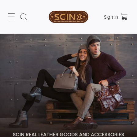
Sign in