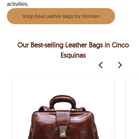
activities.
Shop Real Leather Bags for Women
Our Best-selling Leather Bags in Cinco
Esquinas