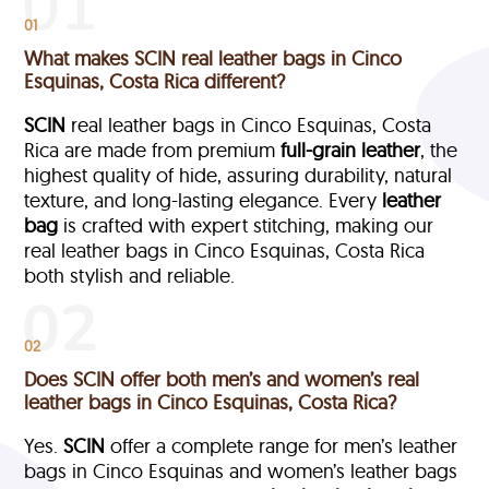
01
What makes SCIN real leather bags in Cinco
Esquinas, Costa Rica different?
SCIN
real leather bags in Cinco Esquinas, Costa
Rica are made from premium
full-grain leather
, the
highest quality of hide, assuring durability, natural
texture, and long-lasting elegance. Every
leather
bag
is crafted with expert stitching, making our
real leather bags in Cinco Esquinas, Costa Rica
both stylish and reliable.
02
Does SCIN offer both men’s and women’s real
leather bags in Cinco Esquinas, Costa Rica?
Yes.
SCIN
offer a complete range for men’s leather
bags in Cinco Esquinas and women’s leather bags