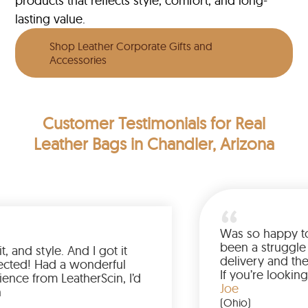
products that reflects style, comfort, and long-
lasting value.
Shop Leather Corporate Gifts and
Accessories
Customer Testimonials
for Real
Leather Bags in Chandler, Arizona
Love the color, fit, and style. And I got it
earlier than expected! Had a wonderful
shopping experience from LeatherScin, I’d
totally buy again
Gary