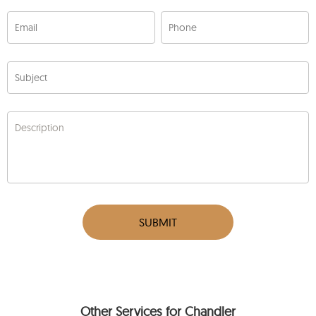
Email
Phone
Subject
Description
SUBMIT
Other Services for Chandler