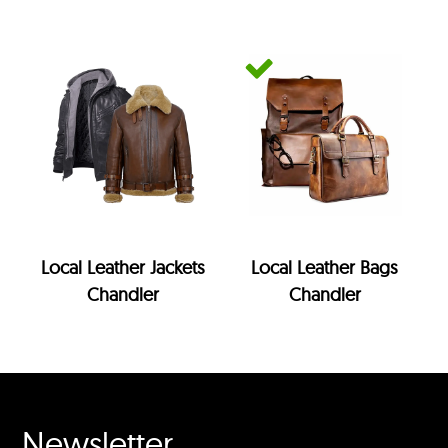
Local Leather Jackets
Local Leather Bags
Chandler
Chandler
Newsletter