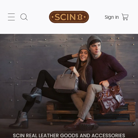
Sign in