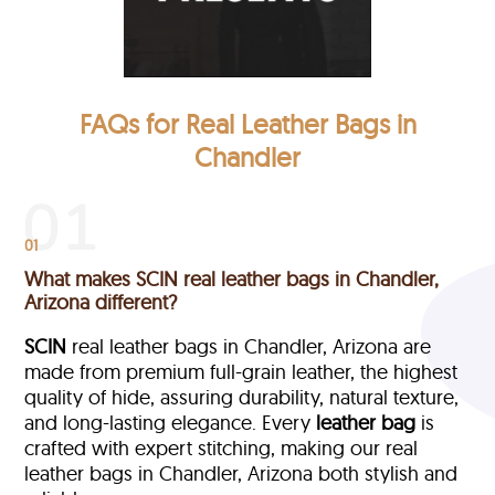
FAQs for Real Leather Bags in
Chandler
01
What makes SCIN real leather bags in Chandler,
Arizona different?
SCIN
real leather bags in Chandler, Arizona are
made from premium full-grain leather, the highest
quality of hide, assuring durability, natural texture,
and long-lasting elegance. Every
leather bag
is
crafted with expert stitching, making our real
leather bags in Chandler, Arizona both stylish and