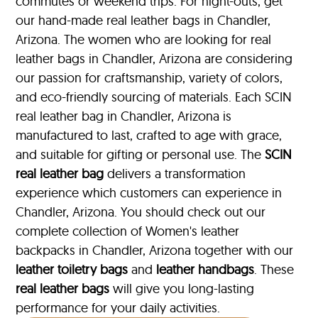
commutes or weekend trips. For night-outs, get
our hand-made real leather bags in Chandler,
Arizona. The women who are looking for real
leather bags in Chandler, Arizona are considering
our passion for craftsmanship, variety of colors,
and eco-friendly sourcing of materials. Each SCIN
real leather bag in Chandler, Arizona is
manufactured to last, crafted to age with grace,
and suitable for gifting or personal use. The
SCIN
real leather bag
delivers a transformation
experience which customers can experience in
Chandler, Arizona. You should check out our
complete collection of Women's leather
backpacks in Chandler, Arizona together with our
leather toiletry bags
and
leather handbags
. These
real leather bags
will give you long-lasting
performance for your daily activities.