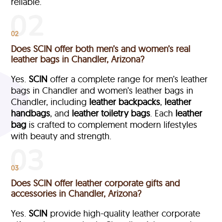
reliable.
02
Does SCIN offer both men’s and women’s real
leather bags in Chandler, Arizona?
Yes.
SCIN
offer a complete range for men’s leather
bags in Chandler and women’s leather bags in
Chandler, including
leather backpacks
,
leather
handbags
, and
leather toiletry bags
. Each
leather
bag
is crafted to complement modern lifestyles
with beauty and strength.
03
Does SCIN offer leather corporate gifts and
accessories in Chandler, Arizona?
Yes.
SCIN
provide high-quality leather corporate