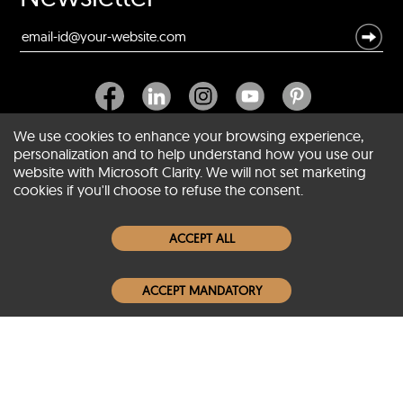
We use cookies to enhance your browsing experience,
personalization and to help understand how you use our
website with Microsoft Clarity. We will not set marketing
About SCIN
cookies if you'll choose to refuse the consent.
Women Leather Jackets
ACCEPT ALL
Men Leather Jackets
ACCEPT MANDATORY
Popular Colors
Popular Leather Type