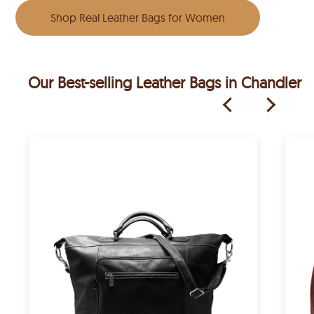
Shop Real Leather Bags for Women
Our Best-selling Leather Bags in Chandler