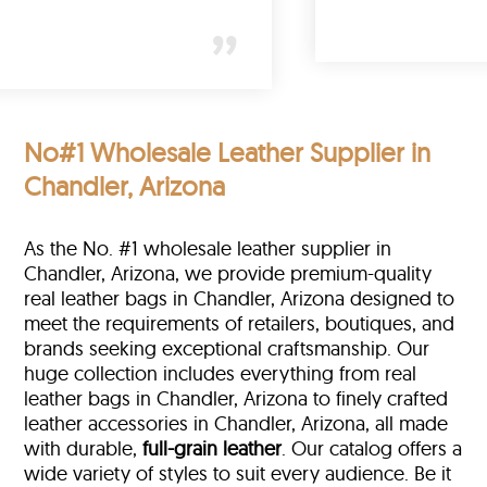
(New York)
No#1 Wholesale Leather Supplier in
Chandler, Arizona
As the No. #1 wholesale leather supplier in
Chandler, Arizona, we provide premium-quality
real leather bags in Chandler, Arizona designed to
meet the requirements of retailers, boutiques, and
brands seeking exceptional craftsmanship. Our
huge collection includes everything from real
leather bags in Chandler, Arizona to finely crafted
leather accessories in Chandler, Arizona, all made
with durable,
full-grain leather
. Our catalog offers a
wide variety of styles to suit every audience. Be it