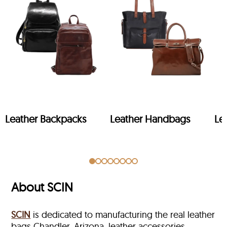
Leather Backpacks
Leather Handbags
Le
About SCIN
SCIN
is dedicated to manufacturing the real leather
bags Chandler, Arizona, leather accessories