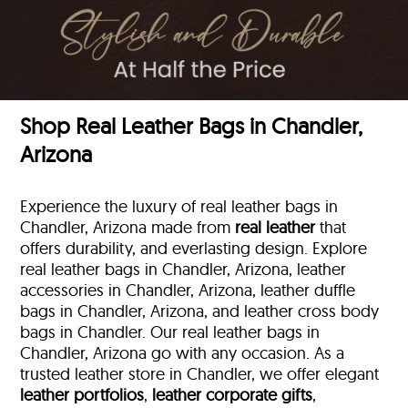
Shop Real Leather Bags in Chandler,
Arizona
Experience the luxury of real leather bags in
Chandler, Arizona made from
real leather
that
offers durability, and everlasting design. Explore
real leather bags in Chandler, Arizona, leather
accessories in Chandler, Arizona, leather duffle
bags
in Chandler, Arizona, and leather cross body
bags in Chandler. Our real leather bags in
Chandler, Arizona go with any occasion. As a
trusted leather store in Chandler, we offer elegant
leather portfolios
,
leather corporate gifts
,