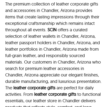
The premium collection of leather corporate gifts
and accessories in Chandler, Arizona provides
items that create lasting impressions through their
exceptional craftsmanship which remains intact
throughout all events.
SCIN
offers a curated
selection of leather wallets in Chandler, Arizona,
leather passport holders in Chandler, Arizona, and
leather portfolios
in Chandler, Arizona made from
full-grain leather, and responsibly sourced
materials. Our customers in Chandler, Arizona who
search for premium leather accessories in
Chandler, Arizona appreciate our elegant finishes,
durable manufacturing, and luxurious presentation.
The
leather corporate gifts
are perfect for daily
activities. From
leather corporate gifts
to functional
essentials, our leather store in Chandler delivers