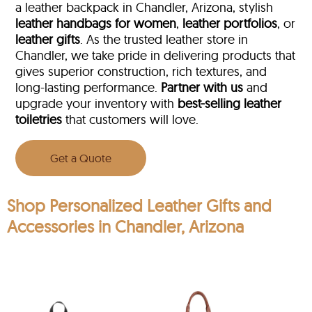
a leather backpack in Chandler, Arizona, stylish
leather handbags for women
,
leather portfolios
, or
leather gifts
. As the trusted leather store in
Chandler, we take pride in delivering products that
gives superior construction, rich textures, and
long-lasting performance.
Partner with us
and
upgrade your inventory with
best-selling leather
toiletries
that customers will love.
Get a Quote
Shop Personalized Leather Gifts and
Accessories in Chandler, Arizona