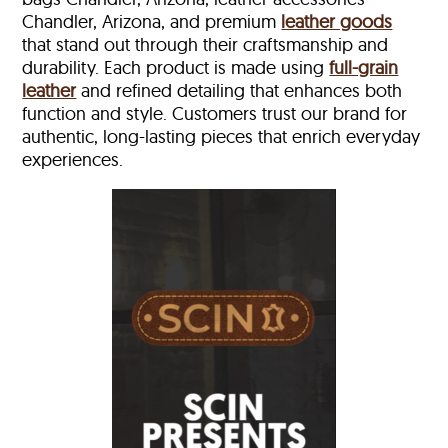
Chandler, Arizona, and premium
leather goods
that stand out through their craftsmanship and
durability. Each product is made using
full-grain
leather
and refined detailing that enhances both
function and style. Customers trust our brand for
authentic, long-lasting pieces that enrich everyday
experiences.