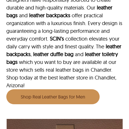
durable and high-quality materials. Our
leather
bags
and
leather backpacks
offer practical
organization with a luxurious finish. Every design is
guaranteeing a long-lasting performance and
everyday comfort.
SCIN’s
collection elevates your
daily carry with style and finest quality. The
leather
backpacks
,
leather duffle bag
and
leather toiletry
bags
which you want to buy are available at our
store which sells real leather bags in Chandler.
Shop today at the best leather store in Chandler,
Arizona!
Shop Real Leather Bags for Men