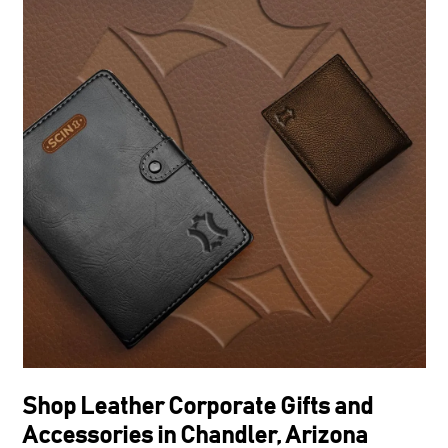
Shop Leather Corporate Gifts and
Accessories in Chandler, Arizona