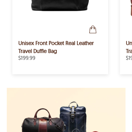
Unisex Front Pocket Real Leather
Un
Travel Duffle Bag
Tr
$199.99
$1