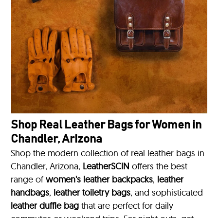
Shop Real Leather Bags for Women in
Chandler, Arizona
Shop the modern collection of real leather bags in
Chandler, Arizona,
LeatherSCIN
offers the best
range of
women's leather backpacks
,
leather
handbags
,
leather toiletry bags
, and sophisticated
leather duffle bag
that are perfect for daily