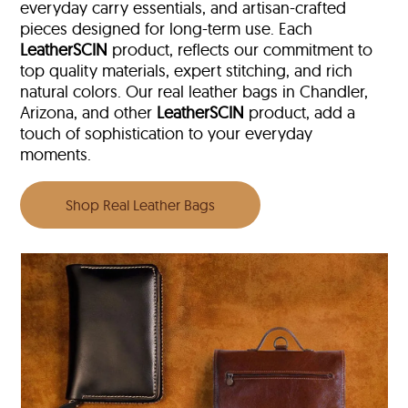
everyday carry essentials, and artisan-crafted
pieces designed for long-term use. Each
LeatherSCIN
product, reflects our commitment to
top quality materials, expert stitching, and rich
natural colors. Our real leather bags in Chandler,
Arizona, and other
LeatherSCIN
product, add a
touch of sophistication to your everyday
moments.
Shop Real Leather Bags