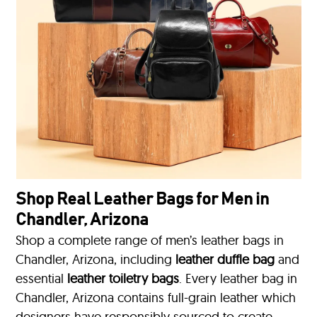
Shop Real Leather Bags for Men in
Chandler, Arizona
Shop a complete range of men’s leather bags in
Chandler, Arizona, including
leather duffle bag
and
essential
leather toiletry bags
. Every leather bag in
Chandler, Arizona contains full-grain leather which
designers have responsibly sourced to create