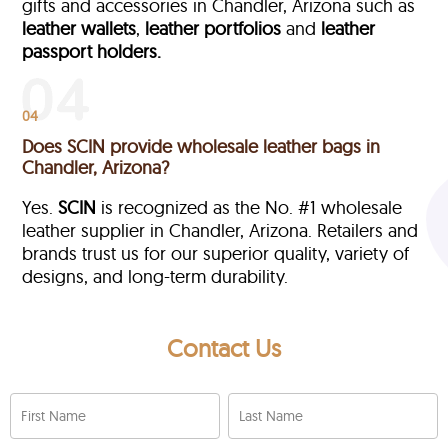
gifts and accessories in Chandler, Arizona such as
leather wallets
,
leather portfolios
and
leather
passport holders.
04
Does SCIN provide wholesale leather bags in
Chandler, Arizona?
Yes.
SCIN
is recognized as the No. #1 wholesale
leather supplier in Chandler, Arizona. Retailers and
brands trust us for our superior quality, variety of
designs, and long-term durability.
Contact Us
First Name
Last Name