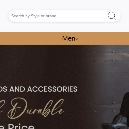
Men
⌵