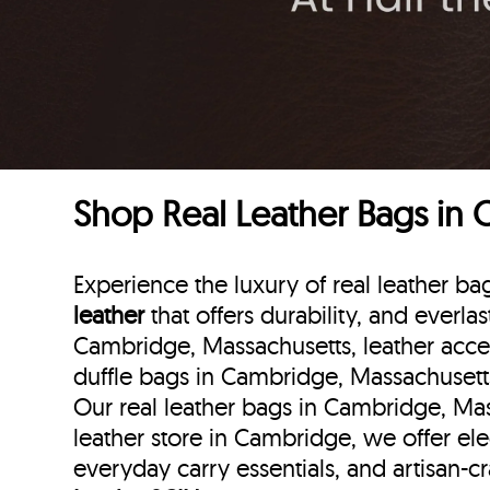
Shop Real Leather Bags in
Experience the luxury of real leather 
leather
that offers durability, and everla
Cambridge, Massachusetts, leather acce
duffle bags
in Cambridge, Massachusett
Our real leather bags in Cambridge, Mas
leather store in Cambridge, we offer el
everyday carry essentials, and artisan-c