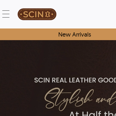
New Arrivals