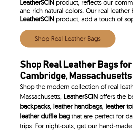
LeatherSCIN
product, reflects our commit
and rich natural colors. Our real leathe
LeatherSCIN
product, add a touch of so
Shop Real Leather Bags
Shop Real Leather Bags fo
Cambridge, Massachusetts
Shop the modern collection of real lea
Massachusetts,
LeatherSCIN
offers the b
backpacks
,
leather handbags
,
leather to
leather duffle bag
that are perfect for 
trips. For night-outs, get our hand-made 