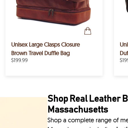
Unisex Large Clasps Closure
Uni
Brown Travel Duffle Bag
Duf
$199.99
$19
Shop Real Leather B
Massachusetts
Shop a complete range of me