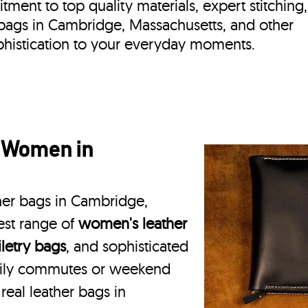
ment to top quality materials, expert stitching,
r bags in Cambridge, Massachusetts, and other
phistication to your everyday moments.
r Women in
ther bags in Cambridge,
est range of
women's leather
iletry bags
, and sophisticated
daily commutes or weekend
real leather bags in