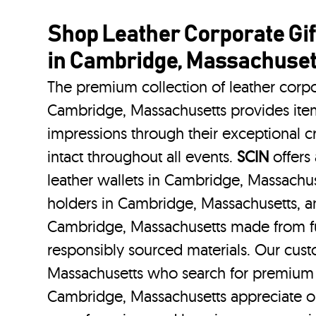
Shop Leather Corporate Gif
in Cambridge, Massachuset
The premium collection of leather corpo
Cambridge, Massachusetts provides items
impressions through their exceptional 
intact throughout all events.
SCIN
offers 
leather wallets in Cambridge, Massachus
holders in Cambridge, Massachusetts, an
Cambridge, Massachusetts made from ful
responsibly sourced materials. Our cus
Massachusetts who search for premium l
Cambridge, Massachusetts appreciate ou