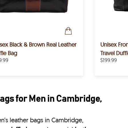
sex Black & Brown Real Leather
Unisex Fron
fle Bag
Travel Duff
9.99
$199.99
ags for Men in Cambridge,
n’s leather bags in Cambridge,