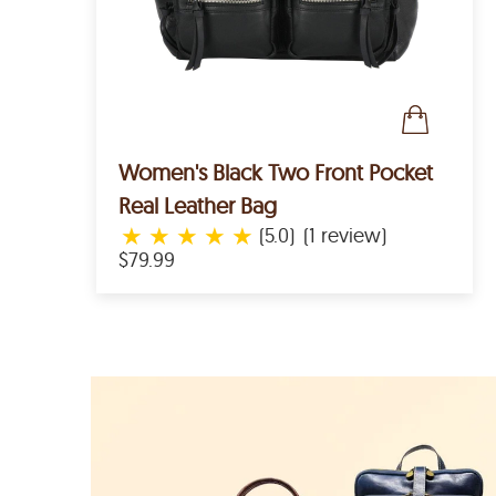
Women's Black Two Front Pocket
Real Leather Bag
★
★
★
★
★
(5.0)
(1 review)
$79.99