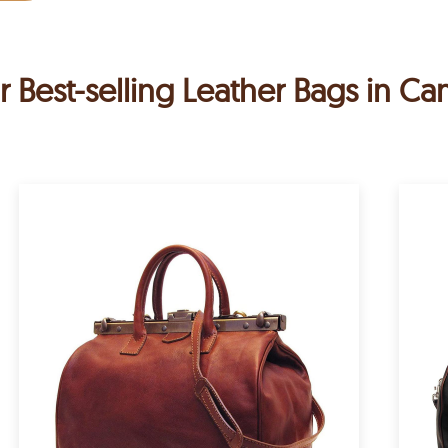
r Best-selling Leather Bags in C