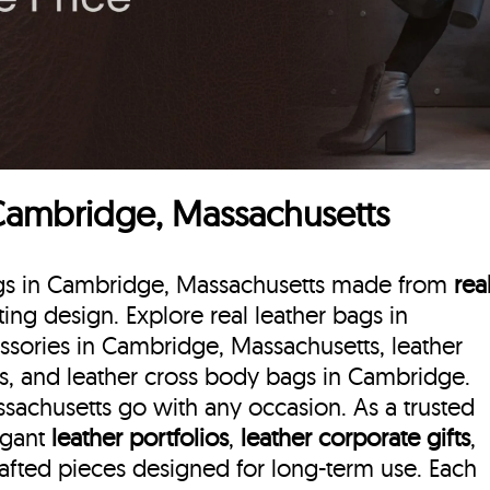
 Cambridge, Massachusetts
bags in Cambridge, Massachusetts made from
rea
sting design. Explore real leather bags in
ssories in Cambridge, Massachusetts, leather
s, and leather cross body bags in Cambridge.
sachusetts go with any occasion. As a trusted
egant
leather portfolios
,
leather corporate gifts
,
rafted pieces designed for long-term use. Each