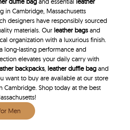
her duffle bag
and essential
leather
bag in Cambridge, Massachusetts
hich designers have responsibly sourced
ality materials. Our
leather bags
and
cal organization with a luxurious finish.
 a long-lasting performance and
lection elevates your daily carry with
eather backpacks
,
leather duffle bag
and
 want to buy are available at our store
 in Cambridge. Shop today at the best
assachusetts!
 for Men