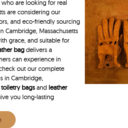
ho are looking for real
ts are considering our
lors, and eco-friendly sourcing
g in Cambridge, Massachusetts
ith grace, and suitable for
eather bag
delivers a
mers can experience in
check out our complete
ks in Cambridge,
 toiletry bags
and
leather
give you long-lasting
n