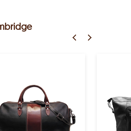
ambridge