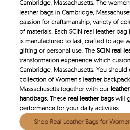
Cambridge, Massachusetts. The women w
leather bags in Cambridge, Massachuset
passion for craftsmanship, variety of co
of materials. Each SCIN real leather ba
is manufactured to last, crafted to age w
gifting or personal use. The
SCIN
real l
transformation experience which custo
Cambridge, Massachusetts. You should 
collection of Women's leather backpac
Massachusetts together with our
leather
handbags
. These
real leather bags
will 
performance for your daily activities.
Shop Real Leather Bags for Wome