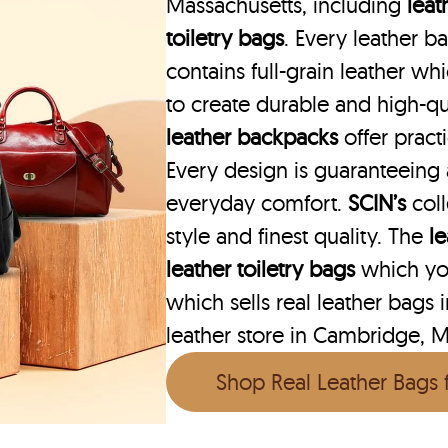
Massachusetts, including
leat
toiletry bags
. Every leather 
contains full-grain leather w
to create durable and high-qu
leather backpacks
offer practi
Every design is guaranteeing
everyday comfort.
SCIN’s
col
style and finest quality. The
l
leather toiletry bags
which you
which sells real leather bags
leather store in Cambridge, M
Shop Real Leather Bags