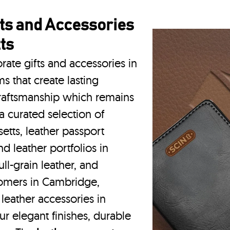
ts and Accessories
ts
rate gifts and accessories in
 that create lasting
craftsmanship which remains
a curated selection of
etts, leather passport
d leather portfolios
in
l-grain leather, and
tomers in Cambridge,
eather accessories in
r elegant finishes, durable