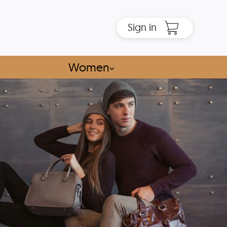
Sign in
Women
⌵