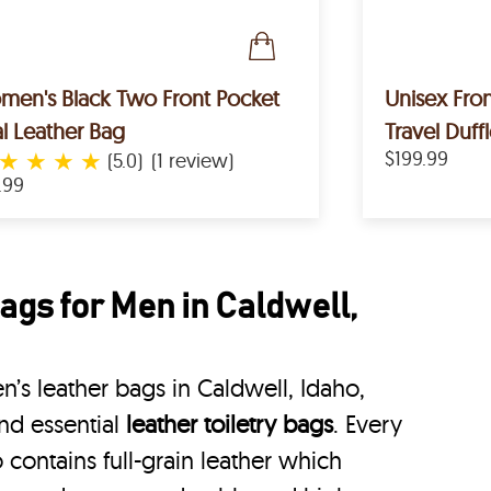
en's Black Two Front Pocket
Unisex Fron
l Leather Bag
Travel Duff
★
★
★
★
$199.99
(5.0)
(1 review)
.99
ags for Men in Caldwell,
’s leather bags in Caldwell, Idaho,
nd essential
leather toiletry bags
. Every
 contains full-grain leather which