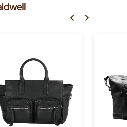
aldwell