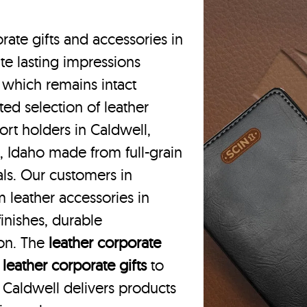
rate gifts and accessories in
te lasting impressions
 which remains intact
ted selection of leather
ort holders in Caldwell,
, Idaho made from full-grain
als. Our customers in
 leather accessories in
inishes, durable
ion. The
leather corporate
m
leather corporate gifts
to
in Caldwell delivers products