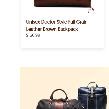
Unisex Doctor Style Full Grain
Leather Brown Backpack
$160.99