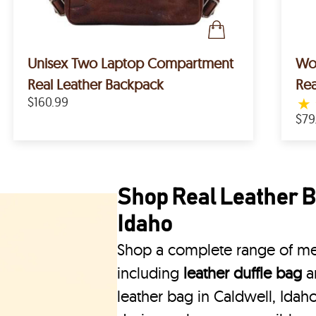
Unisex Two Laptop Compartment
Wom
Real Leather Backpack
Rea
$160.99
★
$79
Shop Real Leather B
Idaho
Shop a complete range of men
including
leather duffle bag
a
leather bag in Caldwell, Idaho