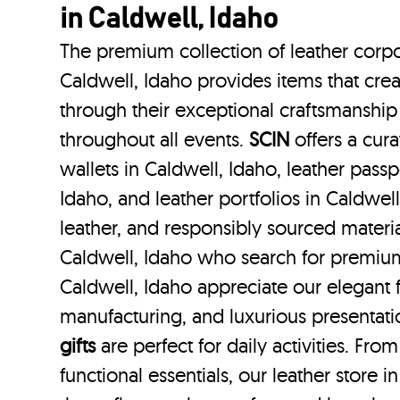
in Caldwell, Idaho
The premium collection of leather corpo
Caldwell, Idaho provides items that crea
through their exceptional craftsmanship
throughout all events.
SCIN
offers a cura
wallets in Caldwell, Idaho, leather passp
Idaho, and leather portfolios
in Caldwell
leather, and responsibly sourced materi
Caldwell, Idaho who search for premium
Caldwell, Idaho appreciate our elegant f
manufacturing, and luxurious presentat
gifts
are perfect for daily activities. Fro
functional essentials, our leather store 