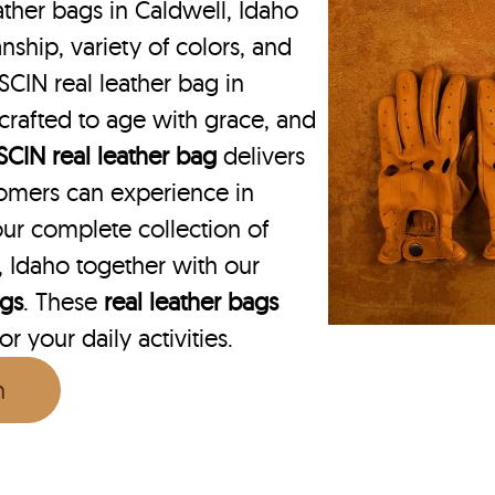
ther bags in Caldwell, Idaho
nship, variety of colors, and
SCIN real leather bag in
 crafted to age with grace, and
SCIN
real leather bag
delivers
omers can experience in
ur complete collection of
 Idaho together with our
ags
. These
real leather bags
r your daily activities.
n