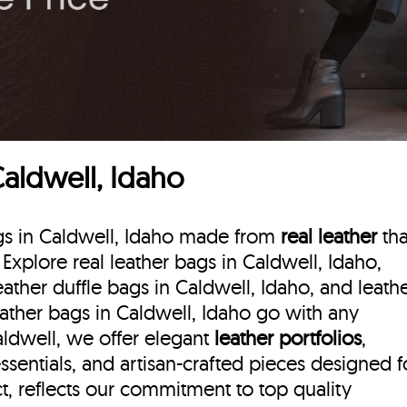
Caldwell, Idaho
ags in Caldwell, Idaho made from
real leather
tha
. Explore real leather bags in Caldwell, Idaho,
eather duffle bags
in Caldwell, Idaho, and leath
eather bags in Caldwell, Idaho go with any
Caldwell, we offer elegant
leather portfolios
,
ssentials, and artisan-crafted pieces designed f
, reflects our commitment to top quality