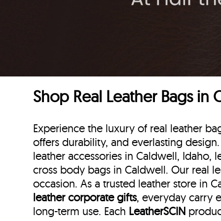
Shop Real Leather Bags in 
Experience the luxury of real leather b
offers durability, and everlasting design
leather accessories in Caldwell, Idaho, l
cross body bags in Caldwell. Our real l
occasion. As a trusted leather store in 
leather corporate gifts
, everyday carry e
long-term use. Each
LeatherSCIN
product