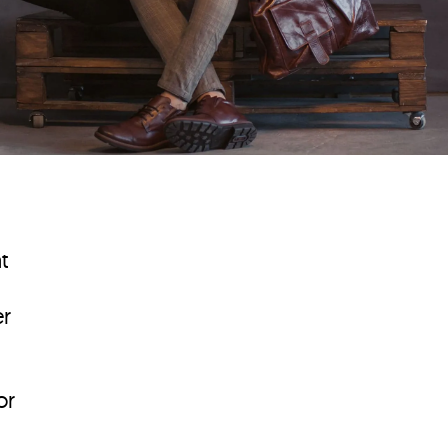
t
er
or