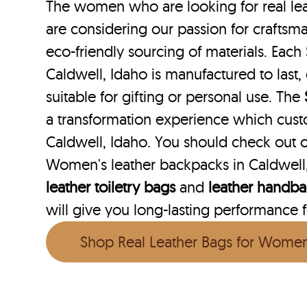
The women who are looking for real lea
are considering our passion for craftsma
eco-friendly sourcing of materials. Each 
Caldwell, Idaho is manufactured to last,
suitable for gifting or personal use. The
a transformation experience which cust
Caldwell, Idaho. You should check out o
Women's leather backpacks in Caldwell,
leather toiletry bags
and
leather handb
will give you long-lasting performance fo
Shop Real Leather Bags for Wome