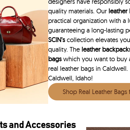
designers have responsibly s
quality materials. Our
leather
practical organization with a l
guaranteeing a long-lasting 
SCIN’s
collection elevates you
quality. The
leather backpack
bags
which you want to buy ar
real leather bags in Caldwell.
Caldwell, Idaho!
Shop Real Leather Bags
ts and Accessories