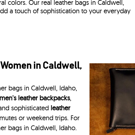
ral colors. Our real leather bags in Caldwell,
dd a touch of sophistication to your everyday
 Women in Caldwell,
er bags in Caldwell, Idaho,
en's leather backpacks
,
 and sophisticated
leather
mmutes or weekend trips. For
er bags in Caldwell, Idaho.