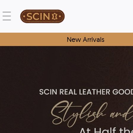
New Arrivals