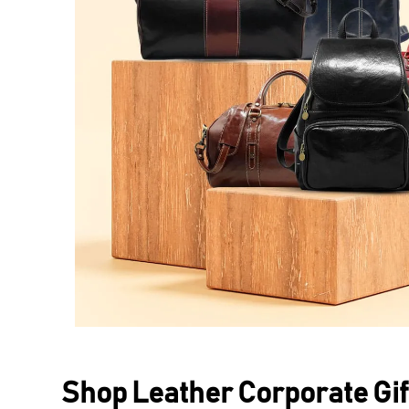
Shop Leather Corporate Gif