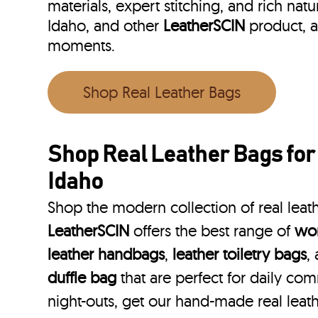
materials, expert stitching, and rich natu
Idaho, and other
LeatherSCIN
product, a
moments.
Shop Real Leather Bags
Shop Real Leather Bags for
Idaho
Shop the modern collection of real leath
LeatherSCIN
offers the best range of
wom
leather handbags
,
leather toiletry bags
,
duffle bag
that are perfect for daily co
night-outs, get our hand-made real leath