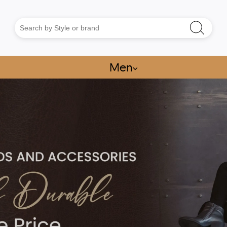
Men
⌵