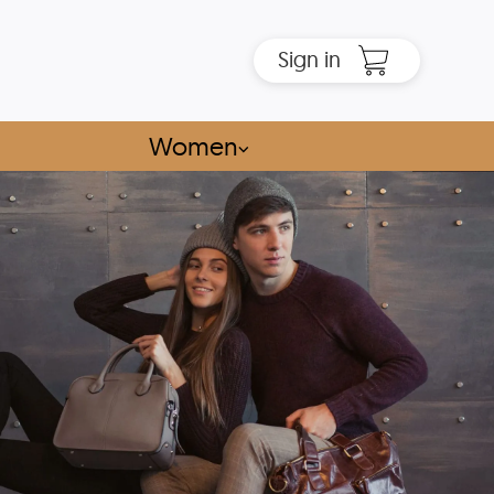
Sign in
Women
⌵