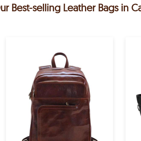
ur Best-selling Leather Bags in C