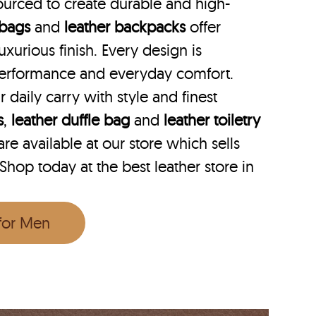
ourced to create durable and high-
 bags
and
leather backpacks
offer
uxurious finish. Every design is
performance and everyday comfort.
r daily carry with style and finest
s
,
leather duffle bag
and
leather toiletry
e available at our store which sells
 Shop today at the best leather store in
 for Men