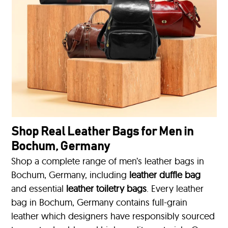
Shop Real Leather Bags for Men in
Bochum, Germany
Shop a complete range of men’s leather bags in
Bochum, Germany, including
leather duffle bag
and essential
leather toiletry bags
. Every leather
bag in Bochum, Germany contains full-grain
leather which designers have responsibly sourced