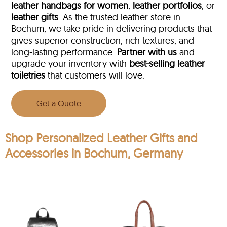
leather handbags for women
,
leather portfolios
, or
leather gifts
. As the trusted leather store in
Bochum, we take pride in delivering products that
gives superior construction, rich textures, and
long-lasting performance.
Partner with us
and
upgrade your inventory with
best-selling leather
toiletries
that customers will love.
Get a Quote
Shop Personalized Leather Gifts and
Accessories in Bochum, Germany