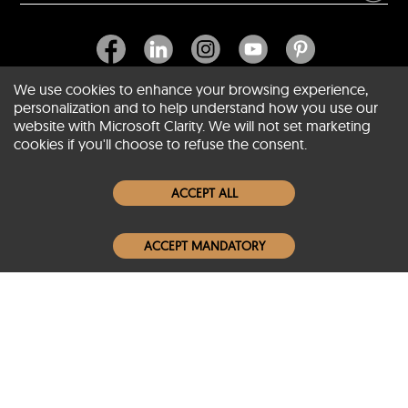
We use cookies to enhance your browsing experience,
personalization and to help understand how you use our
website with Microsoft Clarity. We will not set marketing
About SCIN
cookies if you'll choose to refuse the consent.
Women Leather Jackets
ACCEPT ALL
Men Leather Jackets
ACCEPT MANDATORY
Popular Colors
Popular Leather Type