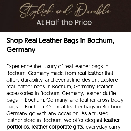
Shop Real Leather Bags in Bochum,
Germany
Experience the luxury of real leather bags in
Bochum, Germany made from
real leather
that
offers durability, and everlasting design. Explore
real leather bags in Bochum, Germany, leather
accessories in Bochum, Germany, leather duffle
bags
in Bochum, Germany, and leather cross body
bags in Bochum. Our real leather bags in Bochum,
Germany go with any occasion. As a trusted
leather store in Bochum, we offer elegant
leather
portfolios
,
leather corporate gifts
, everyday carry