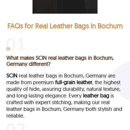
FAQs for Real Leather Bags in Bochum
01
What makes SCIN real leather bags in Bochum,
Germany different?
SCIN
real leather bags in Bochum, Germany are
made from premium
full-grain leather
, the highest
quality of hide, assuring durability, natural texture,
and long-lasting elegance. Every
leather bag
is
crafted with expert stitching, making our real
leather bags in Bochum, Germany both stylish and
reliable.