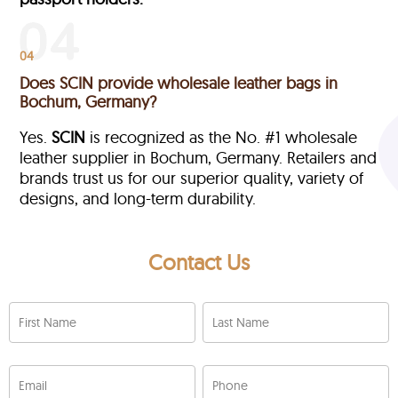
04
Does SCIN provide wholesale leather bags in
Bochum, Germany?
Yes.
SCIN
is recognized as the No. #1 wholesale
leather supplier in Bochum, Germany. Retailers and
brands trust us for our superior quality, variety of
designs, and long-term durability.
Contact Us
First Name
Last Name
Email
Phone