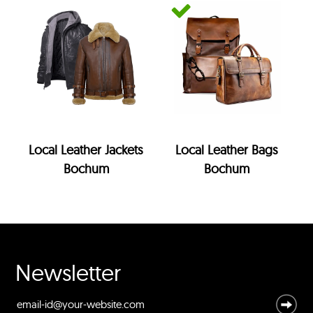
Local Leather Jackets
Local Leather Bags
Bochum
Bochum
Newsletter