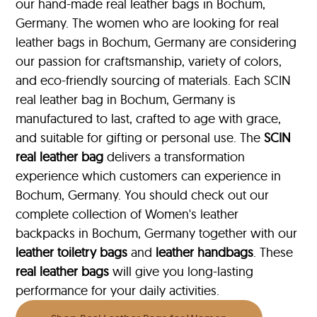
our hand-made real leather bags in Bochum,
Germany. The women who are looking for real
leather bags in Bochum, Germany are considering
our passion for craftsmanship, variety of colors,
and eco-friendly sourcing of materials. Each SCIN
real leather bag in Bochum, Germany is
manufactured to last, crafted to age with grace,
and suitable for gifting or personal use. The
SCIN
real leather bag
delivers a transformation
experience which customers can experience in
Bochum, Germany. You should check out our
complete collection of Women's leather
backpacks in Bochum, Germany together with our
leather toiletry bags
and
leather handbags
. These
real leather bags
will give you long-lasting
performance for your daily activities.