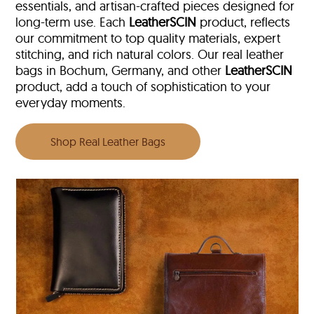
essentials, and artisan-crafted pieces designed for
long-term use. Each
LeatherSCIN
product, reflects
our commitment to top quality materials, expert
stitching, and rich natural colors. Our real leather
bags in Bochum, Germany, and other
LeatherSCIN
product, add a touch of sophistication to your
everyday moments.
Shop Real Leather Bags