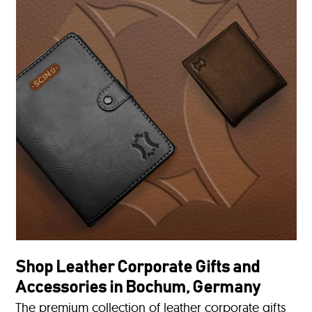
Shop Leather Corporate Gifts and
Accessories in Bochum, Germany
The premium collection of leather corporate gifts