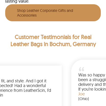
lasting value.
Shop Leather Corporate Gifts and
Accessories
Customer Testimonials
for Real
Leather Bags in Bochum, Germany
Was so 
been a 
 color, fit, and style. And I got it
deliver
 than expected! Had a wonderful
If you’
g experience from LeatherScin, I’d
jacket,
Joe
 buy again
(Ohio)
rk)