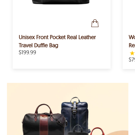
Unisex Front Pocket Real Leather
Wo
Travel Duffle Bag
Re
$199.99
$7