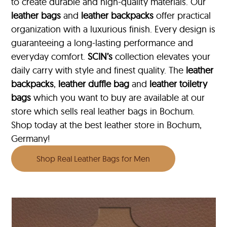
to create durable and high-quality materials. Our
leather bags
and
leather backpacks
offer practical
organization with a luxurious finish. Every design is
guaranteeing a long-lasting performance and
everyday comfort.
SCIN’s
collection elevates your
daily carry with style and finest quality. The
leather
backpacks
,
leather duffle bag
and
leather toiletry
bags
which you want to buy are available at our
store which sells real leather bags in Bochum.
Shop today at the best leather store in Bochum,
Germany!
Shop Real Leather Bags for Men