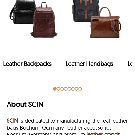
Leather Backpacks
Leather Handbags
Le
About SCIN
SCIN
is dedicated to manufacturing the real leather
bags Bochum, Germany, leather accessories
Bochum, Germany, and premium
leather goods