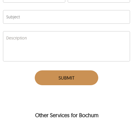
Subject
Description
SUBMIT
Other Services for Bochum