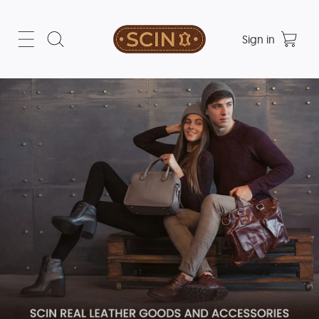
Sign in