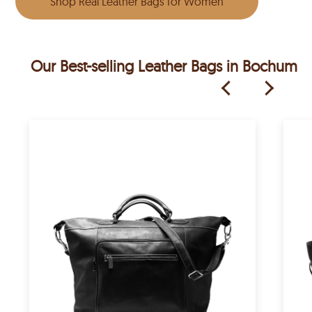
Shop Real Leather Bags for Women
Our Best-selling Leather Bags in Bochum