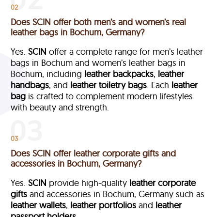
02
Does SCIN offer both men’s and women’s real
leather bags in Bochum, Germany?
Yes.
SCIN
offer a complete range for men’s leather
bags in Bochum and women’s leather bags in
Bochum, including
leather backpacks
,
leather
handbags
, and
leather toiletry bags
. Each
leather
bag
is crafted to complement modern lifestyles
with beauty and strength.
03
Does SCIN offer leather corporate gifts and
accessories in Bochum, Germany?
Yes.
SCIN
provide high-quality
leather corporate
gifts
and accessories in Bochum, Germany such as
leather wallets
,
leather portfolios
and
leather
passport holders.