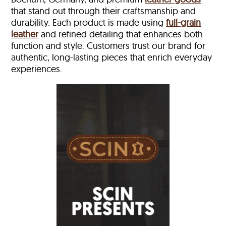
that stand out through their craftsmanship and
durability. Each product is made using
full-grain
leather
and refined detailing that enhances both
function and style. Customers trust our brand for
authentic, long-lasting pieces that enrich everyday
experiences.