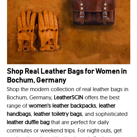
Shop Real Leather Bags for Women in
Bochum, Germany
Shop the modern collection of real leather bags in
Bochum, Germany,
LeatherSCIN
offers the best
range of
women's leather backpacks
,
leather
handbags
,
leather toiletry bags
, and sophisticated
leather duffle bag
that are perfect for daily
commutes or weekend trips. For night-outs, get