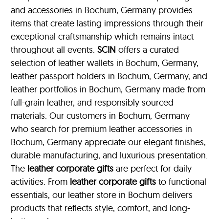
and accessories in Bochum, Germany provides
items that create lasting impressions through their
exceptional craftsmanship which remains intact
throughout all events.
SCIN
offers a curated
selection of leather wallets in Bochum, Germany,
leather passport holders in Bochum, Germany, and
leather portfolios
in Bochum, Germany made from
full-grain leather, and responsibly sourced
materials. Our customers in Bochum, Germany
who search for premium leather accessories in
Bochum, Germany appreciate our elegant finishes,
durable manufacturing, and luxurious presentation.
The
leather corporate gifts
are perfect for daily
activities. From
leather corporate gifts
to functional
essentials, our leather store in Bochum delivers
products that reflects style, comfort, and long-