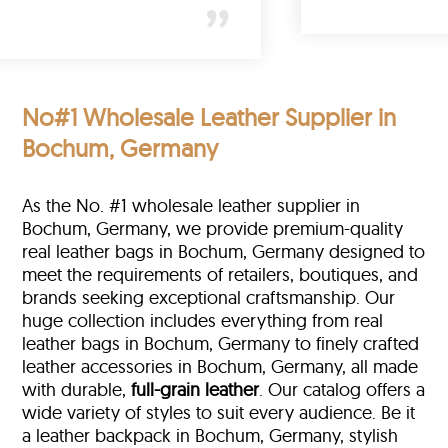
No#1 Wholesale Leather Supplier in
Bochum, Germany
As the No. #1 wholesale leather supplier in
Bochum, Germany, we provide premium-quality
real leather bags in Bochum, Germany designed to
meet the requirements of retailers, boutiques, and
brands seeking exceptional craftsmanship. Our
huge collection includes everything from real
leather bags in Bochum, Germany to finely crafted
leather accessories in Bochum, Germany, all made
with durable,
full-grain leather
. Our catalog offers a
wide variety of styles to suit every audience. Be it
a leather backpack in Bochum, Germany, stylish