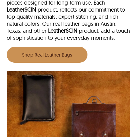
pieces designed for long-term use. Each
LeatherSCIN
product, reflects our commitment to
top quality materials, expert stitching, and rich
natural colors. Our real leather bags in Austin,
Texas, and other
LeatherSCIN
product, add a touch
of sophistication to your everyday moments.
Shop Real Leather Bags