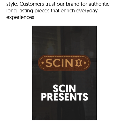
style. Customers trust our brand for authentic,
long-lasting pieces that enrich everyday
experiences.