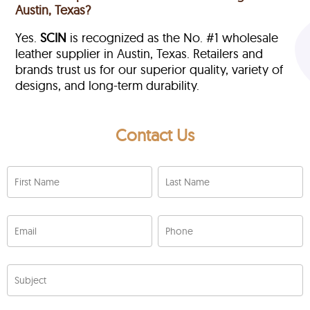
Austin, Texas?
Yes.
SCIN
is recognized as the No. #1 wholesale
leather supplier in Austin, Texas. Retailers and
brands trust us for our superior quality, variety of
designs, and long-term durability.
Contact Us
First Name
Last Name
Email
Phone
Subject