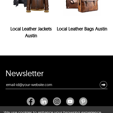
Local Leather Jackets
Local Leather Bags Austin
Austin
Newsletter
We use cookies to enhance your browsing experience,