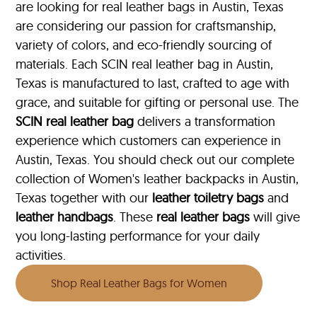
are looking for real leather bags in Austin, Texas
are considering our passion for craftsmanship,
variety of colors, and eco-friendly sourcing of
materials. Each SCIN real leather bag in Austin,
Texas is manufactured to last, crafted to age with
grace, and suitable for gifting or personal use. The
SCIN
real leather bag
delivers a transformation
experience which customers can experience in
Austin, Texas. You should check out our complete
collection of Women's leather backpacks in Austin,
Texas together with our
leather toiletry bags
and
leather handbags
. These
real leather bags
will give
you long-lasting performance for your daily
activities.
Shop Real Leather Bags for Women