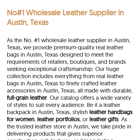
No#1 Wholesale Leather Supplier in
Austin, Texas
As the No. #1 wholesale leather supplier in Austin,
Texas, we provide premium-quality real leather
bags in Austin, Texas designed to meet the
requirements of retailers, boutiques, and brands
seeking exceptional craftsmanship. Our huge
collection includes everything from real leather
bags in Austin, Texas to finely crafted leather
accessories in Austin, Texas, all made with durable,
full-grain leather
. Our catalog offers a wide variety
of styles to suit every audience. Be it a leather
backpack in Austin, Texas, stylish
leather handbags
for women
,
leather portfolios
, or
leather gifts
. As
the trusted leather store in Austin, we take pride in
delivering products that gives superior