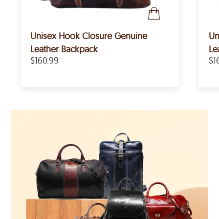
Unisex Hook Closure Genuine
Un
Leather Backpack
Le
$160.99
$1