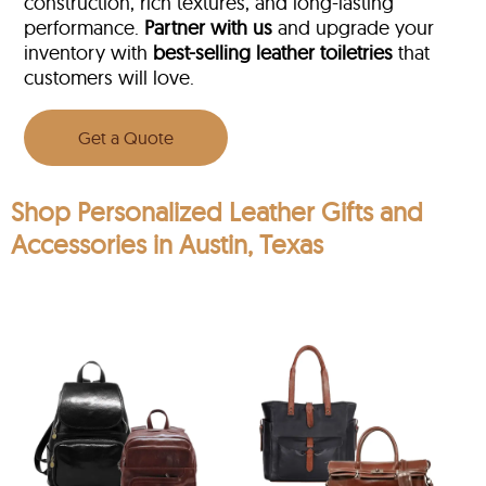
construction, rich textures, and long-lasting
performance.
Partner with us
and upgrade your
inventory with
best-selling leather toiletries
that
customers will love.
Get a Quote
Shop Personalized Leather Gifts and
Accessories in Austin, Texas