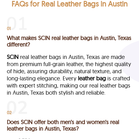
FAQs for Real Leather Bags in Austin
01
What makes SCIN real leather bags in Austin, Texas
different?
SCIN
real leather bags in Austin, Texas are made
from premium full-grain leather, the highest quality
of hide, assuring durability, natural texture, and
long-lasting elegance. Every
leather bag
is crafted
with expert stitching, making our real leather bags
in Austin, Texas both stylish and reliable.
02
Does SCIN offer both men’s and women’s real
leather bags in Austin, Texas?