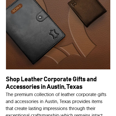
Shop Leather Corporate Gifts and
Accessories in Austin, Texas
The premium collection of leather corporate gifts
and accessories in Austin, Texas provides items
that create lasting impressions through their
exceptional craftsmanship which remains intact