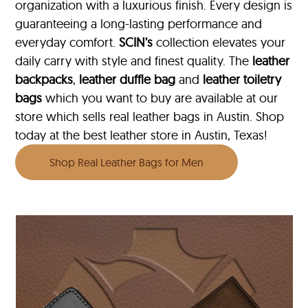
organization with a luxurious finish. Every design is
guaranteeing a long-lasting performance and
everyday comfort.
SCIN’s
collection elevates your
daily carry with style and finest quality. The
leather
backpacks
,
leather duffle bag
and
leather toiletry
bags
which you want to buy are available at our
store which sells real leather bags in Austin. Shop
today at the best leather store in Austin, Texas!
Shop Real Leather Bags for Men