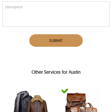
Description
SUBMIT
Other Services for Austin