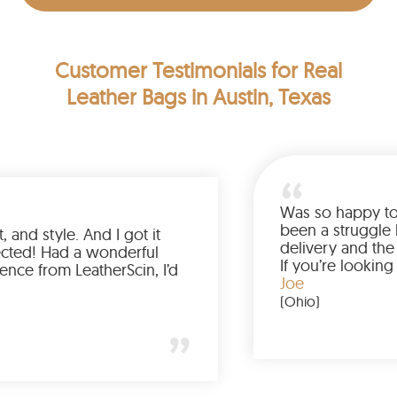
Customer Testimonials
for Real
Leather Bags in Austin, Texas
Was so hap
been a st
lor, fit, and style. And I got it
delivery a
han expected! Had a wonderful
If you’re 
experience from LeatherScin, I’d
jacket, bu
Joe
y again
(Ohio)