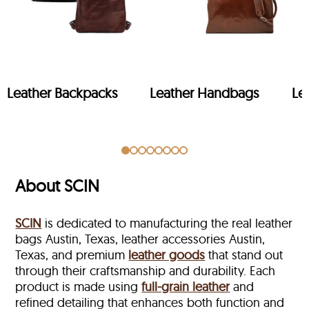
Leather Backpacks
Leather Handbags
Le
About SCIN
SCIN
is dedicated to manufacturing the real leather
bags Austin, Texas, leather accessories Austin,
Texas, and premium
leather goods
that stand out
through their craftsmanship and durability. Each
product is made using
full-grain leather
and
refined detailing that enhances both function and