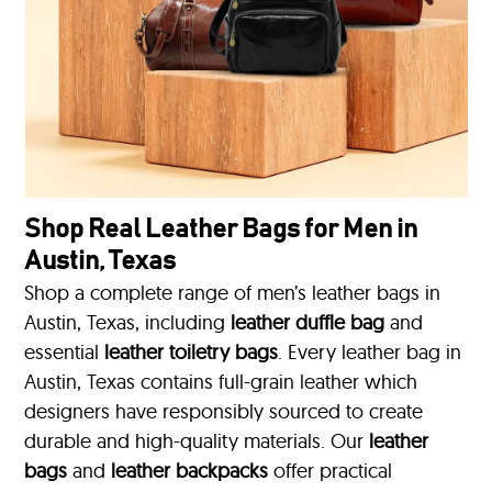
Shop Real Leather Bags for Men in
Austin, Texas
Shop a complete range of men’s leather bags in
Austin, Texas, including
leather duffle bag
and
essential
leather toiletry bags
. Every leather bag in
Austin, Texas contains full-grain leather which
designers have responsibly sourced to create
durable and high-quality materials. Our
leather
bags
and
leather backpacks
offer practical