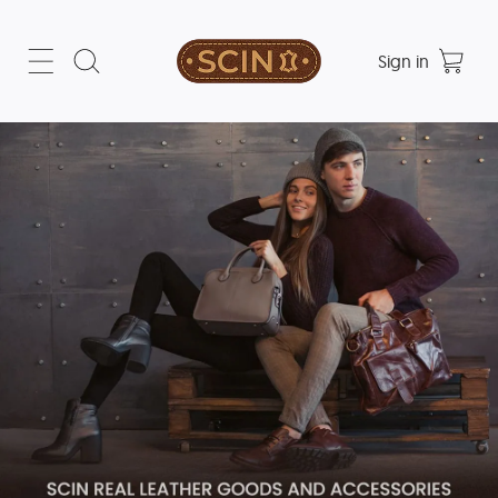
Sign in