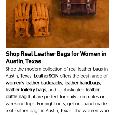
Shop Real Leather Bags for Women in
Austin, Texas
Shop the modern collection of real leather bags in
Austin, Texas,
LeatherSCIN
offers the best range of
women's leather backpacks
,
leather handbags
,
leather toiletry bags
, and sophisticated
leather
duffle bag
that are perfect for daily commutes or
weekend trips. For night-outs, get our hand-made
real leather bags in Austin, Texas. The women who