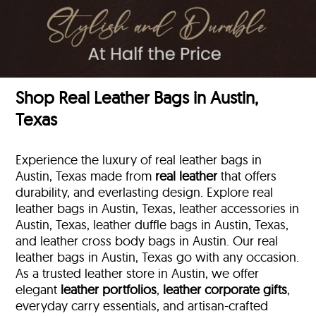
Shop Real Leather Bags in Austin,
Texas
Experience the luxury of real leather bags in
Austin, Texas made from
real leather
that offers
durability, and everlasting design. Explore real
leather bags in Austin, Texas, leather accessories in
Austin, Texas, leather duffle bags
in Austin, Texas,
and leather cross body bags in Austin. Our real
leather bags in Austin, Texas go with any occasion.
As a trusted leather store in Austin, we offer
elegant
leather portfolios
,
leather corporate gifts
,
everyday carry essentials, and artisan-crafted