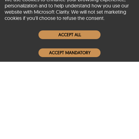
personalization and to help understand how you use our
website with Microsoft Clarity. We will not set marketing
About SCIN
cookies if you'll choose to refuse the consent.
Women Leather Jackets
ACCEPT ALL
Men Leather Jackets
ACCEPT MANDATORY
Popular Colors
Popular Leather Type
Conditions of Use
Warranty Info
Privacy Policy
Cookies Notice
FAQs