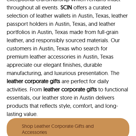
throughout all events.
SCIN
offers a curated
selection of leather wallets in Austin, Texas, leather
passport holders in Austin, Texas, and leather
portfolios
in Austin, Texas made from full-grain
leather, and responsibly sourced materials. Our
customers in Austin, Texas who search for
premium leather accessories in Austin, Texas
appreciate our elegant finishes, durable
manufacturing, and luxurious presentation. The
leather corporate gifts
are perfect for daily
activities. From
leather corporate gifts
to functional
essentials, our leather store in Austin delivers
products that reflects style, comfort, and long-
lasting value.
Shop Leather Corporate Gifts and
Accessories