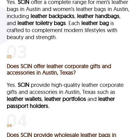
Yes.
SCIN
offer a complete range for men’s leather
bags in Austin and women’s leather bags in Austin,
including
leather backpacks
,
leather handbags
,
and
leather toiletry bags
. Each
leather bag
is
crafted to complement modern lifestyles with
beauty and strength.
03
Does SCIN offer leather corporate gifts and
accessories in Austin, Texas?
Yes.
SCIN
provide high-quality leather corporate
gifts and accessories in Austin, Texas such as
leather wallets
,
leather portfolios
and
leather
passport holders.
04
Does SCIN provide wholesale leather bags in