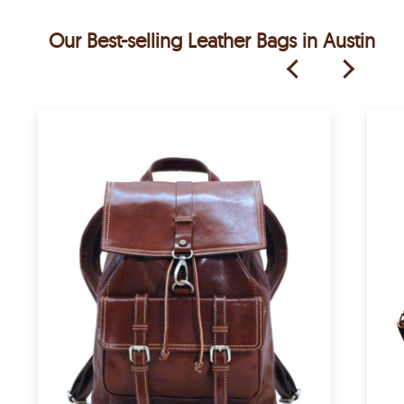
Our Best-selling Leather Bags in Austin