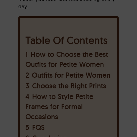
day.
Table Of Contents
1
How to Choose the Best
Outfits for Petite Women
2
Outfits for Petite Women
3
Choose the Right Prints
4
How to Style Petite
Frames for Formal
Occasions
5
FQS