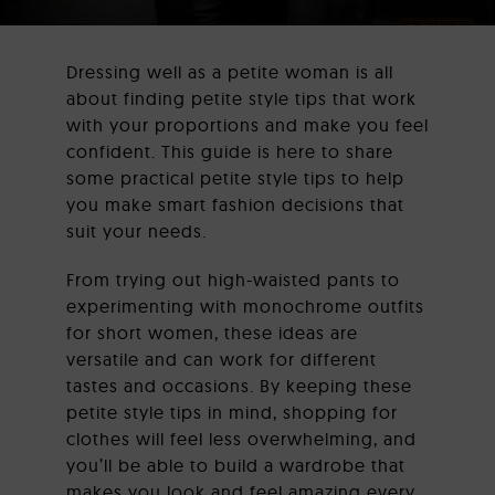
Dressing well as a petite woman is all
CORPORATE GIFTS
about finding petite style tips that work
with your proportions and make you feel
confident. This guide is here to share
some practical petite style tips to help
LEATHER BAGS
you make smart fashion decisions that
suit your needs.
From trying out high-waisted pants to
CONTACT US
experimenting with monochrome outfits
for short women, these ideas are
versatile and can work for different
tastes and occasions. By keeping these
petite style tips in mind, shopping for
clothes will feel less overwhelming, and
you’ll be able to build a wardrobe that
makes you look and feel amazing every