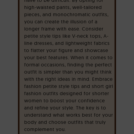
high-waisted pants, well-tailored
pieces, and monochromatic outfits,
you can create the illusion of a
longer frame with ease. Consider
petite style tips like V-neck tops, A-
line dresses, and lightweight fabrics
to flatter your figure and showcase
your best features. When it comes to
formal occasions, finding the perfect
outfit is simpler than you might think
with the right ideas in mind. Embrace
fashion petite style tips and short girl
fashion outfits designed for shorter
women to boost your confidence
and refine your style. The key is to
understand what works best for your
body and choose outfits that truly
complement you.