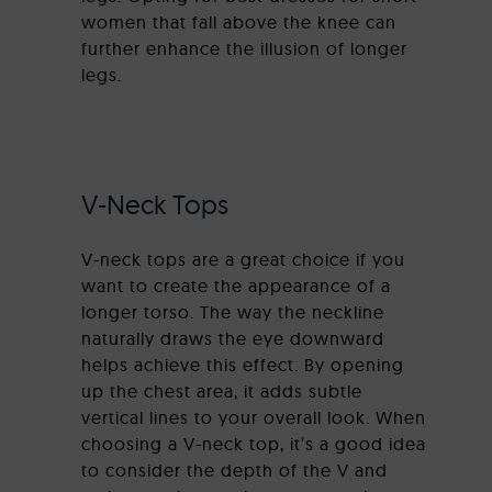
women that fall above the knee can
further enhance the illusion of longer
legs.
V-Neck Tops
V-neck tops are a great choice if you
want to create the appearance of a
longer torso. The way the neckline
naturally draws the eye downward
helps achieve this effect. By opening
up the chest area, it adds subtle
vertical lines to your overall look. When
choosing a V-neck top, it’s a good idea
to consider the depth of the V and