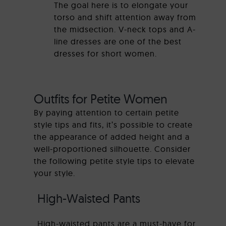
The goal here is to elongate your
torso and shift attention away from
the midsection. V-neck tops and A-
line dresses are one of the best
dresses for short women.
Outfits for Petite Women
By paying attention to certain petite
style tips and fits, it’s possible to create
the appearance of added height and a
well-proportioned silhouette. Consider
the following petite style tips to elevate
your style.
High-Waisted Pants
High-waisted pants are a must-have for