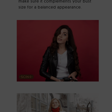
make sure it complements your bust
size for a balanced appearance.