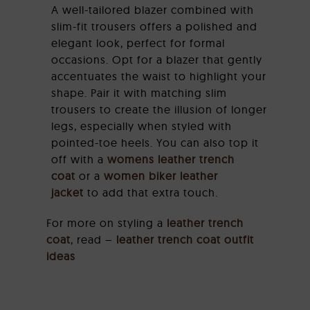
A well-tailored blazer combined with
slim-fit trousers offers a polished and
elegant look, perfect for formal
occasions. Opt for a blazer that gently
accentuates the waist to highlight your
shape. Pair it with matching slim
trousers to create the illusion of longer
legs, especially when styled with
pointed-toe heels. You can also top it
off with a
womens leather trench
coat
or a
women biker leather
jacket
to add that extra touch.
For more on styling a
leather trench
coat
, read –
leather trench coat outfit
ideas