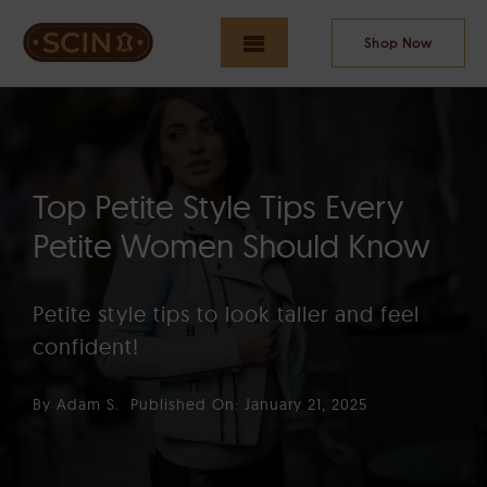
Skip
to
Shop Now
Toggle
content
Navigation
HOME
Top Petite Style Tips Every
NEW ARRIVALS
Petite Women Should Know
Petite style tips to look taller and feel
MEN
confident!
By
Adam S.
Published On: January 21, 2025
WOMEN