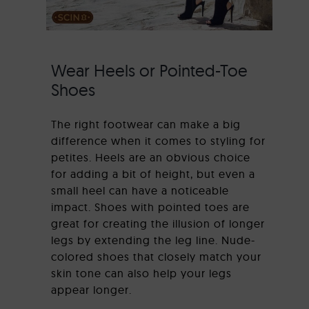
Wear Heels or Pointed-Toe
Shoes
The right footwear can make a big
difference when it comes to styling for
petites. Heels are an obvious choice
for adding a bit of height, but even a
small heel can have a noticeable
impact. Shoes with pointed toes are
great for creating the illusion of longer
legs by extending the leg line. Nude-
colored shoes that closely match your
skin tone can also help your legs
appear longer.