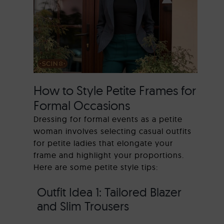
How to Style Petite Frames for
Formal Occasions
Dressing for formal events as a petite
woman involves selecting casual outfits
for petite ladies that elongate your
frame and highlight your proportions.
Here are some petite style tips:
Outfit Idea 1: Tailored Blazer
and Slim Trousers