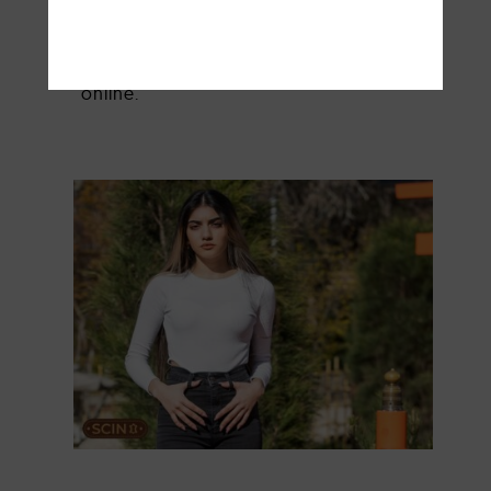
measurements down will make it much
easier to pick the right sizes and petite
style tips, especially when shopping
online.