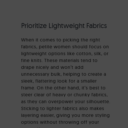
Prioritize Lightweight Fabrics
When it comes to picking the right
fabrics, petite women should focus on
lightweight options like cotton, silk, or
fine knits. These materials tend to
drape nicely and won’t add
unnecessary bulk, helping to create a
sleek, flattering look for a smaller
frame. On the other hand, it’s best to
steer clear of heavy or chunky fabrics,
as they can overpower your silhouette.
Sticking to lighter fabrics also makes
layering easier, giving you more styling
options without throwing off your