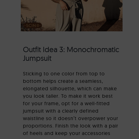
Outfit Idea 3: Monochromatic
Jumpsuit
Sticking to one color from top to
bottom helps create a seamless,
elongated silhouette, which can make
you look taller. To make it work best
for your frame, opt for a well-fitted
jumpsuit with a clearly defined
waistline so it doesn’t overpower your
proportions. Finish the look with a pair
of heels and keep your accessories