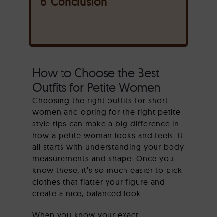
6
Conclusion
How to Choose the Best
Outfits for Petite Women
Choosing the right outfits for short
women and opting for the right petite
style tips can make a big difference in
how a petite woman looks and feels. It
all starts with understanding your body
measurements and shape. Once you
know these, it’s so much easier to pick
clothes that flatter your figure and
create a nice, balanced look.
When you know your exact