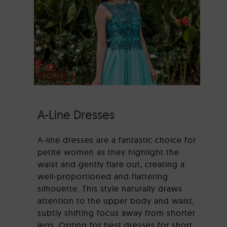
A-Line Dresses
A-line dresses are a fantastic choice for
petite women as they highlight the
waist and gently flare out, creating a
well-proportioned and flattering
silhouette. This style naturally draws
attention to the upper body and waist,
subtly shifting focus away from shorter
legs. Opting for best dresses for short