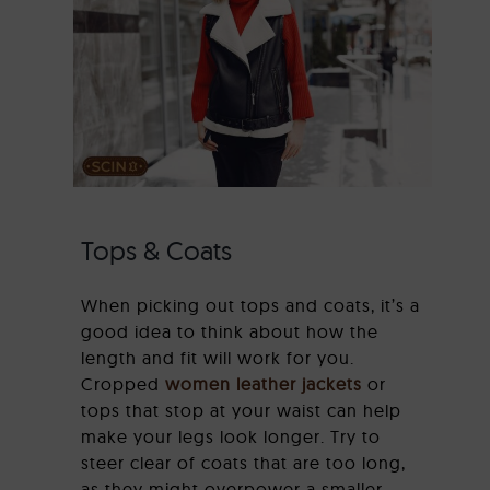
Tops & Coats
When picking out tops and coats, it’s a
good idea to think about how the
length and fit will work for you.
Cropped
women leather jackets
or
tops that stop at your waist can help
make your legs look longer. Try to
steer clear of coats that are too long,
as they might overpower a smaller