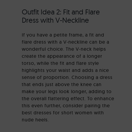
Outfit Idea 2: Fit and Flare
Dress with V-Neckline
If you have a petite frame, a fit and
flare dress with a V-neckline can be a
wonderful choice. The V-neck helps
create the appearance of a longer
torso, while the fit and flare style
highlights your waist and adds a nice
sense of proportion. Choosing a dress
that ends just above the knee can
make your legs look longer, adding to
the overall flattering effect. To enhance
this even further, consider pairing the
best dresses for short women with
nude heels.