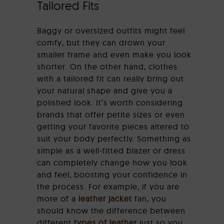
Tailored Fits
Baggy or oversized outfits might feel
comfy, but they can drown your
smaller frame and even make you look
shorter. On the other hand, clothes
with a tailored fit can really bring out
your natural shape and give you a
polished look. It’s worth considering
brands that offer petite sizes or even
getting your favorite pieces altered to
suit your body perfectly. Something as
simple as a well-fitted blazer or dress
can completely change how you look
and feel, boosting your confidence in
the process. For example, if you are
more of a
leather jacket
fan, you
should know the difference between
different
types of leather
just so you