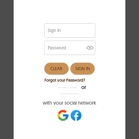
Know Your Body
Measurements
Getting the right fit for your clothes
starts with knowing your body
measurements. To do this, you’ll need
a flexible measuring tape. Begin by
measuring your shoulders, wrap the
tape around the broadest part, making
sure it stays level with the ground. For
your bust, measure around the fullest
part, ensuring the tape feels secure
but not too tight. Next, find your waist
by measuring at the narrowest spot,
which is usually just above your belly
button. Lastly, measure your hips at
their widest point. Jotting these