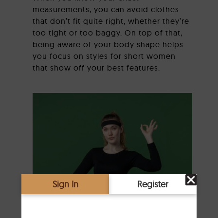
measurements, you can avoid clothes
that don’t fit quite right, whether they’re
too tight or too baggy. On top of that,
being aware of your body shape helps
you focus on styles for short women
that show off your best features.