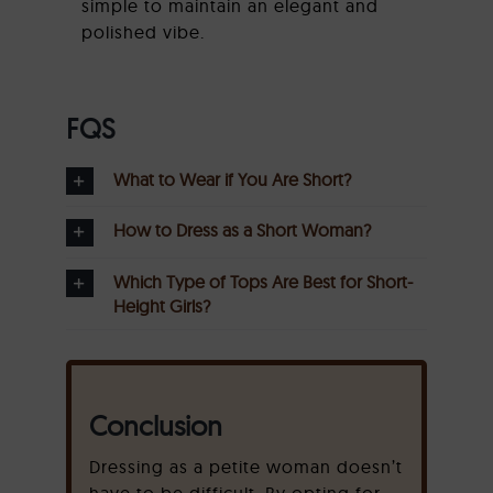
simple to maintain an elegant and
polished vibe.
FQS
What to Wear if You Are Short?
How to Dress as a Short Woman?
Which Type of Tops Are Best for Short-
Height Girls?
Conclusion
Dressing as a petite woman doesn’t
have to be difficult. By opting for