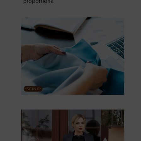
proportions.