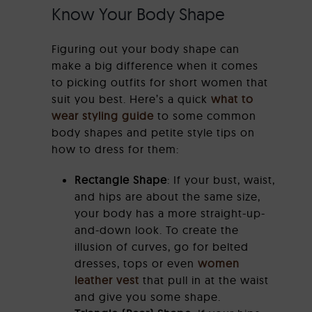
Know Your Body Shape
Figuring out your body shape can
make a big difference when it comes
to picking outfits for short women that
suit you best. Here’s a quick
what to
wear styling guide
to some common
body shapes and petite style tips on
how to dress for them:
Rectangle Shape
: If your bust, waist,
and hips are about the same size,
your body has a more straight-up-
and-down look. To create the
illusion of curves, go for belted
dresses, tops or even
women
leather vest
that pull in at the waist
and give you some shape.