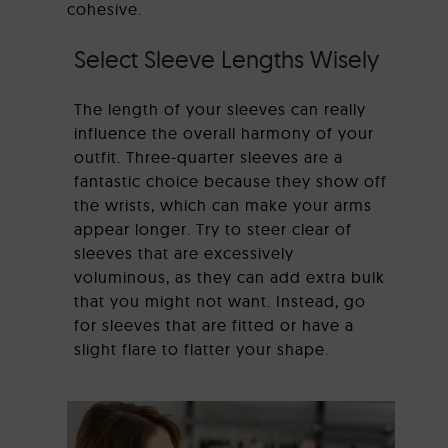
cohesive.
Select Sleeve Lengths Wisely
The length of your sleeves can really
influence the overall harmony of your
outfit. Three-quarter sleeves are a
fantastic choice because they show off
the wrists, which can make your arms
appear longer. Try to steer clear of
sleeves that are excessively
voluminous, as they can add extra bulk
that you might not want. Instead, go
for sleeves that are fitted or have a
slight flare to flatter your shape.