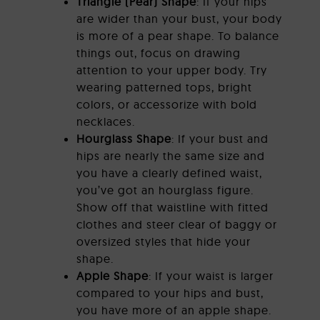
Triangle (Pear) Shape
: If your hips
are wider than your bust, your body
is more of a pear shape. To balance
things out, focus on drawing
attention to your upper body. Try
wearing patterned tops, bright
colors, or accessorize with bold
necklaces.
Hourglass Shape
: If your bust and
hips are nearly the same size and
you have a clearly defined waist,
you’ve got an hourglass figure.
Show off that waistline with fitted
clothes and steer clear of baggy or
oversized styles that hide your
shape.
Apple Shape
: If your waist is larger
compared to your hips and bust,
you have more of an apple shape.