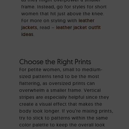
frame. Instead, go for styles for short
women that hit just above the knee.
For more on styling with
leather
jackets
, read –
leather jacket outfit
ideas
.
Choose the Right Prints
For petite women, small to medium-
sized patterns tend to be the most
flattering, as oversized prints can
overwhelm a smaller frame. Vertical
stripes are especially helpful since they
create a visual effect that makes the
body look longer. If you’re mixing prints,
try to stick to patterns within the same
color palette to keep the overall look