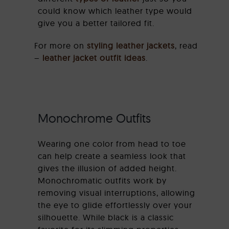
could know which leather type would
give you a better tailored fit.
For more on
styling leather jackets
, read
–
leather jacket outfit ideas
.
Monochrome Outfits
Wearing one color from head to toe
can help create a seamless look that
gives the illusion of added height.
Monochromatic outfits work by
removing visual interruptions, allowing
the eye to glide effortlessly over your
silhouette. While black is a classic