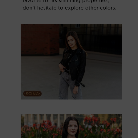
favorite for its slimming properties,
don’t hesitate to explore other colors.