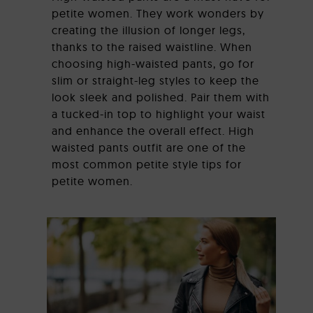
petite women. They work wonders by
creating the illusion of longer legs,
thanks to the raised waistline. When
choosing high-waisted pants, go for
slim or straight-leg styles to keep the
look sleek and polished. Pair them with
a tucked-in top to highlight your waist
and enhance the overall effect. High
waisted pants outfit are one of the
most common petite style tips for
petite women.