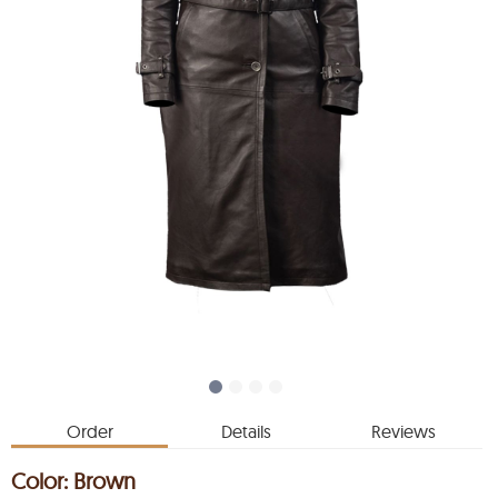
Order
Details
Reviews
Color:
Brown