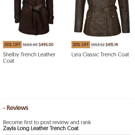
25% OFF
$660.00
$495.00
25% OFF
$553.52
$415.14
Shelby Trench Leather
Lyra Classic Trench Coat
Coat
- Reviews
Become first to post review and rank
Zayla Long Leather Trench Coat