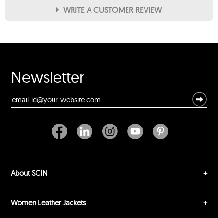
WRITE A CUSTOMER REVIEW
★
★
★
★
★
Rating
Your Name *
Newsletter
Durability?
Excellent
As Expected
Poor
Your Review
About SCIN
Women Leather Jackets