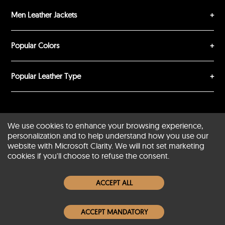
Men Leather Jackets
SUBMIT REVIEW
CLEAR
Popular Colors
Popular Leather Type
Conditions of Use
Warranty Info
Privacy Policy
We use cookies to enhance your browsing experience,
personalization and to help understand how you use our
Cookies Notice
FAQs
website with Microsoft Clarity. We will not set marketing
cookies if you'll choose to refuse the consent.
© 2020-2026 SCIN | All rights reserved
ACCEPT ALL
Powered by
CommercePad
ACCEPT MANDATORY