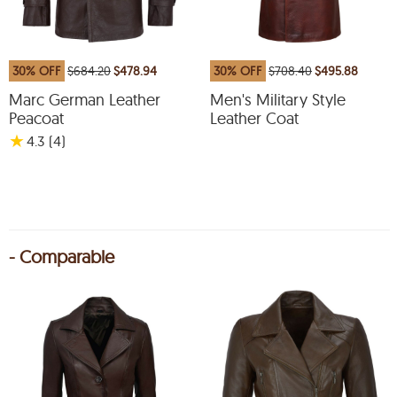
30% OFF
$684.20
$478.94
30% OFF
$708.40
$495.88
Marc German Leather
Men's Military Style
Peacoat
Leather Coat
★
4.3
(4
)
- Comparable