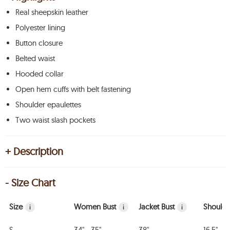
Real sheepskin leather
Polyester lining
Button closure
Belted waist
Hooded collar
Open hem cuffs with belt fastening
Shoulder epaulettes
Two waist slash pockets
+ Description
- Size Chart
Size
Women Bust
Jacket Bust
Shoulde
i
i
i
S
34" - 35"
38"
16.5"