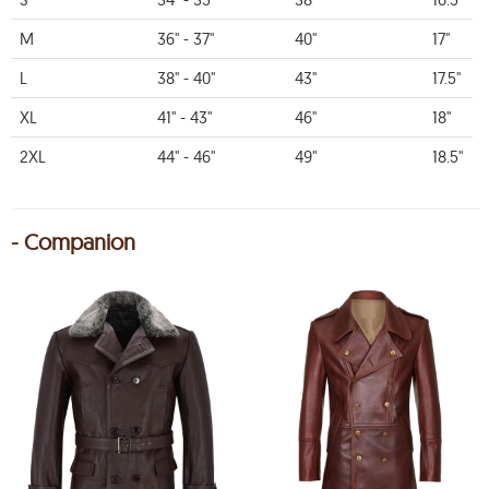
M
36" - 37"
40"
17"
L
38" - 40"
43"
17.5"
XL
41" - 43"
46"
18"
2XL
44" - 46"
49"
18.5"
- Companion