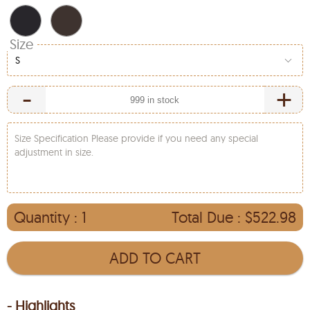
Size
S
-
+
Size Specification Please provide if you need any special
adjustment in size.
Quantity :
1
Total Due :
$522.98
ADD TO CART
- Highlights