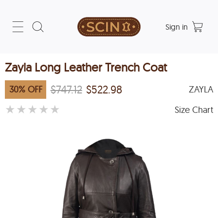
Sign in
Zayla Long Leather Trench Coat
$747.12
$522.98
30
%
OFF
ZAYLA
★
★
★
★
★
Size Chart