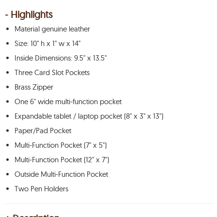
- Highlights
Material genuine leather
Size: 10" h x 1" w x 14"
Inside Dimensions: 9.5" x 13.5"
Three Card Slot Pockets
Brass Zipper
One 6" wide multi-function pocket
Expandable tablet / laptop pocket (8" x 3" x 13")
Paper/Pad Pocket
Multi-Function Pocket (7" x 5")
Multi-Function Pocket (12" x 7")
Outside Multi-Function Pocket
Two Pen Holders