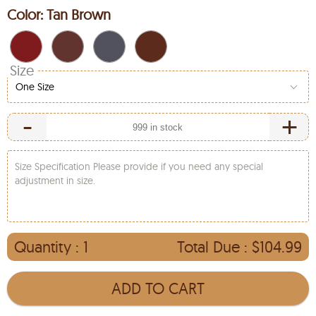
Color:
Tan Brown
Size
One Size
-
+
Size Specification Please provide if you need any special
adjustment in size.
Quantity :
1
Total Due :
$104.99
ADD TO CART