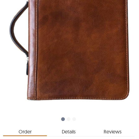
Order
Details
Reviews