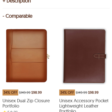
+ Description
- Comparable
34% OFF
$149.99
$98.99
34% OFF
$149.99
$98.99
Unisex Dual Zip Closure
Unisex Accessory Pocket
Portfolio
Lightweight Leather
Portfolio