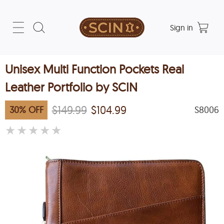
Sign in
Unisex Multi Function Pockets Real
Leather Portfolio by SCIN
$149.99
$104.99
30
%
OFF
S8006
★
★
★
★
★