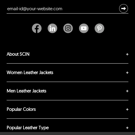
Excellent
As Expected
Poor
Your Review
About SCIN
Women Leather Jackets
SUBMIT REVIEW
CLEAR
Men Leather Jackets
Popular Colors
Popular Leather Type