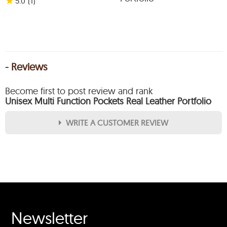
★
5.0
(1
)
- Reviews
Become first to post review and rank
Unisex Multi Function Pockets Real Leather Portfolio
WRITE A CUSTOMER REVIEW
★
★
★
★
★
Rating
Your Name *
Newsletter
Durability?