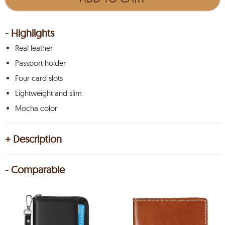
- Highlights
Real leather
Passport holder
Four card slots
Lightweight and slim
Mocha color
+ Description
- Comparable