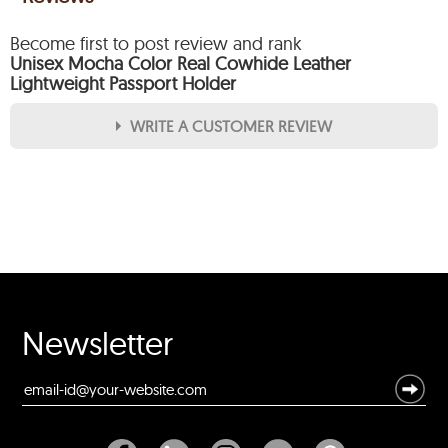
Become first to post review and rank
Unisex Mocha Color Real Cowhide Leather
Lightweight Passport Holder
WRITE A CUSTOMER REVIEW
★
★
★
★
★
Rating
Your Name *
Durability?
Newsletter
Excellent
As Expected
Poor
Your Review