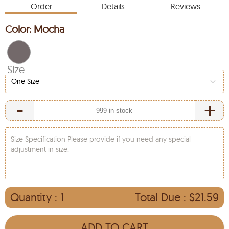
Order
Details
Reviews
Color:
Mocha
Size
One Size
-
+
Size Specification Please provide if you need any special
adjustment in size.
Quantity :
1
Total Due :
$21.59
ADD TO CART