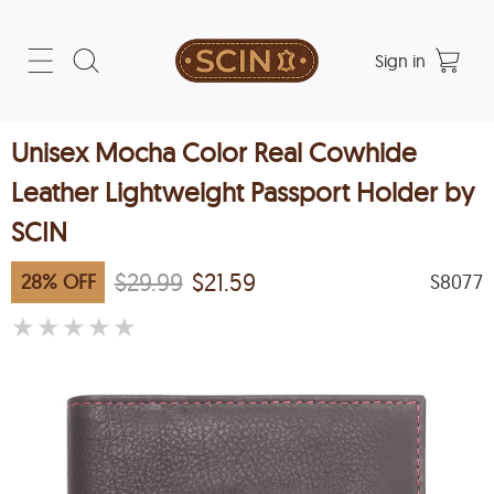
Sign in
Unisex Mocha Color Real Cowhide
Leather Lightweight Passport Holder by
SCIN
$29.99
$21.59
28
%
OFF
S8077
★
★
★
★
★