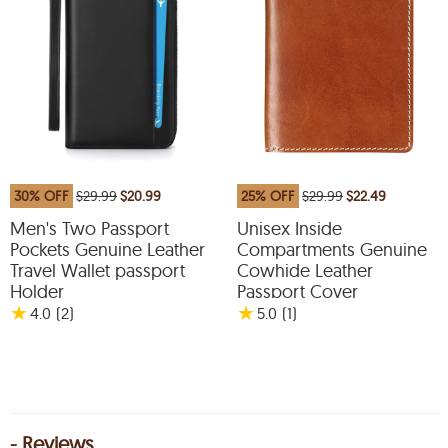
30% OFF
$29.99
$20.99
25% OFF
$29.99
$22.49
Men's Two Passport
Unisex Inside
Pockets Genuine Leather
Compartments Genuine
Travel Wallet passport
Cowhide Leather
Holder
Passport Cover
★
★
4.0
(2
)
5.0
(1
)
- Reviews