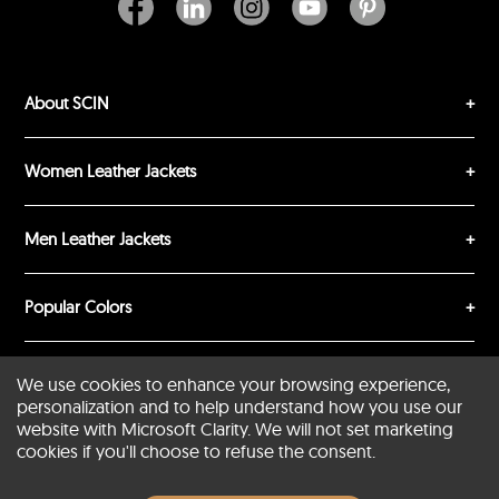
About SCIN
SUBMIT REVIEW
CLEAR
Women Leather Jackets
Men Leather Jackets
Popular Colors
Popular Leather Type
We use cookies to enhance your browsing experience,
personalization and to help understand how you use our
website with Microsoft Clarity. We will not set marketing
cookies if you'll choose to refuse the consent.
Conditions of Use
Warranty Info
Privacy Policy