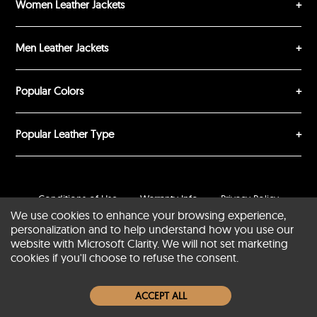
Women Leather Jackets
Men Leather Jackets
SUBMIT REVIEW
CLEAR
Popular Colors
Popular Leather Type
Conditions of Use
Warranty Info
Privacy Policy
We use cookies to enhance your browsing experience,
Cookies Notice
FAQs
personalization and to help understand how you use our
website with Microsoft Clarity. We will not set marketing
© 2020-2026 SCIN | All rights reserved
cookies if you'll choose to refuse the consent.
Powered by
CommercePad
ACCEPT ALL