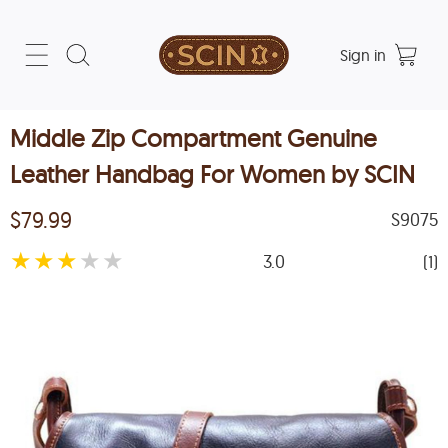
Sign in
Middle Zip Compartment Genuine
Leather Handbag For Women by SCIN
$79.99
S9075
★
★
★
★
★
3.0
(1)