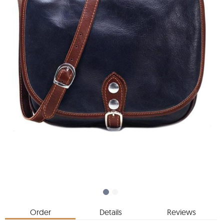
Order
Details
Reviews