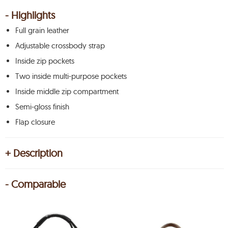
- Highlights
Full grain leather
Adjustable crossbody strap
Inside zip pockets
Two inside multi-purpose pockets
Inside middle zip compartment
Semi-gloss finish
Flap closure
+ Description
- Comparable