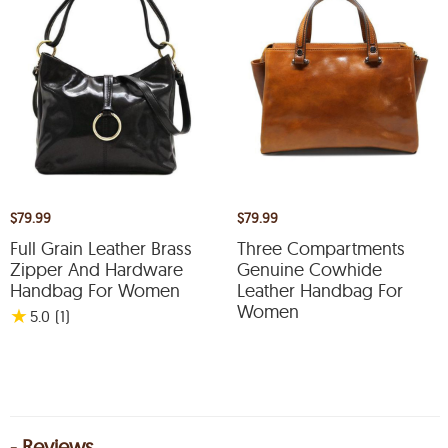
$79.99
$79.99
Full Grain Leather Brass
Three Compartments
Zipper And Hardware
Genuine Cowhide
Handbag For Women
Leather Handbag For
Women
★
5.0
(1
)
- Reviews