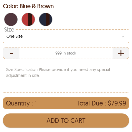
Color:
Blue & Brown
Size
One Size
-
+
Size Specification Please provide if you need any special
adjustment in size.
Quantity :
1
Total Due :
$79.99
ADD TO CART