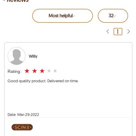
Most helpful
32
1
Willy
★
★
★
★
★
Rating:
Good quality product. Delivered on time.
Date:
Mar-29-2022