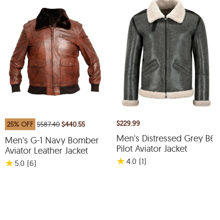
$229.99
25% OFF
$587.40
$440.55
Men's Distressed Grey B6
Men's G-1 Navy Bomber
Pilot Aviator Jacket
Aviator Leather Jacket
★
4.0
(1
)
★
5.0
(6
)