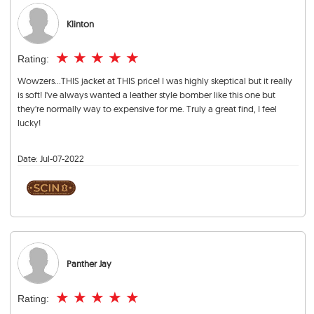
Klinton
★
★
★
★
★
Rating:
Wowzers...THIS jacket at THIS price! I was highly skeptical but it really
is soft! I've always wanted a leather style bomber like this one but
they're normally way to expensive for me. Truly a great find, I feel
lucky!
Date:
Jul-07-2022
Panther Jay
★
★
★
★
★
Rating: