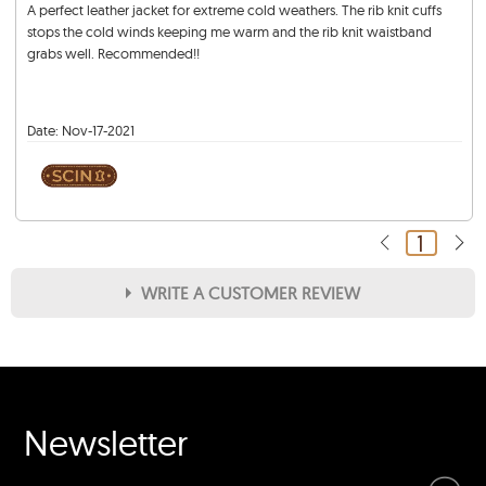
A perfect leather jacket for extreme cold weathers. The rib knit cuffs
stops the cold winds keeping me warm and the rib knit waistband
grabs well. Recommended!!
Date:
Nov-17-2021
1
WRITE A CUSTOMER REVIEW
★
★
★
★
★
Rating
Your Name *
Newsletter