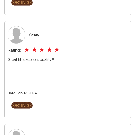
Casey
★
★
★
★
★
Rating:
Great fit, excellent quality.!!
Date:
Jan-12-2024