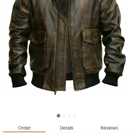
Order
Details
Reviews