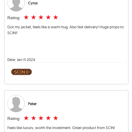
Cyrus
★
★
★
★
★
Rating:
Got my jacket, feels like a warm hug. Also fast delivery! Huge props to
SCIN!!
Date:
Jan-11-2024
Peter
★
★
★
★
★
Rating:
Feels like luxury, worth the investment. Great product from SCIN!