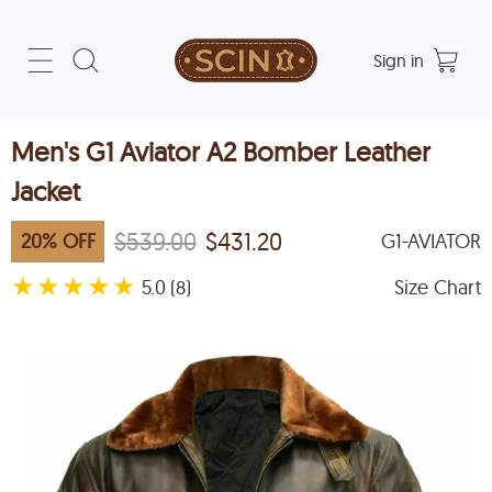
Sign in
Men's G1 Aviator A2 Bomber Leather
Jacket
$539.00
$431.20
20
%
OFF
G1-AVIATOR
★
★
★
★
★
5.0
Size Chart
(8)