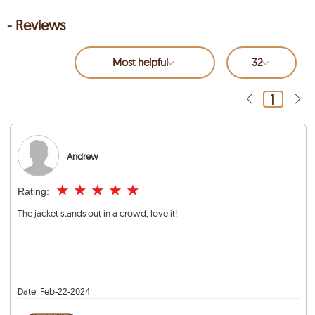
- Reviews
Most helpful
32
1
Andrew
★
★
★
★
★
Rating:
The jacket stands out in a crowd, love it!
Date:
Feb-22-2024