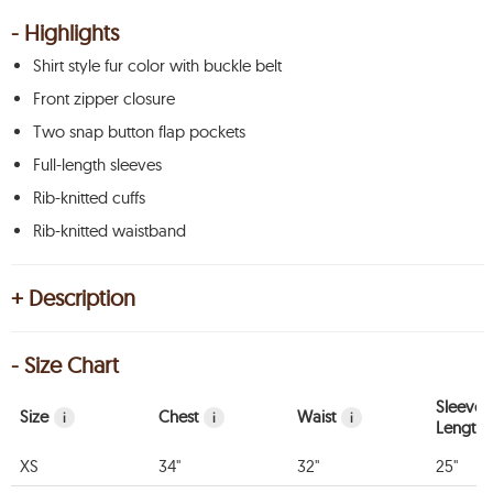
- Highlights
Shirt style fur color with buckle belt
Front zipper closure
Two snap button flap pockets
Full-length sleeves
Rib-knitted cuffs
Rib-knitted waistband
+ Description
- Size Chart
Sleeve
Size
Chest
Waist
i
i
i
Length
XS
34"
32"
25"