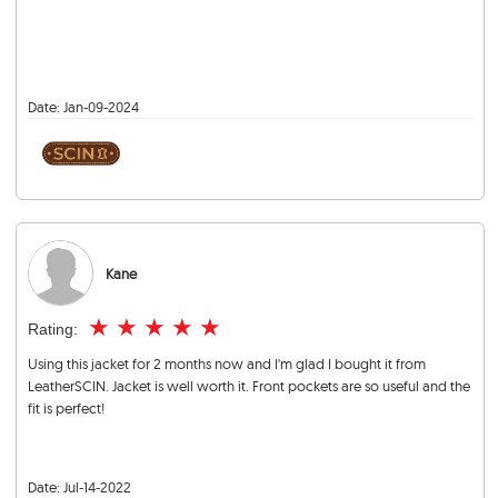
Date:
Jan-09-2024
Kane
★
★
★
★
★
Rating:
Using this jacket for 2 months now and I'm glad I bought it from
LeatherSCIN. Jacket is well worth it. Front pockets are so useful and the
fit is perfect!
Date:
Jul-14-2022