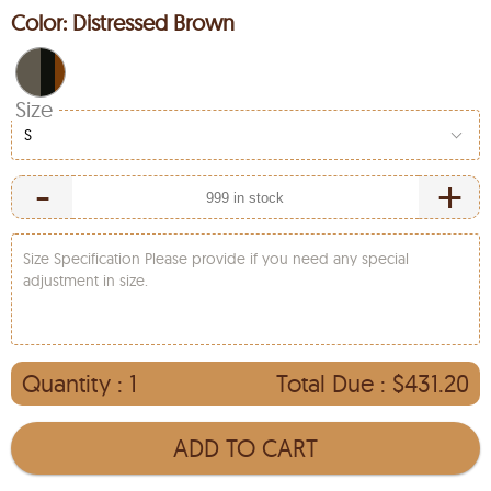
Color:
Distressed Brown
Size
S
-
+
Size Specification Please provide if you need any special
adjustment in size.
Quantity :
1
Total Due :
$431.20
ADD TO CART