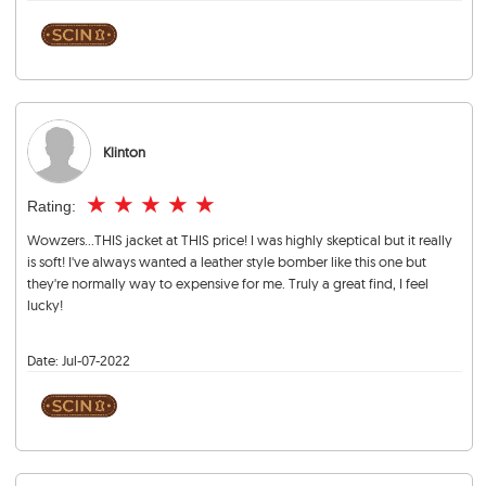
Klinton
★
★
★
★
★
Rating:
Wowzers...THIS jacket at THIS price! I was highly skeptical but it really
is soft! I've always wanted a leather style bomber like this one but
they're normally way to expensive for me. Truly a great find, I feel
lucky!
Date:
Jul-07-2022