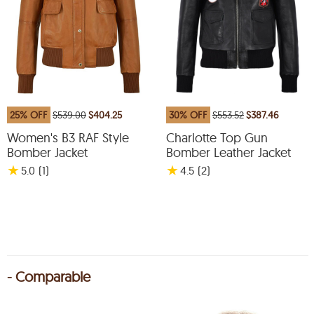
25% OFF
$539.00
$404.25
30% OFF
$553.52
$387.46
Women's B3 RAF Style
Charlotte Top Gun
Bomber Jacket
Bomber Leather Jacket
★
★
5.0
(1
)
4.5
(2
)
- Comparable