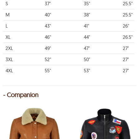
S
37"
35"
25.5"
M
40"
38"
25.5"
L
43"
41"
26"
XL
46"
44"
26.5"
2XL
49"
47"
27"
3XL
52"
50"
27"
4XL
55"
53"
27"
- Companion