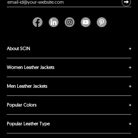
Durability?
Excellent
As Expected
Poor
Your Review
About SCIN
Women Leather Jackets
Men Leather Jackets
SUBMIT REVIEW
CLEAR
Popular Colors
Popular Leather Type