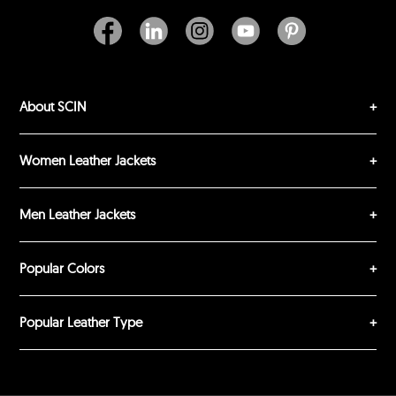
Excellent
As Expected
Poor
Your Review
About SCIN
Women Leather Jackets
Men Leather Jackets
SUBMIT REVIEW
CLEAR
Popular Colors
Popular Leather Type