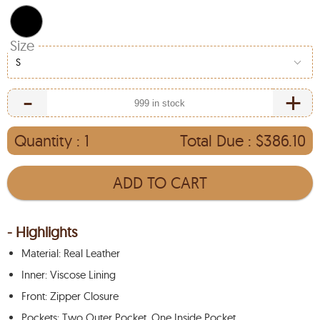
Size
S
-
+
Quantity :
1
Total Due :
$386.10
ADD TO CART
- Highlights
Material: Real Leather
Inner: Viscose Lining
Front: Zipper Closure
Pockets: Two Outer Pocket, One Inside Pocket