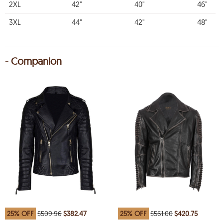
2XL
42"
40"
46"
3XL
44"
42"
48"
- Companion
25% OFF
$509.96
$382.47
25% OFF
$561.00
$420.75