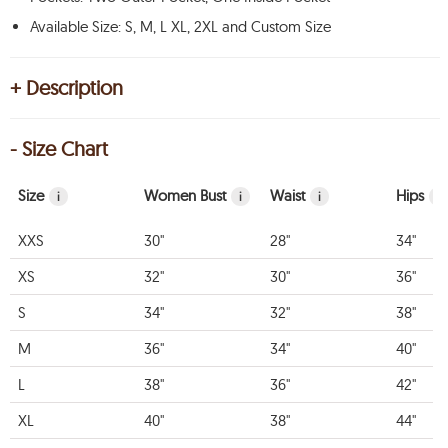
Available Size: S, M, L XL, 2XL and Custom Size
+ Description
- Size Chart
Size
Women Bust
Waist
Hips
i
i
i
i
XXS
30"
28"
34"
XS
32"
30"
36"
S
34"
32"
38"
M
36"
34"
40"
L
38"
36"
42"
XL
40"
38"
44"