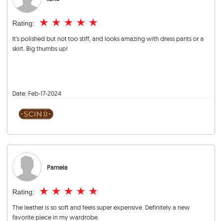
★
★
★
★
★
Rating:
It's polished but not too stiff, and looks amazing with dress pants or a
skirt. Big thumbs up!
Date:
Feb-17-2024
Pamela
★
★
★
★
★
Rating:
The leather is so soft and feels super expensive. Definitely a new
favorite piece in my wardrobe.