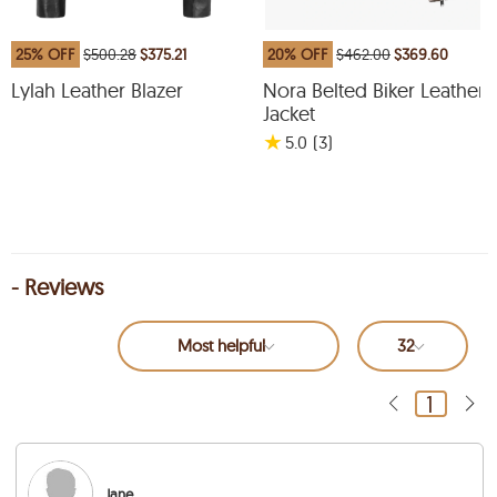
25% OFF
$500.28
$375.21
20% OFF
$462.00
$369.60
Lylah Leather Blazer
Nora Belted Biker Leather
Jacket
★
5.0
(3
)
- Reviews
Most helpful
32
1
Jane