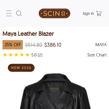
Sign in
Maya Leather Blazer
$514.80
$386.10
25
%
OFF
MAYA
★
★
★
★
★
5.0
Size Chart
(2)