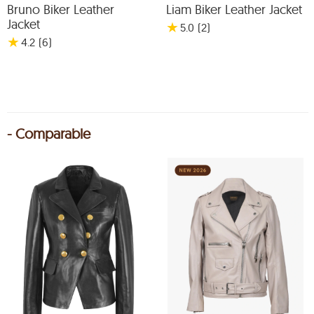
Bruno Biker Leather
Liam Biker Leather Jacket
Jacket
★
5.0
(2
)
★
4.2
(6
)
- Comparable