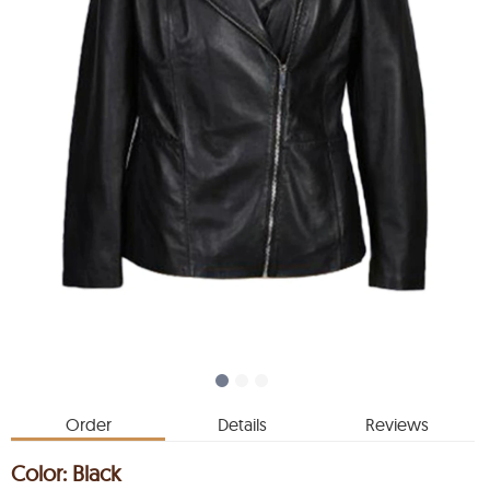
Order
Details
Reviews
Color:
Black