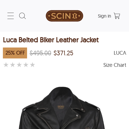
Sign in
Luca Belted Biker Leather Jacket
$495.00
$371.25
25
%
OFF
LUCA
★
★
★
★
★
Size Chart