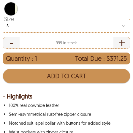
Size
S
-
+
Quantity :
1
Total Due :
$371.25
ADD TO CART
- Highlights
100% real cowhide leather
Semi-asymmetrical rust-free zipper closure
Notched suit lapel collar with buttons for added style
Waist pockets with zipper closure