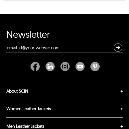
★
★
★
★
★
Rating
Your Name *
Newsletter
Durability?
Excellent
As Expected
Poor
Your Review
About SCIN
Women Leather Jackets
Men Leather Jackets
SUBMIT REVIEW
CLEAR