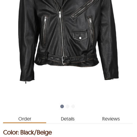
Order
Details
Reviews
Color:
Black/Beige