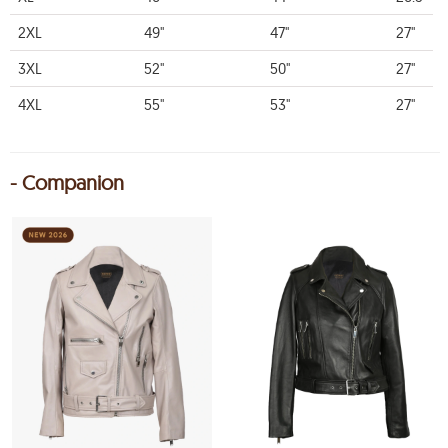
2XL
49"
47"
27"
3XL
52"
50"
27"
4XL
55"
53"
27"
- Companion