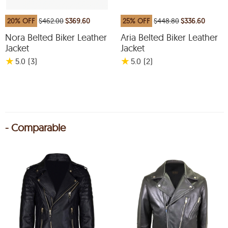
20% OFF
$462.00
$369.60
25% OFF
$448.80
$336.60
Nora Belted Biker Leather
Aria Belted Biker Leather
Jacket
Jacket
★
★
5.0
(3
)
5.0
(2
)
- Comparable