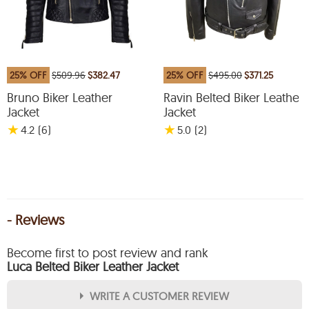
25% OFF
$509.96
$382.47
25% OFF
$495.00
$371.25
Bruno Biker Leather
Ravin Belted Biker Leather
Jacket
Jacket
★
★
4.2
(6
)
5.0
(2
)
- Reviews
Become first to post review and rank
Luca Belted Biker Leather Jacket
WRITE A CUSTOMER REVIEW