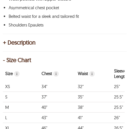
Asymmetrical chest pocket
Belted waist for a sleek and tailored fit
Shoulders Epaulets
+ Description
- Size Chart
Sleeve
Size
Chest
Waist
i
i
i
Length
XS
34"
32"
25"
S
37"
35"
25.5"
M
40"
38"
25.5"
L
43"
41"
26"
XL
46"
44"
26.5"