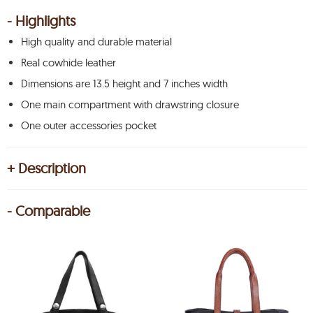
- Highlights
High quality and durable material
Real cowhide leather
Dimensions are 13.5 height and 7 inches width
One main compartment with drawstring closure
One outer accessories pocket
+ Description
- Comparable