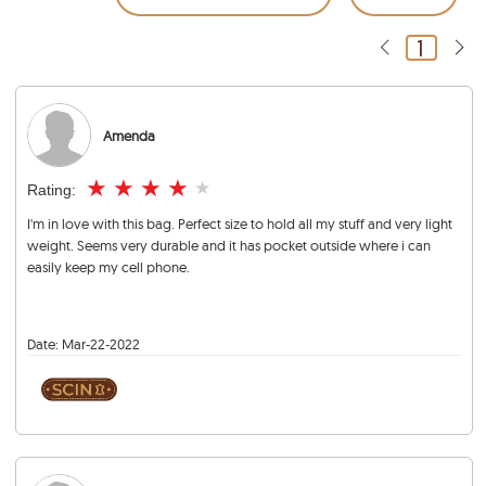
1
Amenda
★
★
★
★
★
Rating:
I'm in love with this bag. Perfect size to hold all my stuff and very light
weight. Seems very durable and it has pocket outside where i can
easily keep my cell phone.
Date:
Mar-22-2022