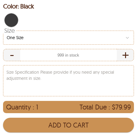
Color:
Black
Size
One Size
-
+
Size Specification Please provide if you need any special
adjustment in size.
Quantity :
1
Total Due :
$79.99
ADD TO CART