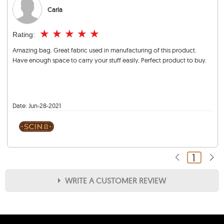
Carla
★
★
★
★
★
Rating:
Amazing bag. Great fabric used in manufacturing of this product.
Have enough space to carry your stuff easily. Perfect product to buy.
Date:
Jun-28-2021
1
WRITE A CUSTOMER REVIEW
★
★
★
★
★
Rating