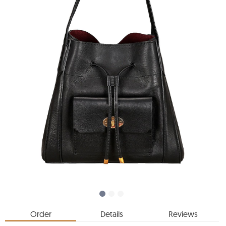
Order
Details
Reviews