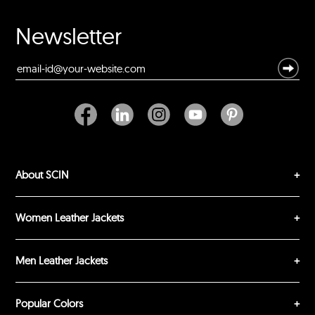
Your Name *
Newsletter
Durability?
Excellent
As Expected
Poor
Your Review
About SCIN
Women Leather Jackets
Men Leather Jackets
SUBMIT REVIEW
CLEAR
Popular Colors