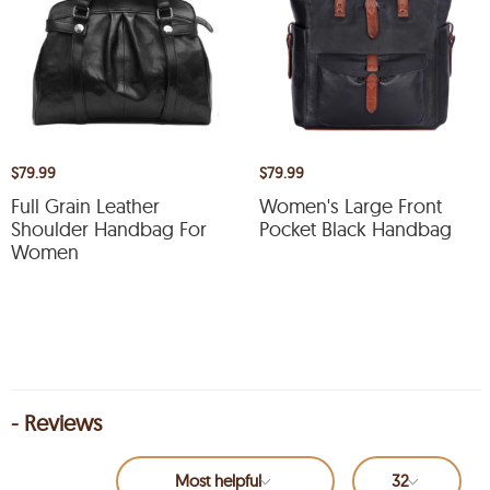
$79.99
$79.99
Full Grain Leather
Women's Large Front
Shoulder Handbag For
Pocket Black Handbag
Women
- Reviews
Most helpful
32