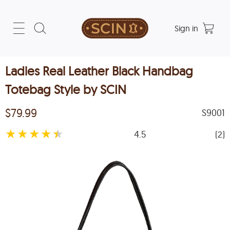
Sign in
Ladies Real Leather Black Handbag
Totebag Style by SCIN
$79.99
S9001
★
★
★
★
★
4.5
(2)