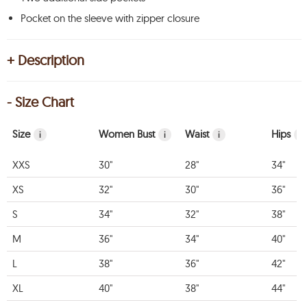
Pocket on the sleeve with zipper closure
+ Description
- Size Chart
Size
Women Bust
Waist
Hips
i
i
i
i
XXS
30"
28"
34"
XS
32"
30"
36"
S
34"
32"
38"
M
36"
34"
40"
L
38"
36"
42"
XL
40"
38"
44"