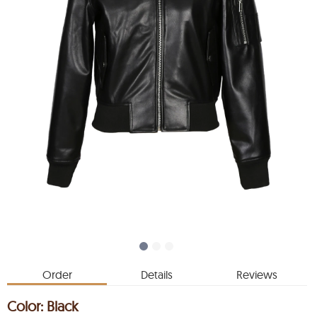
Order
Details
Reviews
Color:
Black