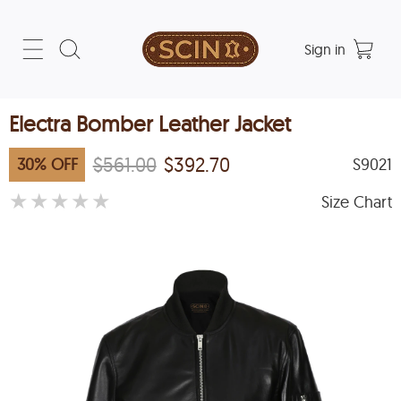
Sign in
Electra Bomber Leather Jacket
$561.00
$392.70
30
%
OFF
S9021
★
★
★
★
★
Size Chart