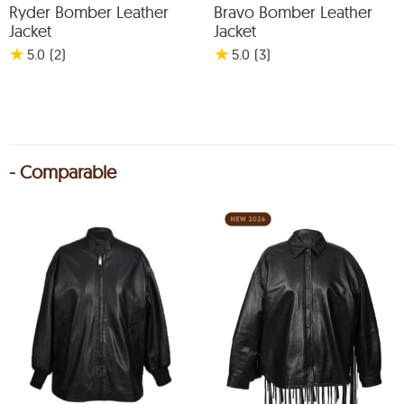
Ryder Bomber Leather
Bravo Bomber Leather
Jacket
Jacket
★
★
5.0
(2
)
5.0
(3
)
- Comparable