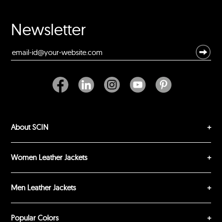
Your Name *
Newsletter
Durability?
Excellent
As Expected
Poor
Your Review
About SCIN
Women Leather Jackets
Men Leather Jackets
SUBMIT REVIEW
CLEAR
Popular Colors