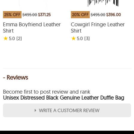
25% OFF
$495.00
$371.25
20% OFF
$495.00
$396.00
Emma Boyfriend Leather
Cowgirl Fringe Leather
Shirt
Shirt
★
★
5.0
(2
)
5.0
(3
)
- Reviews
Become first to post review and rank
Unisex Distressed Black Genuine Leather Duffle Bag
WRITE A CUSTOMER REVIEW
★
★
★
★
★
Rating