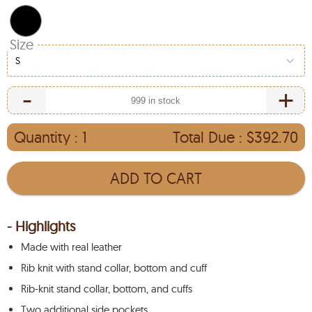
Size
S
-
+
Quantity :
1
Total Due :
$392.70
ADD TO CART
- Highlights
Made with real leather
Rib knit with stand collar, bottom and cuff
Rib-knit stand collar, bottom, and cuffs
Two additional side pockets