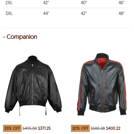
2XL
42"
40"
46"
3XL
44"
42"
48"
- Companion
25% OFF
$495.00
$371.25
20% OFF
$500.28
$400.22