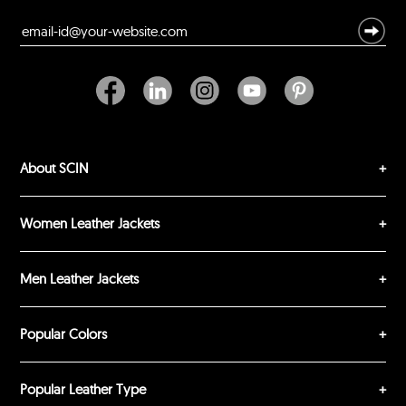
Durability?
Excellent
As Expected
Poor
Your Review
About SCIN
Women Leather Jackets
Men Leather Jackets
SUBMIT REVIEW
CLEAR
Popular Colors
Popular Leather Type