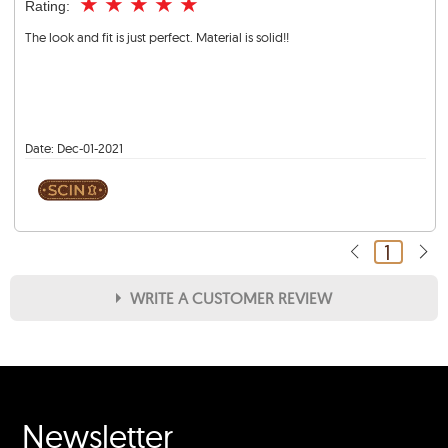
★
★
★
★
★
Rating:
The look and fit is just perfect. Material is solid!!
Date:
Dec-01-2021
1
WRITE A CUSTOMER REVIEW
★
★
★
★
★
Rating
Your Name *
Newsletter