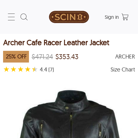
Sign in
Archer Cafe Racer Leather Jacket
$471.24
$353.43
25
%
OFF
ARCHER
★
★
★
★
★
4.4
Size Chart
(7)