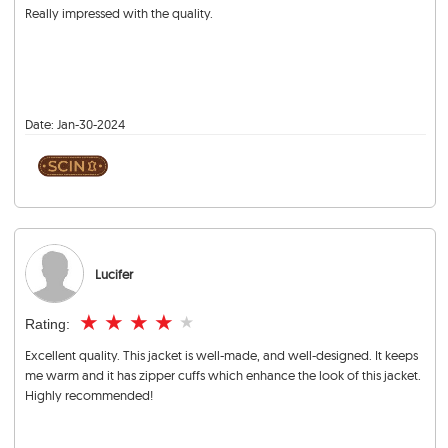
Really impressed with the quality.
Date:
Jan-30-2024
Lucifer
★
★
★
★
★
Rating:
Excellent quality. This jacket is well-made, and well-designed. It keeps
me warm and it has zipper cuffs which enhance the look of this jacket.
Highly recommended!