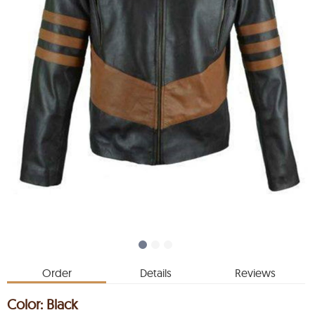
Order
Details
Reviews
Color:
Black