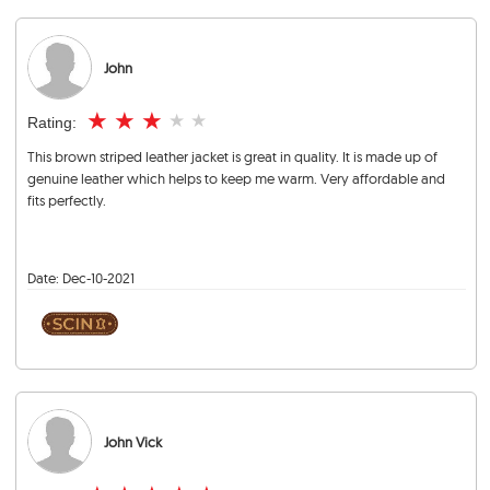
John
★
★
★
★
★
Rating:
This brown striped leather jacket is great in quality. It is made up of
genuine leather which helps to keep me warm. Very affordable and
fits perfectly.
Date:
Dec-10-2021
John Vick