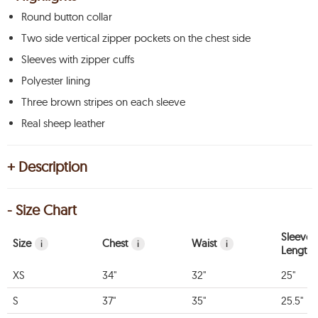
Round button collar
Two side vertical zipper pockets on the chest side
Sleeves with zipper cuffs
Polyester lining
Three brown stripes on each sleeve
Real sheep leather
+ Description
- Size Chart
Sleeve
Size
Chest
Waist
i
i
i
Length
XS
34"
32"
25"
S
37"
35"
25.5"