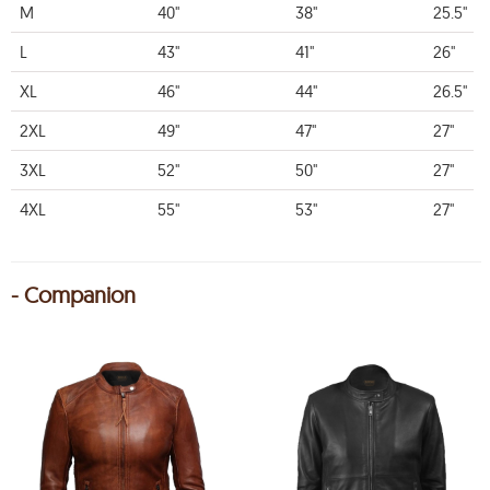
M
40"
38"
25.5"
L
43"
41"
26"
XL
46"
44"
26.5"
2XL
49"
47"
27"
3XL
52"
50"
27"
4XL
55"
53"
27"
- Companion