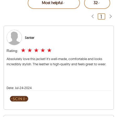
Most helpful
32
1
Santer
★
★
★
★
★
Rating:
Absolutely love this jacket! It's well-made, comfortable and looks
incredibly stylish. The leather is high-quality and feels great to wear.
Date:
Jul-24-2024