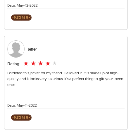
Date:
May-12-2022
Jeffer
★
★
★
★
★
Rating:
I ordered this jacket for my friend. He loved it. It is made up of high-
quality and it looks very luxurious. It's a perfect thing to gift your loved
ones.
Date:
May-11-2022