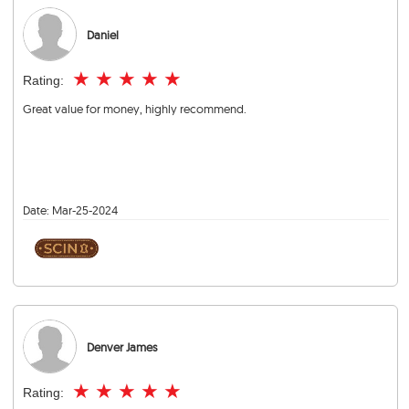
Daniel
★
★
★
★
★
Rating:
Great value for money, highly recommend.
Date:
Mar-25-2024
Denver James
★
★
★
★
★
Rating: