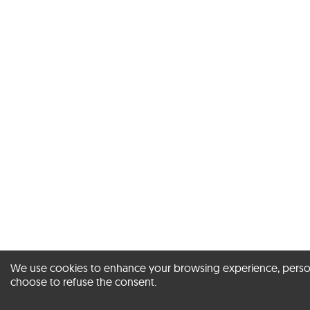
We use cookies to enhance your browsing experience, personal
choose to refuse the consent.