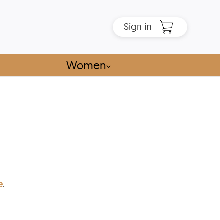
Sign in
Women
⌵
e
.