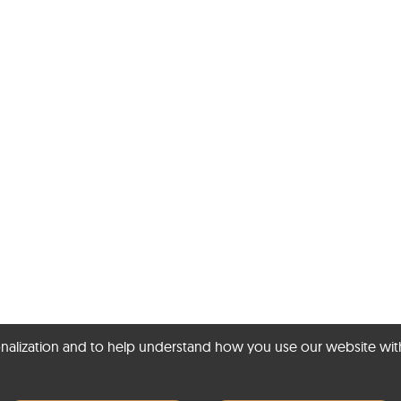
ization and to help understand how you use our website with Mic