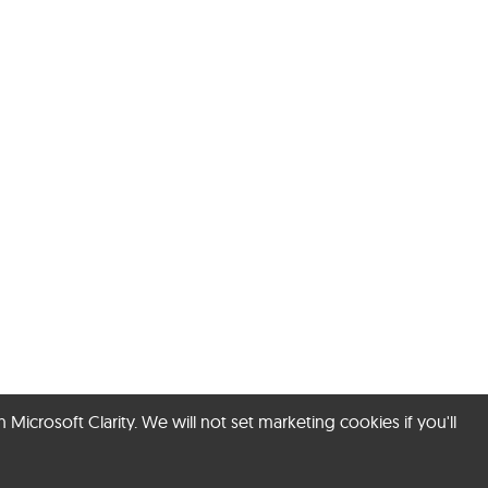
rosoft Clarity. We will not set marketing cookies if you'll