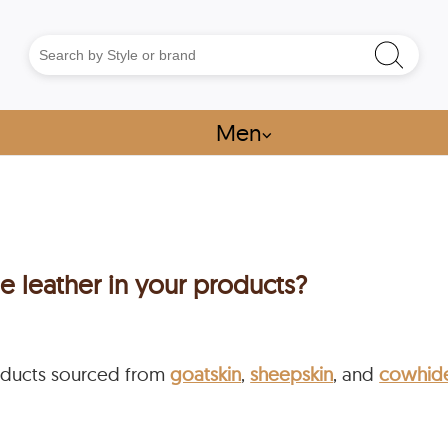
Men
⌵
e leather in your products?
ducts sourced from
goatskin
,
sheepskin
, and
cowhid