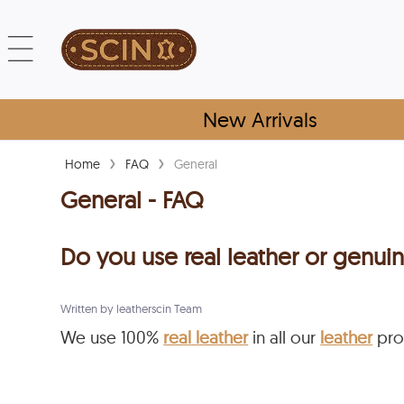
New Arrivals
›
›
Home
FAQ
General
General - FAQ
Do you use real leather or genuin
Written by leatherscin Team
We use 100%
real leather
in all our
leather
pro